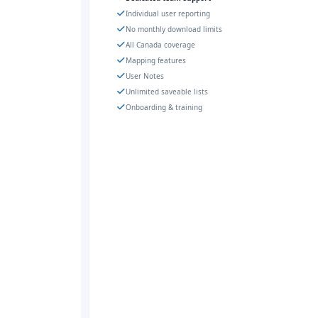
Individual user reporting
No monthly download limits
All Canada coverage
Mapping features
User Notes
Unlimited saveable lists
Onboarding & training