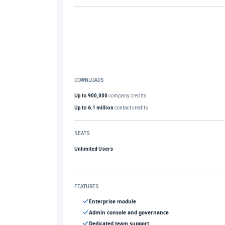
DOWNLOADS
Up to 900,000
company credits
Up to 6.1 million
contact credits
SEATS
Unlimited Users
FEATURES
Enterprise module
Admin console and governance
Dedicated team support