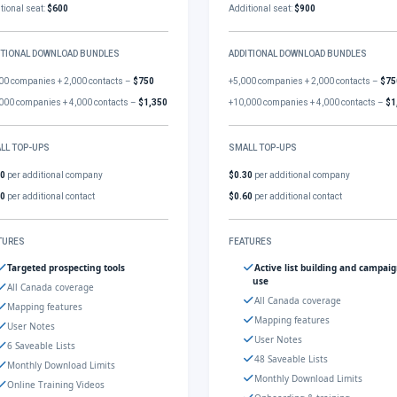
tional seat:
$600
Additional seat:
$900
ITIONAL DOWNLOAD BUNDLES
ADDITIONAL DOWNLOAD BUNDLES
00 companies + 2,000 contacts –
$750
+5,000 companies + 2,000 contacts –
$75
000 companies + 4,000 contacts –
$1,350
+10,000 companies + 4,000 contacts –
$1
LL TOP-UPS
SMALL TOP-UPS
30
per additional company
$0.30
per additional company
60
per additional contact
$0.60
per additional contact
TURES
FEATURES
Targeted prospecting tools
Active list building and campai
use
All Canada coverage
All Canada coverage
Mapping features
Mapping features
User Notes
User Notes
6 Saveable Lists
48 Saveable Lists
Monthly Download Limits
Monthly Download Limits
Online Training Videos