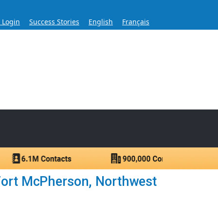
s Login
Success Stories
English
Français
ase for Over 60 Years
ntacts.
Fort McPherson, Northwest