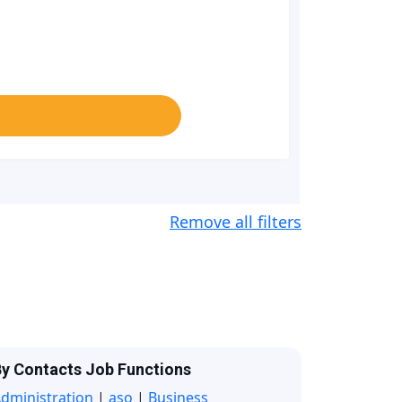
Remove all filters
y Contacts Job Functions
dministration
|
aso
|
Business