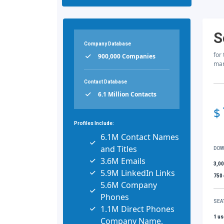
S
Company Database
for
900,000 Companies
mar
Contact Database
6.1 Million Contacts
$
Profiles Include:
6.1M Contact Names
and Titles
DOW
3.6M Emails
3,0
5.9M LinkedIn Links
750
5.6M Company
Phones
SEA
1.1M Direct Phones
1 us
Company Name,