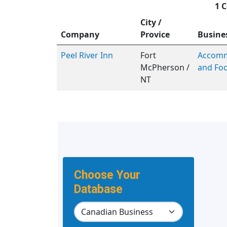
1 C
City /
Company
Provice
Busine
Peel River Inn
Fort
Accomm
McPherson /
and Foo
NT
Choose Your
Database