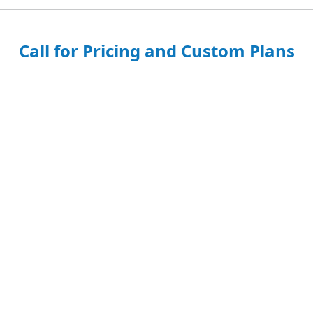
Call for Pricing and Custom Plans