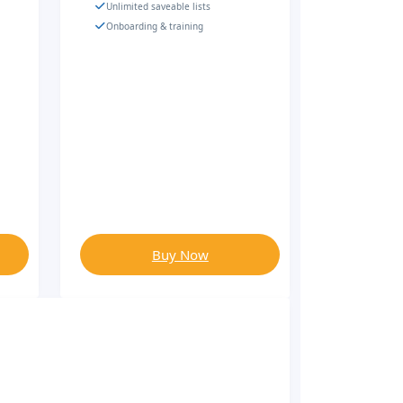
Unlimited saveable lists
Onboarding & training
Buy Now