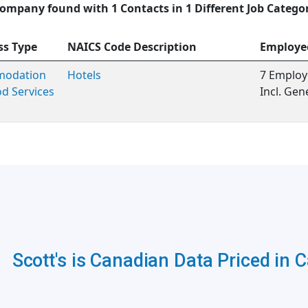
ompany found with 1 Contacts in 1 Different Job Catego
ss Type
NAICS Code Description
Employe
odation
Hotels
7 Employ
d Services
Incl. Ge
Scott's is Canadian Data Priced in 