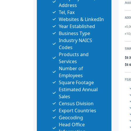
Addi
Address
Tel, Fax
Websites & LinkedIn
ADD
Year Established
+5,0
Business Type
+10,
Industry NAICS
Codes
SMA
Products and
$0.
Services
$0.
Number of
Employees
FEA
Square Footage
Estimated Annual
Sales
Census Division
Export Countries
Geocoding
Head Office