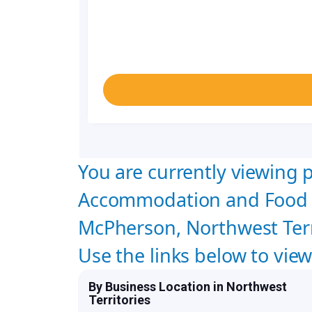
You are currently viewing p
Accommodation and Food S
McPherson, Northwest Terr
Use the links below to vie
By Business Location in Northwest
Territories