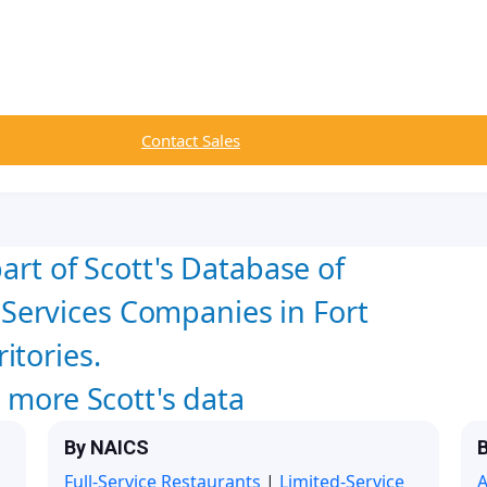
Contact Sales
art of Scott's Database of
ervices Companies in Fort
itories.
w more Scott's data
By NAICS
B
Full-Service Restaurants
|
Limited-Service
A