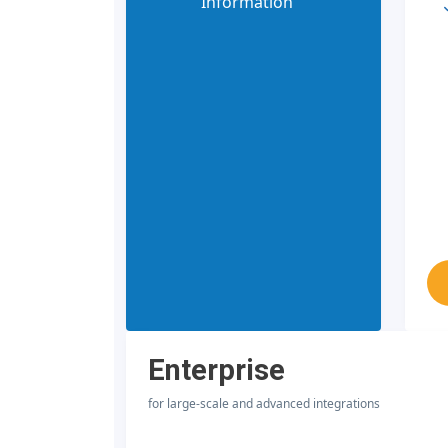
Information
Enterprise
for large-scale and advanced integrations