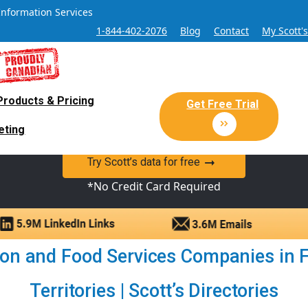
Information Services
1-844-402-2076
Blog
Contact
My Scott'
Products & Pricing
 Sales and Marketing Lead Datab
Get Free Trial
eting
y Canadian Sales Lead database of companies and verified co
Try Scott’s data for free
*No Credit Card Required
n and Food Services Companies in 
Territories | Scott’s Directories