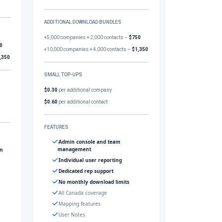
ADDITIONAL DOWNLOAD BUNDLES
+5,000 companies + 2,000 contacts –
$750
0
+10,000 companies + 4,000 contacts –
$1,350
,350
SMALL TOP-UPS
$0.30
per additional company
$0.60
per additional contact
FEATURES
Admin console and team
management
gn
Individual user reporting
Dedicated rep support
No monthly download limits
All Canada coverage
Mapping features
User Notes