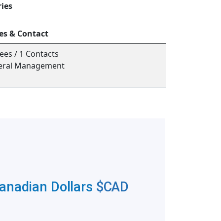
ries
es & Contact
ees / 1 Contacts
neral Management
Canadian Dollars
$CAD