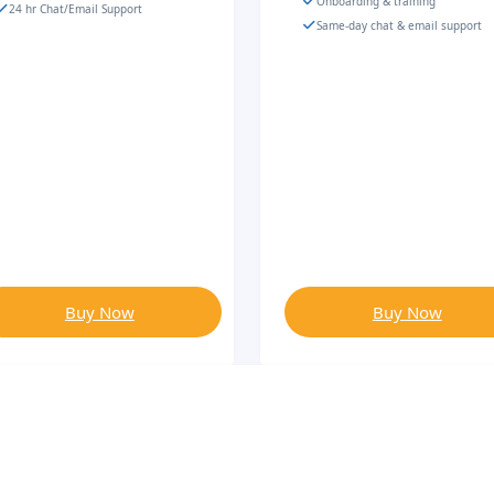
Onboarding & training
24 hr Chat/Email Support
Same-day chat & email support
Buy Now
Buy Now