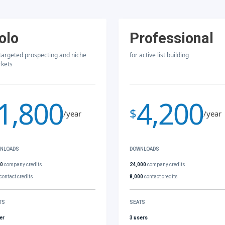
olo
Professional
 targeted prospecting and niche
for active list building
kets
1,800
4,200
$
/year
/year
NLOADS
DOWNLOADS
00
company credits
24,000
company credits
contact credits
8,000
contact credits
TS
SEATS
er
3 users