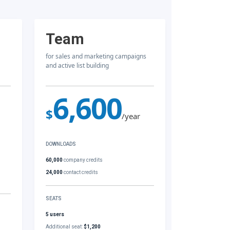
Team
for sales and marketing campaigns
and active list building
6,600
$
/year
DOWNLOADS
60,000
company credits
24,000
contact credits
SEATS
5 users
Additional seat:
$1,200