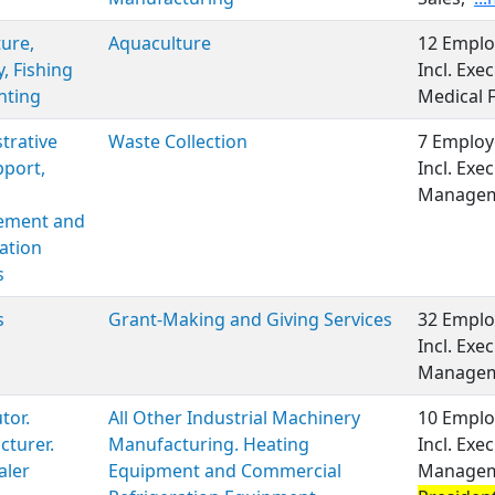
ture,
Aquaculture
12 Emplo
y, Fishing
Incl. Ex
nting
Medical 
trative
Waste Collection
7 Employ
port,
Incl. Exe
Managem
ment and
ation
s
s
Grant-Making and Giving Services
32 Emplo
Incl. Exe
Managem
tor.
All Other Industrial Machinery
10 Emplo
turer.
Manufacturing. Heating
Incl. Exe
aler
Equipment and Commercial
Manageme