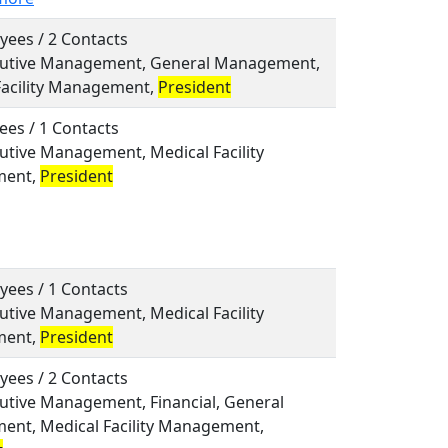
yees / 2 Contacts
ecutive Management, General Management,
Facility Management,
President
ees / 1 Contacts
cutive Management, Medical Facility
ent,
President
yees / 1 Contacts
cutive Management, Medical Facility
ent,
President
yees / 2 Contacts
cutive Management, Financial, General
nt, Medical Facility Management,