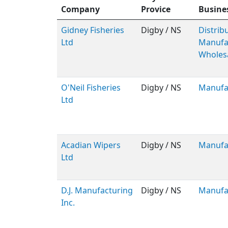
Company
Provice
Busine
Gidney Fisheries
Digby / NS
Distribu
Ltd
Manufac
Wholes
O'Neil Fisheries
Digby / NS
Manufa
Ltd
Acadian Wipers
Digby / NS
Manufa
Ltd
D.J. Manufacturing
Digby / NS
Manufa
Inc.