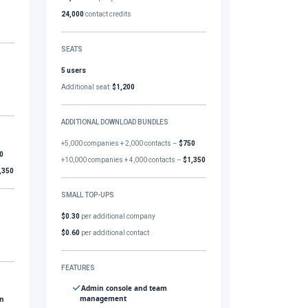
24,000
contact credits
SEATS
5 users
Additional seat:
$1,200
ADDITIONAL DOWNLOAD BUNDLES
+5,000 companies + 2,000 contacts –
$750
0
+10,000 companies + 4,000 contacts –
$1,350
,350
SMALL TOP-UPS
$0.30
per additional company
$0.60
per additional contact
FEATURES
Admin console and team
management
gn