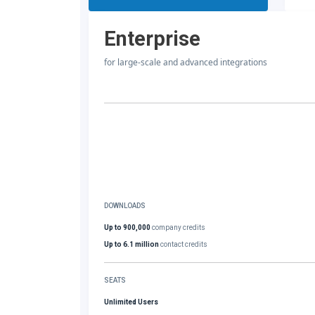
Enterprise
for large-scale and advanced integrations
DOWNLOADS
Up to 900,000
company credits
Up to 6.1 million
contact credits
SEATS
Unlimited Users