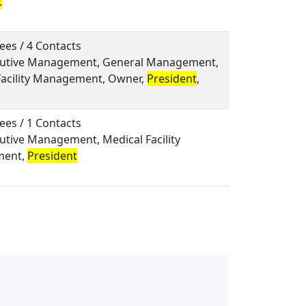
t
ees / 4 Contacts
ecutive Management, General Management,
Facility Management, Owner,
President
,
ees / 1 Contacts
cutive Management, Medical Facility
ent,
President