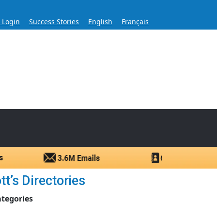
s Login
Success Stories
English
Français
ase for Over 60 Years
ntacts.
t’s Directories
ategories