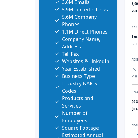
3.6M Emails
3,0
5.9M LinkedIn Links
750
5.6M Company
Phones
SEA
1.1M Direct Phones
1 us
Company Name,
Addi
Address
Tel, Fax
Websites & LinkedIn
ADD
Year Established
+5,0
Business Type
+10,
Industry NAICS
Codes
SMA
Products and
$0.
Services
$0.
Number of
Employees
FEA
Square Footage
Estimated Annual