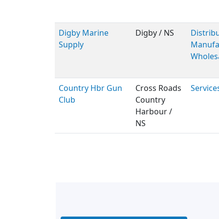
Digby Marine
Digby / NS
Distribu
Supply
Manufac
Wholes
Country Hbr Gun
Cross Roads
Service
Club
Country
Harbour /
NS