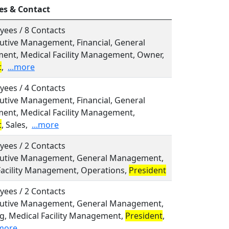
es & Contact
yees / 8 Contacts
cutive Management, Financial, General
nt, Medical Facility Management, Owner,
t
,
...more
yees / 4 Contacts
cutive Management, Financial, General
nt, Medical Facility Management,
t
, Sales,
...more
yees / 2 Contacts
ecutive Management, General Management,
Facility Management, Operations,
President
yees / 2 Contacts
ecutive Management, General Management,
g, Medical Facility Management,
President
,
.more