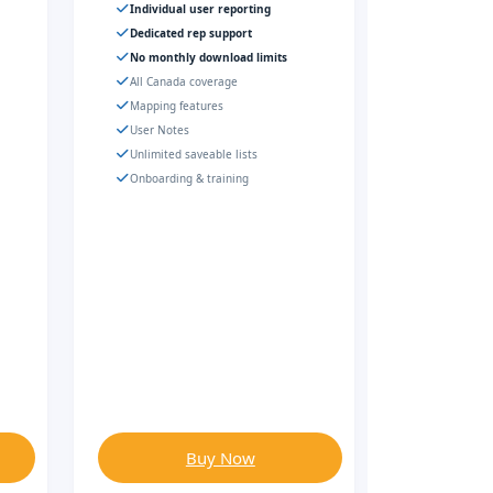
Individual user reporting
Dedicated rep support
No monthly download limits
All Canada coverage
Mapping features
User Notes
Unlimited saveable lists
Onboarding & training
Buy Now