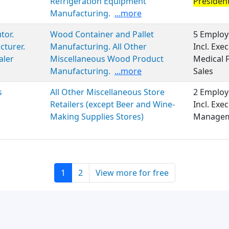
Refrigeration Equipment
Presiden
Manufacturing.
...more
tor.
Wood Container and Pallet
5 Employ
turer.
Manufacturing. All Other
Incl. Ex
aler
Miscellaneous Wood Product
Medical 
Manufacturing.
...more
Sales
s
All Other Miscellaneous Store
2 Employ
Retailers (except Beer and Wine-
Incl. Exe
Making Supplies Stores)
Managem
1
2
View more for free