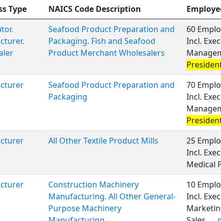
ss Type
NAICS Code Description
Employe
tor.
Seafood Product Preparation and
60 Emplo
turer.
Packaging. Fish and Seafood
Incl. Exe
aler
Product Merchant Wholesalers
Manageme
Presiden
cturer
Seafood Product Preparation and
70 Emplo
Packaging
Incl. Exe
Manageme
Presiden
cturer
All Other Textile Product Mills
25 Emplo
Incl. Ex
Medical 
cturer
Construction Machinery
10 Emplo
Manufacturing. All Other General-
Incl. Ex
Purpose Machinery
Marketin
Manufacturing
Sales,
..