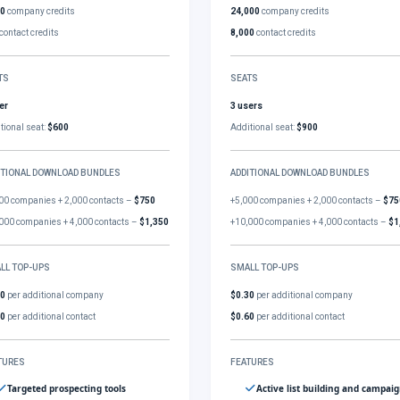
00
company credits
24,000
company credits
contact credits
8,000
contact credits
TS
SEATS
er
3 users
tional seat:
$600
Additional seat:
$900
ITIONAL DOWNLOAD BUNDLES
ADDITIONAL DOWNLOAD BUNDLES
00 companies + 2,000 contacts –
$750
+5,000 companies + 2,000 contacts –
$75
000 companies + 4,000 contacts –
$1,350
+10,000 companies + 4,000 contacts –
$1
LL TOP-UPS
SMALL TOP-UPS
30
per additional company
$0.30
per additional company
60
per additional contact
$0.60
per additional contact
TURES
FEATURES
Targeted prospecting tools
Active list building and campai