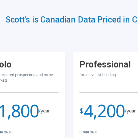
Scott's is Canadian Data Priced in 
olo
Professional
 targeted prospecting and niche
for active list building
kets
1,800
4,200
$
/year
/year
NLOADS
DOWNLOADS