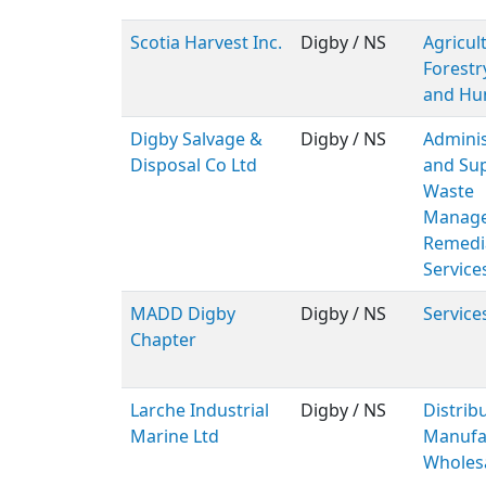
Scotia Harvest Inc.
Digby / NS
Agricul
Forestr
and Hu
Digby Salvage &
Digby / NS
Adminis
Disposal Co Ltd
and Sup
Waste
Manage
Remedi
Service
MADD Digby
Digby / NS
Service
Chapter
Larche Industrial
Digby / NS
Distribu
Marine Ltd
Manufac
Wholes