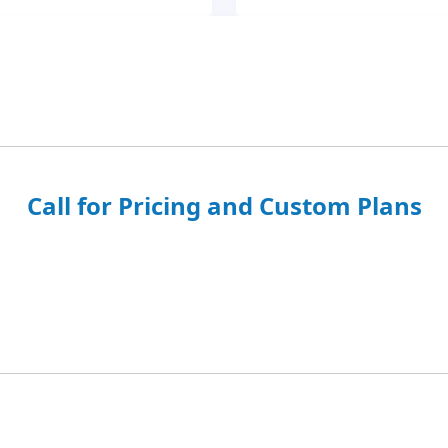
Call for Pricing and Custom Plans