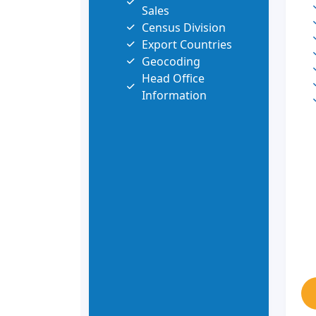
Sales
Census Division
Export Countries
Geocoding
Head Office
Information