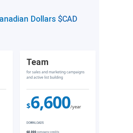
Canadian Dollars
$CAD
Team
for sales and marketing campaigns
and active list building
6,600
$
/year
DOWNLOADS
60,000
company credits