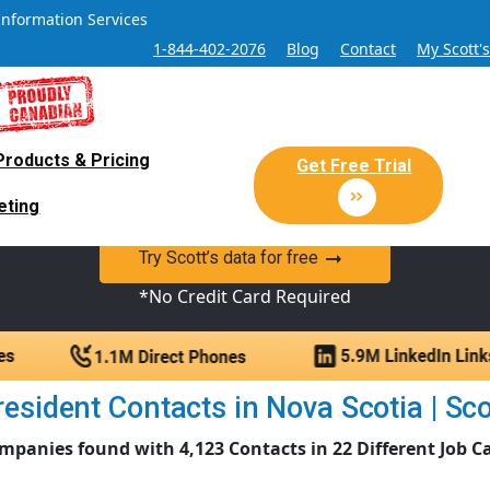
Information Services
1-844-402-2076
Blog
Contact
My Scott'
Products & Pricing
 Sales and Marketing Lead Datab
Get Free Trial
eting
y Canadian Sales Lead database of companies and verified co
Try Scott’s data for free
*No Credit Card Required
esident Contacts in Nova Scotia | Scot
mpanies found with 4,123 Contacts in 22 Different Job C