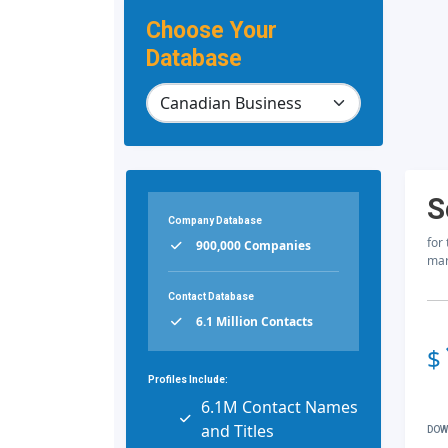
Choose Your
Database
S
Company Database
for
900,000 Companies
mar
Contact Database
6.1 Million Contacts
$
Profiles Include:
6.1M Contact Names
and Titles
DOW