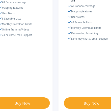
use
All Canada coverage
All Canada coverage
Mapping features
Mapping features
User Notes
User Notes
6 Saveable Lists
48 Saveable Lists
Monthly Download Limits
Monthly Download Limits
Online Training Videos
Onboarding & training
24 hr Chat/Email Support
Same-day chat & email support
Buy Now
Buy Now