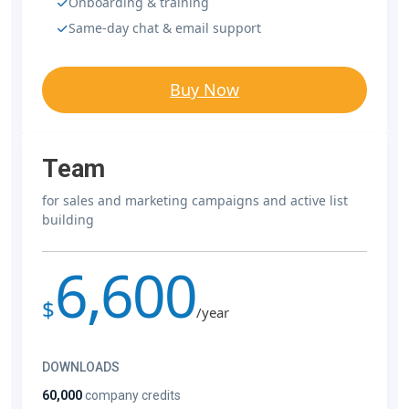
Onboarding & training
Same-day chat & email support
Buy Now
Team
for sales and marketing campaigns and active list
building
6,600
$
/year
DOWNLOADS
60,000
company credits