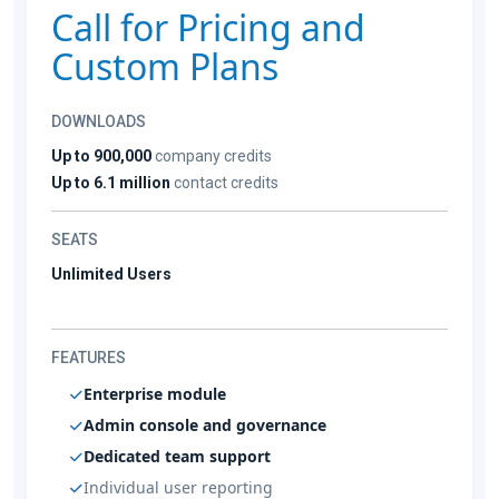
Call for Pricing and
Custom Plans
DOWNLOADS
Up to 900,000
company credits
Up to 6.1 million
contact credits
SEATS
Unlimited Users
FEATURES
Enterprise module
Admin console and governance
Dedicated team support
Individual user reporting