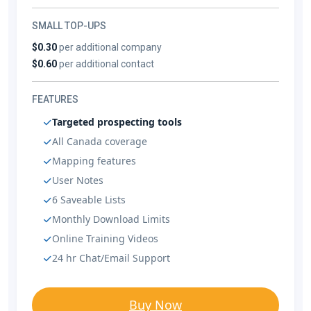
SMALL TOP-UPS
$0.30
per additional company
$0.60
per additional contact
FEATURES
Targeted prospecting tools
All Canada coverage
Mapping features
User Notes
6 Saveable Lists
Monthly Download Limits
Online Training Videos
24 hr Chat/Email Support
Buy Now