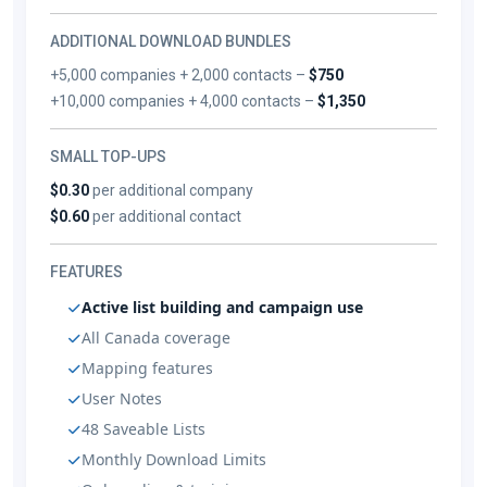
ADDITIONAL DOWNLOAD BUNDLES
+5,000 companies + 2,000 contacts –
$750
+10,000 companies + 4,000 contacts –
$1,350
SMALL TOP-UPS
$0.30
per additional company
$0.60
per additional contact
FEATURES
Active list building and campaign use
All Canada coverage
Mapping features
User Notes
48 Saveable Lists
Monthly Download Limits