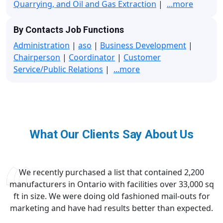
Quarrying, and Oil and Gas Extraction
|
...more
By Contacts Job Functions
Administration
|
aso
|
Business Development
|
Chairperson
|
Coordinator
|
Customer
Service/Public Relations
|
...more
What Our Clients Say About Us
We recently purchased a list that contained 2,200
manufacturers in Ontario with facilities over 33,000 sq
ft in size. We were doing old fashioned mail-outs for
marketing and have had results better than expected.