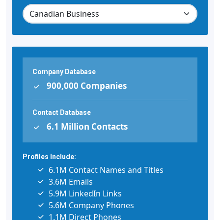
Company Database
900,000 Companies
Contact Database
6.1 Million Contacts
Profiles Include:
6.1M Contact Names and Titles
3.6M Emails
5.9M LinkedIn Links
5.6M Company Phones
1.1M Direct Phones