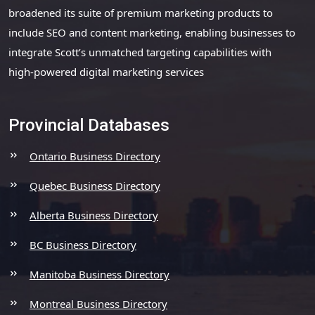
broadened its suite of premium marketing products to
include SEO and content marketing, enabling businesses to
integrate Scott’s unmatched targeting capabilities with
high-powered digital marketing services
Provincial Databases
Ontario Business Directory
Quebec Business Directory
Alberta Business Directory
BC Business Directory
Manitoba Business Directory
Montreal Business Directory