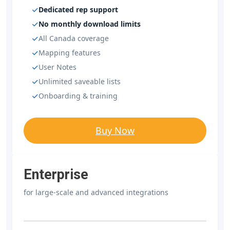
Dedicated rep support
No monthly download limits
All Canada coverage
Mapping features
User Notes
Unlimited saveable lists
Onboarding & training
Buy Now
Enterprise
for large-scale and advanced integrations