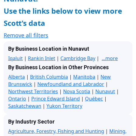
Use the links below to view more
Scott's data
Remove all filters
By Business Location in Nunavut
Iqaluit
|
Rankin Inlet
|
Cambridge Bay
|
...more
By Business Location in Other Provinces
Alberta
|
British Columbia
|
Manitoba
|
New
Brunswick
|
Newfoundland and Labrador
|
Northwest Territories
|
Nova Scotia
|
Nunavut
|
Ontario
|
Prince Edward Island
|
Québec
|
Saskatchewan
|
Yukon Territory
By Industry Sector
Agriculture, Forestry, Fishing and Hunting
|
Mining,