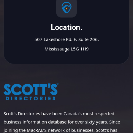
Location.
507 Lakeshore Rd. E. Suite 206,
Mississauga L5G 1H9
Scott’s Directories have been Canada’s most respected
business information database for over sixty years. Since
joining the MacRAE’S network of businesses, Scott’s has