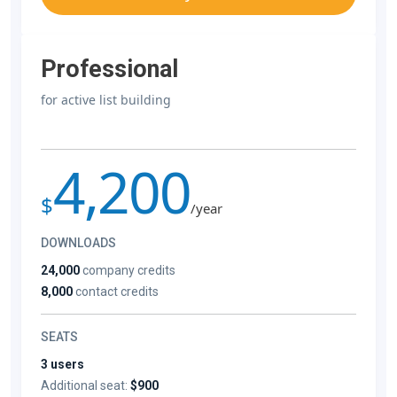
Professional
for active list building
4,200
$
/year
DOWNLOADS
24,000
company credits
8,000
contact credits
SEATS
3 users
Additional seat:
$900