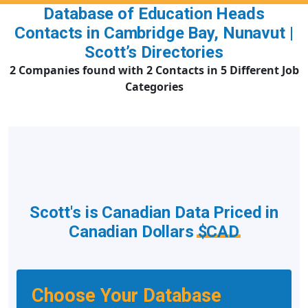
Database of Education Heads
Contacts in Cambridge Bay, Nunavut |
Scott’s Directories
2 Companies found with 2 Contacts in 5 Different Job
Categories
Scott's is Canadian Data Priced in
Canadian Dollars
$CAD
Choose Your Database