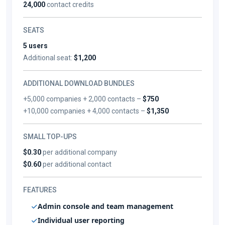
24,000
contact credits
SEATS
5 users
Additional seat:
$1,200
ADDITIONAL DOWNLOAD BUNDLES
+5,000 companies + 2,000 contacts –
$750
+10,000 companies + 4,000 contacts –
$1,350
SMALL TOP-UPS
$0.30
per additional company
$0.60
per additional contact
FEATURES
Admin console and team management
Individual user reporting