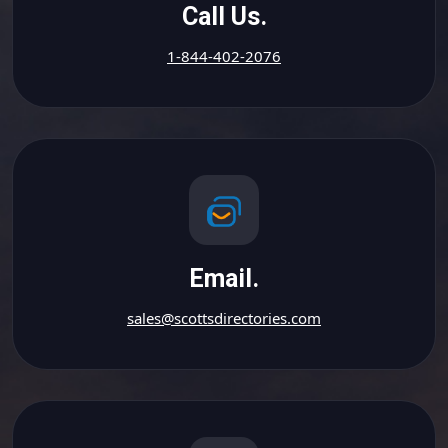
Call Us.
1-844-402-2076
Email.
sales@scottsdirectories.com