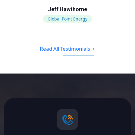
Jeff Hawthorne
Global Point Energy
Read All Testimonials