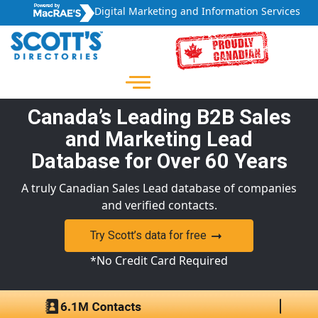
Digital Marketing and Information Services
Canada’s Leading B2B Sales
and Marketing Lead
Database for Over 60 Years
A truly Canadian Sales Lead database of companies
and verified contacts.
Try Scott’s data for free
*No Credit Card Required