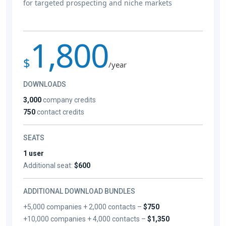
for targeted prospecting and niche markets
1,800
$
/year
DOWNLOADS
3,000
company credits
750
contact credits
SEATS
1 user
Additional seat:
$600
ADDITIONAL DOWNLOAD BUNDLES
+5,000 companies + 2,000 contacts –
$750
+10,000 companies + 4,000 contacts –
$1,350