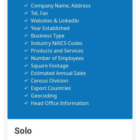
Company Name, Address
Tel, Fax
Websites & LinkedIn
Year Established
Business Type
Industry NAICS Codes
Products and Services
Number of Employees
Square Footage
Estimated Annual Sales
Census Division
Export Countries
Geocoding
Head Office Information
Solo