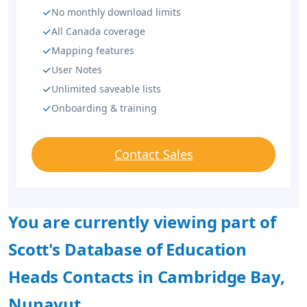
No monthly download limits
All Canada coverage
Mapping features
User Notes
Unlimited saveable lists
Onboarding & training
Contact Sales
You are currently viewing part of
Scott's Database of Education
Heads Contacts in Cambridge Bay,
Nunavut.