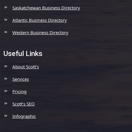
Saskatchewan Business Directory
Atlantic Business Directory
Western Business Directory
Useful Links
About Scott’s
Services
Pricing
Scott’s SEO
Infographic