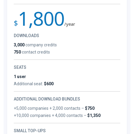
1,800
$
/year
DOWNLOADS
3,000
company credits
750
contact credits
SEATS
1 user
Additional seat:
$600
ADDITIONAL DOWNLOAD BUNDLES
+5,000 companies + 2,000 contacts –
$750
+10,000 companies + 4,000 contacts –
$1,350
SMALL TOP-UPS