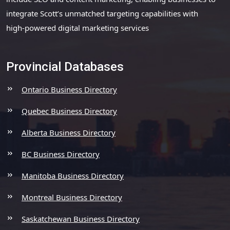
integrate Scott’s unmatched targeting capabilities with
high-powered digital marketing services
Provincial Databases
Ontario Business Directory
Quebec Business Directory
Alberta Business Directory
BC Business Directory
Manitoba Business Directory
Montreal Business Directory
Saskatchewan Business Directory