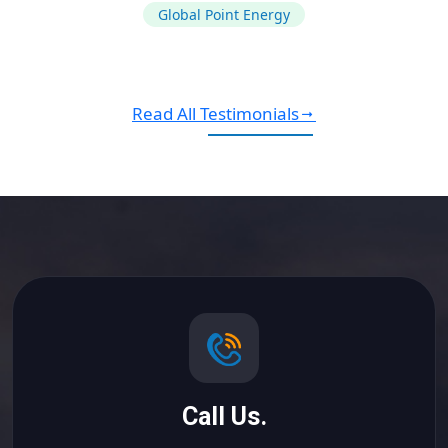
Global Point Energy
Read All Testimonials
Call Us.