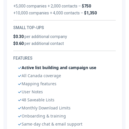
+5,000 companies + 2,000 contacts –
$750
+10,000 companies + 4,000 contacts –
$1,350
SMALL TOP-UPS
$0.30
per additional company
$0.60
per additional contact
FEATURES
Active list building and campaign use
All Canada coverage
Mapping features
User Notes
48 Saveable Lists
Monthly Download Limits
Onboarding & training
Same-day chat & email support