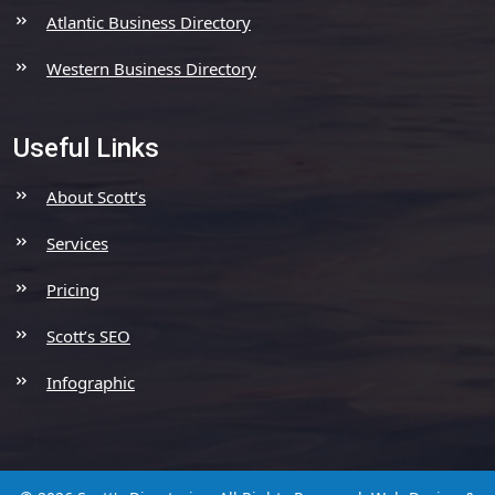
Atlantic Business Directory
Western Business Directory
Useful Links
About Scott’s
Services
Pricing
Scott’s SEO
Infographic