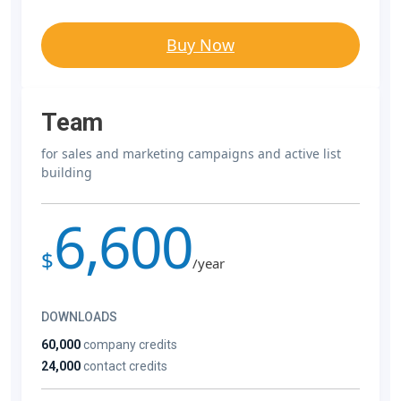
Buy Now
Team
for sales and marketing campaigns and active list
building
6,600
$
/year
DOWNLOADS
60,000
company credits
24,000
contact credits