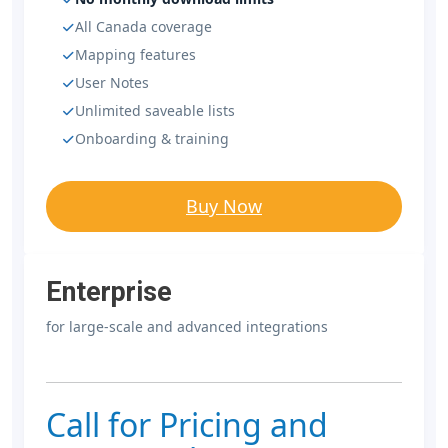
All Canada coverage
Mapping features
User Notes
Unlimited saveable lists
Onboarding & training
Buy Now
Enterprise
for large-scale and advanced integrations
Call for Pricing and