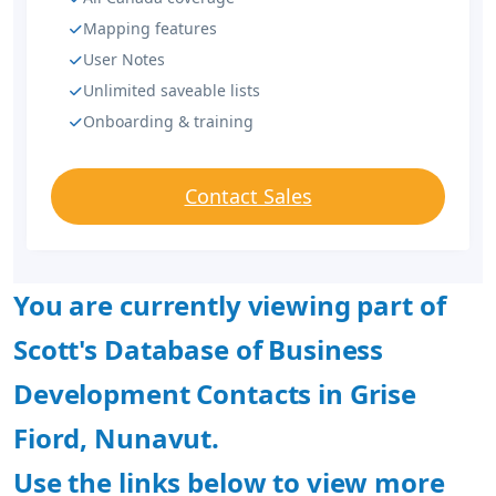
Mapping features
User Notes
Unlimited saveable lists
Onboarding & training
Contact Sales
You are currently viewing part of
Scott's Database of Business
Development Contacts in Grise
Fiord, Nunavut.
Use the links below to view more