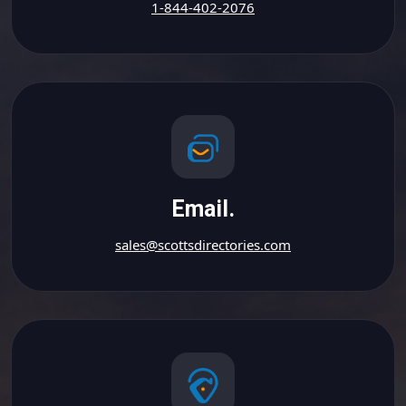
1-844-402-2076
Email.
sales@scottsdirectories.com