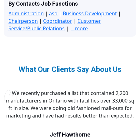
By Contacts Job Functions
Administration
|
aso
|
Business Development
|
Chairperson
|
Coordinator
|
Customer
Service/Public Relations
|
...more
What Our Clients Say About Us
We recently purchased a list that contained 2,200
manufacturers in Ontario with facilities over 33,000 sq
ft in size. We were doing old fashioned mail-outs for
marketing and have had results better than expected.
Jeff Hawthorne