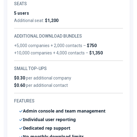
SEATS
5 users
Additional seat:
$1,200
ADDITIONAL DOWNLOAD BUNDLES
+5,000 companies + 2,000 contacts –
$750
+10,000 companies + 4,000 contacts –
$1,350
SMALL TOP-UPS
$0.30
per additional company
$0.60
per additional contact
FEATURES
Admin console and team management
Individual user reporting
Dedicated rep support
No monthly download limits