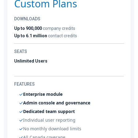
Custom Plans
DOWNLOADS
Up to 900,000
company credits
Up to 6.1 million
contact credits
SEATS
Unlimited Users
FEATURES
Enterprise module
Admin console and governance
Dedicated team support
Individual user reporting
No monthly download limits
All Canada coverage