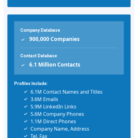
Company Database
900,000 Companies
Contact Database
6.1 Million Contacts
Profiles Include:
6.1M Contact Names and Titles
3.6M Emails
5.9M LinkedIn Links
5.6M Company Phones
1.1M Direct Phones
Company Name, Address
Tel, Fax