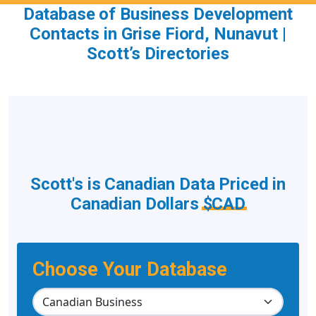
Database of Business Development
Contacts in Grise Fiord, Nunavut |
Scott’s Directories
Scott's is Canadian Data Priced in
Canadian Dollars
$CAD
Choose Your Database