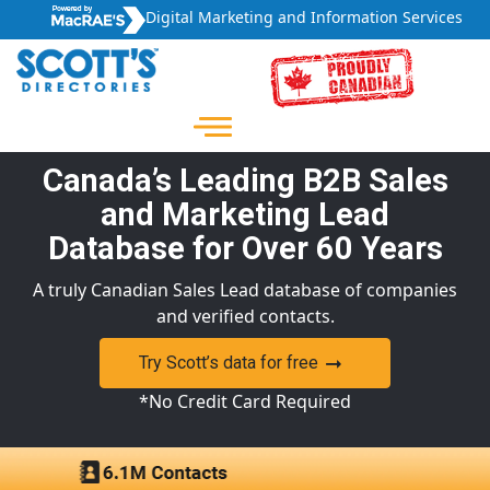
Digital Marketing and Information Services
Canada’s Leading B2B Sales
and Marketing Lead
Database for Over 60 Years
A truly Canadian Sales Lead database of companies
and verified contacts.
Try Scott’s data for free
*No Credit Card Required