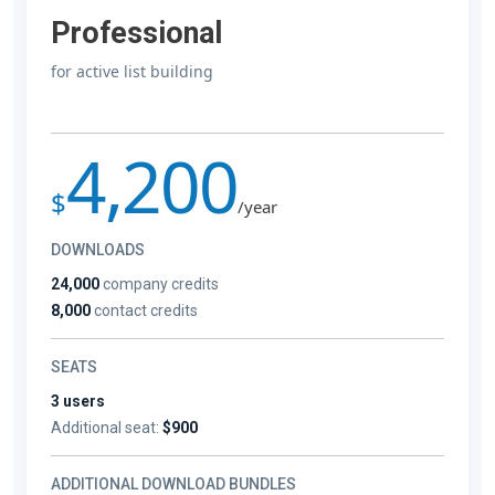
Professional
for active list building
4,200
$
/year
DOWNLOADS
24,000
company credits
8,000
contact credits
SEATS
3 users
Additional seat:
$900
ADDITIONAL DOWNLOAD BUNDLES