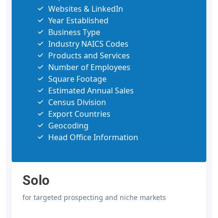
Websites & LinkedIn
Year Established
Business Type
Industry NAICS Codes
Products and Services
Number of Employees
Square Footage
Estimated Annual Sales
Census Division
Export Countries
Geocoding
Head Office Information
Solo
for targeted prospecting and niche markets