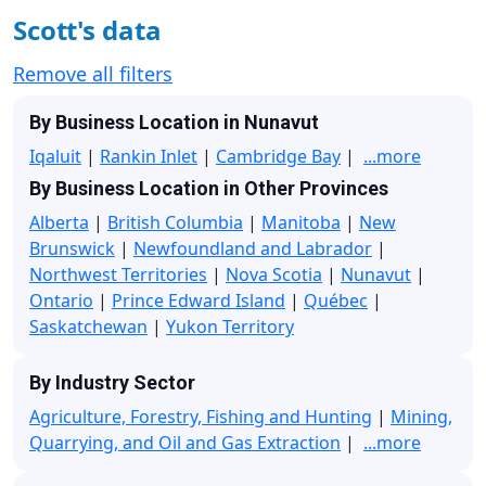
Scott's data
Remove all filters
By Business Location in Nunavut
Iqaluit
|
Rankin Inlet
|
Cambridge Bay
|
...more
By Business Location in Other Provinces
Alberta
|
British Columbia
|
Manitoba
|
New
Brunswick
|
Newfoundland and Labrador
|
Northwest Territories
|
Nova Scotia
|
Nunavut
|
Ontario
|
Prince Edward Island
|
Québec
|
Saskatchewan
|
Yukon Territory
By Industry Sector
Agriculture, Forestry, Fishing and Hunting
|
Mining,
Quarrying, and Oil and Gas Extraction
|
...more