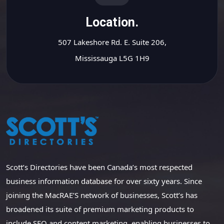
Location.
507 Lakeshore Rd. E. Suite 206,
Mississauga L5G 1H9
Scott’s Directories have been Canada’s most respected
business information database for over sixty years. Since
joining the MacRAE’S network of businesses, Scott’s has
broadened its suite of premium marketing products to
include SEO and content marketing, enabling businesses to