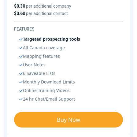
$0.30
per additional company
$0.60
per additional contact
FEATURES
Targeted prospecting tools
All Canada coverage
Mapping features
User Notes
6 Saveable Lists
Monthly Download Limits
Online Training Videos
24 hr Chat/Email Support
Buy Now