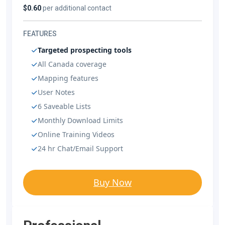
$0.60
per additional contact
FEATURES
Targeted prospecting tools
All Canada coverage
Mapping features
User Notes
6 Saveable Lists
Monthly Download Limits
Online Training Videos
24 hr Chat/Email Support
Buy Now