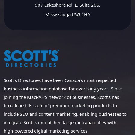
507 Lakeshore Rd. E. Suite 206,
Mississauga L5G 1H9
Scott’s Directories have been Canada’s most respected
business information database for over sixty years. Since
joining the MacRAE’S network of businesses, Scott’s has
broadened its suite of premium marketing products to
include SEO and content marketing, enabling businesses to
integrate Scott’s unmatched targeting capabilities with
high-powered digital marketing services