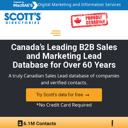
Digital Marketing and Information Services
Canada’s Leading B2B Sales
and Marketing Lead
Database for Over 60 Years
A truly Canadian Sales Lead database of companies
and verified contacts.
Try Scott’s data for free
*No Credit Card Required