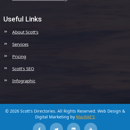
Useful Links
About Scott’s
Services
Pricing
Scott’s SEO
Infographic
© 2026 Scott's Directories. All Rights Reserved.
Web Design &
Digital Marketing by
MacRAE'S