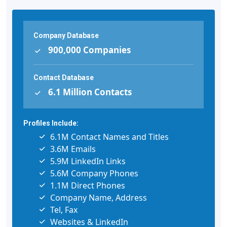
Company Database
900,000 Companies
Contact Database
6.1 Million Contacts
Profiles Include:
6.1M Contact Names and Titles
3.6M Emails
5.9M LinkedIn Links
5.6M Company Phones
1.1M Direct Phones
Company Name, Address
Tel, Fax
Websites & LinkedIn