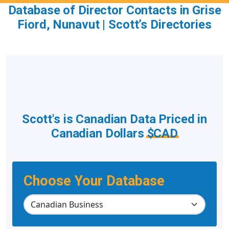
Database of Director Contacts in Grise
Fiord, Nunavut | Scott’s Directories
Scott's is Canadian Data Priced in
Canadian Dollars
$CAD
Choose Your Database