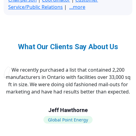
Service/Public Relations
|
...more
What Our Clients Say About Us
We recently purchased a list that contained 2,200
manufacturers in Ontario with facilities over 33,000 sq
ft in size. We were doing old fashioned mail-outs for
marketing and have had results better than expected.
Jeff Hawthorne
Global Point Energy