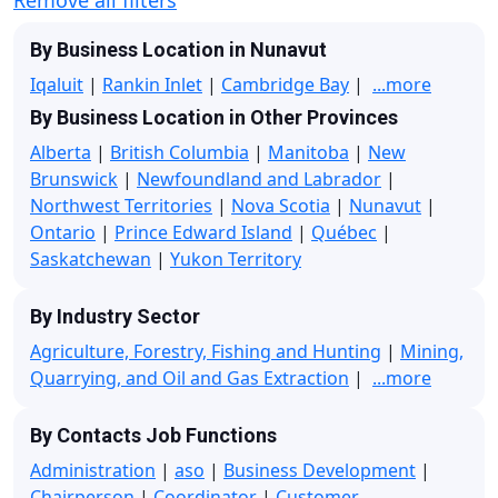
By Business Location in Nunavut
Iqaluit
|
Rankin Inlet
|
Cambridge Bay
|
...more
By Business Location in Other Provinces
Alberta
|
British Columbia
|
Manitoba
|
New
Brunswick
|
Newfoundland and Labrador
|
Northwest Territories
|
Nova Scotia
|
Nunavut
|
Ontario
|
Prince Edward Island
|
Québec
|
Saskatchewan
|
Yukon Territory
By Industry Sector
Agriculture, Forestry, Fishing and Hunting
|
Mining,
Quarrying, and Oil and Gas Extraction
|
...more
By Contacts Job Functions
Administration
|
aso
|
Business Development
|
Chairperson
|
Coordinator
|
Customer