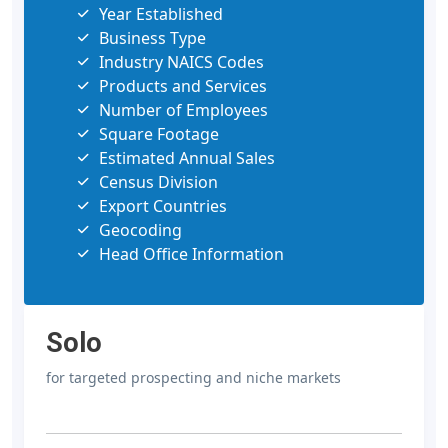
Year Established
Business Type
Industry NAICS Codes
Products and Services
Number of Employees
Square Footage
Estimated Annual Sales
Census Division
Export Countries
Geocoding
Head Office Information
Solo
for targeted prospecting and niche markets