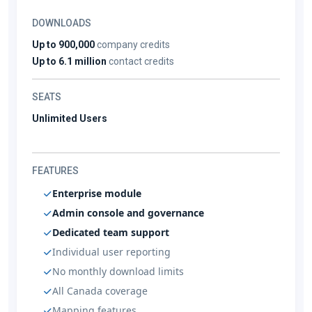
DOWNLOADS
Up to 900,000
company credits
Up to 6.1 million
contact credits
SEATS
Unlimited Users
FEATURES
Enterprise module
Admin console and governance
Dedicated team support
Individual user reporting
No monthly download limits
All Canada coverage
Mapping features