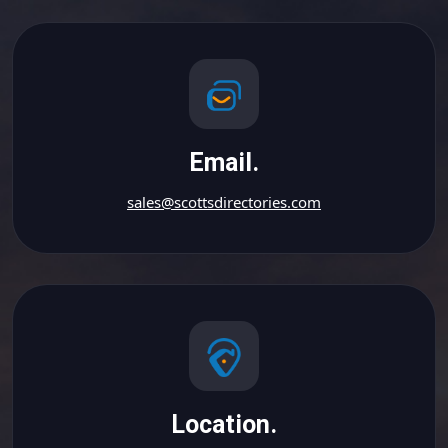
Email.
sales@scottsdirectories.com
Location.