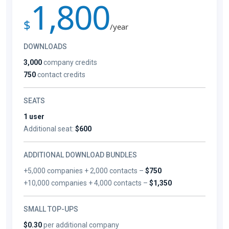
1,800
$
/year
DOWNLOADS
3,000
company credits
750
contact credits
SEATS
1 user
Additional seat:
$600
ADDITIONAL DOWNLOAD BUNDLES
+5,000 companies + 2,000 contacts –
$750
+10,000 companies + 4,000 contacts –
$1,350
SMALL TOP-UPS
$0.30
per additional company