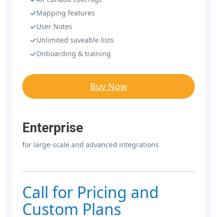
Mapping features
User Notes
Unlimited saveable lists
Onboarding & training
Buy Now
Enterprise
for large-scale and advanced integrations
Call for Pricing and
Custom Plans