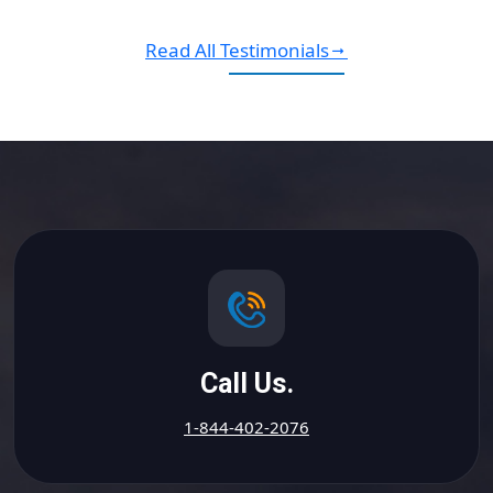
Read All Testimonials
Call Us.
1-844-402-2076