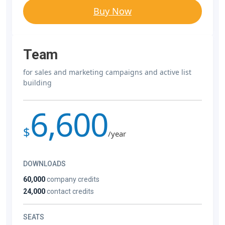
Buy Now
Team
for sales and marketing campaigns and active list
building
6,600
$
/year
DOWNLOADS
60,000
company credits
24,000
contact credits
SEATS