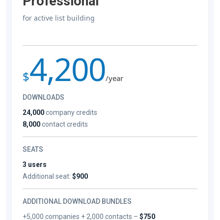
Professional
for active list building
4,200
$
/year
DOWNLOADS
24,000
company credits
8,000
contact credits
SEATS
3 users
Additional seat:
$900
ADDITIONAL DOWNLOAD BUNDLES
+5,000 companies + 2,000 contacts –
$750