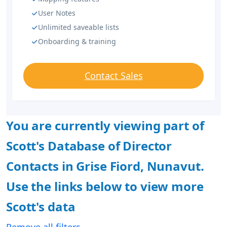
User Notes
Unlimited saveable lists
Onboarding & training
Contact Sales
You are currently viewing part of
Scott's Database of Director
Contacts in Grise Fiord, Nunavut.
Use the links below to view more
Scott's data
Remove all filters