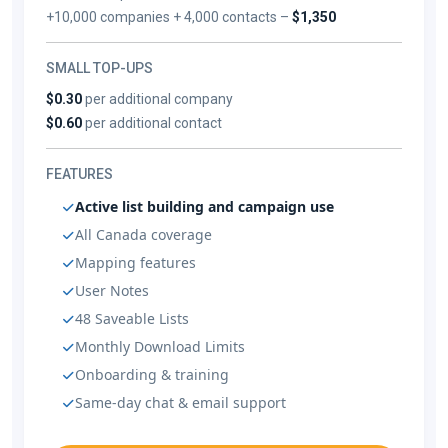
+10,000 companies + 4,000 contacts –
$1,350
SMALL TOP-UPS
$0.30
per additional company
$0.60
per additional contact
FEATURES
Active list building and campaign use
All Canada coverage
Mapping features
User Notes
48 Saveable Lists
Monthly Download Limits
Onboarding & training
Same-day chat & email support