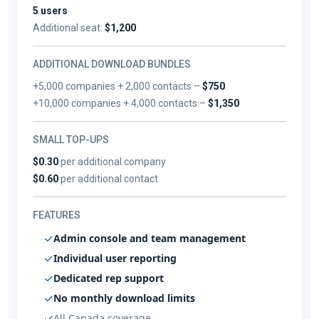
5 users
Additional seat:
$1,200
ADDITIONAL DOWNLOAD BUNDLES
+5,000 companies + 2,000 contacts –
$750
+10,000 companies + 4,000 contacts –
$1,350
SMALL TOP-UPS
$0.30
per additional company
$0.60
per additional contact
FEATURES
Admin console and team management
Individual user reporting
Dedicated rep support
No monthly download limits
All Canada coverage