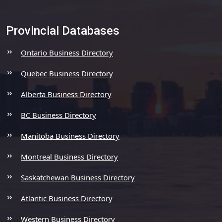
Provincial Databases
Ontario Business Directory
Quebec Business Directory
Alberta Business Directory
BC Business Directory
Manitoba Business Directory
Montreal Business Directory
Saskatchewan Business Directory
Atlantic Business Directory
Western Business Directory