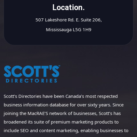
Location.
507 Lakeshore Rd. E. Suite 206,
Mississauga L5G 1H9
Scott’s Directories have been Canada’s most respected
business information database for over sixty years. Since
joining the MacRAE’S network of businesses, Scott’s has
broadened its suite of premium marketing products to
include SEO and content marketing, enabling businesses to