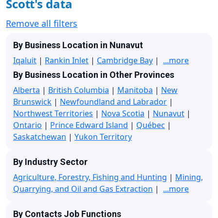
Scott's data
Remove all filters
By Business Location in Nunavut
Iqaluit
|
Rankin Inlet
|
Cambridge Bay
|
...more
By Business Location in Other Provinces
Alberta
|
British Columbia
|
Manitoba
|
New
Brunswick
|
Newfoundland and Labrador
|
Northwest Territories
|
Nova Scotia
|
Nunavut
|
Ontario
|
Prince Edward Island
|
Québec
|
Saskatchewan
|
Yukon Territory
By Industry Sector
Agriculture, Forestry, Fishing and Hunting
|
Mining,
Quarrying, and Oil and Gas Extraction
|
...more
By Contacts Job Functions