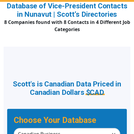
Database of Vice-President Contacts
in Nunavut | Scott’s Directories
8 Companies found with 8 Contacts in 4 Different Job
Categories
Scott's is Canadian Data Priced in
Canadian Dollars
$CAD
Choose Your Database