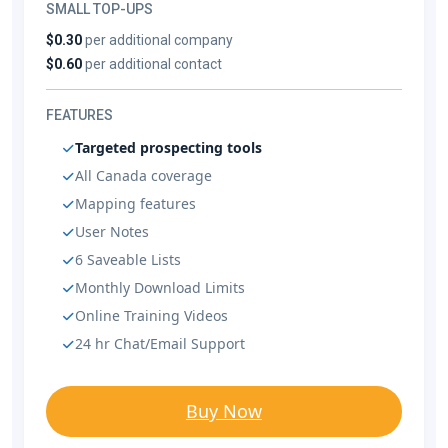
SMALL TOP-UPS
$0.30
per additional company
$0.60
per additional contact
FEATURES
Targeted prospecting tools
All Canada coverage
Mapping features
User Notes
6 Saveable Lists
Monthly Download Limits
Online Training Videos
24 hr Chat/Email Support
Buy Now