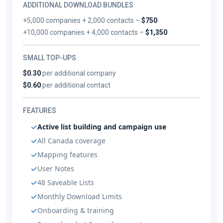
ADDITIONAL DOWNLOAD BUNDLES
+5,000 companies + 2,000 contacts –
$750
+10,000 companies + 4,000 contacts –
$1,350
SMALL TOP-UPS
$0.30
per additional company
$0.60
per additional contact
FEATURES
Active list building and campaign use
All Canada coverage
Mapping features
User Notes
48 Saveable Lists
Monthly Download Limits
Onboarding & training