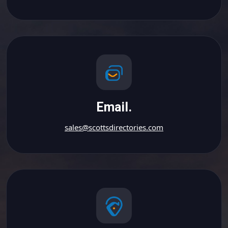
Email.
sales@scottsdirectories.com