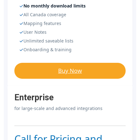
No monthly download limits
All Canada coverage
Mapping features
User Notes
Unlimited saveable lists
Onboarding & training
Buy Now
Enterprise
for large-scale and advanced integrations
Call for Pricing and