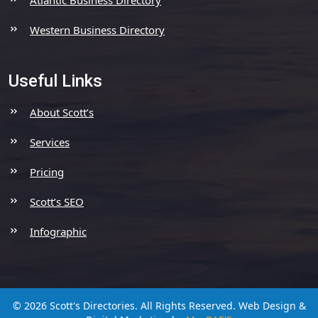
Western Business Directory
Useful Links
About Scott’s
Services
Pricing
Scott’s SEO
Infographic
© 2026 Scott's Directories. All Rights Reserved.
Web Design &