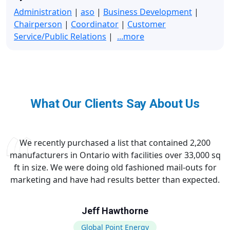
Administration
|
aso
|
Business Development
|
Chairperson
|
Coordinator
|
Customer
Service/Public Relations
|
...more
What Our Clients Say About Us
We recently purchased a list that contained 2,200
manufacturers in Ontario with facilities over 33,000 sq
ft in size. We were doing old fashioned mail-outs for
marketing and have had results better than expected.
Jeff Hawthorne
Global Point Energy