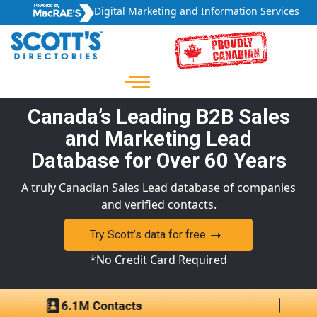
Digital Marketing and Information Services
Canada’s Leading B2B Sales
and Marketing Lead
Database for Over 60 Years
A truly Canadian Sales Lead database of companies
and verified contacts.
Try Scott’s data for free
*No Credit Card Required