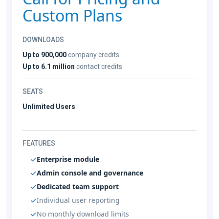
Custom Plans
DOWNLOADS
Up to 900,000
company credits
Up to 6.1 million
contact credits
SEATS
Unlimited Users
FEATURES
Enterprise module
Admin console and governance
Dedicated team support
Individual user reporting
No monthly download limits