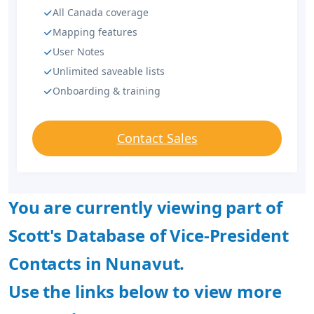
All Canada coverage
Mapping features
User Notes
Unlimited saveable lists
Onboarding & training
Contact Sales
You are currently viewing part of
Scott's Database of Vice-President
Contacts in Nunavut.
Use the links below to view more