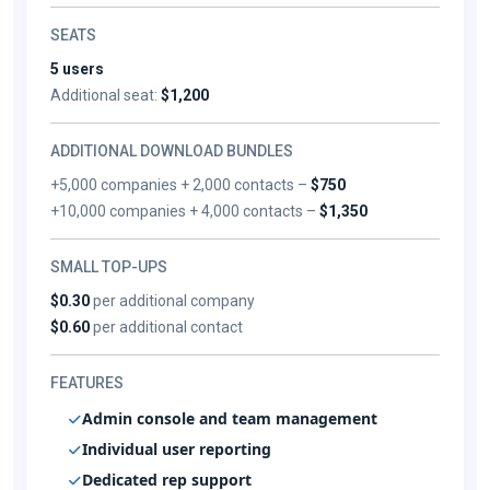
SEATS
5 users
Additional seat:
$1,200
ADDITIONAL DOWNLOAD BUNDLES
+5,000 companies + 2,000 contacts –
$750
+10,000 companies + 4,000 contacts –
$1,350
SMALL TOP-UPS
$0.30
per additional company
$0.60
per additional contact
FEATURES
Admin console and team management
Individual user reporting
Dedicated rep support