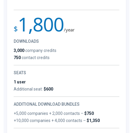
1,800
$
/year
DOWNLOADS
3,000
company credits
750
contact credits
SEATS
1 user
Additional seat:
$600
ADDITIONAL DOWNLOAD BUNDLES
+5,000 companies + 2,000 contacts –
$750
+10,000 companies + 4,000 contacts –
$1,350