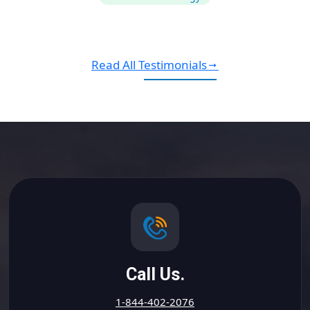
Read All Testimonials
Call Us.
1-844-402-2076