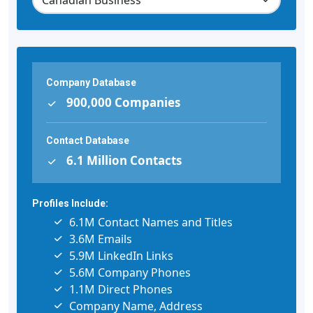
Company Database
900,000 Companies
Contact Database
6.1 Million Contacts
Profiles Include:
6.1M Contact Names and Titles
3.6M Emails
5.9M LinkedIn Links
5.6M Company Phones
1.1M Direct Phones
Company Name, Address