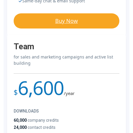
Same-day chat & email support
Buy Now
Team
for sales and marketing campaigns and active list
building
6,600
$
/year
DOWNLOADS
60,000
company credits
24,000
contact credits