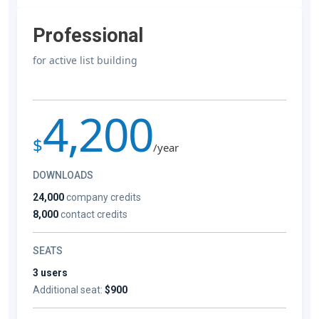
Professional
for active list building
4,200
$
/year
DOWNLOADS
24,000
company credits
8,000
contact credits
SEATS
3 users
Additional seat:
$900