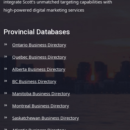
integrate Scott’s unmatched targeting capabilities with
high-powered digital marketing services
Provincial Databases
Ontario Business Directory
Quebec Business Directory
Alberta Business Directory
BC Business Directory
Manitoba Business Directory
Montreal Business Directory
Saskatchewan Business Directory
Atlantic Business Directory