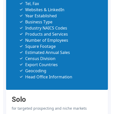
Tel, Fax
Websites & LinkedIn
Year Established
Business Type
Industry NAICS Codes
Products and Services
Number of Employees
Square Footage
Estimated Annual Sales
Census Division
Export Countries
Geocoding
Head Office Information
Solo
for targeted prospecting and niche markets