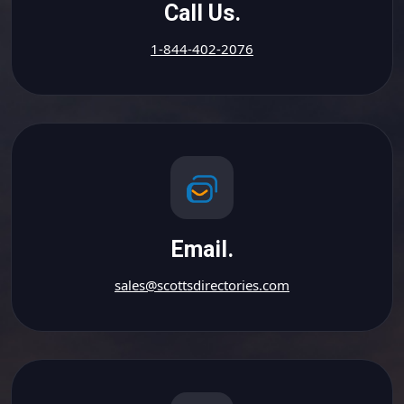
Call Us.
1-844-402-2076
Email.
sales@scottsdirectories.com