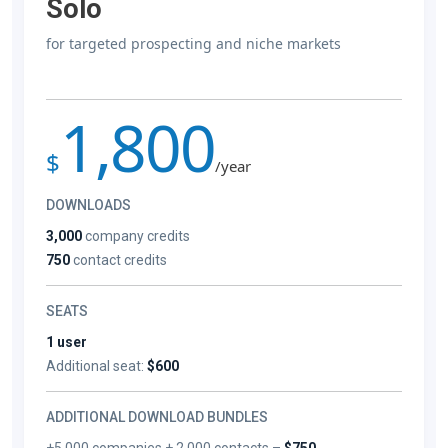
Solo
for targeted prospecting and niche markets
1,800
$
/year
DOWNLOADS
3,000
company credits
750
contact credits
SEATS
1 user
Additional seat:
$600
ADDITIONAL DOWNLOAD BUNDLES
+5,000 companies + 2,000 contacts –
$750