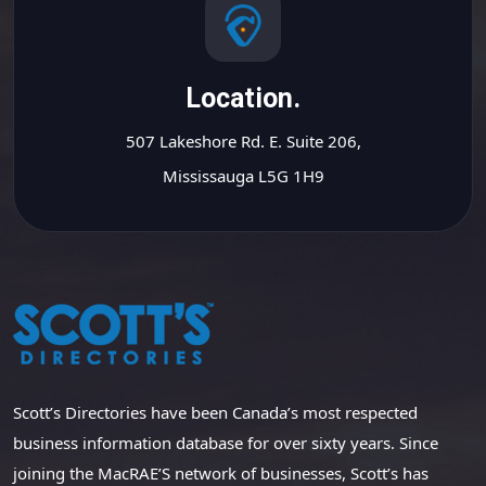
Location.
507 Lakeshore Rd. E. Suite 206,
Mississauga L5G 1H9
Scott’s Directories have been Canada’s most respected
business information database for over sixty years. Since
joining the MacRAE’S network of businesses, Scott’s has