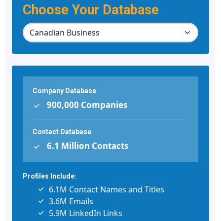
Choose Your Database
Company Database
900,000 Companies
Contact Database
6.1 Million Contacts
Profiles Include:
6.1M Contact Names and Titles
3.6M Emails
5.9M LinkedIn Links