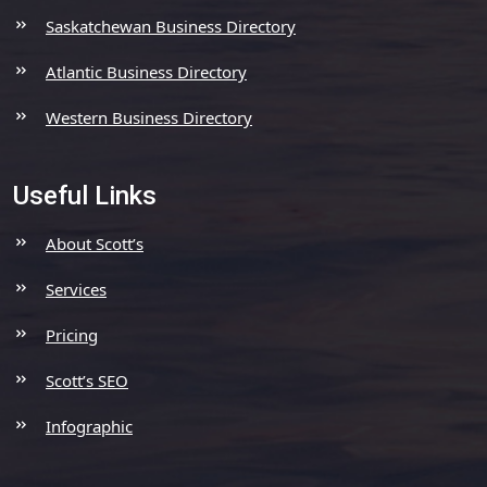
Saskatchewan Business Directory
Atlantic Business Directory
Western Business Directory
Useful Links
About Scott’s
Services
Pricing
Scott’s SEO
Infographic