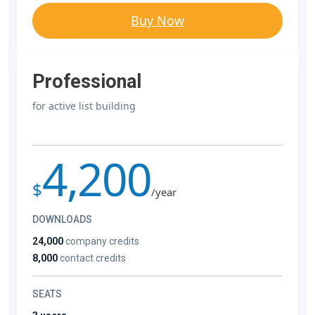
Buy Now
Professional
for active list building
4,200
$
/year
DOWNLOADS
24,000
company credits
8,000
contact credits
SEATS