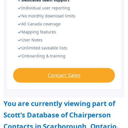
Individual user reporting
No monthly download limits
All Canada coverage
Mapping features
User Notes
Unlimited saveable lists
Onboarding & training
Contact Sales
You are currently viewing part of
Scott's Database of Chairperson
Contacts in Scarborough, Ontario.