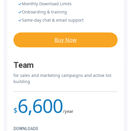
Monthly Download Limits
Onboarding & training
Same-day chat & email support
Buy Now
Team
for sales and marketing campaigns and active list
building
6,600
$
/year
DOWNLOADS