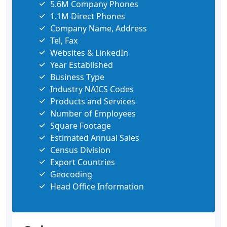
5.6M Company Phones
1.1M Direct Phones
Company Name, Address
Tel, Fax
Websites & LinkedIn
Year Established
Business Type
Industry NAICS Codes
Products and Services
Number of Employees
Square Footage
Estimated Annual Sales
Census Division
Export Countries
Geocoding
Head Office Information