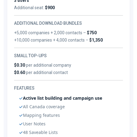
3 users
Additional seat:
$900
ADDITIONAL DOWNLOAD BUNDLES
+5,000 companies + 2,000 contacts –
$750
+10,000 companies + 4,000 contacts –
$1,350
SMALL TOP-UPS
$0.30
per additional company
$0.60
per additional contact
FEATURES
Active list building and campaign use
All Canada coverage
Mapping features
User Notes
48 Saveable Lists