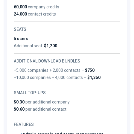
60,000
company credits
24,000
contact credits
SEATS
5 users
Additional seat:
$1,200
ADDITIONAL DOWNLOAD BUNDLES
+5,000 companies + 2,000 contacts –
$750
+10,000 companies + 4,000 contacts –
$1,350
SMALL TOP-UPS
$0.30
per additional company
$0.60
per additional contact
FEATURES