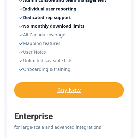
Admin console and team management
Individual user reporting
Dedicated rep support
No monthly download limits
All Canada coverage
Mapping features
User Notes
Unlimited saveable lists
Onboarding & training
Buy Now
Enterprise
for large-scale and advanced integrations