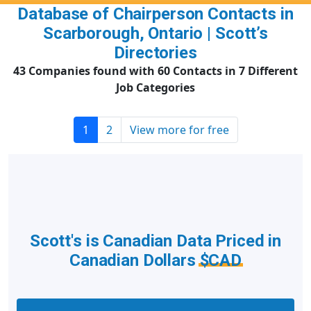
Database of Chairperson Contacts in
Scarborough, Ontario | Scott’s
Directories
43 Companies found with 60 Contacts in 7 Different
Job Categories
1
2
View more for free
Scott's is Canadian Data Priced in
Canadian Dollars
$CAD