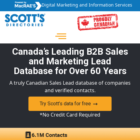
Digital Marketing and Information Services
Canada’s Leading B2B Sales
and Marketing Lead
Database for Over 60 Years
A truly Canadian Sales Lead database of companies
and verified contacts.
Try Scott’s data for free
*No Credit Card Required