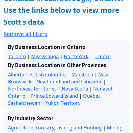
Use the links below to view more
Scott's data
Remove all filters
By Business Location in Ontario
Toronto
|
Mississauga
|
North York
|
...more
By Business Location in Other Provinces
Alberta
|
British Columbia
|
Manitoba
|
New
Brunswick
|
Newfoundland and Labrador
|
Northwest Territories
|
Nova Scotia
|
Nunavut
|
Ontario
|
Prince Edward Island
|
Québec
|
Saskatchewan
|
Yukon Territory
By Industry Sector
Agriculture, Forestry, Fishing and Hunting
|
Mining,