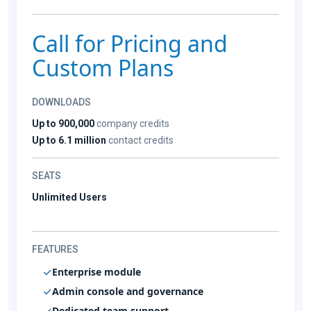
Call for Pricing and
Custom Plans
DOWNLOADS
Up to 900,000
company credits
Up to 6.1 million
contact credits
SEATS
Unlimited Users
FEATURES
Enterprise module
Admin console and governance
Dedicated team support