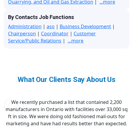
Quarrying, and Oil and Gas Extraction
|
...more
By Contacts Job Functions
Administration
|
aso
|
Business Development
|
Chairperson
|
Coordinator
|
Customer
Service/Public Relations
|
...more
What Our Clients Say About Us
We recently purchased a list that contained 2,200
manufacturers in Ontario with facilities over 33,000 sq
ft in size. We were doing old fashioned mail-outs for
marketing and have had results better than expected.