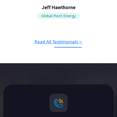
Jeff Hawthorne
Global Point Energy
Read All Testimonials