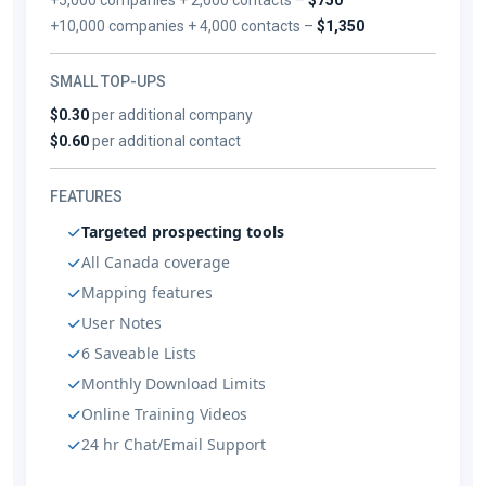
+10,000 companies + 4,000 contacts –
$1,350
SMALL TOP-UPS
$0.30
per additional company
$0.60
per additional contact
FEATURES
Targeted prospecting tools
All Canada coverage
Mapping features
User Notes
6 Saveable Lists
Monthly Download Limits
Online Training Videos
24 hr Chat/Email Support