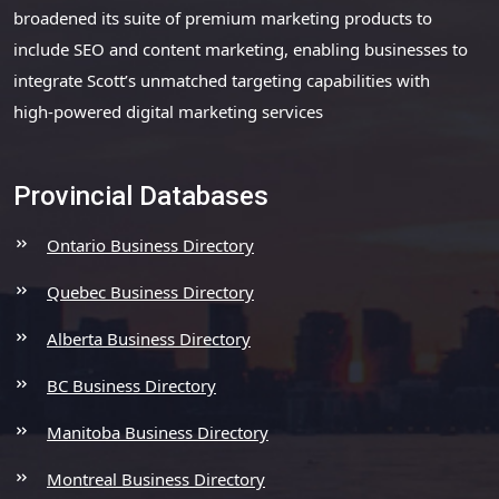
broadened its suite of premium marketing products to
include SEO and content marketing, enabling businesses to
integrate Scott’s unmatched targeting capabilities with
high-powered digital marketing services
Provincial Databases
Ontario Business Directory
Quebec Business Directory
Alberta Business Directory
BC Business Directory
Manitoba Business Directory
Montreal Business Directory