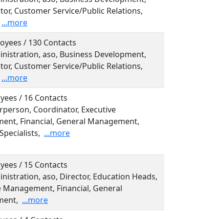
tor, Customer Service/Public Relations,
...more
oyees / 130 Contacts
inistration, aso, Business Development,
tor, Customer Service/Public Relations,
...more
yees / 16 Contacts
irperson, Coordinator, Executive
nt, Financial, General Management,
Specialists,
...more
yees / 15 Contacts
inistration, aso, Director, Education Heads,
e Management, Financial, General
ent,
...more