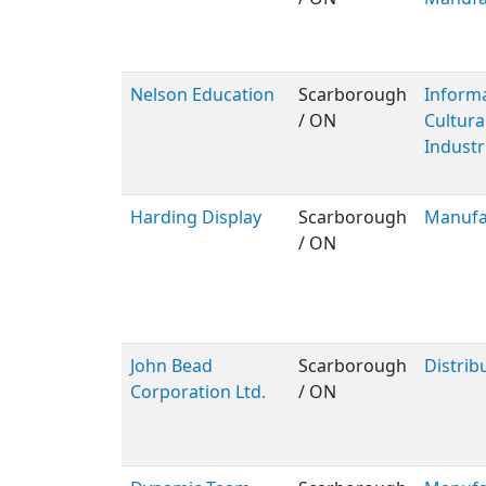
Nelson Education
Scarborough
Inform
/ ON
Cultura
Industr
Harding Display
Scarborough
Manufa
/ ON
John Bead
Scarborough
Distrib
Corporation Ltd.
/ ON