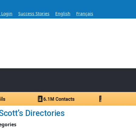
s Login
Success Stories
English
Français
ase for Over 60 Years
ntacts.
cott’s Directories
egories