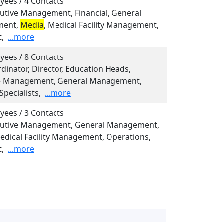
yees / 4 Contacts
ecutive Management, Financial, General
ment,
Media
, Medical Facility Management,
t,
...more
yees / 8 Contacts
rdinator, Director, Education Heads,
ve Management, General Management,
Specialists,
...more
yees / 3 Contacts
ecutive Management, General Management,
Medical Facility Management, Operations,
t,
...more