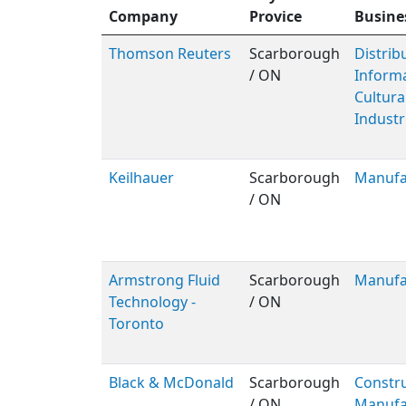
Company
Provice
Busine
Thomson Reuters
Scarborough
Distribu
/ ON
Inform
Cultura
Industr
Keilhauer
Scarborough
Manufa
/ ON
Armstrong Fluid
Scarborough
Manufa
Technology -
/ ON
Toronto
Black & McDonald
Scarborough
Constru
/ ON
Manufa