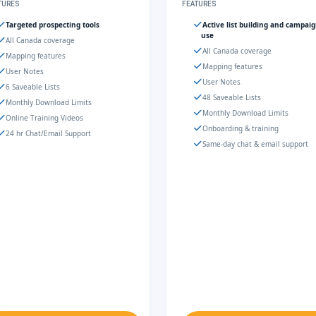
TURES
FEATURES
Targeted prospecting tools
Active list building and campai
use
All Canada coverage
All Canada coverage
Mapping features
Mapping features
User Notes
User Notes
6 Saveable Lists
48 Saveable Lists
Monthly Download Limits
Monthly Download Limits
Online Training Videos
Onboarding & training
24 hr Chat/Email Support
Same-day chat & email support