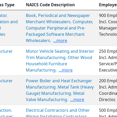
ss Type
NAICS Code Description
Employe
tor.
Book, Periodical and Newspaper
900 Empl
ation and
Merchant Wholesalers. Computer,
Incl. Coo
l
Computer Peripheral and Pre-
Managem
ies
Packaged Software Merchant
Technolo
Wholesalers.
...more
cturer
Motor Vehicle Seating and Interior
250 Empl
Trim Manufacturing. Other Wood
Incl. Adm
Household Furniture
Service/P
Manufacturing.
...more
Executiv
cturer
Power Boiler and Heat Exchanger
200 Empl
Manufacturing. Metal Tank (Heavy
Incl. Adm
Gauge) Manufacturing. Metal
Coordina
Valve Manufacturing.
...more
Director,
ction.
Electrical Contractors and Other
500 Empl
cturer
Wiring Installation Contractors.
Incl. Adm