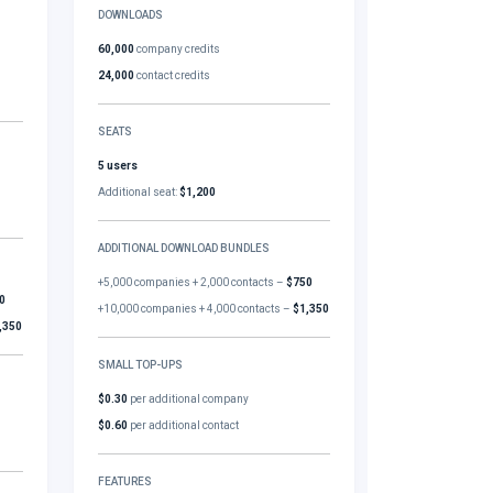
DOWNLOADS
60,000
company credits
24,000
contact credits
SEATS
5 users
Additional seat:
$1,200
ADDITIONAL DOWNLOAD BUNDLES
+5,000 companies + 2,000 contacts –
$750
0
+10,000 companies + 4,000 contacts –
$1,350
,350
SMALL TOP-UPS
$0.30
per additional company
$0.60
per additional contact
FEATURES