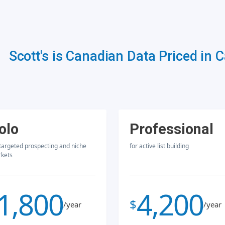
Scott's is Canadian Data Priced in 
olo
Professional
 targeted prospecting and niche
for active list building
kets
1,800
4,200
$
/year
/year