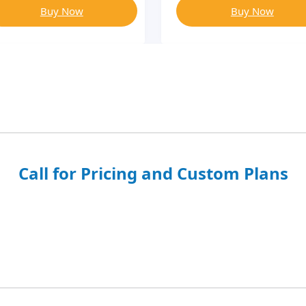
Buy Now
Buy Now
Call for Pricing and Custom Plans