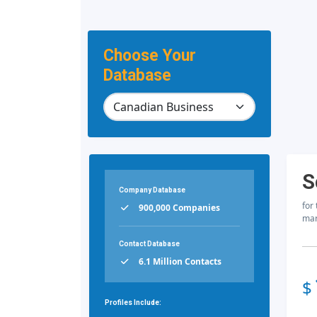
Choose Your
Database
S
Company Database
for
900,000 Companies
mar
Contact Database
6.1 Million Contacts
$
Profiles Include: