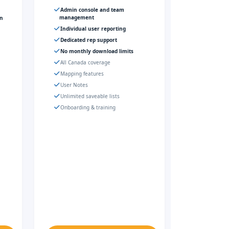
Admin console and team
management
gn
Individual user reporting
Dedicated rep support
No monthly download limits
All Canada coverage
Mapping features
User Notes
Unlimited saveable lists
Onboarding & training