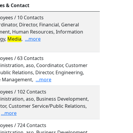
es & Contact
oyees / 10 Contacts
rdinator, Director, Financial, General
ent, Human Resources, Information
gy,
Media
,
...more
oyees / 63 Contacts
inistration, aso, Coordinator, Customer
ublic Relations, Director, Engineering,
e Management,
...more
oyees / 102 Contacts
inistration, aso, Business Development,
tor, Customer Service/Public Relations,
...more
oyees / 724 Contacts
inistration, aso, Business Development,