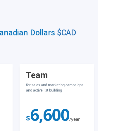
Canadian Dollars
$CAD
Team
for sales and marketing campaigns
and active list building
6,600
$
/year