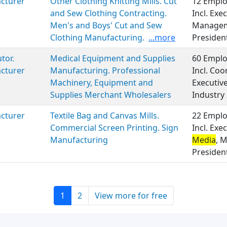
cturer
Other Clothing Knitting Mills. Cut
12 Emplo
and Sew Clothing Contracting.
Incl. Ex
Men's and Boys' Cut and Sew
Manage
Clothing Manufacturing.
...more
Presiden
tor.
Medical Equipment and Supplies
60 Emplo
cturer
Manufacturing. Professional
Incl. Coo
Machinery, Equipment and
Executi
Supplies Merchant Wholesalers
Industry 
cturer
Textile Bag and Canvas Mills.
22 Emplo
Commercial Screen Printing. Sign
Incl. Ex
Manufacturing
Media
, 
Presiden
1
2
View more for free