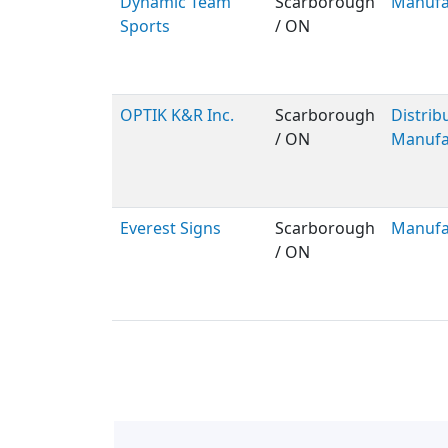
Dynamic Team
Scarborough
Manufa
Sports
/ ON
OPTIK K&R Inc.
Scarborough
Distribu
/ ON
Manufa
Everest Signs
Scarborough
Manufa
/ ON