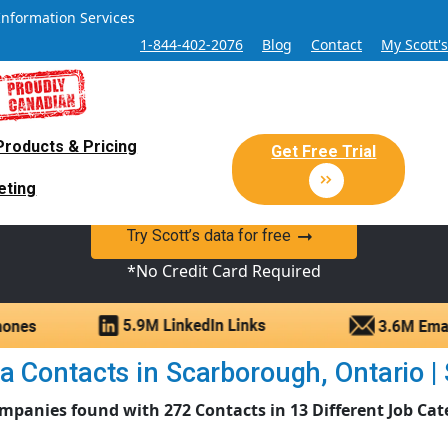
Information Services
1-844-402-2076
Blog
Contact
My Scott'
Products & Pricing
 Sales and Marketing Lead Datab
Get Free Trial
eting
y Canadian Sales Lead database of companies and verified co
Try Scott’s data for free
*No Credit Card Required
 Contacts in Scarborough, Ontario | S
mpanies found with 272 Contacts in 13 Different Job Cat