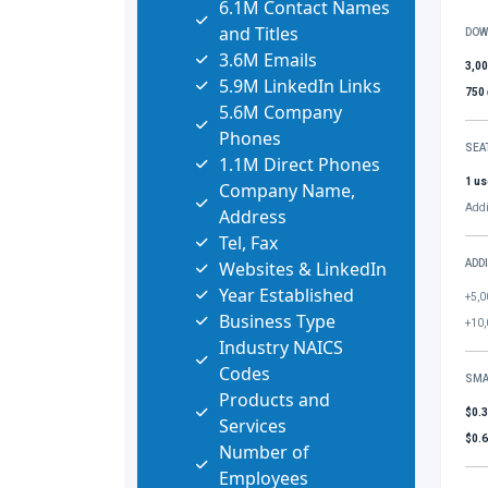
6.1M Contact Names
and Titles
DOW
3.6M Emails
3,0
5.9M LinkedIn Links
750
5.6M Company
Phones
SEA
1.1M Direct Phones
1 us
Company Name,
Addi
Address
Tel, Fax
Websites & LinkedIn
ADD
Year Established
+5,0
Business Type
+10,
Industry NAICS
Codes
SMA
Products and
$0.
Services
$0.
Number of
Employees