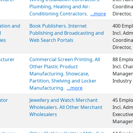
Plumbing, Heating and Air-
Coordina
Conditioning Contractors.
...more
Director,
ation and
Book Publishers. Internet
400 Empl
l
Publishing and Broadcasting and
Incl. Adm
ies
Web Search Portals
Coordina
Director,
cturer
Commercial Screen Printing. All
88 Emplo
Other Plastic Product
Incl. Cha
Manufacturing. Showcase,
Manageme
Partition, Shelving and Locker
Industry 
Manufacturing.
...more
utor
Jewellery and Watch Merchant
45 Emplo
Wholesalers. All Other Merchant
Incl. Adm
Wholesalers
Executiv
Managem