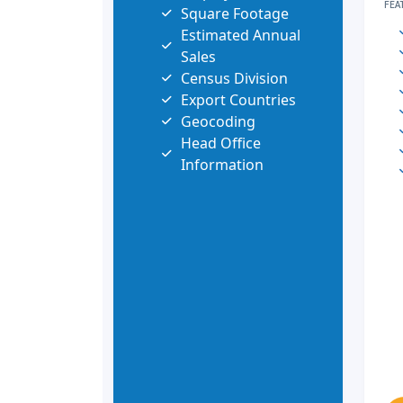
FEA
Square Footage
Estimated Annual
Sales
Census Division
Export Countries
Geocoding
Head Office
Information