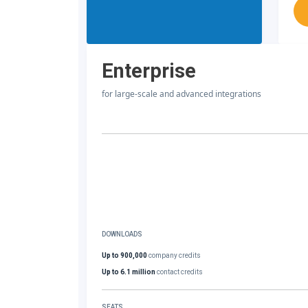
Enterprise
for large-scale and advanced integrations
DOWNLOADS
Up to 900,000
company credits
Up to 6.1 million
contact credits
SEATS