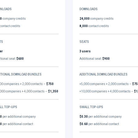
NLOADS
DOWNLOADS
00
company credits
24,000
company credits
contact credits
8,000
contact credits
TS
SEATS
er
3 users
tional seat:
$600
Additional seat:
$900
ITIONAL DOWNLOAD BUNDLES
ADDITIONAL DOWNLOAD BUNDLES
00 companies + 2,000 contacts –
$750
+5,000 companies + 2,000 contacts –
$75
000 companies + 4,000 contacts –
$1,350
+10,000 companies + 4,000 contacts –
$1
LL TOP-UPS
SMALL TOP-UPS
30
per additional company
$0.30
per additional company
60
per additional contact
$0.60
per additional contact