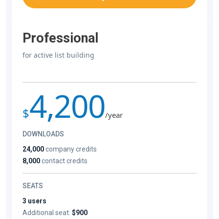
Professional
for active list building
4,200
$
/year
DOWNLOADS
24,000
company credits
8,000
contact credits
SEATS
3 users
Additional seat:
$900