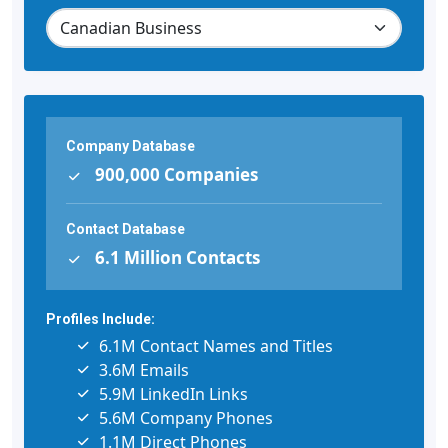
Company Database
900,000 Companies
Contact Database
6.1 Million Contacts
Profiles Include:
6.1M Contact Names and Titles
3.6M Emails
5.9M LinkedIn Links
5.6M Company Phones
1.1M Direct Phones