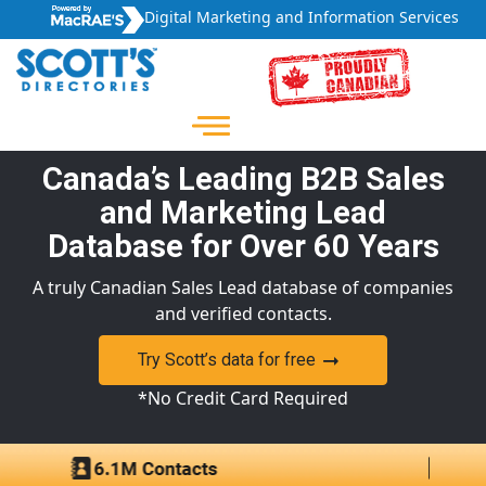
Digital Marketing and Information Services
Canada’s Leading B2B Sales
and Marketing Lead
Database for Over 60 Years
A truly Canadian Sales Lead database of companies
and verified contacts.
Try Scott’s data for free
*No Credit Card Required