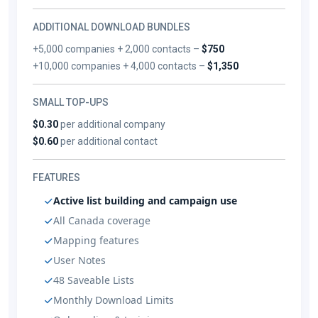
ADDITIONAL DOWNLOAD BUNDLES
+5,000 companies + 2,000 contacts –
$750
+10,000 companies + 4,000 contacts –
$1,350
SMALL TOP-UPS
$0.30
per additional company
$0.60
per additional contact
FEATURES
Active list building and campaign use
All Canada coverage
Mapping features
User Notes
48 Saveable Lists
Monthly Download Limits