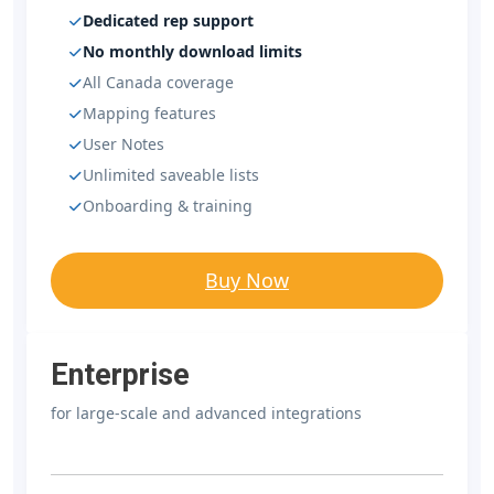
Dedicated rep support
No monthly download limits
All Canada coverage
Mapping features
User Notes
Unlimited saveable lists
Onboarding & training
Buy Now
Enterprise
for large-scale and advanced integrations