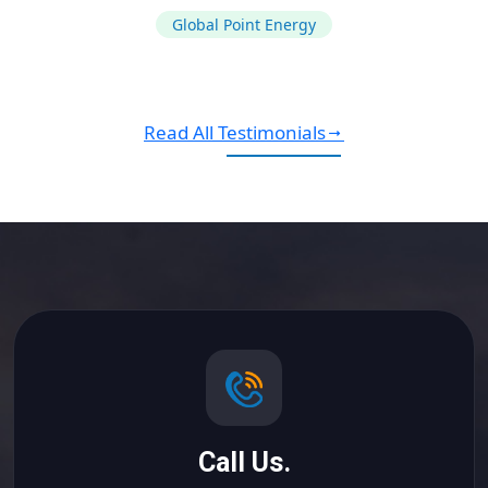
Global Point Energy
Read All Testimonials
Call Us.