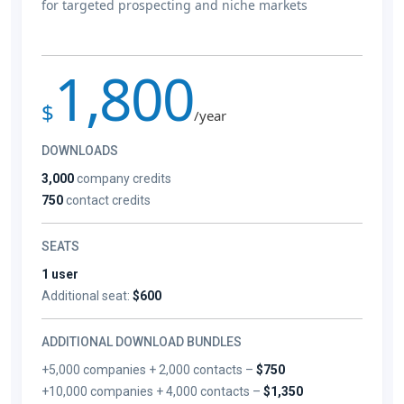
for targeted prospecting and niche markets
1,800
$
/year
DOWNLOADS
3,000
company credits
750
contact credits
SEATS
1 user
Additional seat:
$600
ADDITIONAL DOWNLOAD BUNDLES
+5,000 companies + 2,000 contacts –
$750
+10,000 companies + 4,000 contacts –
$1,350