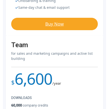
Onboarding & training
Same-day chat & email support
Buy Now
Team
for sales and marketing campaigns and active list
building
6,600
$
/year
DOWNLOADS
60,000
company credits