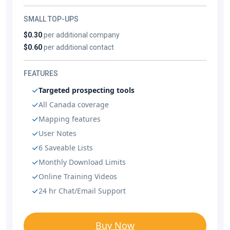
SMALL TOP-UPS
$0.30
per additional company
$0.60
per additional contact
FEATURES
Targeted prospecting tools
All Canada coverage
Mapping features
User Notes
6 Saveable Lists
Monthly Download Limits
Online Training Videos
24 hr Chat/Email Support
Buy Now