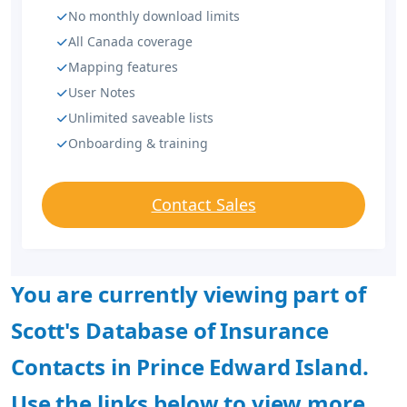
No monthly download limits
All Canada coverage
Mapping features
User Notes
Unlimited saveable lists
Onboarding & training
Contact Sales
You are currently viewing part of
Scott's Database of Insurance
Contacts in Prince Edward Island.
Use the links below to view more