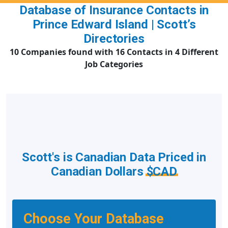
Database of Insurance Contacts in
Prince Edward Island | Scott’s
Directories
10 Companies found with 16 Contacts in 4 Different
Job Categories
Scott's is Canadian Data Priced in
Canadian Dollars
$CAD
Choose Your Database