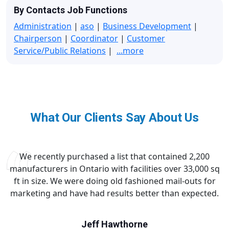
By Contacts Job Functions
Administration
|
aso
|
Business Development
|
Chairperson
|
Coordinator
|
Customer
Service/Public Relations
|
...more
What Our Clients Say About Us
We recently purchased a list that contained 2,200
manufacturers in Ontario with facilities over 33,000 sq
ft in size. We were doing old fashioned mail-outs for
marketing and have had results better than expected.
Jeff Hawthorne