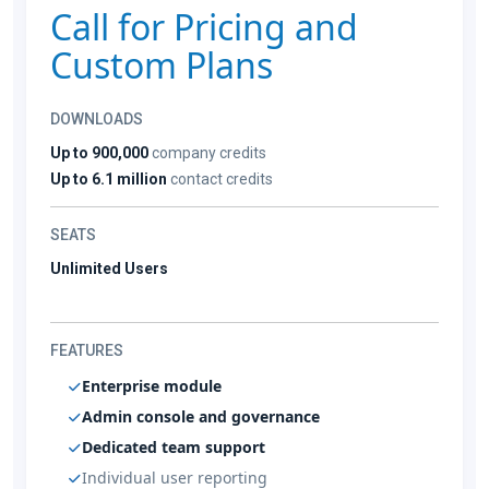
Call for Pricing and
Custom Plans
DOWNLOADS
Up to 900,000
company credits
Up to 6.1 million
contact credits
SEATS
Unlimited Users
FEATURES
Enterprise module
Admin console and governance
Dedicated team support
Individual user reporting