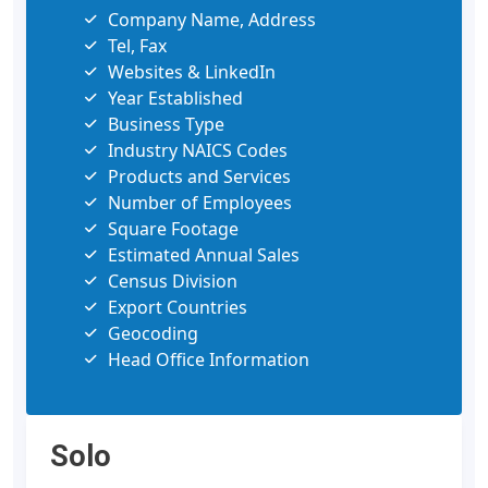
Company Name, Address
Tel, Fax
Websites & LinkedIn
Year Established
Business Type
Industry NAICS Codes
Products and Services
Number of Employees
Square Footage
Estimated Annual Sales
Census Division
Export Countries
Geocoding
Head Office Information
Solo