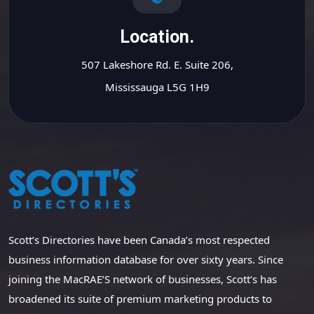
Location.
507 Lakeshore Rd. E. Suite 206,
Mississauga L5G 1H9
Scott’s Directories have been Canada’s most respected
business information database for over sixty years. Since
joining the MacRAE’S network of businesses, Scott’s has
broadened its suite of premium marketing products to