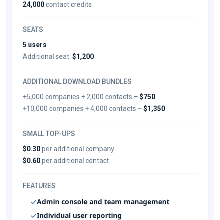
24,000
contact credits
SEATS
5 users
Additional seat:
$1,200
ADDITIONAL DOWNLOAD BUNDLES
+5,000 companies + 2,000 contacts –
$750
+10,000 companies + 4,000 contacts –
$1,350
SMALL TOP-UPS
$0.30
per additional company
$0.60
per additional contact
FEATURES
Admin console and team management
Individual user reporting