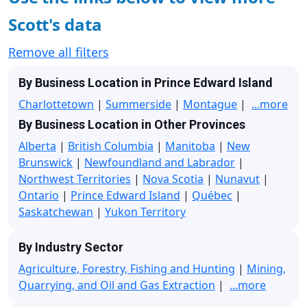
Scott's data
Remove all filters
By Business Location in Prince Edward Island
Charlottetown
|
Summerside
|
Montague
|
...more
By Business Location in Other Provinces
Alberta
|
British Columbia
|
Manitoba
|
New
Brunswick
|
Newfoundland and Labrador
|
Northwest Territories
|
Nova Scotia
|
Nunavut
|
Ontario
|
Prince Edward Island
|
Québec
|
Saskatchewan
|
Yukon Territory
By Industry Sector
Agriculture, Forestry, Fishing and Hunting
|
Mining,
Quarrying, and Oil and Gas Extraction
|
...more