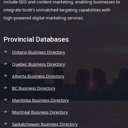
include SEO and content marketing, enabling businesses to
integrate Scott’s unmatched targeting capabilities with
high-powered digital marketing services
Provincial Databases
Ontario Business Directory
Quebec Business Directory
Alberta Business Directory
BC Business Directory
Manitoba Business Directory
Montreal Business Directory
Saskatchewan Business Directory