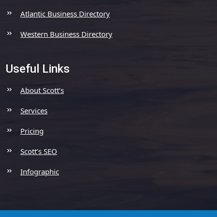
Atlantic Business Directory
Western Business Directory
Useful Links
About Scott’s
Services
Pricing
Scott’s SEO
Infographic