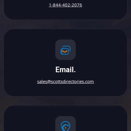
1-844-402-2076
Email.
sales@scottsdirectories.com