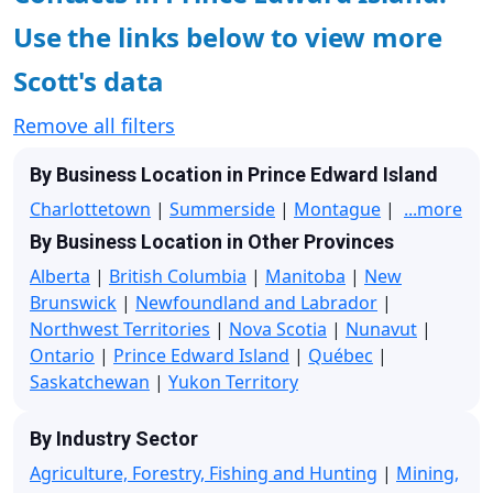
Use the links below to view more
Scott's data
Remove all filters
By Business Location in Prince Edward Island
Charlottetown
|
Summerside
|
Montague
|
...more
By Business Location in Other Provinces
Alberta
|
British Columbia
|
Manitoba
|
New
Brunswick
|
Newfoundland and Labrador
|
Northwest Territories
|
Nova Scotia
|
Nunavut
|
Ontario
|
Prince Edward Island
|
Québec
|
Saskatchewan
|
Yukon Territory
By Industry Sector
Agriculture, Forestry, Fishing and Hunting
|
Mining,