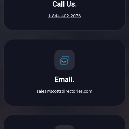
Call Us.
1-844-402-2076
Email.
sales@scottsdirectories.com