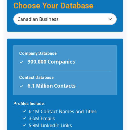
Choose Your Database
Company Database
900,000 Companies
Contact Database
6.1 Million Contacts
Profiles Include:
6.1M Contact Names and Titles
3.6M Emails
5.9M LinkedIn Links