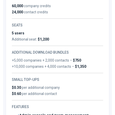
60,000
company credits
24,000
contact credits
SEATS
5 users
Additional seat:
$1,200
ADDITIONAL DOWNLOAD BUNDLES
+5,000 companies + 2,000 contacts –
$750
+10,000 companies + 4,000 contacts –
$1,350
SMALL TOP-UPS
$0.30
per additional company
$0.60
per additional contact
FEATURES