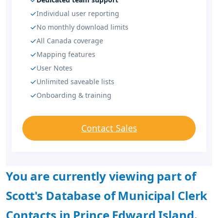
Individual user reporting
No monthly download limits
All Canada coverage
Mapping features
User Notes
Unlimited saveable lists
Onboarding & training
Contact Sales
You are currently viewing part of
Scott's Database of Municipal Clerk
Contacts in Prince Edward Island.