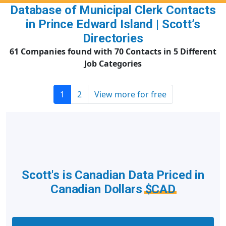
Database of Municipal Clerk Contacts
in Prince Edward Island | Scott’s
Directories
61 Companies found with 70 Contacts in 5 Different
Job Categories
1
2
View more for free
Scott's is Canadian Data Priced in
Canadian Dollars
$CAD