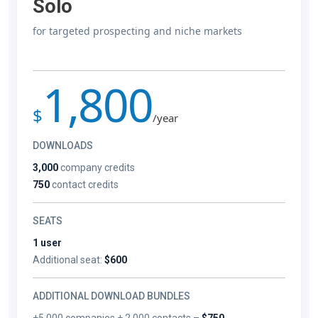
Solo
for targeted prospecting and niche markets
1,800
$
/year
DOWNLOADS
3,000
company credits
750
contact credits
SEATS
1 user
Additional seat:
$600
ADDITIONAL DOWNLOAD BUNDLES
+5,000 companies + 2,000 contacts –
$750