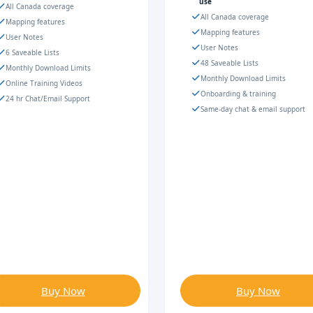
use
All Canada coverage
All Canada coverage
Mapping features
Mapping features
User Notes
User Notes
6 Saveable Lists
48 Saveable Lists
Monthly Download Limits
Monthly Download Limits
Online Training Videos
Onboarding & training
24 hr Chat/Email Support
Same-day chat & email support
Buy Now
Buy Now