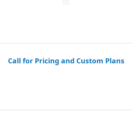
Call for Pricing and Custom Plans