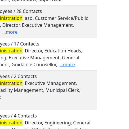
oyees / 28 Contacts
nistration
, aso, Customer Service/Public
s, Director, Executive Management,
...more
yees / 17 Contacts
nistration
, Director, Education Heads,
ing, Executive Management, General
nt, Guidance Counsellor,
...more
yees / 2 Contacts
nistration
, Executive Management,
acility Management, Municipal Clerk,
t
yees / 4 Contacts
nistration
, Director, Engineering, General