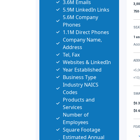
3.6M Emails
3,0
5.9M LinkedIn Links
750
5.6M Company
Phones
SEA
1.1M Direct Phones
1 us
Company Name,
Addi
Address
Tel, Fax
Websites & LinkedIn
ADD
Year Established
+5,0
Business Type
+10,
Industry NAICS
Codes
SMA
Products and
$0.
Services
$0.
Number of
Employees
FEA
Square Footage
Estimated Annual