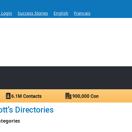
s Login
Success Stories
English
Français
ase for Over 60 Years
ntacts.
t’s Directories
ategories