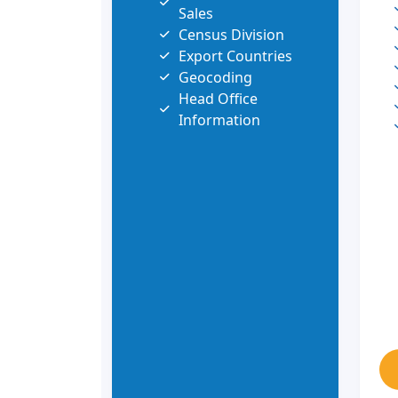
Sales
Census Division
Export Countries
Geocoding
Head Office
Information