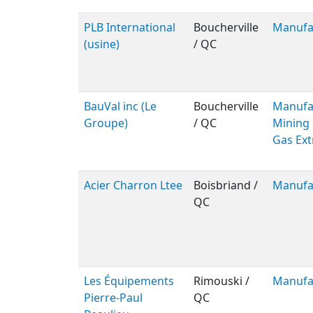
PLB International
Boucherville
Manufa
(usine)
/ QC
BauVal inc (Le
Boucherville
Manufac
Groupe)
/ QC
Mining 
Gas Ext
Acier Charron Ltee
Boisbriand /
Manufa
QC
Les Équipements
Rimouski /
Manufa
Pierre-Paul
QC