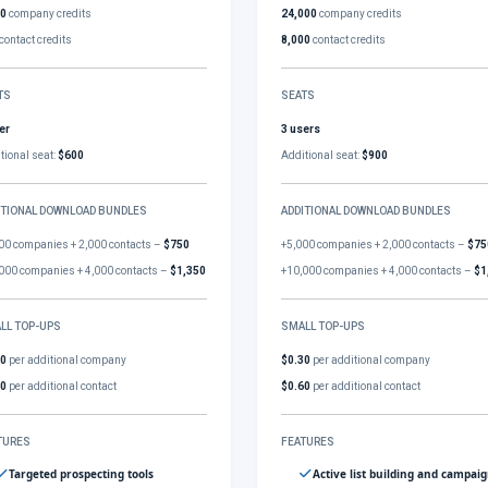
00
company credits
24,000
company credits
contact credits
8,000
contact credits
TS
SEATS
er
3 users
tional seat:
$600
Additional seat:
$900
ITIONAL DOWNLOAD BUNDLES
ADDITIONAL DOWNLOAD BUNDLES
00 companies + 2,000 contacts –
$750
+5,000 companies + 2,000 contacts –
$75
000 companies + 4,000 contacts –
$1,350
+10,000 companies + 4,000 contacts –
$1
LL TOP-UPS
SMALL TOP-UPS
30
per additional company
$0.30
per additional company
60
per additional contact
$0.60
per additional contact
TURES
FEATURES
Targeted prospecting tools
Active list building and campai