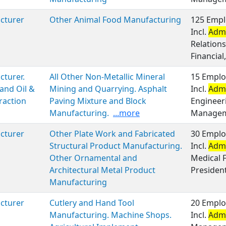
cturer
Other Animal Food Manufacturing
125 Empl
Incl.
Admi
Relation
Financial,
turer.
All Other Non-Metallic Mineral
15 Emplo
and Oil &
Mining and Quarrying. Asphalt
Incl.
Admi
raction
Paving Mixture and Block
Engineer
Manufacturing.
...more
Manageme
cturer
Other Plate Work and Fabricated
30 Emplo
Structural Product Manufacturing.
Incl.
Admi
Other Ornamental and
Medical F
Architectural Metal Product
Presiden
Manufacturing
cturer
Cutlery and Hand Tool
20 Emplo
Manufacturing. Machine Shops.
Incl.
Admi