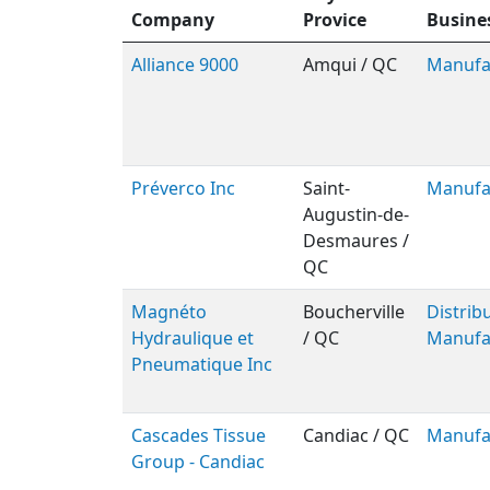
Company
Provice
Busine
Alliance 9000
Amqui / QC
Manufa
Préverco Inc
Saint-
Manufa
Augustin-de-
Desmaures /
QC
Magnéto
Boucherville
Distribu
Hydraulique et
/ QC
Manufa
Pneumatique Inc
Cascades Tissue
Candiac / QC
Manufa
Group - Candiac