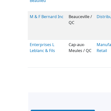
Beaulieu
M & F Bernard Inc
Beauceville /
Distribu
QC
Enterprises L
Cap-aux-
Manufac
Leblanc & Fils
Meules / QC
Retail