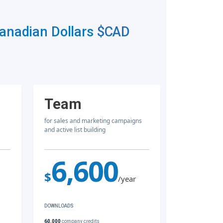
Canadian Dollars
$CAD
Team
for sales and marketing campaigns
and active list building
6,600
$
/year
DOWNLOADS
60,000
company credits