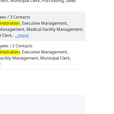
nt, Municipal Clerk, Purchasing, Sales
ees / 3 Contacts
nistration
, Executive Management,
Management, Medical Facility Management,
 Clerk,
...more
yees / 2 Contacts
nistration
, Executive Management,
acility Management, Municipal Clerk,
t