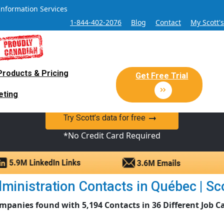
Information Services
1-844-402-2076
Blog
Contact
My Scott'
Products & Pricing
 Sales and Marketing Lead Datab
Get Free Trial
eting
y Canadian Sales Lead database of companies and verified co
Try Scott’s data for free
*No Credit Card Required
ministration Contacts in Québec | Scot
mpanies found with 5,194 Contacts in 36 Different Job C