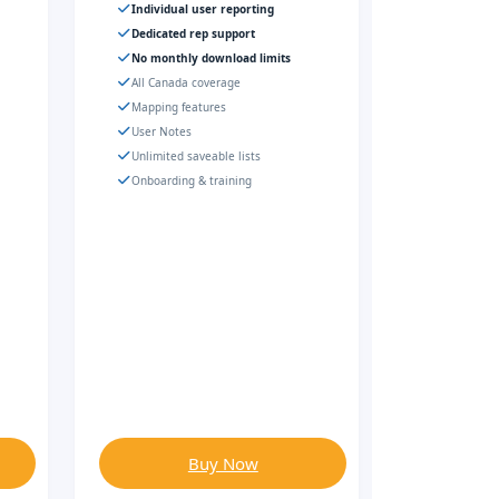
Individual user reporting
Dedicated rep support
No monthly download limits
All Canada coverage
Mapping features
User Notes
Unlimited saveable lists
Onboarding & training
Buy Now