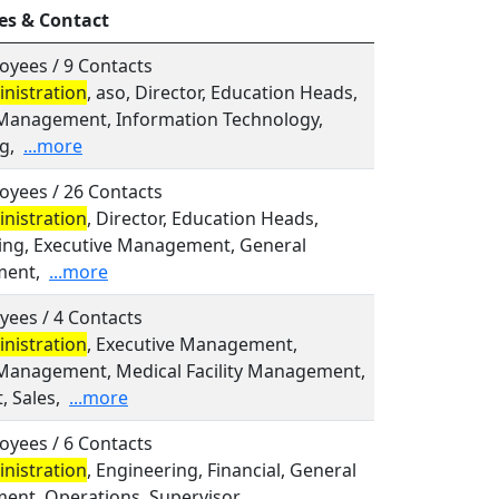
es & Contact
oyees / 9 Contacts
nistration
, aso, Director, Education Heads,
Management, Information Technology,
g,
...more
oyees / 26 Contacts
nistration
, Director, Education Heads,
ing, Executive Management, General
ent,
...more
yees / 4 Contacts
nistration
, Executive Management,
Management, Medical Facility Management,
, Sales,
...more
oyees / 6 Contacts
nistration
, Engineering, Financial, General
nt, Operations, Supervisor