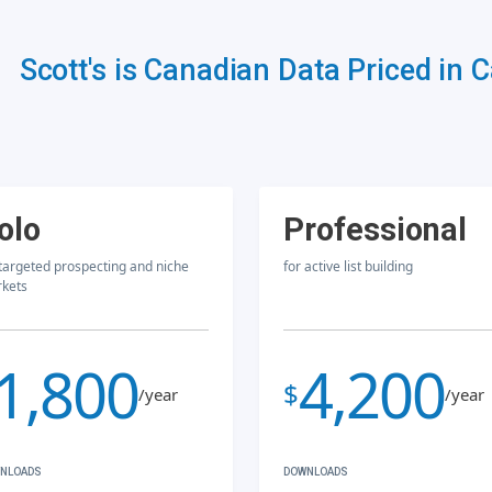
Scott's is Canadian Data Priced in 
olo
Professional
 targeted prospecting and niche
for active list building
kets
1,800
4,200
$
/year
/year
NLOADS
DOWNLOADS