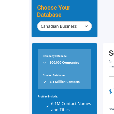
Choose Your
Database
S
Company Database
for
900,000 Companies
mar
Contact Database
6.1 Million Contacts
$
Profiles Include:
6.1M Contact Names
and Titles
DOW