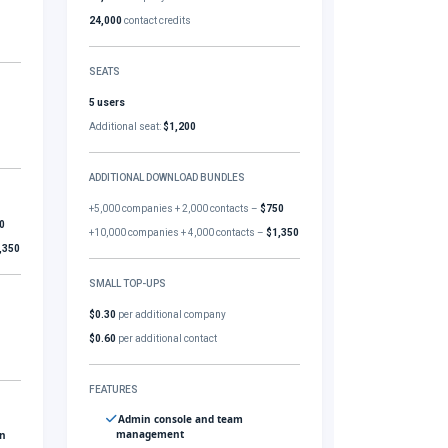
24,000
contact credits
SEATS
5 users
Additional seat:
$1,200
ADDITIONAL DOWNLOAD BUNDLES
+5,000 companies + 2,000 contacts –
$750
0
+10,000 companies + 4,000 contacts –
$1,350
,350
SMALL TOP-UPS
$0.30
per additional company
$0.60
per additional contact
FEATURES
Admin console and team
management
gn