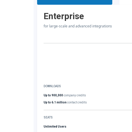
Enterprise
for large-scale and advanced integrations
DOWNLOADS
Up to 900,000
company credits
Up to 6.1 million
contact credits
SEATS
Unlimited Users