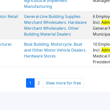
Agricultural Implement
Manageme
Manufacturing
tor. Retail
General-Line Building Supplies
6 Employ
Merchant Wholesalers. Hardware
Incl.
Admi
Merchant Wholesalers. Other
General 
Building Material Dealers
Municipal
turer.
Boat Building. Motorcycle, Boat
10 Emplo
and Other Motor Vehicle Dealers.
Incl.
Admi
Hardware Stores
Medical F
Presiden
1
2
View more for free