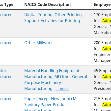
ss Type
NAICS Code Description
Employe
cturer
Digital Printing. Other Printing.
170 Empl
Support Activities for Printing
Incl.
Admi
General 
Marketin
cturer
Other Millwork
200 Empl
Incl.
Admi
Engineer
Managem
tor.
Material Handling Equipment
45 Emplo
cturer
Manufacturing. All Other General-
Incl.
Admi
Purpose Machinery
General 
Manufacturing.
...more
President
cturer
Paper (except Newsprint) Mills.
215 Empl
Sanitary Paper Product
Incl.
Admi
Manufacturing
Manageme