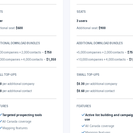
TS
SEATS
er
3 users
tional seat:
$600
Additional seat:
$900
ITIONAL DOWNLOAD BUNDLES
ADDITIONAL DOWNLOAD BUNDLES
00 companies + 2,000 contacts –
$750
+5,000 companies + 2,000 contacts –
$75
000 companies + 4,000 contacts –
$1,350
+10,000 companies + 4,000 contacts –
$1
LL TOP-UPS
SMALL TOP-UPS
30
per additional company
$0.30
per additional company
60
per additional contact
$0.60
per additional contact
TURES
FEATURES
Targeted prospecting tools
Active list building and campai
use
All Canada coverage
All Canada coverage
Mapping features
Mapping features