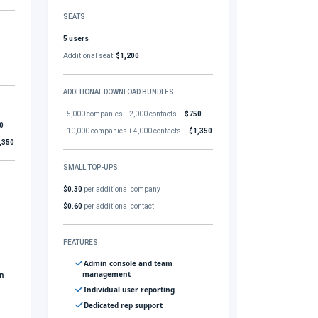
SEATS
5 users
Additional seat:
$1,200
ADDITIONAL DOWNLOAD BUNDLES
+5,000 companies + 2,000 contacts –
$750
0
+10,000 companies + 4,000 contacts –
$1,350
,350
SMALL TOP-UPS
$0.30
per additional company
$0.60
per additional contact
FEATURES
Admin console and team
management
gn
Individual user reporting
Dedicated rep support