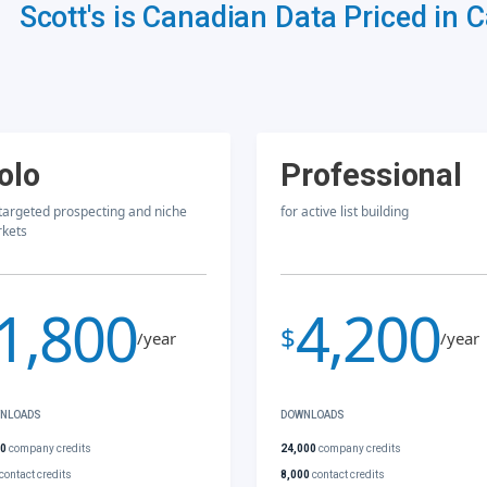
Scott's is Canadian Data Priced in 
olo
Professional
 targeted prospecting and niche
for active list building
kets
1,800
4,200
$
/year
/year
NLOADS
DOWNLOADS
00
company credits
24,000
company credits
contact credits
8,000
contact credits