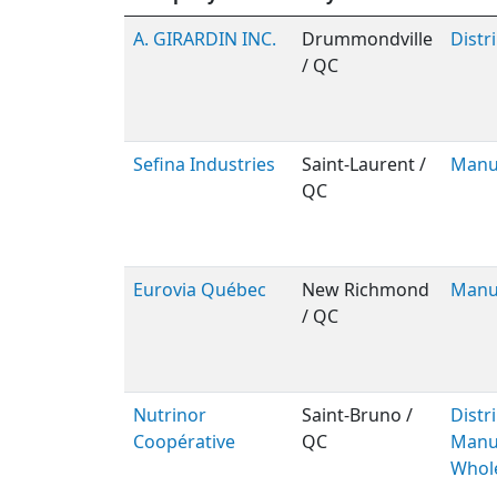
A. GIRARDIN INC.
Drummondville
Distr
/ QC
Sefina Industries
Saint-Laurent /
Manu
QC
Eurovia Québec
New Richmond
Manu
/ QC
Nutrinor
Saint-Bruno /
Distr
Coopérative
QC
Manuf
Whol