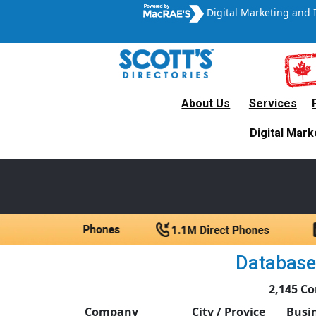
Digital Marketing and 
About Us
Services
Canada’s Leading B2B
Digital Mark
A trul
Database 
2,145 Co
Company
City / Provice
Busi