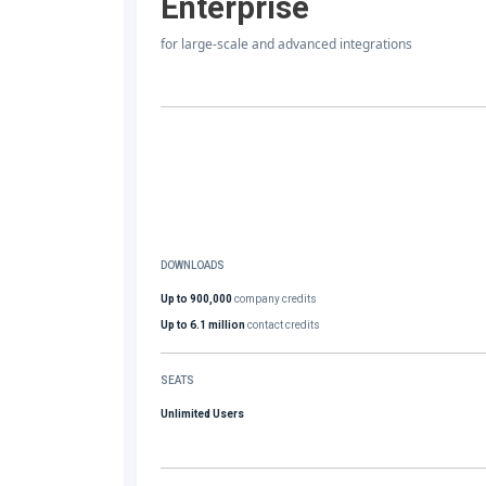
Enterprise
for large-scale and advanced integrations
DOWNLOADS
Up to 900,000
company credits
Up to 6.1 million
contact credits
SEATS
Unlimited Users