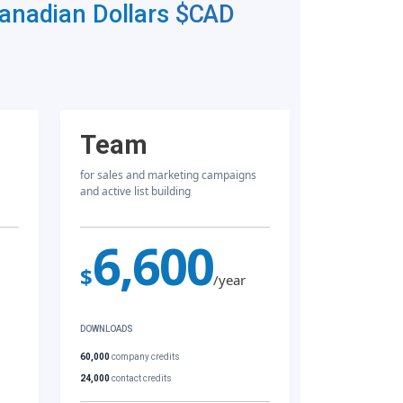
Canadian Dollars
$CAD
Team
for sales and marketing campaigns
and active list building
6,600
$
/year
DOWNLOADS
60,000
company credits
24,000
contact credits