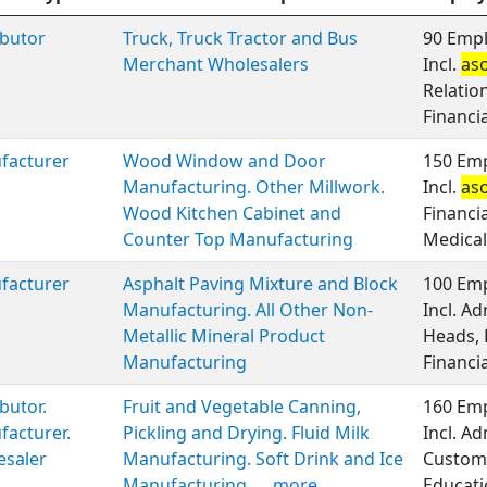
ibutor
Truck, Truck Tractor and Bus
90 Empl
Merchant Wholesalers
Incl.
as
Relatio
Financi
facturer
Wood Window and Door
150 Emp
Manufacturing. Other Millwork.
Incl.
as
Wood Kitchen Cabinet and
Financi
Counter Top Manufacturing
Medical
facturer
Asphalt Paving Mixture and Block
100 Emp
Manufacturing. All Other Non-
Incl. A
Metallic Mineral Product
Heads, 
Manufacturing
Financi
ibutor.
Fruit and Vegetable Canning,
160 Emp
acturer.
Pickling and Drying. Fluid Milk
Incl. A
esaler
Manufacturing. Soft Drink and Ice
Custome
Manufacturing.
...more
Educati