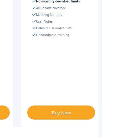
No monthly download limits
All Canada coverage
Mapping features
User Notes
Unlimited saveable lists
Onboarding & training
Buy Now