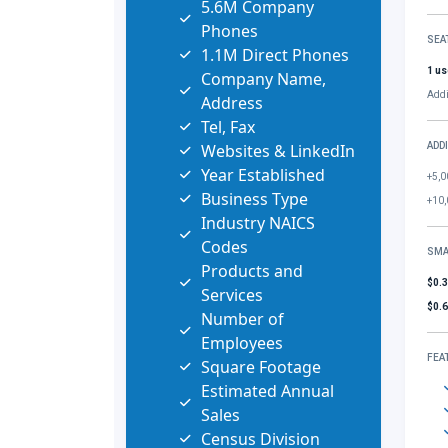
5.6M Company
Phones
SEA
1.1M Direct Phones
1 us
Company Name,
Addi
Address
Tel, Fax
Websites & LinkedIn
ADD
Year Established
+5,0
Business Type
+10,
Industry NAICS
Codes
SMA
Products and
$0.
Services
$0.
Number of
Employees
FEA
Square Footage
Estimated Annual
Sales
Census Division