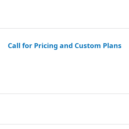
Call for Pricing and Custom Plans