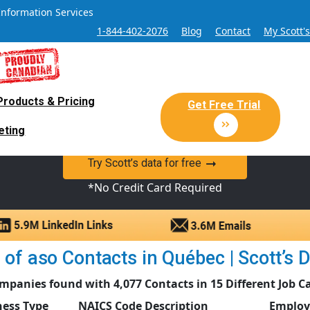
Information Services
1-844-402-2076
Blog
Contact
My Scott'
Products & Pricing
 Sales and Marketing Lead Datab
Get Free Trial
eting
y Canadian Sales Lead database of companies and verified co
Try Scott’s data for free
*No Credit Card Required
of aso Contacts in Québec | Scott’s D
mpanies found with 4,077 Contacts in 15 Different Job C
ness Type
NAICS Code Description
Employ