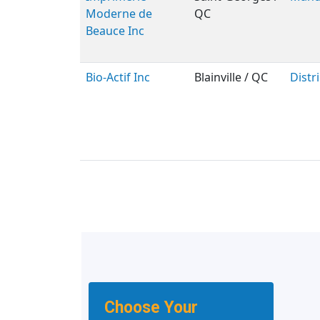
Moderne de
QC
Beauce Inc
Bio-Actif Inc
Blainville / QC
Distr
Choose Your