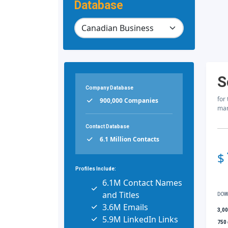
Database
S
Company Database
for
900,000 Companies
mar
Contact Database
6.1 Million Contacts
$
Profiles Include:
6.1M Contact Names
and Titles
DOW
3.6M Emails
3,0
5.9M LinkedIn Links
750