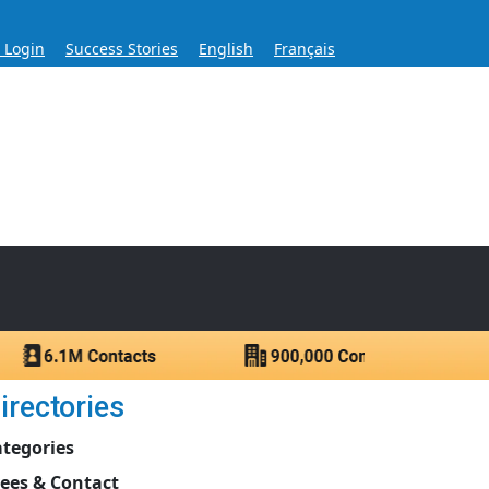
s Login
Success Stories
English
Français
ase for Over 60 Years
ntacts.
irectories
ategories
ees & Contact