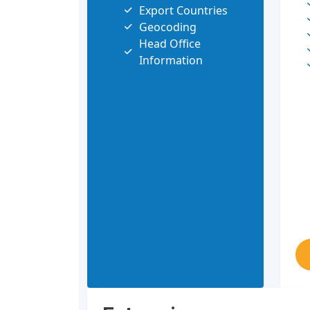
Export Countries
Geocoding
Head Office
Information