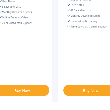
User Notes
User Notes
6 Saveable Lists
48 Saveable Lists
Monthly Download Limits
Monthly Download Limits
Online Training Videos
Onboarding & training
24 hr Chat/Email Support
Same-day chat & email support
Buy Now
Buy Now