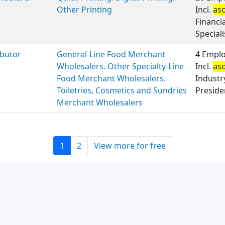
Other Printing
Incl.
as
Financi
Speciali
ibutor
General-Line Food Merchant
4 Emplo
Wholesalers. Other Specialty-Line
Incl.
as
Food Merchant Wholesalers.
Industr
Toiletries, Cosmetics and Sundries
Presiden
Merchant Wholesalers
1
2
View more for free