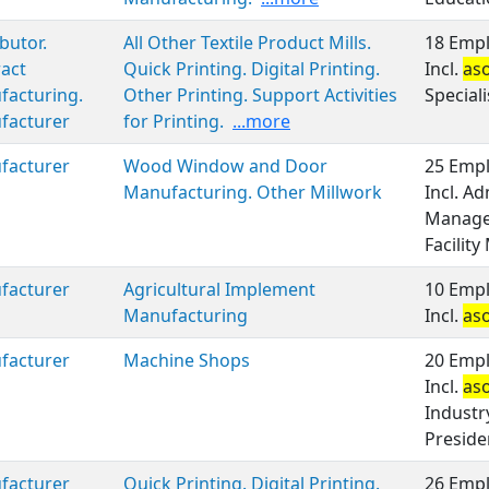
ibutor.
All Other Textile Product Mills.
18 Empl
act
Quick Printing. Digital Printing.
Incl.
as
facturing.
Other Printing. Support Activities
Speciali
facturer
for Printing.
...more
facturer
Wood Window and Door
25 Empl
Manufacturing. Other Millwork
Incl. A
Manage
Facilit
facturer
Agricultural Implement
10 Empl
Manufacturing
Incl.
as
facturer
Machine Shops
20 Empl
Incl.
as
Industr
Preside
facturer
Quick Printing. Digital Printing.
26 Empl