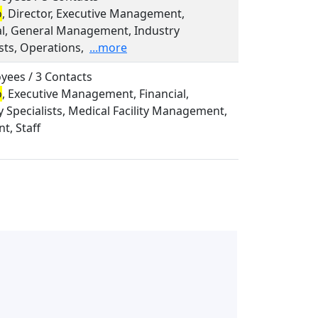
o
, Director, Executive Management,
al, General Management, Industry
sts, Operations,
...more
yees / 3 Contacts
o
, Executive Management, Financial,
y Specialists, Medical Facility Management,
t, Staff