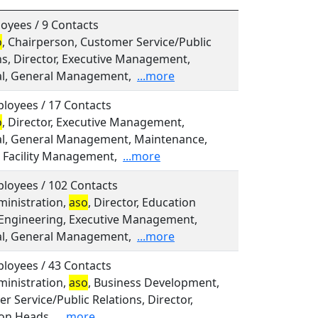
oyees / 9 Contacts
o
, Chairperson, Customer Service/Public
ns, Director, Executive Management,
al, General Management,
...more
loyees / 17 Contacts
o
, Director, Executive Management,
al, General Management, Maintenance,
 Facility Management,
...more
loyees / 102 Contacts
dministration,
aso
, Director, Education
Engineering, Executive Management,
al, General Management,
...more
loyees / 43 Contacts
dministration,
aso
, Business Development,
r Service/Public Relations, Director,
on Heads,
...more