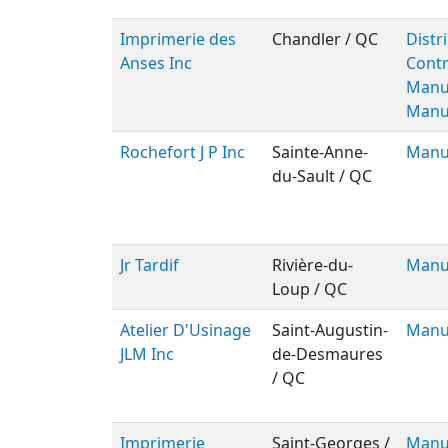
Imprimerie des
Chandler / QC
Distr
Anses Inc
Contr
Manu
Manu
Rochefort J P Inc
Sainte-Anne-
Manu
du-Sault / QC
Jr Tardif
Rivière-du-
Manu
Loup / QC
Atelier D'Usinage
Saint-Augustin-
Manu
JLM Inc
de-Desmaures
/ QC
Imprimerie
Saint-Georges /
Manu