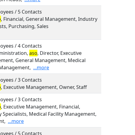
oyees / 5 Contacts
o
, Financial, General Management, Industry
sts, Purchasing, Sales
oyees / 4 Contacts
dministration,
aso
, Director, Executive
ment, General Management, Medical
y Management,
...more
oyees / 3 Contacts
o
, Executive Management, Owner, Staff
oyees / 3 Contacts
o
, Executive Management, Financial,
y Specialists, Medical Facility Management,
nt,
...more
oyees / 5 Contacts