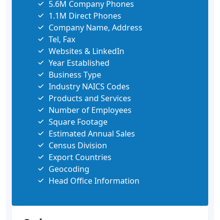
5.6M Company Phones
1.1M Direct Phones
Company Name, Address
Tel, Fax
Websites & LinkedIn
Year Established
Business Type
Industry NAICS Codes
Products and Services
Number of Employees
Square Footage
Estimated Annual Sales
Census Division
Export Countries
Geocoding
Head Office Information