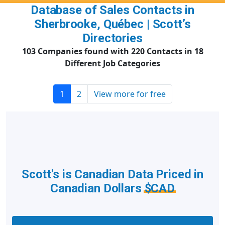
Database of Sales Contacts in
Sherbrooke, Québec | Scott’s
Directories
103 Companies found with 220 Contacts in 18
Different Job Categories
1
2
View more for free
Scott's is Canadian Data Priced in
Canadian Dollars
$CAD