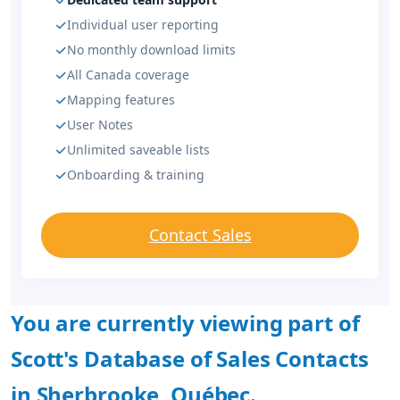
Individual user reporting
No monthly download limits
All Canada coverage
Mapping features
User Notes
Unlimited saveable lists
Onboarding & training
Contact Sales
You are currently viewing part of
Scott's Database of Sales Contacts
in Sherbrooke, Québec.