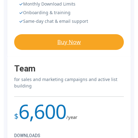
Monthly Download Limits
Onboarding & training
Same-day chat & email support
Buy Now
Team
for sales and marketing campaigns and active list
building
6,600
$
/year
DOWNLOADS