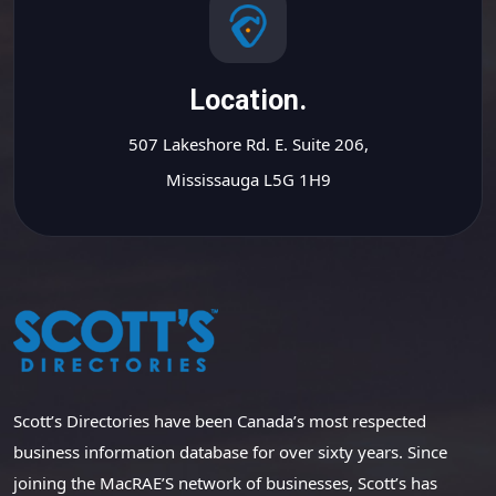
Location.
507 Lakeshore Rd. E. Suite 206,
Mississauga L5G 1H9
Scott’s Directories have been Canada’s most respected
business information database for over sixty years. Since
joining the MacRAE’S network of businesses, Scott’s has