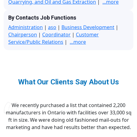
Quarrying, and Oil and Gas Extraction
|
...more
By Contacts Job Functions
Administration
|
aso
|
Business Development
|
Chairperson
|
Coordinator
|
Customer
Service/Public Relations
|
...more
What Our Clients Say About Us
We recently purchased a list that contained 2,200
manufacturers in Ontario with facilities over 33,000 sq
ft in size. We were doing old fashioned mail-outs for
marketing and have had results better than expected.