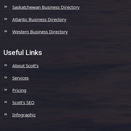
Saskatchewan Business Directory
Atlantic Business Directory
Western Business Directory
Useful Links
About Scott’s
Services
Pricing
Scott’s SEO
Infographic