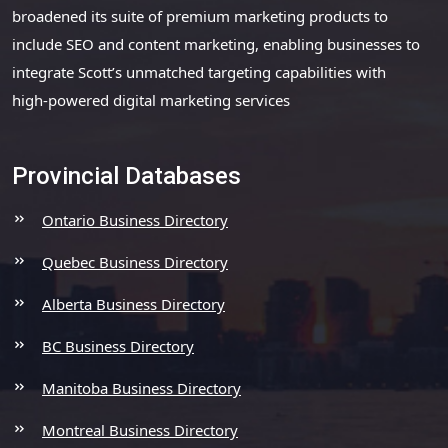
broadened its suite of premium marketing products to
include SEO and content marketing, enabling businesses to
integrate Scott’s unmatched targeting capabilities with
high-powered digital marketing services
Provincial Databases
Ontario Business Directory
Quebec Business Directory
Alberta Business Directory
BC Business Directory
Manitoba Business Directory
Montreal Business Directory