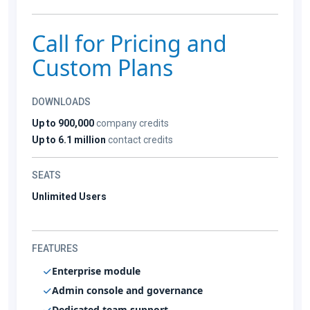
Call for Pricing and
Custom Plans
DOWNLOADS
Up to 900,000
company credits
Up to 6.1 million
contact credits
SEATS
Unlimited Users
FEATURES
Enterprise module
Admin console and governance
Dedicated team support