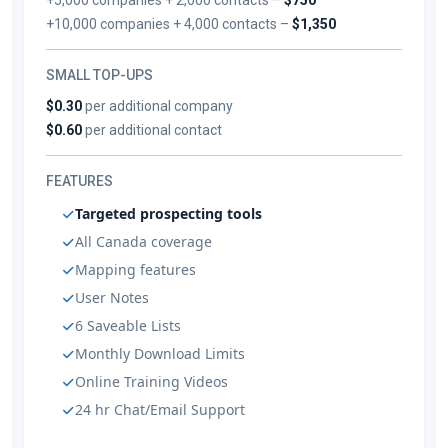
+10,000 companies + 4,000 contacts –
$1,350
SMALL TOP-UPS
$0.30
per additional company
$0.60
per additional contact
FEATURES
Targeted prospecting tools
All Canada coverage
Mapping features
User Notes
6 Saveable Lists
Monthly Download Limits
Online Training Videos
24 hr Chat/Email Support