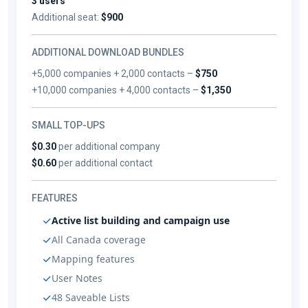
3 users
Additional seat:
$900
ADDITIONAL DOWNLOAD BUNDLES
+5,000 companies + 2,000 contacts –
$750
+10,000 companies + 4,000 contacts –
$1,350
SMALL TOP-UPS
$0.30
per additional company
$0.60
per additional contact
FEATURES
Active list building and campaign use
All Canada coverage
Mapping features
User Notes
48 Saveable Lists