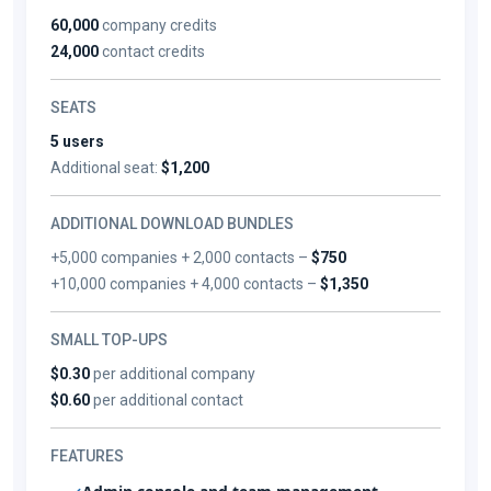
60,000
company credits
24,000
contact credits
SEATS
5 users
Additional seat:
$1,200
ADDITIONAL DOWNLOAD BUNDLES
+5,000 companies + 2,000 contacts –
$750
+10,000 companies + 4,000 contacts –
$1,350
SMALL TOP-UPS
$0.30
per additional company
$0.60
per additional contact
FEATURES