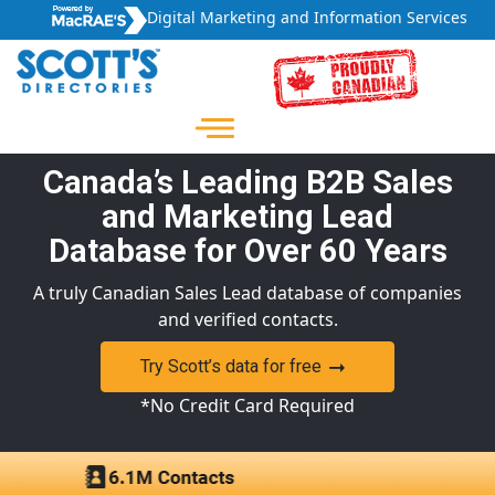
Digital Marketing and Information Services
Canada’s Leading B2B Sales
and Marketing Lead
Database for Over 60 Years
A truly Canadian Sales Lead database of companies
and verified contacts.
Try Scott’s data for free
*No Credit Card Required