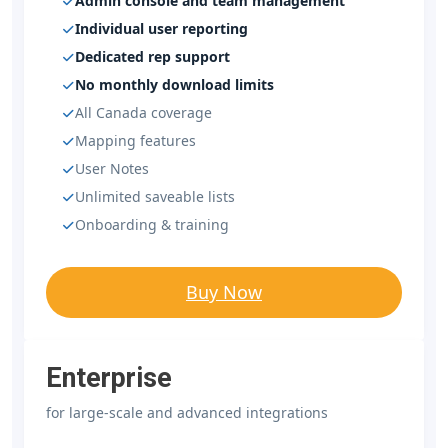
Admin console and team management
Individual user reporting
Dedicated rep support
No monthly download limits
All Canada coverage
Mapping features
User Notes
Unlimited saveable lists
Onboarding & training
Buy Now
Enterprise
for large-scale and advanced integrations