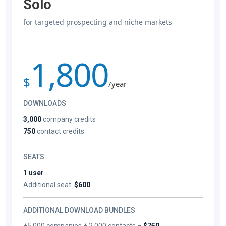
Solo
for targeted prospecting and niche markets
1,800
$
/year
DOWNLOADS
3,000
company credits
750
contact credits
SEATS
1 user
Additional seat:
$600
ADDITIONAL DOWNLOAD BUNDLES
+5,000 companies + 2,000 contacts –
$750