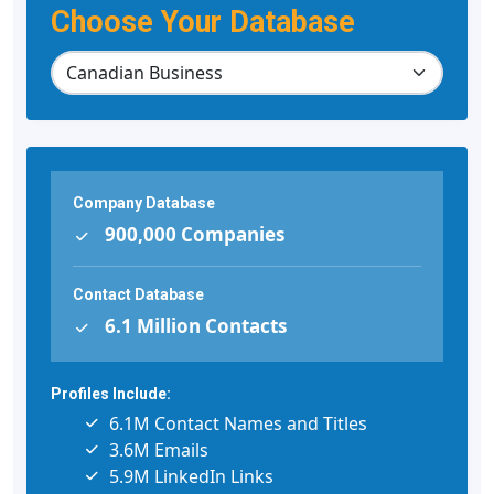
Choose Your Database
Company Database
900,000 Companies
Contact Database
6.1 Million Contacts
Profiles Include:
6.1M Contact Names and Titles
3.6M Emails
5.9M LinkedIn Links