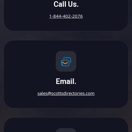
Call Us.
1-844-402-2076
Email.
sales@scottsdirectories.com