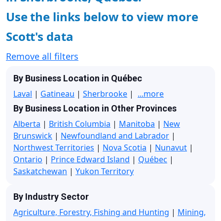
Use the links below to view more
Scott's data
Remove all filters
By Business Location in Québec
Laval
|
Gatineau
|
Sherbrooke
|
...more
By Business Location in Other Provinces
Alberta
|
British Columbia
|
Manitoba
|
New
Brunswick
|
Newfoundland and Labrador
|
Northwest Territories
|
Nova Scotia
|
Nunavut
|
Ontario
|
Prince Edward Island
|
Québec
|
Saskatchewan
|
Yukon Territory
By Industry Sector
Agriculture, Forestry, Fishing and Hunting
|
Mining,