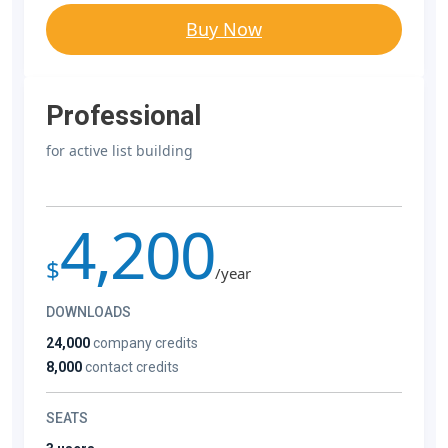
Buy Now
Professional
for active list building
4,200
$
/year
DOWNLOADS
24,000
company credits
8,000
contact credits
SEATS