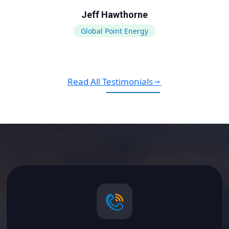
Jeff Hawthorne
Global Point Energy
Read All Testimonials