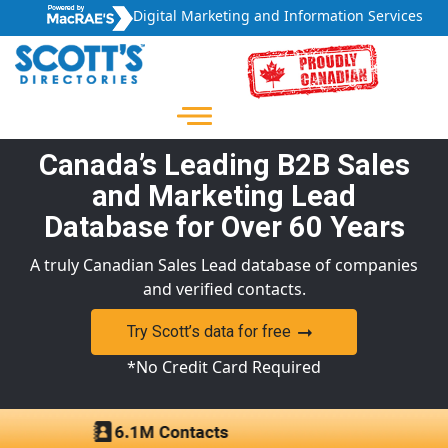
Digital Marketing and Information Services
Canada’s Leading B2B Sales
and Marketing Lead
Database for Over 60 Years
A truly Canadian Sales Lead database of companies
and verified contacts.
Try Scott’s data for free
*No Credit Card Required