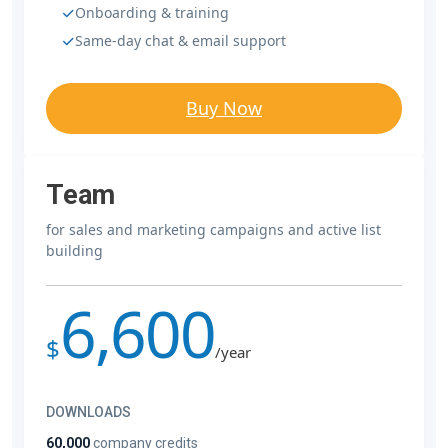
Onboarding & training
Same-day chat & email support
Buy Now
Team
for sales and marketing campaigns and active list
building
6,600
$
/year
DOWNLOADS
60,000
company credits