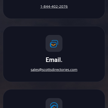
1-844-402-2076
Email.
sales@scottsdirectories.com