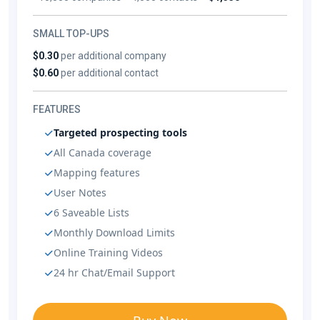
SMALL TOP-UPS
$0.30
per additional company
$0.60
per additional contact
FEATURES
Targeted prospecting tools
All Canada coverage
Mapping features
User Notes
6 Saveable Lists
Monthly Download Limits
Online Training Videos
24 hr Chat/Email Support