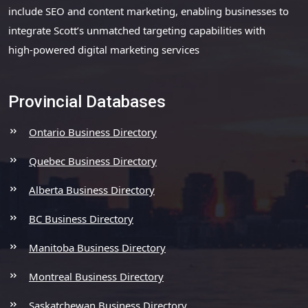
include SEO and content marketing, enabling businesses to
integrate Scott’s unmatched targeting capabilities with
high-powered digital marketing services
Provincial Databases
Ontario Business Directory
Quebec Business Directory
Alberta Business Directory
BC Business Directory
Manitoba Business Directory
Montreal Business Directory
Saskatchewan Business Directory