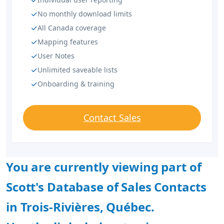
No monthly download limits
All Canada coverage
Mapping features
User Notes
Unlimited saveable lists
Onboarding & training
Contact Sales
You are currently viewing part of
Scott's Database of Sales Contacts
in Trois-Rivières, Québec.