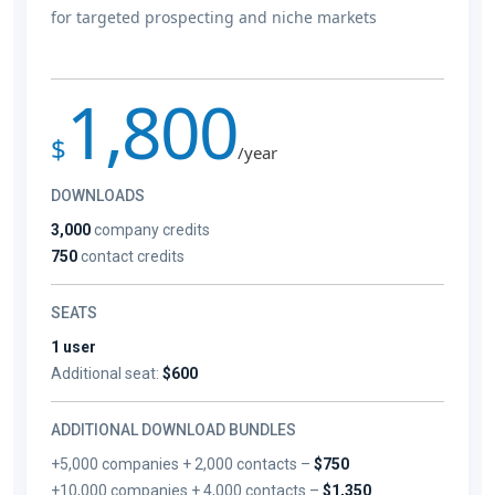
for targeted prospecting and niche markets
1,800
$
/year
DOWNLOADS
3,000
company credits
750
contact credits
SEATS
1 user
Additional seat:
$600
ADDITIONAL DOWNLOAD BUNDLES
+5,000 companies + 2,000 contacts –
$750
+10,000 companies + 4,000 contacts –
$1,350