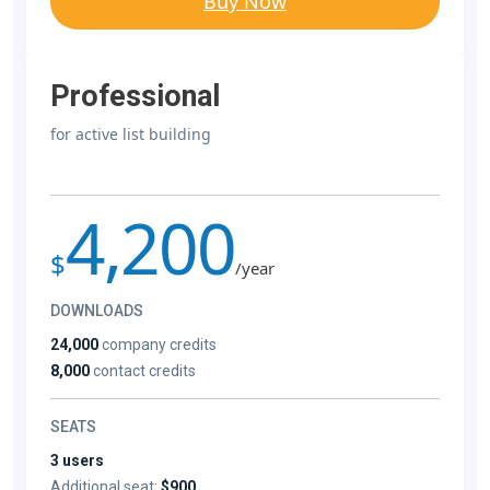
Buy Now
Professional
for active list building
4,200
$
/year
DOWNLOADS
24,000
company credits
8,000
contact credits
SEATS
3 users
Additional seat:
$900