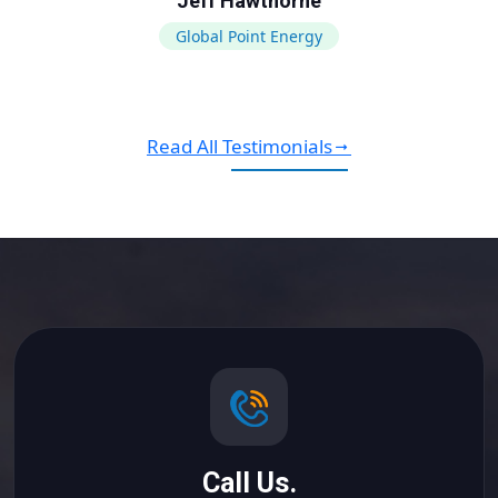
Jeff Hawthorne
Global Point Energy
Read All Testimonials
Call Us.