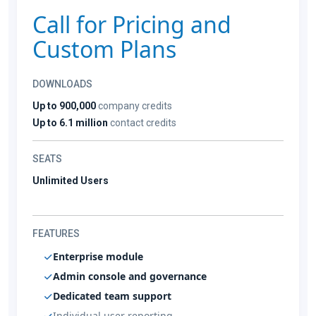
Call for Pricing and
Custom Plans
DOWNLOADS
Up to 900,000
company credits
Up to 6.1 million
contact credits
SEATS
Unlimited Users
FEATURES
Enterprise module
Admin console and governance
Dedicated team support
Individual user reporting