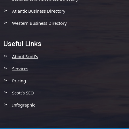
Atlantic Business Directory
Western Business Directory
Useful Links
About Scott’s
Services
Pricing
Scott’s SEO
Infographic