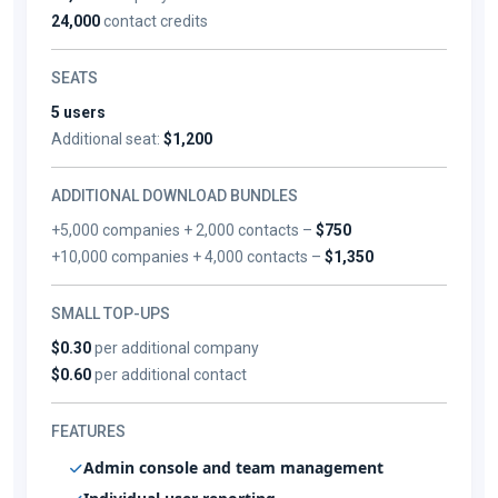
24,000
contact credits
SEATS
5 users
Additional seat:
$1,200
ADDITIONAL DOWNLOAD BUNDLES
+5,000 companies + 2,000 contacts –
$750
+10,000 companies + 4,000 contacts –
$1,350
SMALL TOP-UPS
$0.30
per additional company
$0.60
per additional contact
FEATURES
Admin console and team management