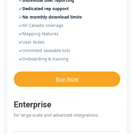
Individual user reporting
Dedicated rep support
No monthly download limits
All Canada coverage
Mapping features
User Notes
Unlimited saveable lists
Onboarding & training
Buy Now
Enterprise
for large-scale and advanced integrations