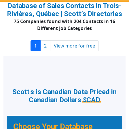
Database of Sales Contacts in Trois-
Rivières, Québec | Scott’s Directories
75 Companies found with 204 Contacts in 16
Different Job Categories
1
2
View more for free
Scott's is Canadian Data Priced in
Canadian Dollars
$CAD
Choose Your Database