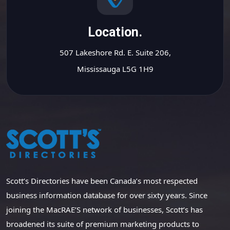
Location.
507 Lakeshore Rd. E. Suite 206,
Mississauga L5G 1H9
Scott’s Directories have been Canada’s most respected
business information database for over sixty years. Since
joining the MacRAE’S network of businesses, Scott’s has
broadened its suite of premium marketing products to