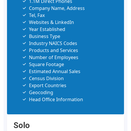
1.1M Direct Phones
Company Name, Address
Tel, Fax
Websites & LinkedIn
Year Established
Business Type
Industry NAICS Codes
Products and Services
Number of Employees
Square Footage
Estimated Annual Sales
Census Division
Export Countries
Geocoding
Head Office Information
Solo