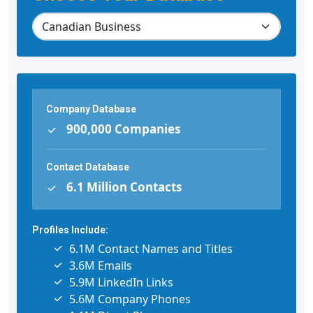
Company Database
900,000 Companies
Contact Database
6.1 Million Contacts
Profiles Include:
6.1M Contact Names and Titles
3.6M Emails
5.9M LinkedIn Links
5.6M Company Phones