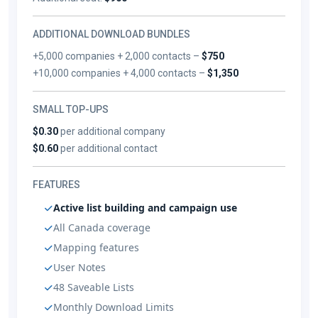
ADDITIONAL DOWNLOAD BUNDLES
+5,000 companies + 2,000 contacts –
$750
+10,000 companies + 4,000 contacts –
$1,350
SMALL TOP-UPS
$0.30
per additional company
$0.60
per additional contact
FEATURES
Active list building and campaign use
All Canada coverage
Mapping features
User Notes
48 Saveable Lists
Monthly Download Limits