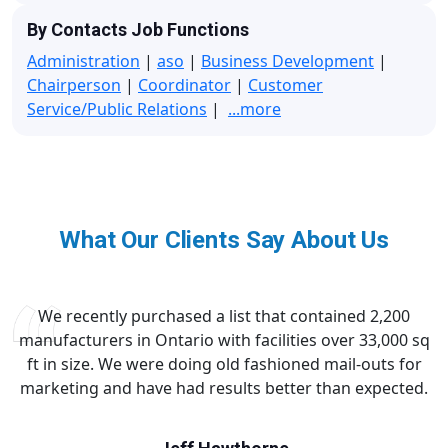
By Contacts Job Functions
Administration
|
aso
|
Business Development
|
Chairperson
|
Coordinator
|
Customer
Service/Public Relations
|
...more
What Our Clients Say About Us
We recently purchased a list that contained 2,200
manufacturers in Ontario with facilities over 33,000 sq
ft in size. We were doing old fashioned mail-outs for
marketing and have had results better than expected.