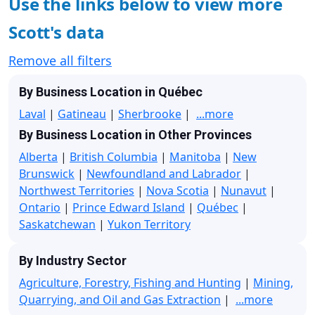
Use the links below to view more
Scott's data
Remove all filters
By Business Location in Québec
Laval
|
Gatineau
|
Sherbrooke
|
...more
By Business Location in Other Provinces
Alberta
|
British Columbia
|
Manitoba
|
New
Brunswick
|
Newfoundland and Labrador
|
Northwest Territories
|
Nova Scotia
|
Nunavut
|
Ontario
|
Prince Edward Island
|
Québec
|
Saskatchewan
|
Yukon Territory
By Industry Sector
Agriculture, Forestry, Fishing and Hunting
|
Mining,
Quarrying, and Oil and Gas Extraction
|
...more