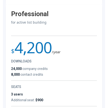
Professional
for active list building
4,200
$
/year
DOWNLOADS
24,000
company credits
8,000
contact credits
SEATS
3 users
Additional seat:
$900