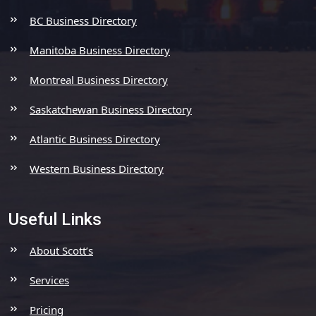
BC Business Directory
Manitoba Business Directory
Montreal Business Directory
Saskatchewan Business Directory
Atlantic Business Directory
Western Business Directory
Useful Links
About Scott’s
Services
Pricing