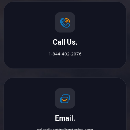
Call Us.
1-844-402-2076
Email.
sales@scottsdirectories.com