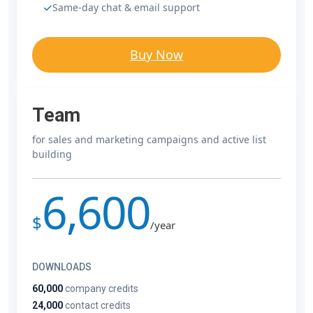
Same-day chat & email support
Buy Now
Team
for sales and marketing campaigns and active list
building
6,600
$
/year
DOWNLOADS
60,000
company credits
24,000
contact credits