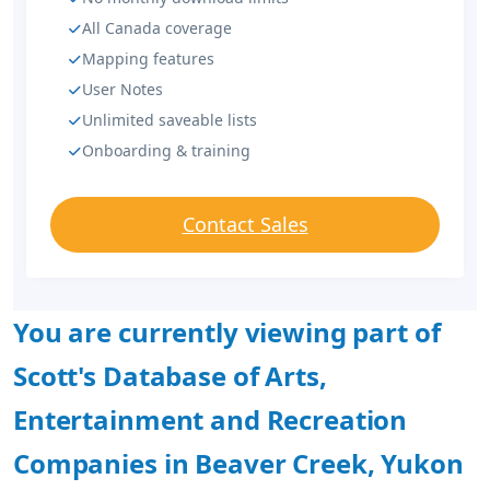
All Canada coverage
Mapping features
User Notes
Unlimited saveable lists
Onboarding & training
Contact Sales
You are currently viewing part of
Scott's Database of Arts,
Entertainment and Recreation
Companies in Beaver Creek, Yukon