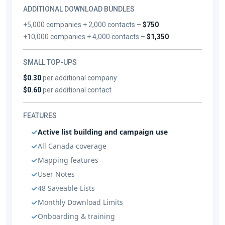
ADDITIONAL DOWNLOAD BUNDLES
+5,000 companies + 2,000 contacts –
$750
+10,000 companies + 4,000 contacts –
$1,350
SMALL TOP-UPS
$0.30
per additional company
$0.60
per additional contact
FEATURES
Active list building and campaign use
All Canada coverage
Mapping features
User Notes
48 Saveable Lists
Monthly Download Limits
Onboarding & training