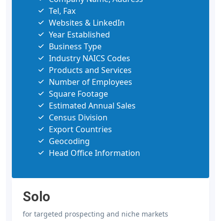
Tel, Fax
Websites & LinkedIn
Year Established
Business Type
Industry NAICS Codes
Products and Services
Number of Employees
Square Footage
Estimated Annual Sales
Census Division
Export Countries
Geocoding
Head Office Information
Solo
for targeted prospecting and niche markets