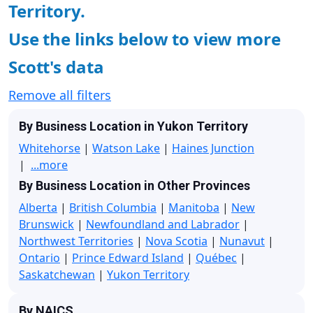
Territory.
Use the links below to view more
Scott's data
Remove all filters
By Business Location in Yukon Territory
Whitehorse
|
Watson Lake
|
Haines Junction
|
...more
By Business Location in Other Provinces
Alberta
|
British Columbia
|
Manitoba
|
New
Brunswick
|
Newfoundland and Labrador
|
Northwest Territories
|
Nova Scotia
|
Nunavut
|
Ontario
|
Prince Edward Island
|
Québec
|
Saskatchewan
|
Yukon Territory
By NAICS