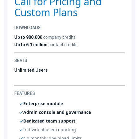
Call for Pricing and
Custom Plans
DOWNLOADS
Up to 900,000
company credits
Up to 6.1 million
contact credits
SEATS
Unlimited Users
FEATURES
Enterprise module
Admin console and governance
Dedicated team support
Individual user reporting
No monthly download limits