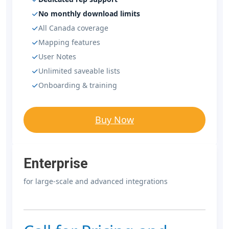
No monthly download limits
All Canada coverage
Mapping features
User Notes
Unlimited saveable lists
Onboarding & training
Buy Now
Enterprise
for large-scale and advanced integrations