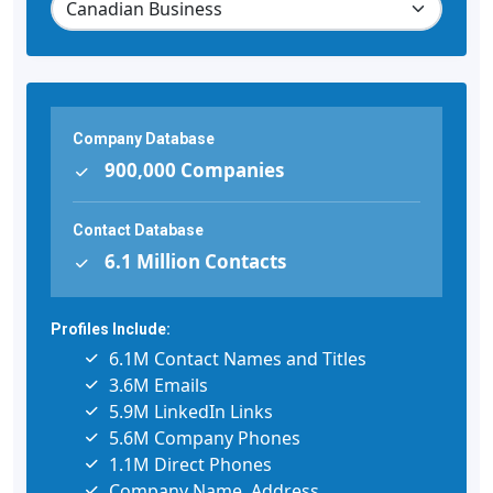
Company Database
900,000 Companies
Contact Database
6.1 Million Contacts
Profiles Include:
6.1M Contact Names and Titles
3.6M Emails
5.9M LinkedIn Links
5.6M Company Phones
1.1M Direct Phones
Company Name, Address