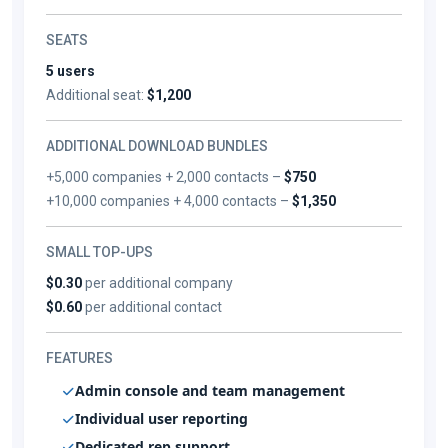
SEATS
5 users
Additional seat:
$1,200
ADDITIONAL DOWNLOAD BUNDLES
+5,000 companies + 2,000 contacts –
$750
+10,000 companies + 4,000 contacts –
$1,350
SMALL TOP-UPS
$0.30
per additional company
$0.60
per additional contact
FEATURES
Admin console and team management
Individual user reporting
Dedicated rep support