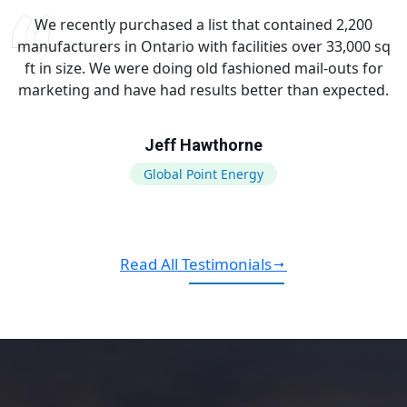
We recently purchased a list that contained 2,200
manufacturers in Ontario with facilities over 33,000 sq
ft in size. We were doing old fashioned mail-outs for
marketing and have had results better than expected.
Jeff Hawthorne
Global Point Energy
Read All Testimonials