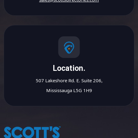
Location.
507 Lakeshore Rd. E. Suite 206,
Mississauga L5G 1H9