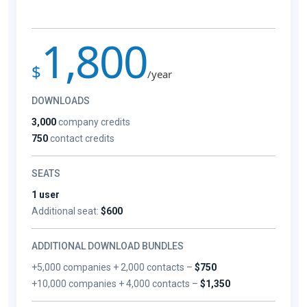
1,800
$
/year
DOWNLOADS
3,000
company credits
750
contact credits
SEATS
1 user
Additional seat:
$600
ADDITIONAL DOWNLOAD BUNDLES
+5,000 companies + 2,000 contacts –
$750
+10,000 companies + 4,000 contacts –
$1,350