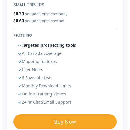
SMALL TOP-UPS
$0.30
per additional company
$0.60
per additional contact
FEATURES
Targeted prospecting tools
All Canada coverage
Mapping features
User Notes
6 Saveable Lists
Monthly Download Limits
Online Training Videos
24 hr Chat/Email Support
Buy Now