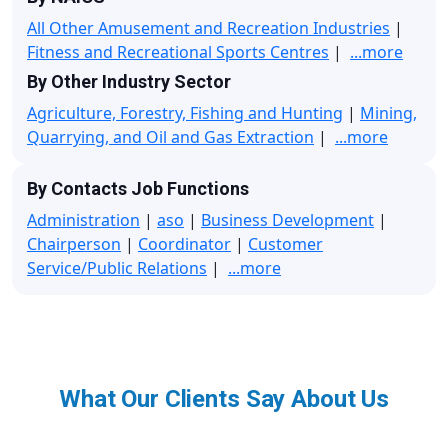
All Other Amusement and Recreation Industries
|
Fitness and Recreational Sports Centres
|
...more
By Other Industry Sector
Agriculture, Forestry, Fishing and Hunting
|
Mining,
Quarrying, and Oil and Gas Extraction
|
...more
By Contacts Job Functions
Administration
|
aso
|
Business Development
|
Chairperson
|
Coordinator
|
Customer
Service/Public Relations
|
...more
What Our Clients Say About Us