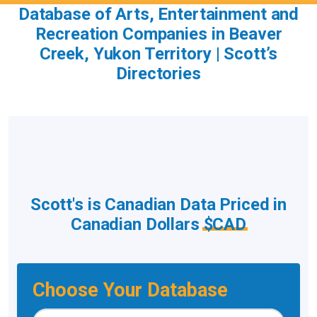
Database of Arts, Entertainment and
Recreation Companies in Beaver
Creek, Yukon Territory | Scott’s
Directories
Scott's is Canadian Data Priced in
Canadian Dollars
$CAD
Choose Your Database