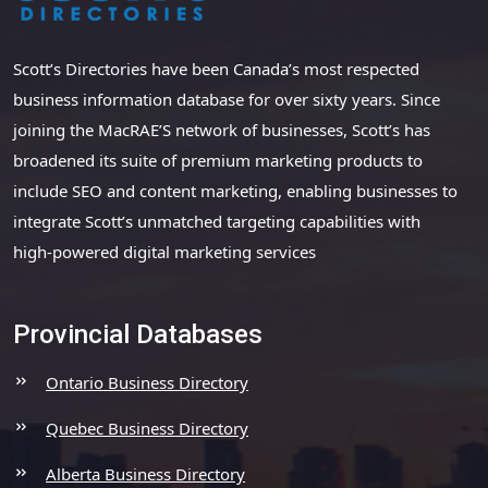
Scott’s Directories have been Canada’s most respected
business information database for over sixty years. Since
joining the MacRAE’S network of businesses, Scott’s has
broadened its suite of premium marketing products to
include SEO and content marketing, enabling businesses to
integrate Scott’s unmatched targeting capabilities with
high-powered digital marketing services
Provincial Databases
Ontario Business Directory
Quebec Business Directory
Alberta Business Directory