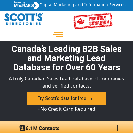
Digital Marketing and Information Services
Canada’s Leading B2B Sales
and Marketing Lead
Database for Over 60 Years
A truly Canadian Sales Lead database of companies
and verified contacts.
Try Scott’s data for free
*No Credit Card Required