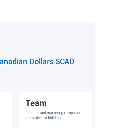
Canadian Dollars
$CAD
Team
for sales and marketing campaigns
and active list building