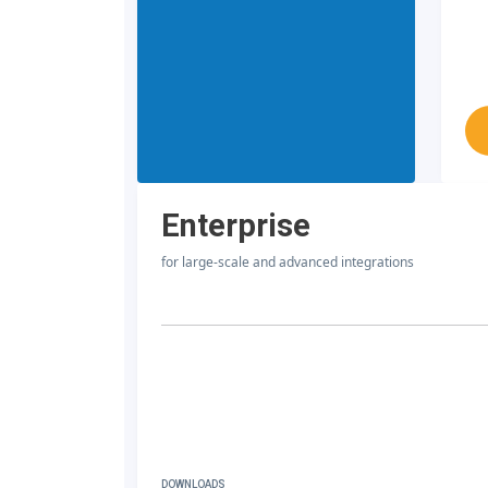
Enterprise
for large-scale and advanced integrations
DOWNLOADS