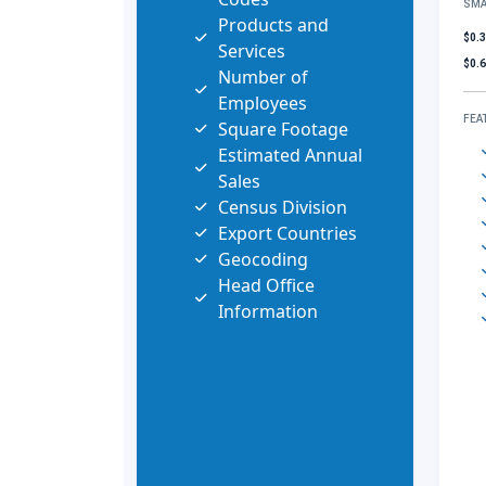
SMA
Products and
$0.
Services
$0.
Number of
Employees
FEA
Square Footage
Estimated Annual
Sales
Census Division
Export Countries
Geocoding
Head Office
Information