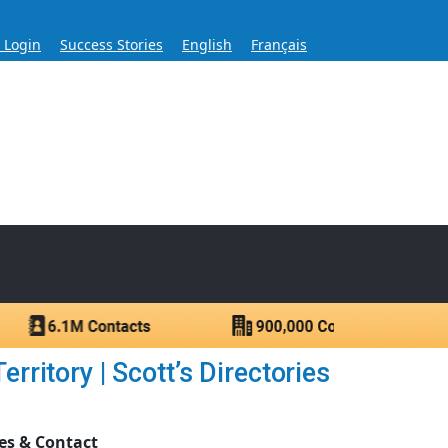
s Login
Success Stories
English
Français
ase for Over 60 Years
ntacts.
itory | Scott’s Directories
es & Contact