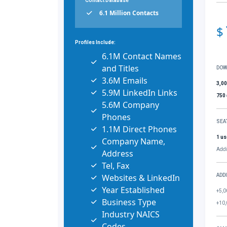
Contact Database
6.1 Million Contacts
$
Profiles Include:
6.1M Contact Names
and Titles
DOW
3.6M Emails
3,0
5.9M LinkedIn Links
750
5.6M Company
Phones
SEA
1.1M Direct Phones
1 us
Company Name,
Addi
Address
Tel, Fax
Websites & LinkedIn
ADD
Year Established
+5,0
Business Type
+10,
Industry NAICS
Codes