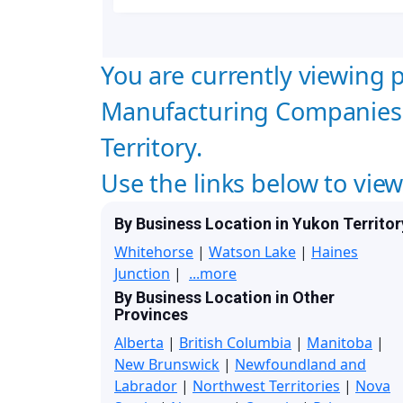
You are currently viewing p
Manufacturing Companies 
Territory.
Use the links below to vie
By Business Location in Yukon Territor
Whitehorse
|
Watson Lake
|
Haines
Junction
|
...more
By Business Location in Other
Provinces
Alberta
|
British Columbia
|
Manitoba
|
New Brunswick
|
Newfoundland and
Labrador
|
Northwest Territories
|
Nova