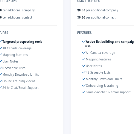
LL TOP-UPS
SMALL TOP-UPS
30
per additional company
$0.30
per additional company
60
per additional contact
$0.60
per additional contact
TURES
FEATURES
Targeted prospecting tools
Active list building and campai
use
All Canada coverage
All Canada coverage
Mapping features
Mapping features
User Notes
User Notes
6 Saveable Lists
48 Saveable Lists
Monthly Download Limits
Monthly Download Limits
Online Training Videos
Onboarding & training
24 hr Chat/Email Support
Same-day chat & email support