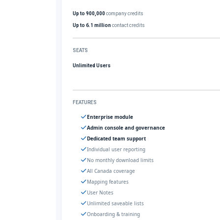
Up to 900,000
company credits
Up to 6.1 million
contact credits
SEATS
Unlimited Users
FEATURES
Enterprise module
Admin console and governance
Dedicated team support
Individual user reporting
No monthly download limits
All Canada coverage
Mapping features
User Notes
Unlimited saveable lists
Onboarding & training