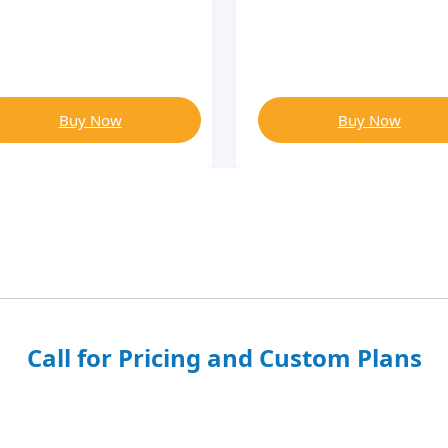
Buy Now
Buy Now
Call for Pricing and Custom Plans