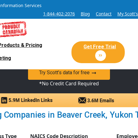
Information Services
1-844-402-2076
Blog
Contact
My Scott'
Products & Pricing
 Sales and Marketing Lead Datab
Get Free Trial
eting
y Canadian Sales Lead database of companies and verified co
Try Scott’s data for free
*No Credit Card Required
Companies in Beaver Creek, Yukon Terr
ss Type
NAICS Code Description
Employe