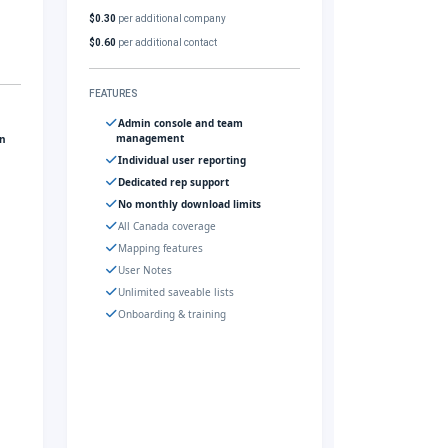
$0.30
per additional company
$0.60
per additional contact
FEATURES
Admin console and team
management
gn
Individual user reporting
Dedicated rep support
No monthly download limits
All Canada coverage
Mapping features
User Notes
Unlimited saveable lists
Onboarding & training