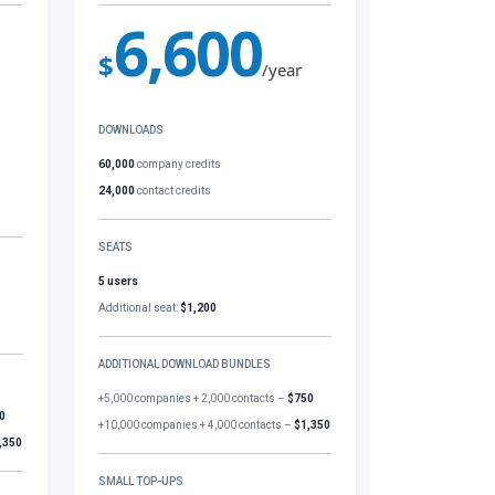
6,600
$
/year
DOWNLOADS
60,000
company credits
24,000
contact credits
SEATS
5 users
Additional seat:
$1,200
ADDITIONAL DOWNLOAD BUNDLES
+5,000 companies + 2,000 contacts –
$750
0
+10,000 companies + 4,000 contacts –
$1,350
,350
SMALL TOP-UPS