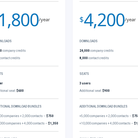
1,800
4,200
$
/year
/year
NLOADS
DOWNLOADS
00
company credits
24,000
company credits
contact credits
8,000
contact credits
TS
SEATS
er
3 users
tional seat:
$600
Additional seat:
$900
ITIONAL DOWNLOAD BUNDLES
ADDITIONAL DOWNLOAD BUNDLES
00 companies + 2,000 contacts –
$750
+5,000 companies + 2,000 contacts –
$75
000 companies + 4,000 contacts –
$1,350
+10,000 companies + 4,000 contacts –
$1