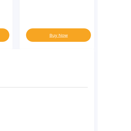
Buy Now