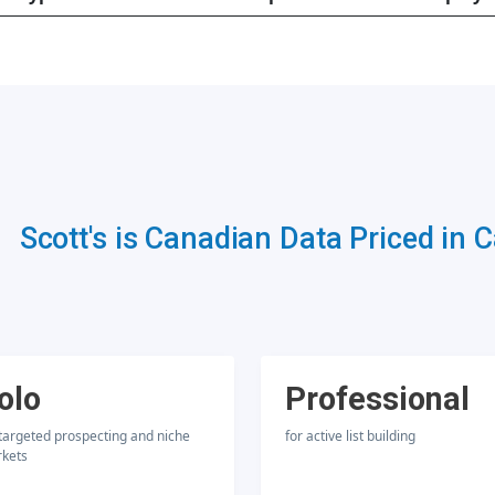
Scott's is Canadian Data Priced in 
olo
Professional
 targeted prospecting and niche
for active list building
kets