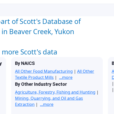
art of Scott's Database of
in Beaver Creek, Yukon
w more Scott's data
y
By NAICS
B
All Other Food Manufacturing
|
All Other
A
Textile Product Mills
|
...more
By Other Industry Sector
|
Agriculture, Forestry, Fishing and Hunting
|
Mining, Quarrying, and Oil and Gas
Extraction
|
...more