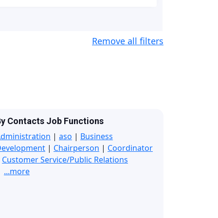
Remove all filters
y Contacts Job Functions
dministration
|
aso
|
Business
Development
|
Chairperson
|
Coordinator
|
Customer Service/Public Relations
...more