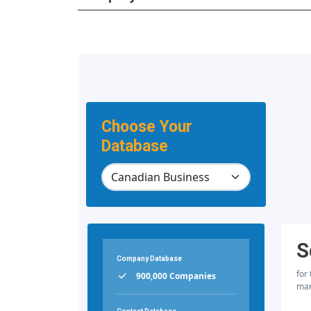
Choose Your
Database
S
Company Database
for
900,000 Companies
mar