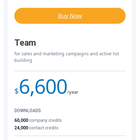
Buy Now
Team
for sales and marketing campaigns and active list
building
6,600
$
/year
DOWNLOADS
60,000
company credits
24,000
contact credits