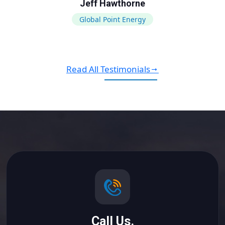
Jeff Hawthorne
Global Point Energy
Read All Testimonials
Call Us.