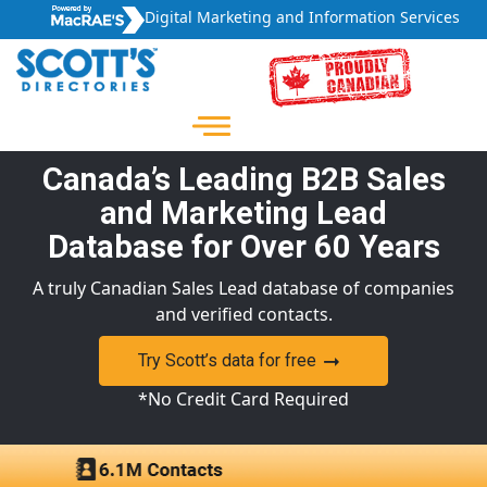
Digital Marketing and Information Services
Canada’s Leading B2B Sales
and Marketing Lead
Database for Over 60 Years
A truly Canadian Sales Lead database of companies
and verified contacts.
Try Scott’s data for free
*No Credit Card Required