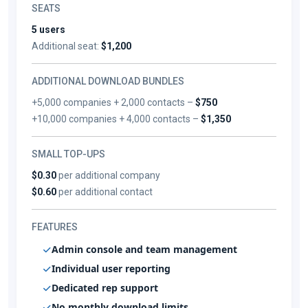
SEATS
5 users
Additional seat:
$1,200
ADDITIONAL DOWNLOAD BUNDLES
+5,000 companies + 2,000 contacts –
$750
+10,000 companies + 4,000 contacts –
$1,350
SMALL TOP-UPS
$0.30
per additional company
$0.60
per additional contact
FEATURES
Admin console and team management
Individual user reporting
Dedicated rep support
No monthly download limits