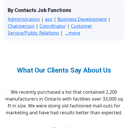
By Contacts Job Functions
Administration
|
aso
|
Business Development
|
Chairperson
|
Coordinator
|
Customer
Service/Public Relations
|
...more
What Our Clients Say About Us
We recently purchased a list that contained 2,200
manufacturers in Ontario with facilities over 33,000 sq
ft in size. We were doing old fashioned mail-outs for
marketing and have had results better than expected.