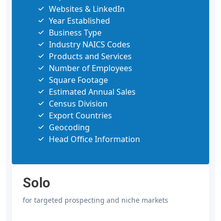
Websites & LinkedIn
Year Established
Business Type
Industry NAICS Codes
Products and Services
Number of Employees
Square Footage
Estimated Annual Sales
Census Division
Export Countries
Geocoding
Head Office Information
Solo
for targeted prospecting and niche markets