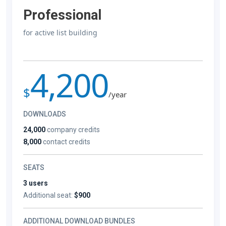
Professional
for active list building
4,200
$
/year
DOWNLOADS
24,000
company credits
8,000
contact credits
SEATS
3 users
Additional seat:
$900
ADDITIONAL DOWNLOAD BUNDLES