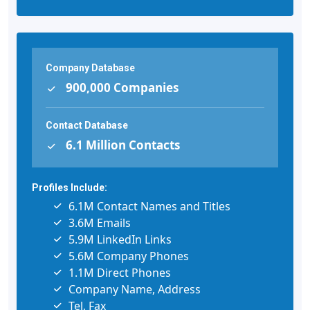
Company Database
900,000 Companies
Contact Database
6.1 Million Contacts
Profiles Include:
6.1M Contact Names and Titles
3.6M Emails
5.9M LinkedIn Links
5.6M Company Phones
1.1M Direct Phones
Company Name, Address
Tel, Fax