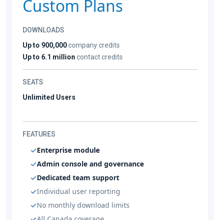
Custom Plans
DOWNLOADS
Up to 900,000
company credits
Up to 6.1 million
contact credits
SEATS
Unlimited Users
FEATURES
Enterprise module
Admin console and governance
Dedicated team support
Individual user reporting
No monthly download limits
All Canada coverage