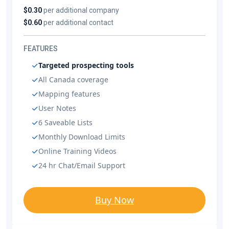
$0.30
per additional company
$0.60
per additional contact
FEATURES
Targeted prospecting tools
All Canada coverage
Mapping features
User Notes
6 Saveable Lists
Monthly Download Limits
Online Training Videos
24 hr Chat/Email Support
Buy Now