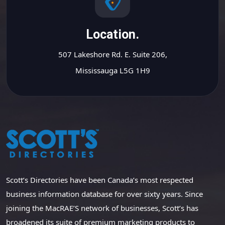
Location.
507 Lakeshore Rd. E. Suite 206,
Mississauga L5G 1H9
Scott’s Directories have been Canada’s most respected
business information database for over sixty years. Since
joining the MacRAE’S network of businesses, Scott’s has
broadened its suite of premium marketing products to