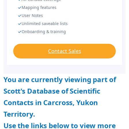
Mapping features
User Notes
Unlimited saveable lists
Onboarding & training
Contact Sales
You are currently viewing part of
Scott's Database of Scientific
Contacts in Carcross, Yukon
Territory.
Use the links below to view more