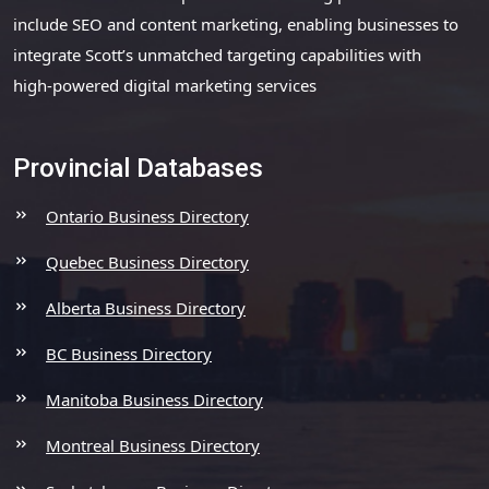
include SEO and content marketing, enabling businesses to
integrate Scott’s unmatched targeting capabilities with
high-powered digital marketing services
Provincial Databases
Ontario Business Directory
Quebec Business Directory
Alberta Business Directory
BC Business Directory
Manitoba Business Directory
Montreal Business Directory