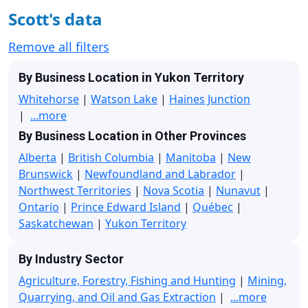
Scott's data
Remove all filters
By Business Location in Yukon Territory
Whitehorse
|
Watson Lake
|
Haines Junction
|
...more
By Business Location in Other Provinces
Alberta
|
British Columbia
|
Manitoba
|
New
Brunswick
|
Newfoundland and Labrador
|
Northwest Territories
|
Nova Scotia
|
Nunavut
|
Ontario
|
Prince Edward Island
|
Québec
|
Saskatchewan
|
Yukon Territory
By Industry Sector
Agriculture, Forestry, Fishing and Hunting
|
Mining,
Quarrying, and Oil and Gas Extraction
|
...more