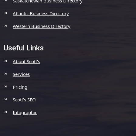
Saskatchewan Business Directory
Atlantic Business Directory
Western Business Directory
Useful Links
About Scott’s
Services
Pricing
Scott’s SEO
Infographic