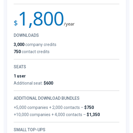
1,800
$
/year
DOWNLOADS
3,000
company credits
750
contact credits
SEATS
1 user
Additional seat:
$600
ADDITIONAL DOWNLOAD BUNDLES
+5,000 companies + 2,000 contacts –
$750
+10,000 companies + 4,000 contacts –
$1,350
SMALL TOP-UPS