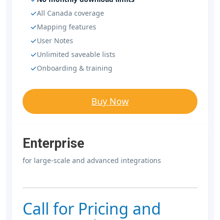
All Canada coverage
Mapping features
User Notes
Unlimited saveable lists
Onboarding & training
Buy Now
Enterprise
for large-scale and advanced integrations
Call for Pricing and