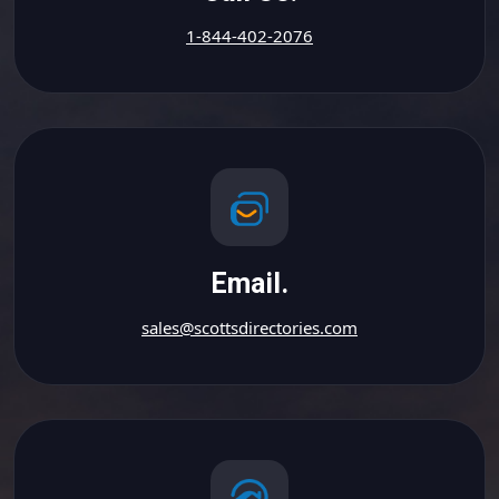
1-844-402-2076
Email.
sales@scottsdirectories.com