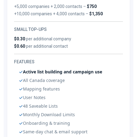
+5,000 companies + 2,000 contacts –
$750
+10,000 companies + 4,000 contacts –
$1,350
SMALL TOP-UPS
$0.30
per additional company
$0.60
per additional contact
FEATURES
Active list building and campaign use
All Canada coverage
Mapping features
User Notes
48 Saveable Lists
Monthly Download Limits
Onboarding & training
Same-day chat & email support