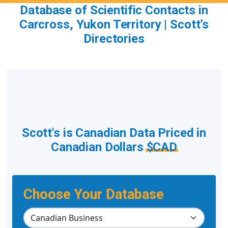
Database of Scientific Contacts in
Carcross, Yukon Territory | Scott’s
Directories
Scott's is Canadian Data Priced in
Canadian Dollars
$CAD
Choose Your Database