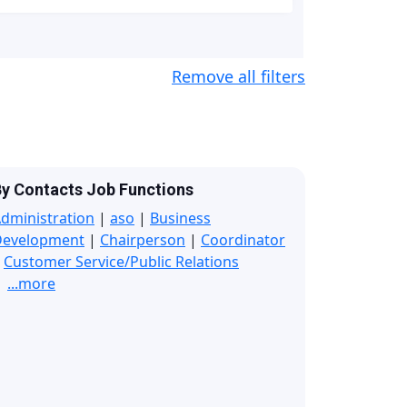
Remove all filters
y Contacts Job Functions
dministration
|
aso
|
Business
Development
|
Chairperson
|
Coordinator
|
Customer Service/Public Relations
...more