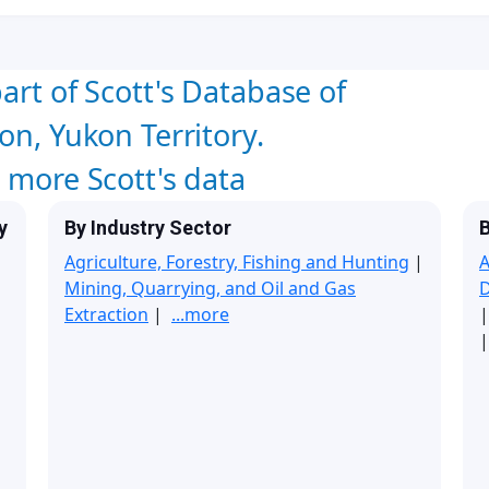
art of Scott's Database of
on, Yukon Territory.
w more Scott's data
y
By Industry Sector
B
Agriculture, Forestry, Fishing and Hunting
|
A
Mining, Quarrying, and Oil and Gas
Extraction
|
...more
|
|