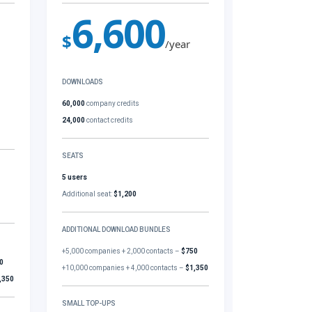
6,600
$
/year
DOWNLOADS
60,000
company credits
24,000
contact credits
SEATS
5 users
Additional seat:
$1,200
ADDITIONAL DOWNLOAD BUNDLES
+5,000 companies + 2,000 contacts –
$750
0
+10,000 companies + 4,000 contacts –
$1,350
,350
SMALL TOP-UPS