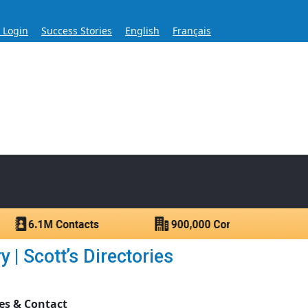
s Login
Success Stories
English
Français
ase for Over 60 Years
ntacts.
 | Scott’s Directories
es & Contact