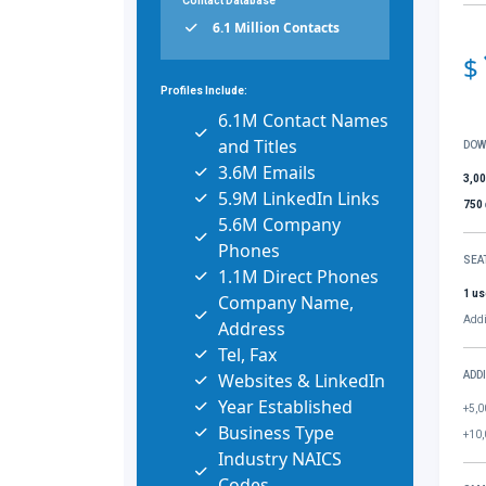
Contact Database
6.1 Million Contacts
$
Profiles Include:
6.1M Contact Names
and Titles
DOW
3.6M Emails
3,0
5.9M LinkedIn Links
750
5.6M Company
Phones
SEA
1.1M Direct Phones
1 us
Company Name,
Addi
Address
Tel, Fax
Websites & LinkedIn
ADD
Year Established
+5,0
Business Type
+10,
Industry NAICS
Codes