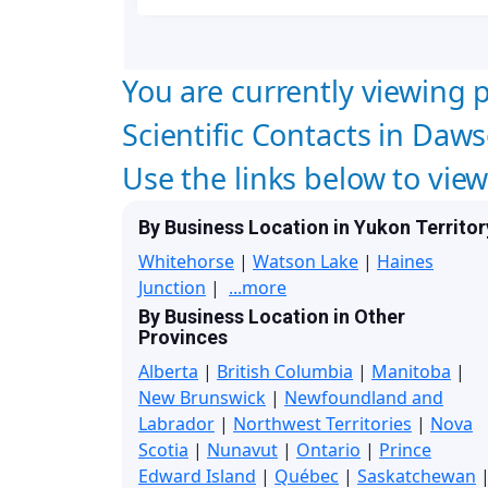
You are currently viewing p
Scientific Contacts in Daws
Use the links below to vie
By Business Location in Yukon Territor
Whitehorse
|
Watson Lake
|
Haines
Junction
|
...more
By Business Location in Other
Provinces
Alberta
|
British Columbia
|
Manitoba
|
New Brunswick
|
Newfoundland and
Labrador
|
Northwest Territories
|
Nova
Scotia
|
Nunavut
|
Ontario
|
Prince
Edward Island
|
Québec
|
Saskatchewan