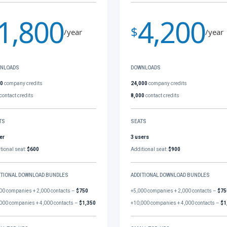
1,800
4,200
$
/year
/year
NLOADS
DOWNLOADS
00
company credits
24,000
company credits
contact credits
8,000
contact credits
TS
SEATS
er
3 users
tional seat:
$600
Additional seat:
$900
ITIONAL DOWNLOAD BUNDLES
ADDITIONAL DOWNLOAD BUNDLES
00 companies + 2,000 contacts –
$750
+5,000 companies + 2,000 contacts –
$75
000 companies + 4,000 contacts –
$1,350
+10,000 companies + 4,000 contacts –
$1