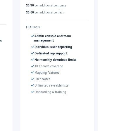
$0.30
per additional company
$0.60
per additional contact
FEATURES
Admin console and team
management
gn
Individual user reporting
Dedicated rep support
No monthly download limits
All Canada coverage
Mapping features
User Notes
Unlimited saveable lists
Onboarding & training