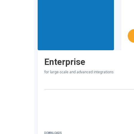
Enterprise
for large-scale and advanced integrations
DOWNLOADS