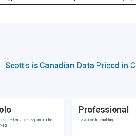
Scott's is Canadian Data Priced in 
olo
Professional
 targeted prospecting and niche
for active list building
kets