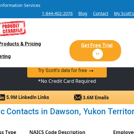
Information Services
1-844-402-2076
Blog
Contact
My Scott'
Products & Pricing
 Sales and Marketing Lead Datab
Get Free Trial
eting
y Canadian Sales Lead database of companies and verified co
Try Scott’s data for free
*No Credit Card Required
c Contacts in Dawson, Yukon Territory
ss Type
NAICS Code Description
Employe