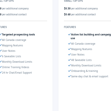
LL TOP-UPS
SMALL TOP-UPS
30
per additional company
$0.30
per additional company
60
per additional contact
$0.60
per additional contact
TURES
FEATURES
Targeted prospecting tools
Active list building and campai
use
All Canada coverage
All Canada coverage
Mapping features
Mapping features
User Notes
User Notes
6 Saveable Lists
48 Saveable Lists
Monthly Download Limits
Monthly Download Limits
Online Training Videos
Onboarding & training
24 hr Chat/Email Support
Same-day chat & email support