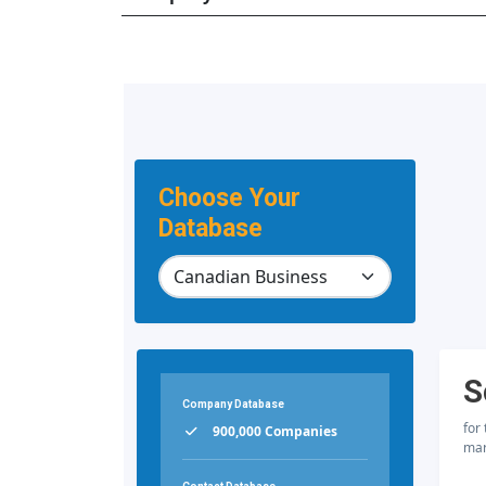
Choose Your
Database
S
Company Database
for
900,000 Companies
mar