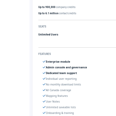
Up to 900,000
company credits
Up to 6.1 million
contact credits
SEATS
Unlimited Users
FEATURES
Enterprise module
Admin console and governance
Dedicated team support
Individual user reporting
No monthly download limits
All Canada coverage
Mapping features
User Notes
Unlimited saveable lists
Onboarding & training