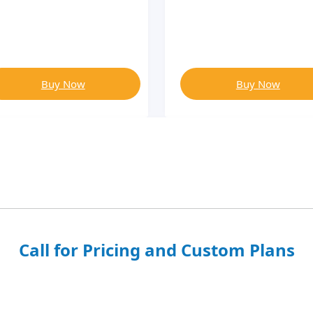
Buy Now
Buy Now
Call for Pricing and Custom Plans