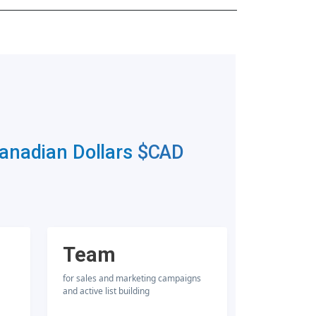
Canadian Dollars
$CAD
Team
for sales and marketing campaigns
and active list building