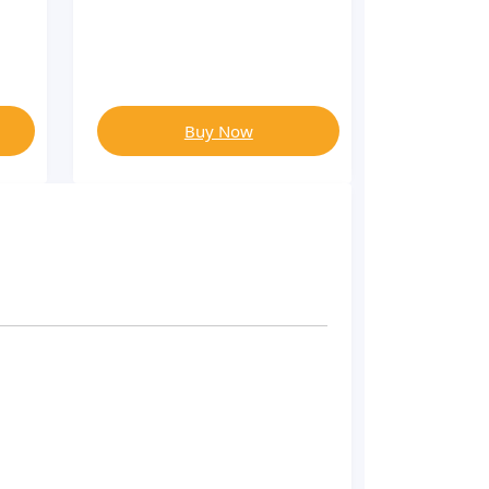
Buy Now