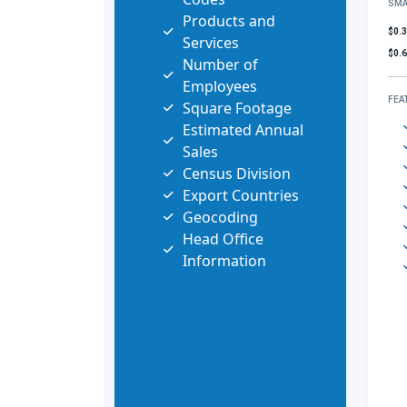
SMA
Products and
$0.
Services
$0.
Number of
Employees
FEA
Square Footage
Estimated Annual
Sales
Census Division
Export Countries
Geocoding
Head Office
Information