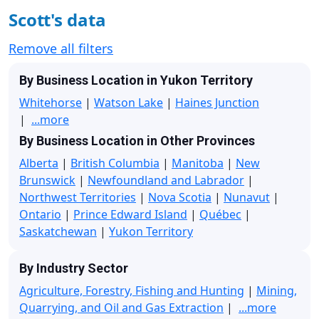
Scott's data
Remove all filters
By Business Location in Yukon Territory
Whitehorse
|
Watson Lake
|
Haines Junction
|
...more
By Business Location in Other Provinces
Alberta
|
British Columbia
|
Manitoba
|
New
Brunswick
|
Newfoundland and Labrador
|
Northwest Territories
|
Nova Scotia
|
Nunavut
|
Ontario
|
Prince Edward Island
|
Québec
|
Saskatchewan
|
Yukon Territory
By Industry Sector
Agriculture, Forestry, Fishing and Hunting
|
Mining,
Quarrying, and Oil and Gas Extraction
|
...more