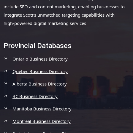
include SEO and content marketing, enabling businesses to
integrate Scott’s unmatched targeting capabilities with
high-powered digital marketing services
Provincial Databases
Ontario Business Directory
Quebec Business Directory
Alberta Business Directory
BC Business Directory
Manitoba Business Directory
Montreal Business Directory