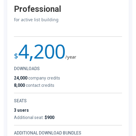
Professional
for active list building
4,200
$
/year
DOWNLOADS
24,000
company credits
8,000
contact credits
SEATS
3 users
Additional seat:
$900
ADDITIONAL DOWNLOAD BUNDLES