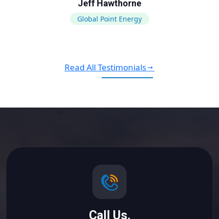
Jeff Hawthorne
Global Point Energy
Read All Testimonials
Call Us.