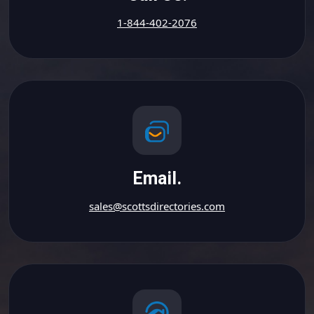
1-844-402-2076
Email.
sales@scottsdirectories.com