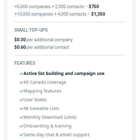
+5,000 companies + 2,000 contacts –
$750
+10,000 companies + 4,000 contacts –
$1,350
SMALL TOP-UPS
$0.30
per additional company
$0.60
per additional contact
FEATURES
Active list building and campaign use
All Canada coverage
Mapping features
User Notes
48 Saveable Lists
Monthly Download Limits
Onboarding & training
Same-day chat & email support