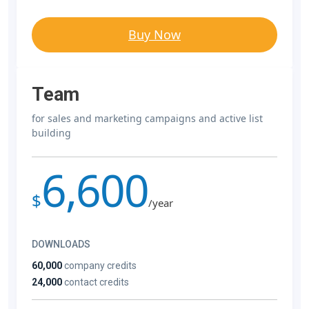
Buy Now
Team
for sales and marketing campaigns and active list
building
6,600
$
/year
DOWNLOADS
60,000
company credits
24,000
contact credits