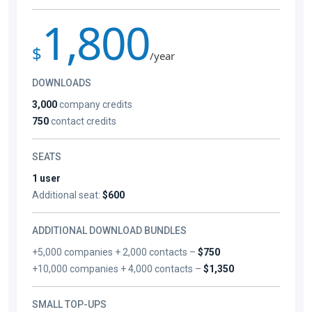
1,800
$
/year
DOWNLOADS
3,000
company credits
750
contact credits
SEATS
1 user
Additional seat:
$600
ADDITIONAL DOWNLOAD BUNDLES
+5,000 companies + 2,000 contacts –
$750
+10,000 companies + 4,000 contacts –
$1,350
SMALL TOP-UPS