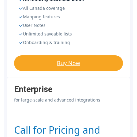
All Canada coverage
Mapping features
User Notes
Unlimited saveable lists
Onboarding & training
Buy Now
Enterprise
for large-scale and advanced integrations
Call for Pricing and