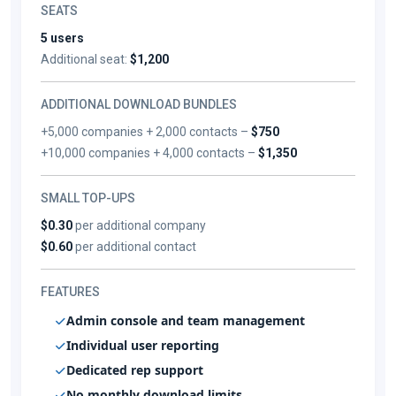
SEATS
5 users
Additional seat:
$1,200
ADDITIONAL DOWNLOAD BUNDLES
+5,000 companies + 2,000 contacts –
$750
+10,000 companies + 4,000 contacts –
$1,350
SMALL TOP-UPS
$0.30
per additional company
$0.60
per additional contact
FEATURES
Admin console and team management
Individual user reporting
Dedicated rep support
No monthly download limits