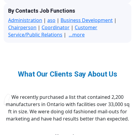
By Contacts Job Functions
Administration
|
aso
|
Business Development
|
Chairperson
|
Coordinator
|
Customer
Service/Public Relations
|
...more
What Our Clients Say About Us
We recently purchased a list that contained 2,200
manufacturers in Ontario with facilities over 33,000 sq
ft in size. We were doing old fashioned mail-outs for
marketing and have had results better than expected.