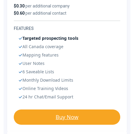
$0.30
per additional company
$0.60
per additional contact
FEATURES
Targeted prospecting tools
All Canada coverage
Mapping features
User Notes
6 Saveable Lists
Monthly Download Limits
Online Training Videos
24 hr Chat/Email Support
Buy Now