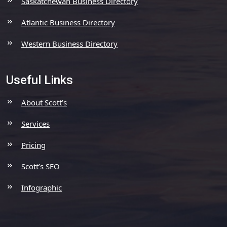
Saskatchewan Business Directory
Atlantic Business Directory
Western Business Directory
Useful Links
About Scott’s
Services
Pricing
Scott’s SEO
Infographic