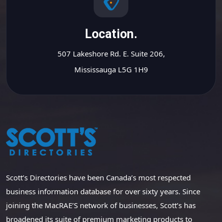
Location.
507 Lakeshore Rd. E. Suite 206,
Mississauga L5G 1H9
Scott’s Directories have been Canada’s most respected
business information database for over sixty years. Since
joining the MacRAE’S network of businesses, Scott’s has
broadened its suite of premium marketing products to