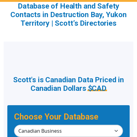
Database of Health and Safety
Contacts in Destruction Bay, Yukon
Territory | Scott’s Directories
Scott's is Canadian Data Priced in
Canadian Dollars
$CAD
Choose Your Database