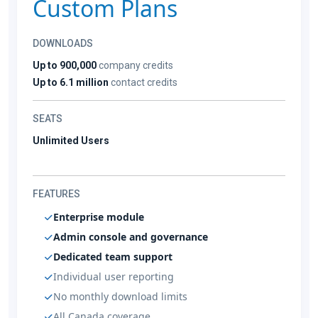
Custom Plans
DOWNLOADS
Up to 900,000
company credits
Up to 6.1 million
contact credits
SEATS
Unlimited Users
FEATURES
Enterprise module
Admin console and governance
Dedicated team support
Individual user reporting
No monthly download limits
All Canada coverage