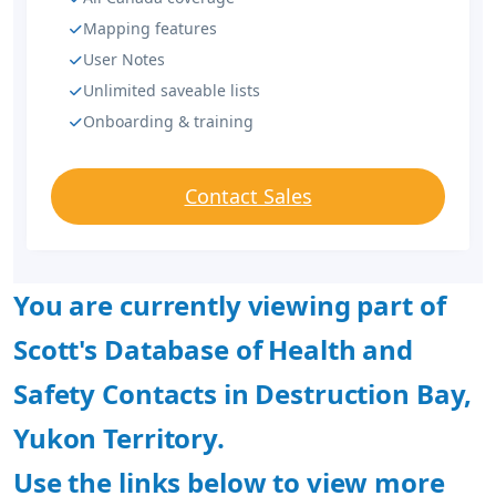
Mapping features
User Notes
Unlimited saveable lists
Onboarding & training
Contact Sales
You are currently viewing part of
Scott's Database of Health and
Safety Contacts in Destruction Bay,
Yukon Territory.
Use the links below to view more