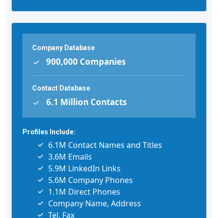
Company Database
900,000 Companies
Contact Database
6.1 Million Contacts
Profiles Include:
6.1M Contact Names and Titles
3.6M Emails
5.9M LinkedIn Links
5.6M Company Phones
1.1M Direct Phones
Company Name, Address
Tel, Fax