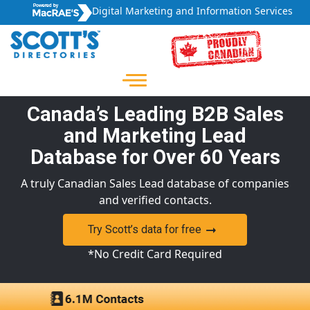
Digital Marketing and Information Services
Canada’s Leading B2B Sales
and Marketing Lead
Database for Over 60 Years
A truly Canadian Sales Lead database of companies
and verified contacts.
Try Scott’s data for free
*No Credit Card Required