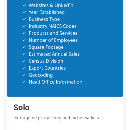
Websites & LinkedIn
Year Established
Business Type
Industry NAICS Codes
Products and Services
Number of Employees
Square Footage
Estimated Annual Sales
Census Division
Export Countries
Geocoding
Head Office Information
Solo
for targeted prospecting and niche markets