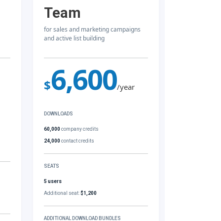
Team
for sales and marketing campaigns
and active list building
6,600
$
/year
DOWNLOADS
60,000
company credits
24,000
contact credits
SEATS
5 users
Additional seat:
$1,200
ADDITIONAL DOWNLOAD BUNDLES