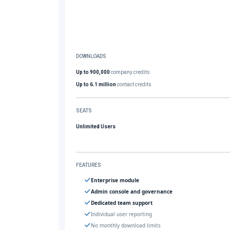
DOWNLOADS
Up to 900,000
company credits
Up to 6.1 million
contact credits
SEATS
Unlimited Users
FEATURES
Enterprise module
Admin console and governance
Dedicated team support
Individual user reporting
No monthly download limits