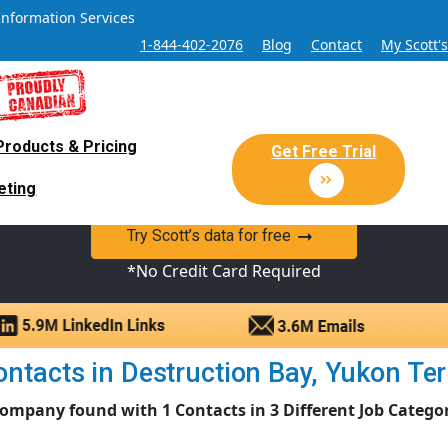
Information Services
1-844-402-2076
Blog
Contact
My Scott'
Products & Pricing
 Sales and Marketing Lead Datab
Get Free Trial
eting
y Canadian Sales Lead database of companies and verified co
Try Scott’s data for free
*No Credit Card Required
tacts in Destruction Bay, Yukon Terri
ompany found with 1 Contacts in 3 Different Job Catego