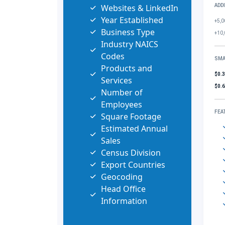
Websites & LinkedIn
ADD
Year Established
+5,0
Business Type
+10,
Industry NAICS
Codes
SMA
Products and
$0.
Services
$0.
Number of
Employees
FEA
Square Footage
Estimated Annual
Sales
Census Division
Export Countries
Geocoding
Head Office
Information