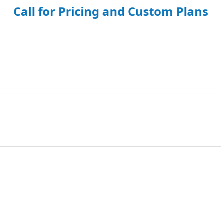
Call for Pricing and Custom Plans