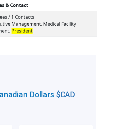
es & Contact
ees / 1 Contacts
cutive Management, Medical Facility
ent,
President
Canadian Dollars
$CAD