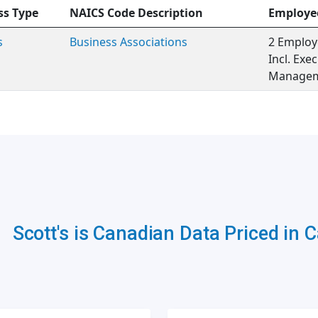
ss Type
NAICS Code Description
Employe
s
Business Associations
2 Employ
Incl. Exe
Managem
Scott's is Canadian Data Priced in 