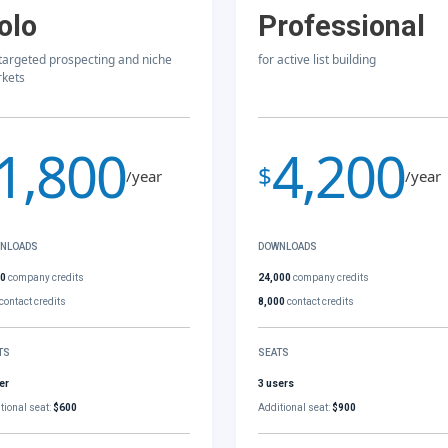
olo
Professional
 targeted prospecting and niche
for active list building
kets
1,800
4,200
$
/year
/year
NLOADS
DOWNLOADS
00
company credits
24,000
company credits
contact credits
8,000
contact credits
TS
SEATS
er
3 users
tional seat:
$600
Additional seat:
$900