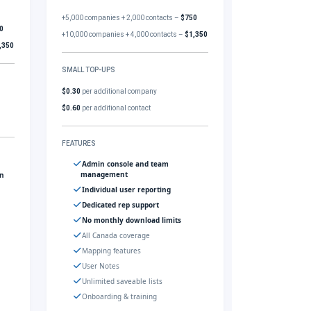
+5,000 companies + 2,000 contacts –
$750
0
+10,000 companies + 4,000 contacts –
$1,350
,350
SMALL TOP-UPS
$0.30
per additional company
$0.60
per additional contact
FEATURES
Admin console and team
management
gn
Individual user reporting
Dedicated rep support
No monthly download limits
All Canada coverage
Mapping features
User Notes
Unlimited saveable lists
Onboarding & training