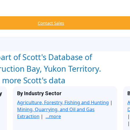
Contact Sales
art of Scott's Database of
uction Bay, Yukon Territory.
w more Scott's data
y
By Industry Sector
B
Agriculture, Forestry, Fishing and Hunting
|
A
Mining, Quarrying, and Oil and Gas
Extraction
|
...more
|