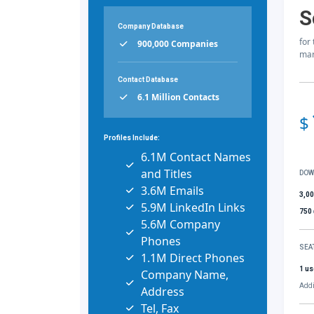
S
Company Database
for
900,000 Companies
mar
Contact Database
6.1 Million Contacts
$
Profiles Include:
6.1M Contact Names
and Titles
DOW
3.6M Emails
3,0
5.9M LinkedIn Links
750
5.6M Company
Phones
SEA
1.1M Direct Phones
1 us
Company Name,
Addi
Address
Tel, Fax