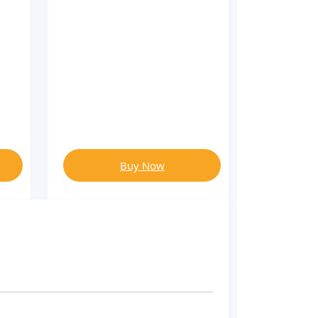
Buy Now