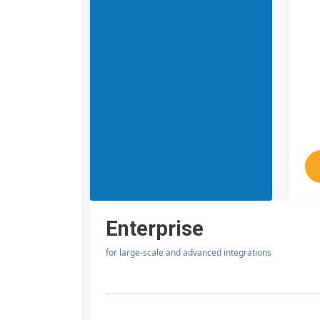
Enterprise
for large-scale and advanced integrations