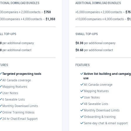
ITIONAL DOWNLOAD BUNDLES
ADDITIONAL DOWNLOAD BUNDLES
00 companies + 2,000 contacts –
$750
+5,000 companies + 2,000 contacts –
$75
000 companies + 4,000 contacts –
$1,350
+10,000 companies + 4,000 contacts –
$1
LL TOP-UPS
SMALL TOP-UPS
30
per additional company
$0.30
per additional company
60
per additional contact
$0.60
per additional contact
TURES
FEATURES
Targeted prospecting tools
Active list building and campai
use
All Canada coverage
All Canada coverage
Mapping features
Mapping features
User Notes
User Notes
6 Saveable Lists
48 Saveable Lists
Monthly Download Limits
Monthly Download Limits
Online Training Videos
Onboarding & training
24 hr Chat/Email Support
Same-day chat & email support