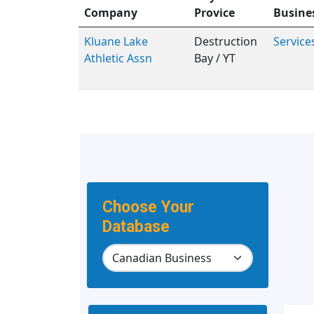
Company
Provice
Busine
Kluane Lake
Destruction
Service
Athletic Assn
Bay / YT
Choose Your
Database