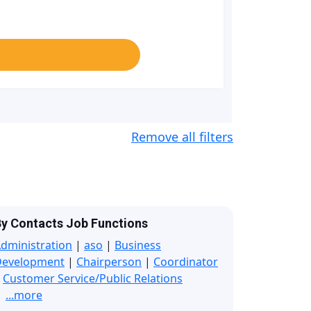
Remove all filters
y Contacts Job Functions
dministration
|
aso
|
Business
Development
|
Chairperson
|
Coordinator
|
Customer Service/Public Relations
...more