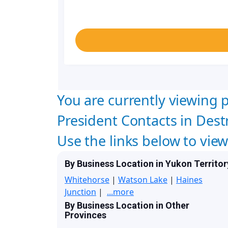
You are currently viewing p
President Contacts in Destr
Use the links below to vie
By Business Location in Yukon Territor
Whitehorse
|
Watson Lake
|
Haines
Junction
|
...more
By Business Location in Other
Provinces