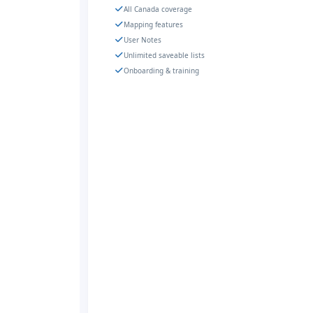
All Canada coverage
Mapping features
User Notes
Unlimited saveable lists
Onboarding & training