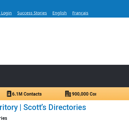
s Login
Success Stories
English
Français
ase for Over 60 Years
ntacts.
tory | Scott’s Directories
ries