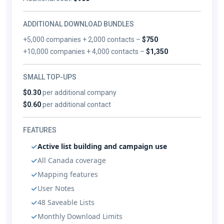
ADDITIONAL DOWNLOAD BUNDLES
+5,000 companies + 2,000 contacts –
$750
+10,000 companies + 4,000 contacts –
$1,350
SMALL TOP-UPS
$0.30
per additional company
$0.60
per additional contact
FEATURES
Active list building and campaign use
All Canada coverage
Mapping features
User Notes
48 Saveable Lists
Monthly Download Limits