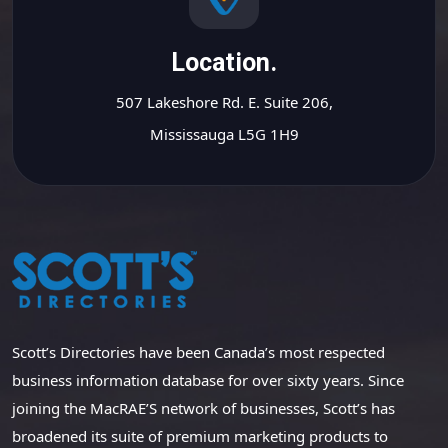
Location.
507 Lakeshore Rd. E. Suite 206,
Mississauga L5G 1H9
Scott’s Directories have been Canada’s most respected
business information database for over sixty years. Since
joining the MacRAE’S network of businesses, Scott’s has
broadened its suite of premium marketing products to