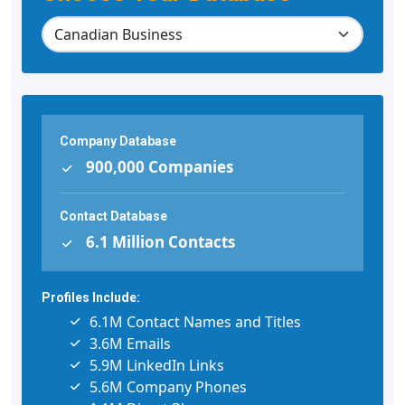
Company Database
900,000 Companies
Contact Database
6.1 Million Contacts
Profiles Include:
6.1M Contact Names and Titles
3.6M Emails
5.9M LinkedIn Links
5.6M Company Phones