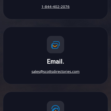
1-844-402-2076
Email.
sales@scottsdirectories.com