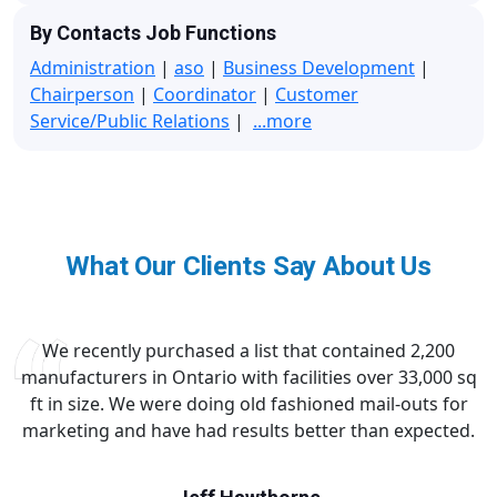
By Contacts Job Functions
Administration
|
aso
|
Business Development
|
Chairperson
|
Coordinator
|
Customer
Service/Public Relations
|
...more
What Our Clients Say About Us
We recently purchased a list that contained 2,200
manufacturers in Ontario with facilities over 33,000 sq
ft in size. We were doing old fashioned mail-outs for
marketing and have had results better than expected.