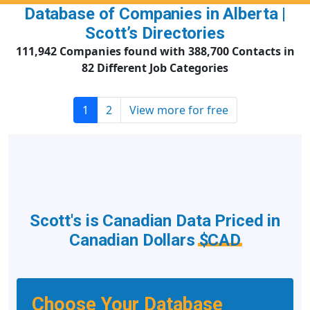
Database of Companies in Alberta |
Scott’s Directories
111,942 Companies found with 388,700 Contacts in
82 Different Job Categories
1
2
View more for free
Scott's is Canadian Data Priced in
Canadian Dollars
$CAD
Choose Your Database