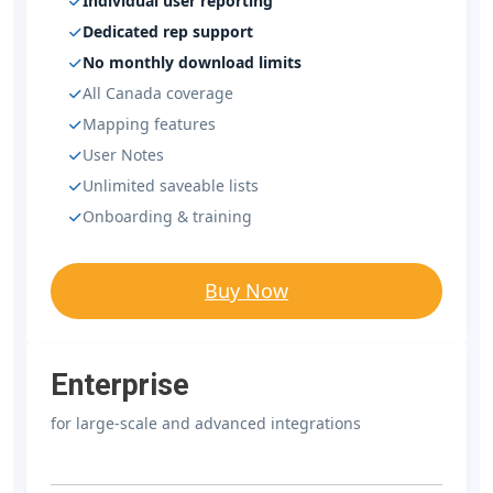
Individual user reporting
Dedicated rep support
No monthly download limits
All Canada coverage
Mapping features
User Notes
Unlimited saveable lists
Onboarding & training
Buy Now
Enterprise
for large-scale and advanced integrations