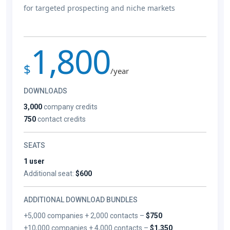
for targeted prospecting and niche markets
1,800
$
/year
DOWNLOADS
3,000
company credits
750
contact credits
SEATS
1 user
Additional seat:
$600
ADDITIONAL DOWNLOAD BUNDLES
+5,000 companies + 2,000 contacts –
$750
+10,000 companies + 4,000 contacts –
$1,350