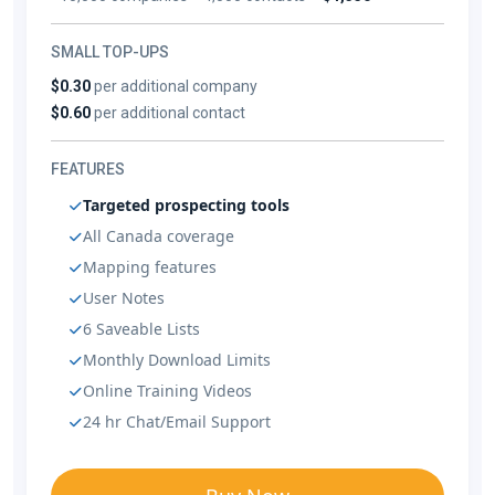
SMALL TOP-UPS
$0.30
per additional company
$0.60
per additional contact
FEATURES
Targeted prospecting tools
All Canada coverage
Mapping features
User Notes
6 Saveable Lists
Monthly Download Limits
Online Training Videos
24 hr Chat/Email Support