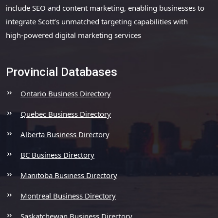
include SEO and content marketing, enabling businesses to
integrate Scott’s unmatched targeting capabilities with
high-powered digital marketing services
Provincial Databases
Ontario Business Directory
Quebec Business Directory
Alberta Business Directory
BC Business Directory
Manitoba Business Directory
Montreal Business Directory
Saskatchewan Business Directory