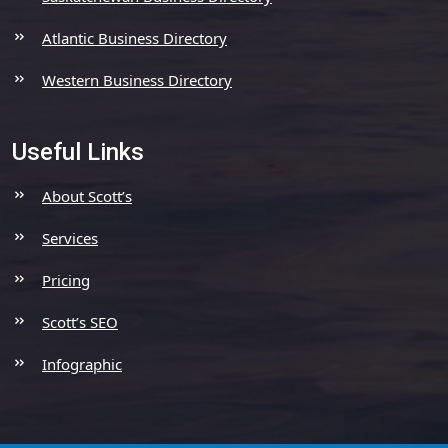
Atlantic Business Directory
Western Business Directory
Useful Links
About Scott’s
Services
Pricing
Scott’s SEO
Infographic