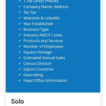
1.1M Direct Phones
Company Name, Address
Tel, Fax
Websites & LinkedIn
Year Established
Business Type
Industry NAICS Codes
Products and Services
Number of Employees
Square Footage
Estimated Annual Sales
Census Division
Export Countries
Geocoding
Head Office Information
Solo