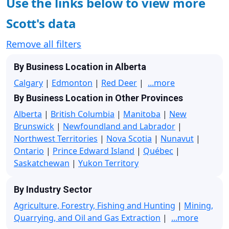
Use the links below to view more
Scott's data
Remove all filters
By Business Location in Alberta
Calgary
|
Edmonton
|
Red Deer
|
...more
By Business Location in Other Provinces
Alberta
|
British Columbia
|
Manitoba
|
New
Brunswick
|
Newfoundland and Labrador
|
Northwest Territories
|
Nova Scotia
|
Nunavut
|
Ontario
|
Prince Edward Island
|
Québec
|
Saskatchewan
|
Yukon Territory
By Industry Sector
Agriculture, Forestry, Fishing and Hunting
|
Mining,
Quarrying, and Oil and Gas Extraction
|
...more