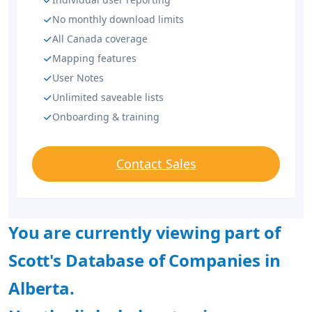
No monthly download limits
All Canada coverage
Mapping features
User Notes
Unlimited saveable lists
Onboarding & training
Contact Sales
You are currently viewing part of
Scott's Database of Companies in
Alberta.