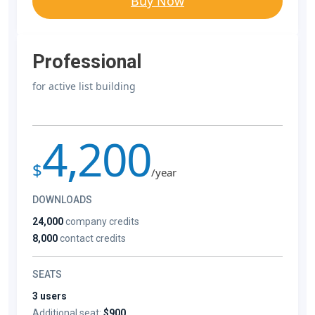
Buy Now
Professional
for active list building
4,200
$
/year
DOWNLOADS
24,000
company credits
8,000
contact credits
SEATS
3 users
Additional seat:
$900