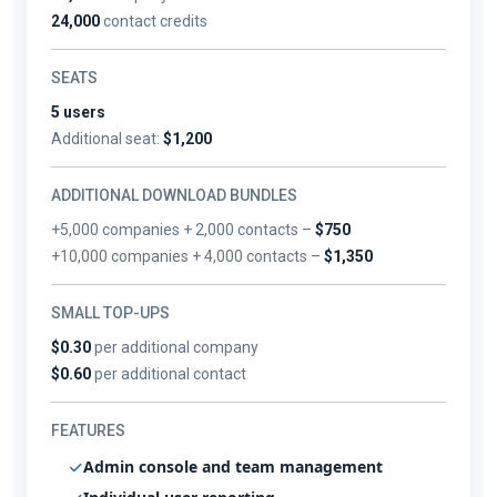
24,000
contact credits
SEATS
5 users
Additional seat:
$1,200
ADDITIONAL DOWNLOAD BUNDLES
+5,000 companies + 2,000 contacts –
$750
+10,000 companies + 4,000 contacts –
$1,350
SMALL TOP-UPS
$0.30
per additional company
$0.60
per additional contact
FEATURES
Admin console and team management