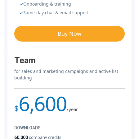
Onboarding & training
Same-day chat & email support
Buy Now
Team
for sales and marketing campaigns and active list
building
6,600
$
/year
DOWNLOADS
60,000
company credits