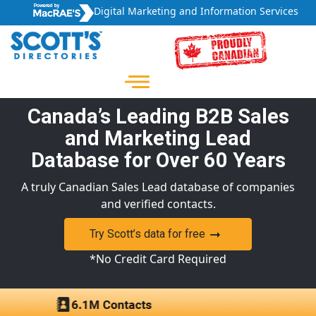
Digital Marketing and Information Services
Canada’s Leading B2B Sales
and Marketing Lead
Database for Over 60 Years
A truly Canadian Sales Lead database of companies
and verified contacts.
Try Scott’s data for free
*No Credit Card Required