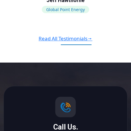
Jeff Hawthorne
Global Point Energy
Read All Testimonials
Call Us.