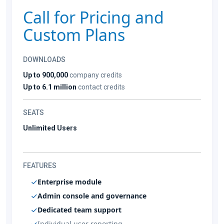
Call for Pricing and
Custom Plans
DOWNLOADS
Up to 900,000
company credits
Up to 6.1 million
contact credits
SEATS
Unlimited Users
FEATURES
Enterprise module
Admin console and governance
Dedicated team support
Individual user reporting