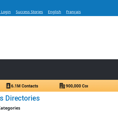
s Login
Success Stories
English
Français
ase for Over 60 Years
ntacts.
s Directories
Categories