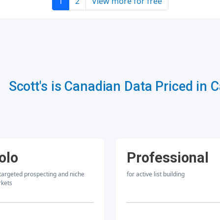
1
2
View more for free
Scott's is Canadian Data Priced in 
olo
Professional
 targeted prospecting and niche
for active list building
kets