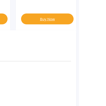
Buy Now