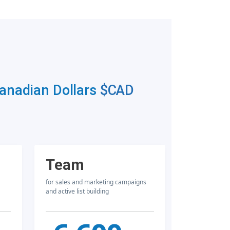
Canadian Dollars
$CAD
Team
for sales and marketing campaigns
and active list building