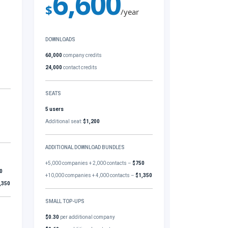
6,600
$
/year
DOWNLOADS
60,000
company credits
24,000
contact credits
SEATS
5 users
Additional seat:
$1,200
ADDITIONAL DOWNLOAD BUNDLES
+5,000 companies + 2,000 contacts –
$750
0
+10,000 companies + 4,000 contacts –
$1,350
,350
SMALL TOP-UPS
$0.30
per additional company