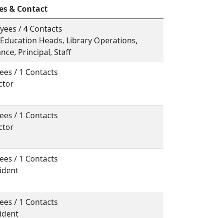
es & Contact
yees / 4 Contacts
, Education Heads, Library Operations,
ce, Principal, Staff
ees / 1 Contacts
ctor
ees / 1 Contacts
ctor
ees / 1 Contacts
sident
ees / 1 Contacts
sident