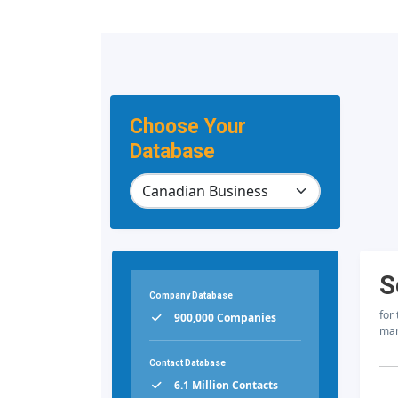
Choose Your
Database
S
Company Database
for
900,000 Companies
mar
Contact Database
6.1 Million Contacts