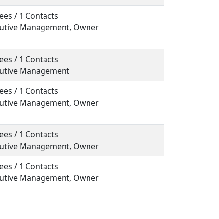
ees / 1 Contacts
ecutive Management, Owner
ees / 1 Contacts
ecutive Management
ees / 1 Contacts
ecutive Management, Owner
ees / 1 Contacts
ecutive Management, Owner
ees / 1 Contacts
ecutive Management, Owner