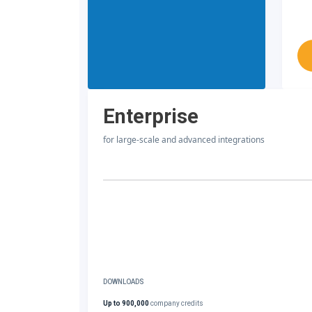
Enterprise
for large-scale and advanced integrations
DOWNLOADS
Up to 900,000
company credits