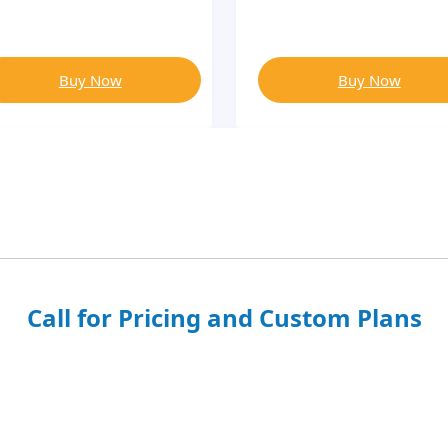
Buy Now
Buy Now
Call for Pricing and Custom Plans