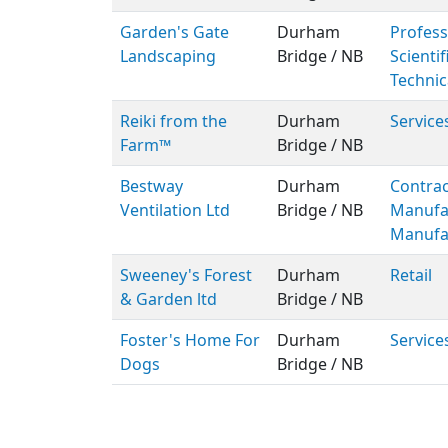
Garden's Gate
Durham
Profess
Landscaping
Bridge / NB
Scientif
Technic
Reiki from the
Durham
Service
Farm™
Bridge / NB
Bestway
Durham
Contrac
Ventilation Ltd
Bridge / NB
Manufa
Manufa
Sweeney's Forest
Durham
Retail
& Garden ltd
Bridge / NB
Foster's Home For
Durham
Service
Dogs
Bridge / NB