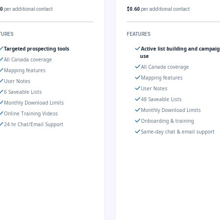
60
per additional contact
$0.60
per additional contact
TURES
FEATURES
Targeted prospecting tools
Active list building and campai
use
All Canada coverage
All Canada coverage
Mapping features
Mapping features
User Notes
User Notes
6 Saveable Lists
48 Saveable Lists
Monthly Download Limits
Monthly Download Limits
Online Training Videos
Onboarding & training
24 hr Chat/Email Support
Same-day chat & email support