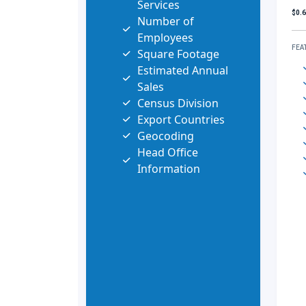
Services
$0.
Number of
Employees
FEA
Square Footage
Estimated Annual
Sales
Census Division
Export Countries
Geocoding
Head Office
Information