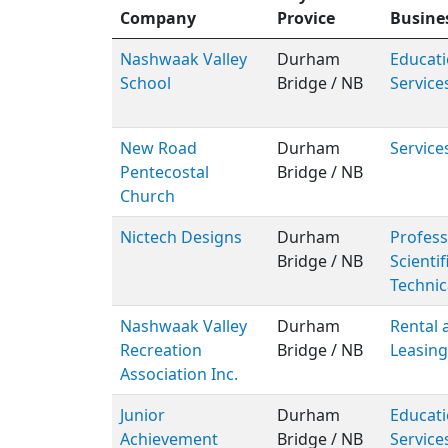
Company
Provice
Busine
Nashwaak Valley
Durham
Educati
School
Bridge / NB
Service
New Road
Durham
Service
Pentecostal
Bridge / NB
Church
Nictech Designs
Durham
Profess
Bridge / NB
Scientif
Technic
Nashwaak Valley
Durham
Rental 
Recreation
Bridge / NB
Leasing
Association Inc.
Junior
Durham
Educati
Achievement
Bridge / NB
Service