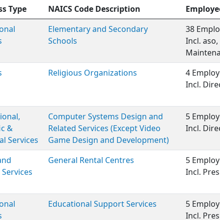
ss Type
NAICS Code Description
Employe
onal
Elementary and Secondary
38 Emplo
s
Schools
Incl. aso
Maintenan
s
Religious Organizations
4 Employ
Incl. Dire
ional,
Computer Systems Design and
5 Employ
ic &
Related Services (Except Video
Incl. Dire
al Services
Game Design and Development)
and
General Rental Centres
5 Employ
 Services
Incl. Pre
onal
Educational Support Services
5 Employ
s
Incl. Pre