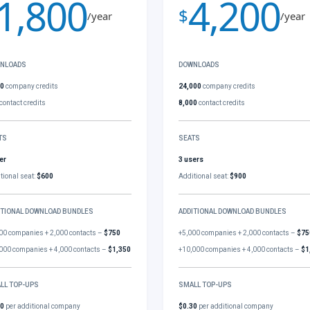
1,800
4,200
$
/year
/year
NLOADS
DOWNLOADS
00
company credits
24,000
company credits
contact credits
8,000
contact credits
TS
SEATS
er
3 users
tional seat:
$600
Additional seat:
$900
ITIONAL DOWNLOAD BUNDLES
ADDITIONAL DOWNLOAD BUNDLES
00 companies + 2,000 contacts –
$750
+5,000 companies + 2,000 contacts –
$75
000 companies + 4,000 contacts –
$1,350
+10,000 companies + 4,000 contacts –
$1
LL TOP-UPS
SMALL TOP-UPS
30
per additional company
$0.30
per additional company