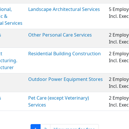
ional,
Landscape Architectural Services
5 Employ
ic &
Incl. Ex
al Services
s
Other Personal Care Services
2 Employ
Incl. Ex
t
Residential Building Construction
2 Employ
cturing.
Incl. Ex
cturer
Outdoor Power Equipment Stores
2 Employ
Incl. Ex
s
Pet Care (except Veterinary)
2 Employ
Services
Incl. Ex