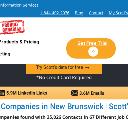
Information Services
1-844-402-2076
Blog
Contact
My Scott'
Products & Pricing
 Sales and Marketing Lead Datab
Get Free Trial
eting
y Canadian Sales Lead database of companies and verified co
Try Scott’s data for free
*No Credit Card Required
Companies in New Brunswick | Scott’
mpanies found with 35,026 Contacts in 67 Different Job 