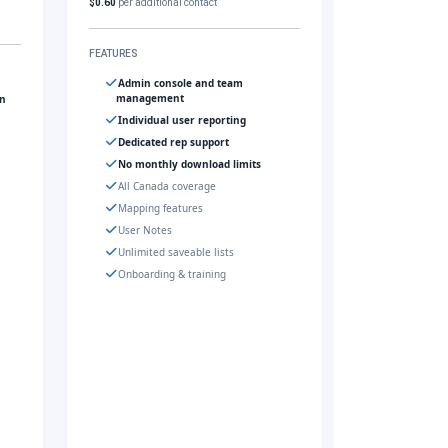
$0.60
per additional contact
FEATURES
Admin console and team
management
gn
Individual user reporting
Dedicated rep support
No monthly download limits
All Canada coverage
Mapping features
User Notes
Unlimited saveable lists
Onboarding & training