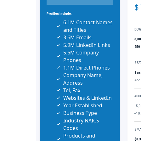
$
Profiles Include:
6.1M Contact Names
and Titles
DOW
3.6M Emails
3,0
5.9M LinkedIn Links
750
5.6M Company
Phones
SEA
1.1M Direct Phones
1 us
Company Name,
Addi
Address
Tel, Fax
Websites & LinkedIn
ADD
Year Established
+5,0
Business Type
+10,
Industry NAICS
Codes
SMA
Products and
$0.