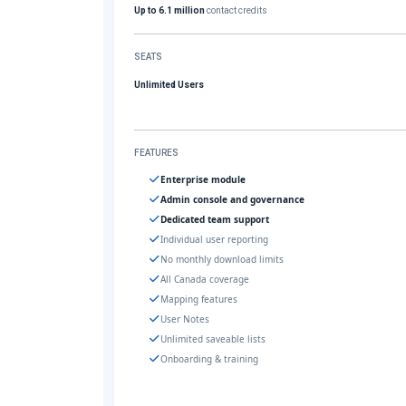
Up to 6.1 million
contact credits
SEATS
Unlimited Users
FEATURES
Enterprise module
Admin console and governance
Dedicated team support
Individual user reporting
No monthly download limits
All Canada coverage
Mapping features
User Notes
Unlimited saveable lists
Onboarding & training