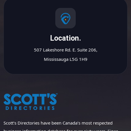
Location.
507 Lakeshore Rd. E. Suite 206,
Mississauga L5G 1H9
Scott’s Directories have been Canada’s most respected
business information database for over sixty years. Since