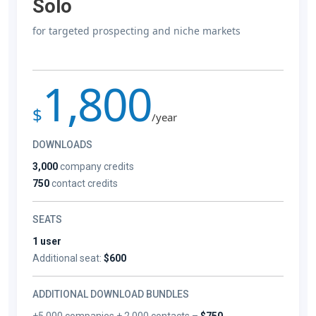
Solo
for targeted prospecting and niche markets
1,800
$
/year
DOWNLOADS
3,000
company credits
750
contact credits
SEATS
1 user
Additional seat:
$600
ADDITIONAL DOWNLOAD BUNDLES
+5,000 companies + 2,000 contacts –
$750