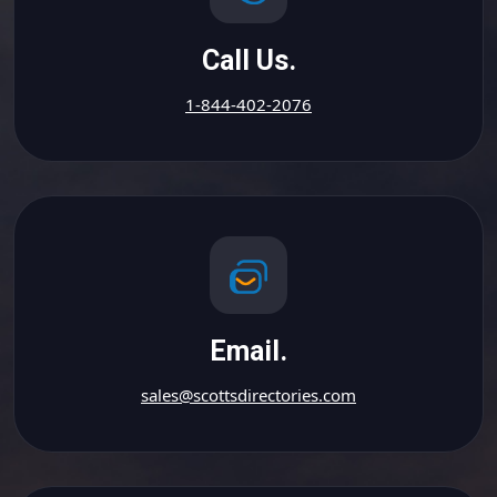
Call Us.
1-844-402-2076
Email.
sales@scottsdirectories.com