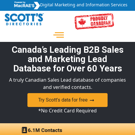
Digital Marketing and Information Services
Canada’s Leading B2B Sales
and Marketing Lead
Database for Over 60 Years
A truly Canadian Sales Lead database of companies
and verified contacts.
Try Scott’s data for free
*No Credit Card Required