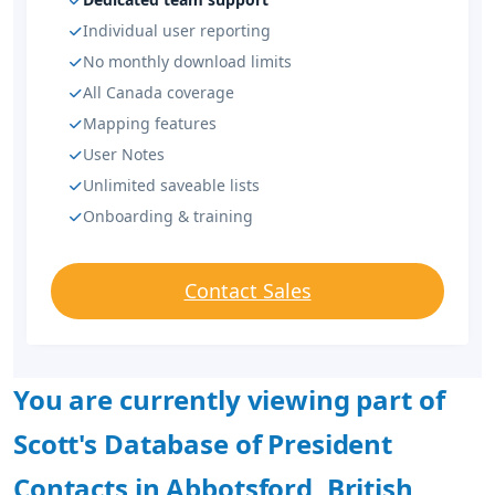
Individual user reporting
No monthly download limits
All Canada coverage
Mapping features
User Notes
Unlimited saveable lists
Onboarding & training
Contact Sales
You are currently viewing part of
Scott's Database of President
Contacts in Abbotsford, British