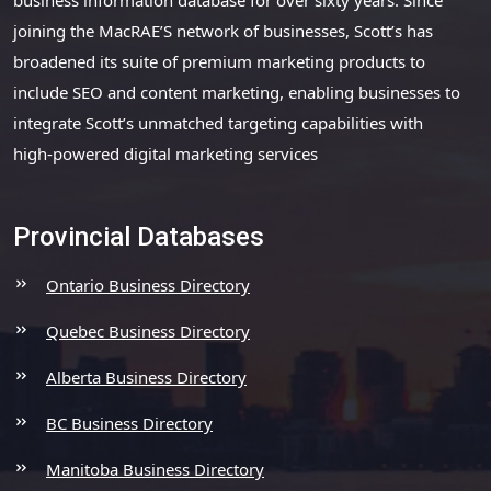
joining the MacRAE’S network of businesses, Scott’s has
broadened its suite of premium marketing products to
include SEO and content marketing, enabling businesses to
integrate Scott’s unmatched targeting capabilities with
high-powered digital marketing services
Provincial Databases
Ontario Business Directory
Quebec Business Directory
Alberta Business Directory
BC Business Directory
Manitoba Business Directory