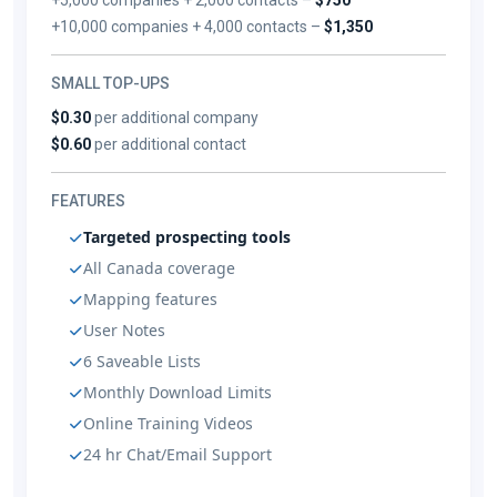
+10,000 companies + 4,000 contacts –
$1,350
SMALL TOP-UPS
$0.30
per additional company
$0.60
per additional contact
FEATURES
Targeted prospecting tools
All Canada coverage
Mapping features
User Notes
6 Saveable Lists
Monthly Download Limits
Online Training Videos
24 hr Chat/Email Support