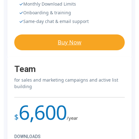
Monthly Download Limits
Onboarding & training
Same-day chat & email support
Buy Now
Team
for sales and marketing campaigns and active list
building
6,600
$
/year
DOWNLOADS