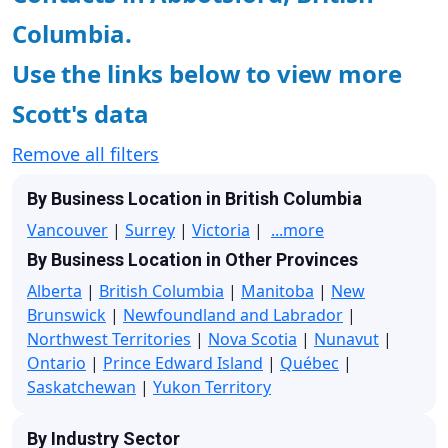
Columbia.
Use the links below to view more
Scott's data
Remove all filters
By Business Location in British Columbia
Vancouver
|
Surrey
|
Victoria
|
...more
By Business Location in Other Provinces
Alberta
|
British Columbia
|
Manitoba
|
New
Brunswick
|
Newfoundland and Labrador
|
Northwest Territories
|
Nova Scotia
|
Nunavut
|
Ontario
|
Prince Edward Island
|
Québec
|
Saskatchewan
|
Yukon Territory
By Industry Sector