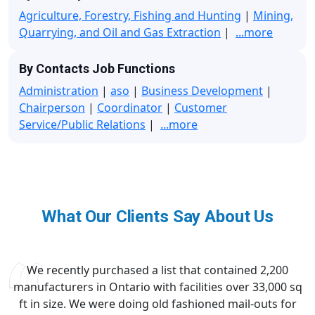
Agriculture, Forestry, Fishing and Hunting
|
Mining,
Quarrying, and Oil and Gas Extraction
|
...more
By Contacts Job Functions
Administration
|
aso
|
Business Development
|
Chairperson
|
Coordinator
|
Customer
Service/Public Relations
|
...more
What Our Clients Say About Us
We recently purchased a list that contained 2,200
manufacturers in Ontario with facilities over 33,000 sq
ft in size. We were doing old fashioned mail-outs for