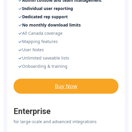
Admin console and team management
Individual user reporting
Dedicated rep support
No monthly download limits
All Canada coverage
Mapping features
User Notes
Unlimited saveable lists
Onboarding & training
Buy Now
Enterprise
for large-scale and advanced integrations