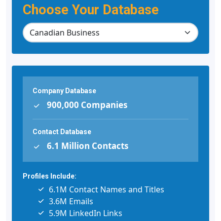
Choose Your Database
Company Database
900,000 Companies
Contact Database
6.1 Million Contacts
Profiles Include:
6.1M Contact Names and Titles
3.6M Emails
5.9M LinkedIn Links