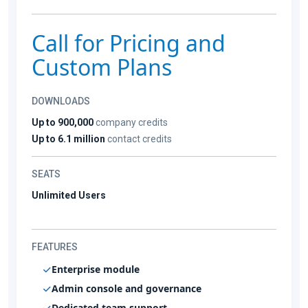
Call for Pricing and
Custom Plans
DOWNLOADS
Up to 900,000
company credits
Up to 6.1 million
contact credits
SEATS
Unlimited Users
FEATURES
Enterprise module
Admin console and governance
Dedicated team support