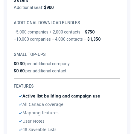
3 users
Additional seat:
$900
ADDITIONAL DOWNLOAD BUNDLES
+5,000 companies + 2,000 contacts –
$750
+10,000 companies + 4,000 contacts –
$1,350
SMALL TOP-UPS
$0.30
per additional company
$0.60
per additional contact
FEATURES
Active list building and campaign use
All Canada coverage
Mapping features
User Notes
48 Saveable Lists