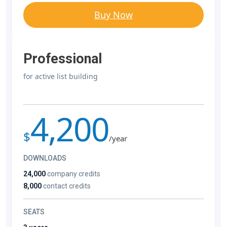
Buy Now
Professional
for active list building
4,200
$
/year
DOWNLOADS
24,000
company credits
8,000
contact credits
SEATS