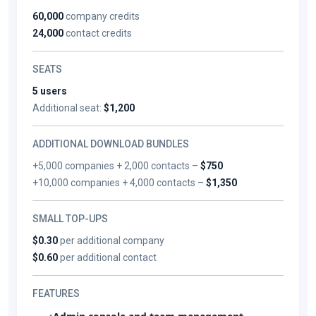
60,000
company credits
24,000
contact credits
SEATS
5 users
Additional seat:
$1,200
ADDITIONAL DOWNLOAD BUNDLES
+5,000 companies + 2,000 contacts –
$750
+10,000 companies + 4,000 contacts –
$1,350
SMALL TOP-UPS
$0.30
per additional company
$0.60
per additional contact
FEATURES