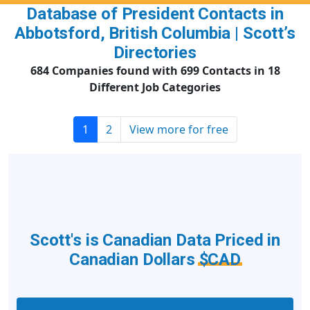
Database of President Contacts in
Abbotsford, British Columbia | Scott’s
Directories
684 Companies found with 699 Contacts in 18
Different Job Categories
1
2
View more for free
Scott's is Canadian Data Priced in
Canadian Dollars
$CAD