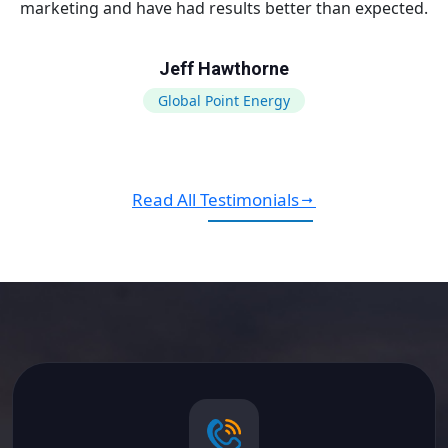
marketing and have had results better than expected.
Jeff Hawthorne
Global Point Energy
Read All Testimonials