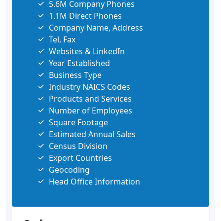
5.6M Company Phones
1.1M Direct Phones
Company Name, Address
Tel, Fax
Websites & LinkedIn
Year Established
Business Type
Industry NAICS Codes
Products and Services
Number of Employees
Square Footage
Estimated Annual Sales
Census Division
Export Countries
Geocoding
Head Office Information