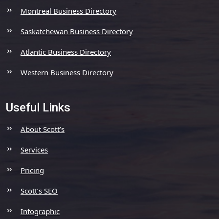
Montreal Business Directory
Saskatchewan Business Directory
Atlantic Business Directory
Western Business Directory
Useful Links
About Scott’s
Services
Pricing
Scott’s SEO
Infographic