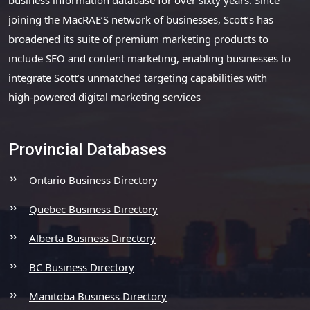
joining the MacRAE’S network of businesses, Scott’s has
broadened its suite of premium marketing products to
include SEO and content marketing, enabling businesses to
integrate Scott’s unmatched targeting capabilities with
high-powered digital marketing services
Provincial Databases
Ontario Business Directory
Quebec Business Directory
Alberta Business Directory
BC Business Directory
Manitoba Business Directory