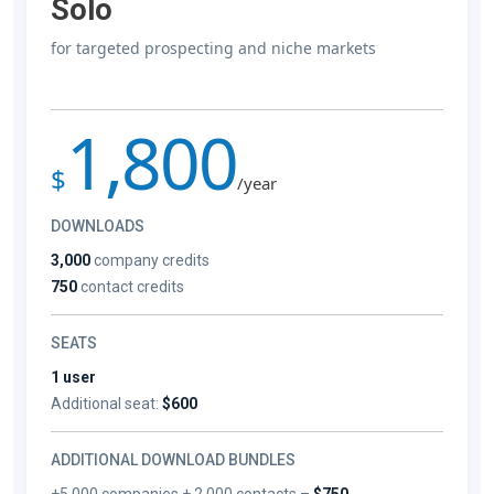
Solo
for targeted prospecting and niche markets
1,800
$
/year
DOWNLOADS
3,000
company credits
750
contact credits
SEATS
1 user
Additional seat:
$600
ADDITIONAL DOWNLOAD BUNDLES
+5,000 companies + 2,000 contacts –
$750