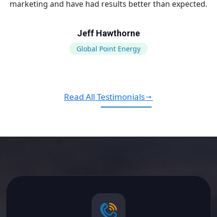
marketing and have had results better than expected.
Jeff Hawthorne
Global Point Energy
Read All Testimonials