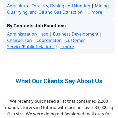
Agriculture, Forestry, Fishing and Hunting
|
Mining,
Quarrying, and Oil and Gas Extraction
|
...more
By Contacts Job Functions
Administration
|
aso
|
Business Development
|
Chairperson
|
Coordinator
|
Customer
Service/Public Relations
|
...more
What Our Clients Say About Us
We recently purchased a list that contained 2,200
manufacturers in Ontario with facilities over 33,000 sq
ft in size. We were doing old fashioned mail-outs for