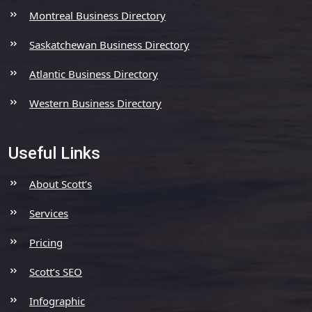
Montreal Business Directory
Saskatchewan Business Directory
Atlantic Business Directory
Western Business Directory
Useful Links
About Scott’s
Services
Pricing
Scott’s SEO
Infographic