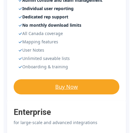
Admin console and team management
Individual user reporting
Dedicated rep support
No monthly download limits
All Canada coverage
Mapping features
User Notes
Unlimited saveable lists
Onboarding & training
Buy Now
Enterprise
for large-scale and advanced integrations