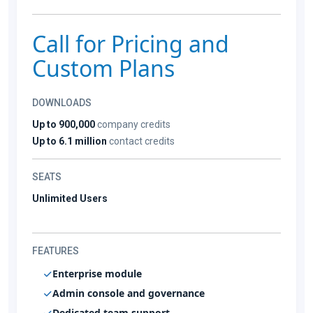
Call for Pricing and
Custom Plans
DOWNLOADS
Up to 900,000
company credits
Up to 6.1 million
contact credits
SEATS
Unlimited Users
FEATURES
Enterprise module
Admin console and governance
Dedicated team support