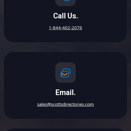
Call Us.
1-844-402-2076
Email.
sales@scottsdirectories.com