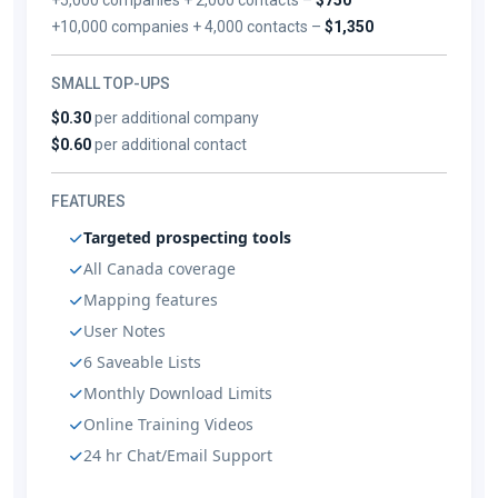
+10,000 companies + 4,000 contacts –
$1,350
SMALL TOP-UPS
$0.30
per additional company
$0.60
per additional contact
FEATURES
Targeted prospecting tools
All Canada coverage
Mapping features
User Notes
6 Saveable Lists
Monthly Download Limits
Online Training Videos
24 hr Chat/Email Support