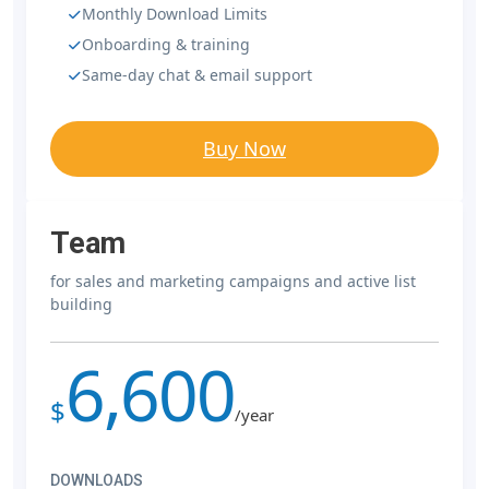
Monthly Download Limits
Onboarding & training
Same-day chat & email support
Buy Now
Team
for sales and marketing campaigns and active list
building
6,600
$
/year
DOWNLOADS