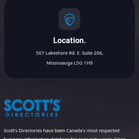
Location.
507 Lakeshore Rd. E. Suite 206,
Mississauga L5G 1H9
Scott’s Directories have been Canada’s most respected
business information database for over sixty years. Since