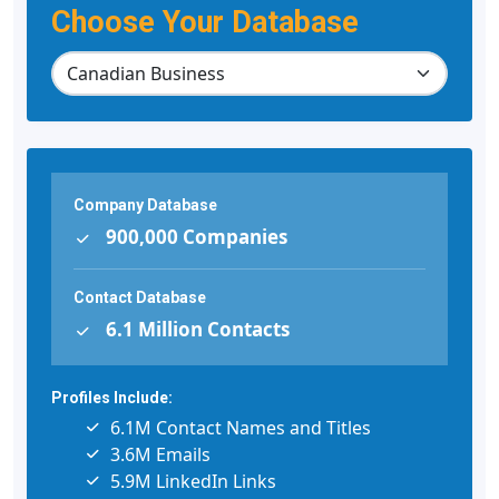
Choose Your Database
Company Database
900,000 Companies
Contact Database
6.1 Million Contacts
Profiles Include:
6.1M Contact Names and Titles
3.6M Emails
5.9M LinkedIn Links