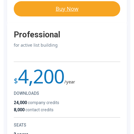
Buy Now
Professional
for active list building
4,200
$
/year
DOWNLOADS
24,000
company credits
8,000
contact credits
SEATS