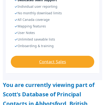
Individual user reporting
No monthly download limits
All Canada coverage
Mapping features
User Notes
Unlimited saveable lists
Onboarding & training
Contact Sales
You are currently viewing part of
Scott's Database of Principal
Contacts in Abbotsford, British