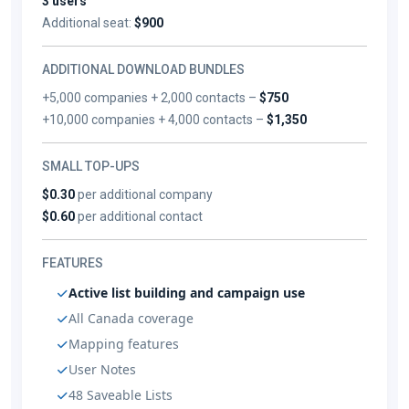
3 users
Additional seat:
$900
ADDITIONAL DOWNLOAD BUNDLES
+5,000 companies + 2,000 contacts –
$750
+10,000 companies + 4,000 contacts –
$1,350
SMALL TOP-UPS
$0.30
per additional company
$0.60
per additional contact
FEATURES
Active list building and campaign use
All Canada coverage
Mapping features
User Notes
48 Saveable Lists