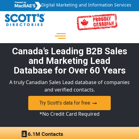
Digital Marketing and Information Services
Canada’s Leading B2B Sales
and Marketing Lead
Database for Over 60 Years
A truly Canadian Sales Lead database of companies
and verified contacts.
Try Scott’s data for free
*No Credit Card Required