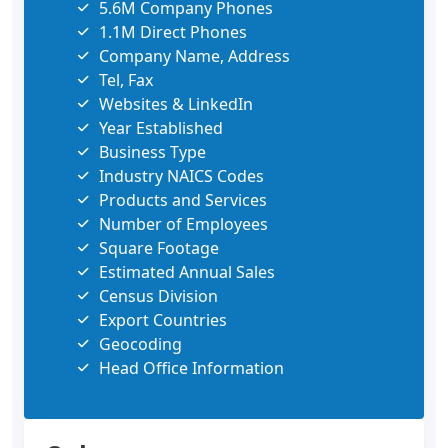
5.6M Company Phones
1.1M Direct Phones
Company Name, Address
Tel, Fax
Websites & LinkedIn
Year Established
Business Type
Industry NAICS Codes
Products and Services
Number of Employees
Square Footage
Estimated Annual Sales
Census Division
Export Countries
Geocoding
Head Office Information