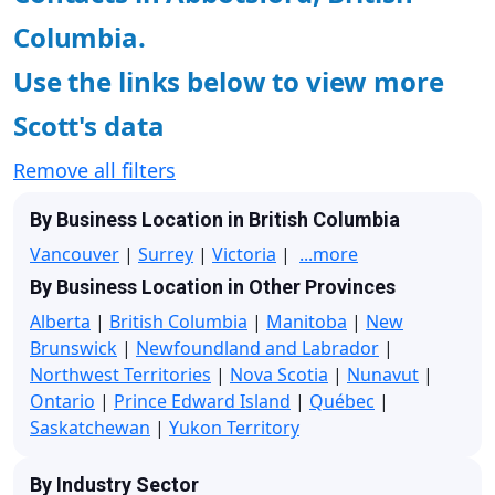
Columbia.
Use the links below to view more
Scott's data
Remove all filters
By Business Location in British Columbia
Vancouver
|
Surrey
|
Victoria
|
...more
By Business Location in Other Provinces
Alberta
|
British Columbia
|
Manitoba
|
New
Brunswick
|
Newfoundland and Labrador
|
Northwest Territories
|
Nova Scotia
|
Nunavut
|
Ontario
|
Prince Edward Island
|
Québec
|
Saskatchewan
|
Yukon Territory
By Industry Sector