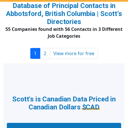
Database of Principal Contacts in
Abbotsford, British Columbia | Scott’s
Directories
55 Companies found with 56 Contacts in 3 Different
Job Categories
1
2
View more for free
Scott's is Canadian Data Priced in
Canadian Dollars
$CAD