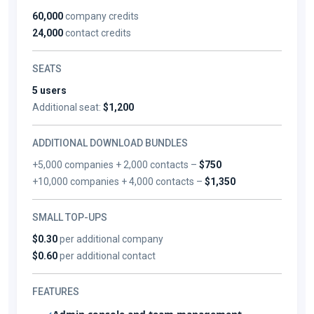
60,000
company credits
24,000
contact credits
SEATS
5 users
Additional seat:
$1,200
ADDITIONAL DOWNLOAD BUNDLES
+5,000 companies + 2,000 contacts –
$750
+10,000 companies + 4,000 contacts –
$1,350
SMALL TOP-UPS
$0.30
per additional company
$0.60
per additional contact
FEATURES