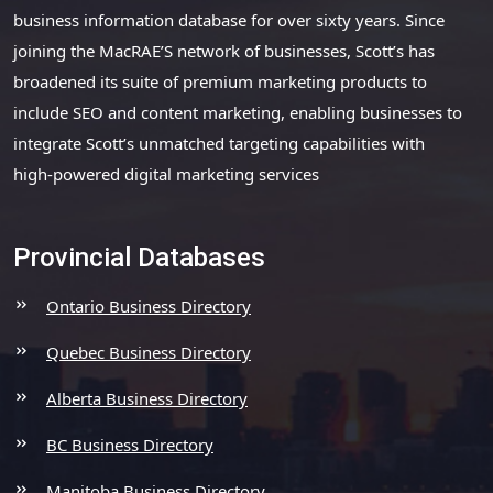
business information database for over sixty years. Since
joining the MacRAE’S network of businesses, Scott’s has
broadened its suite of premium marketing products to
include SEO and content marketing, enabling businesses to
integrate Scott’s unmatched targeting capabilities with
high-powered digital marketing services
Provincial Databases
Ontario Business Directory
Quebec Business Directory
Alberta Business Directory
BC Business Directory
Manitoba Business Directory