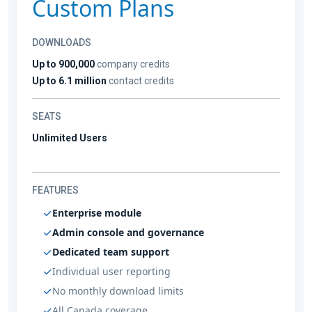
Custom Plans
DOWNLOADS
Up to 900,000
company credits
Up to 6.1 million
contact credits
SEATS
Unlimited Users
FEATURES
Enterprise module
Admin console and governance
Dedicated team support
Individual user reporting
No monthly download limits
All Canada coverage