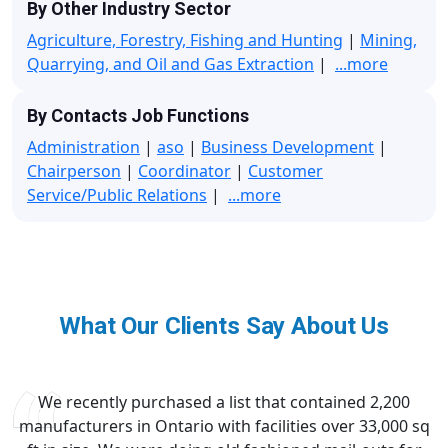
By Other Industry Sector
Agriculture, Forestry, Fishing and Hunting
|
Mining,
Quarrying, and Oil and Gas Extraction
|
...more
By Contacts Job Functions
Administration
|
aso
|
Business Development
|
Chairperson
|
Coordinator
|
Customer
Service/Public Relations
|
...more
What Our Clients Say About Us
We recently purchased a list that contained 2,200
manufacturers in Ontario with facilities over 33,000 sq