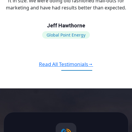
ft in size. We were doing old fashioned mail-outs for
marketing and have had results better than expected.
Jeff Hawthorne
Global Point Energy
Read All Testimonials