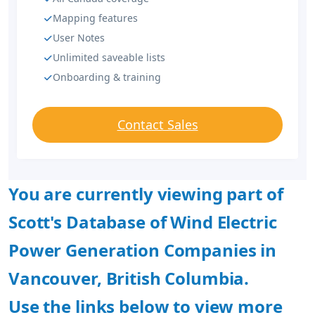
Mapping features
User Notes
Unlimited saveable lists
Onboarding & training
Contact Sales
You are currently viewing part of
Scott's Database of Wind Electric
Power Generation Companies in
Vancouver, British Columbia.
Use the links below to view more