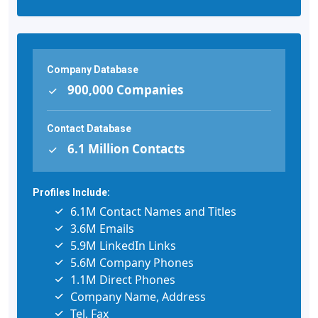
Company Database
900,000 Companies
Contact Database
6.1 Million Contacts
Profiles Include:
6.1M Contact Names and Titles
3.6M Emails
5.9M LinkedIn Links
5.6M Company Phones
1.1M Direct Phones
Company Name, Address
Tel, Fax