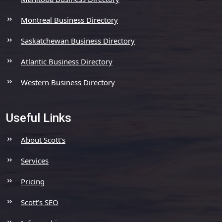
Montreal Business Directory
Saskatchewan Business Directory
Atlantic Business Directory
Western Business Directory
Useful Links
About Scott’s
Services
Pricing
Scott’s SEO