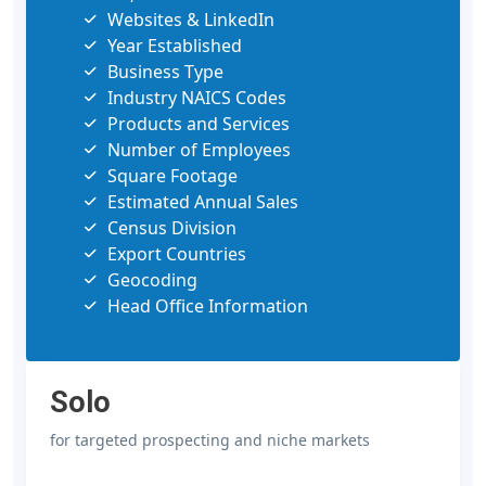
Websites & LinkedIn
Year Established
Business Type
Industry NAICS Codes
Products and Services
Number of Employees
Square Footage
Estimated Annual Sales
Census Division
Export Countries
Geocoding
Head Office Information
Solo
for targeted prospecting and niche markets