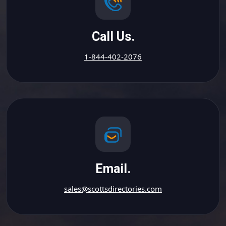
Call Us.
1-844-402-2076
Email.
sales@scottsdirectories.com