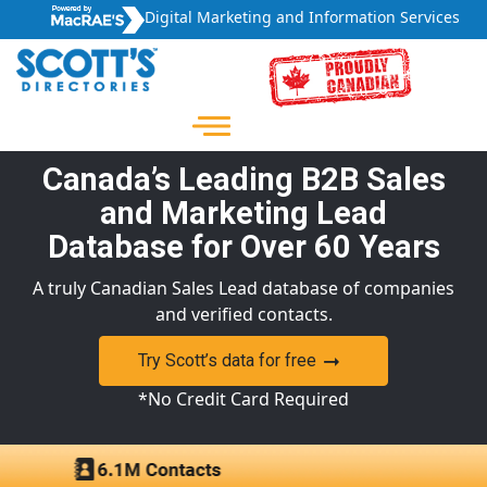
Digital Marketing and Information Services
Canada’s Leading B2B Sales
and Marketing Lead
Database for Over 60 Years
A truly Canadian Sales Lead database of companies
and verified contacts.
Try Scott’s data for free
*No Credit Card Required