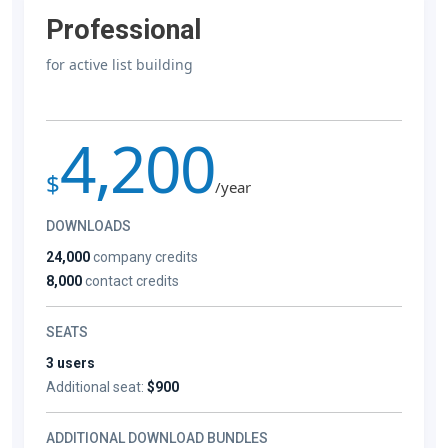
Professional
for active list building
4,200
$
/year
DOWNLOADS
24,000
company credits
8,000
contact credits
SEATS
3 users
Additional seat:
$900
ADDITIONAL DOWNLOAD BUNDLES