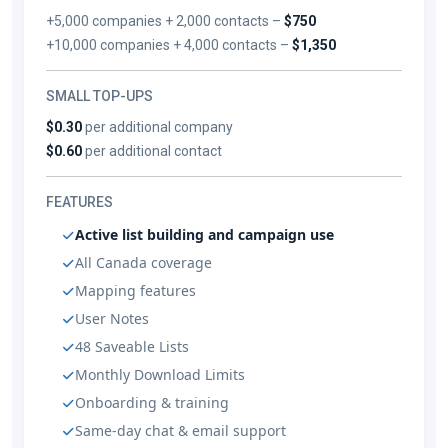
+5,000 companies + 2,000 contacts –
$750
+10,000 companies + 4,000 contacts –
$1,350
SMALL TOP-UPS
$0.30
per additional company
$0.60
per additional contact
FEATURES
Active list building and campaign use
All Canada coverage
Mapping features
User Notes
48 Saveable Lists
Monthly Download Limits
Onboarding & training
Same-day chat & email support