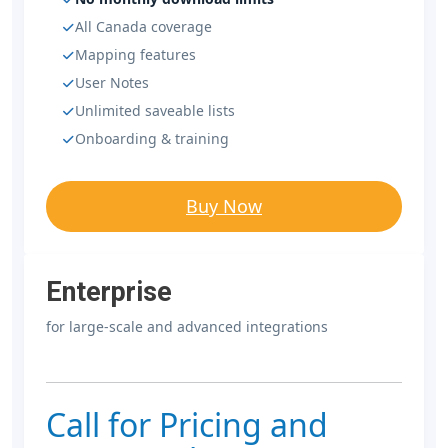
All Canada coverage
Mapping features
User Notes
Unlimited saveable lists
Onboarding & training
Buy Now
Enterprise
for large-scale and advanced integrations
Call for Pricing and