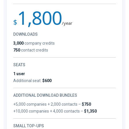
1,800
$
/year
DOWNLOADS
3,000
company credits
750
contact credits
SEATS
1 user
Additional seat:
$600
ADDITIONAL DOWNLOAD BUNDLES
+5,000 companies + 2,000 contacts –
$750
+10,000 companies + 4,000 contacts –
$1,350
SMALL TOP-UPS