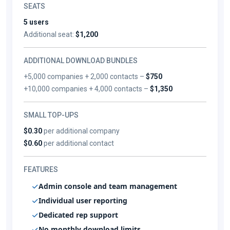
SEATS
5 users
Additional seat:
$1,200
ADDITIONAL DOWNLOAD BUNDLES
+5,000 companies + 2,000 contacts –
$750
+10,000 companies + 4,000 contacts –
$1,350
SMALL TOP-UPS
$0.30
per additional company
$0.60
per additional contact
FEATURES
Admin console and team management
Individual user reporting
Dedicated rep support
No monthly download limits