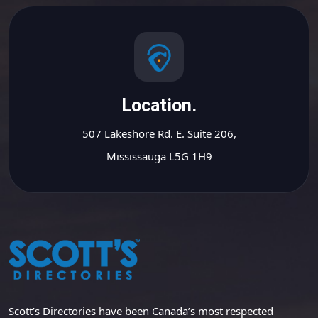
Location.
507 Lakeshore Rd. E. Suite 206,
Mississauga L5G 1H9
Scott’s Directories have been Canada’s most respected