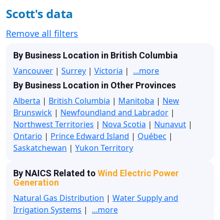
Scott's data
Remove all filters
By Business Location in British Columbia
Vancouver
|
Surrey
|
Victoria
|
...more
By Business Location in Other Provinces
Alberta
|
British Columbia
|
Manitoba
|
New
Brunswick
|
Newfoundland and Labrador
|
Northwest Territories
|
Nova Scotia
|
Nunavut
|
Ontario
|
Prince Edward Island
|
Québec
|
Saskatchewan
|
Yukon Territory
By NAICS Related to
Wind Electric Power
Generation
Natural Gas Distribution
|
Water Supply and
Irrigation Systems
|
...more