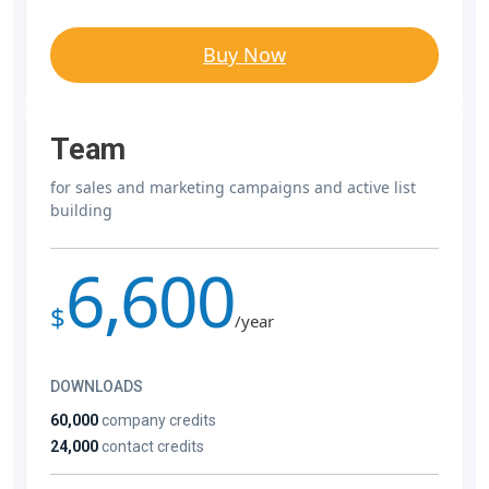
Buy Now
Team
for sales and marketing campaigns and active list
building
6,600
$
/year
DOWNLOADS
60,000
company credits
24,000
contact credits