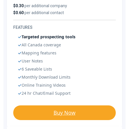
$0.30
per additional company
$0.60
per additional contact
FEATURES
Targeted prospecting tools
All Canada coverage
Mapping features
User Notes
6 Saveable Lists
Monthly Download Limits
Online Training Videos
24 hr Chat/Email Support
Buy Now