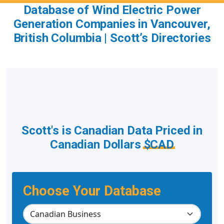
Database of Wind Electric Power
Generation Companies in Vancouver,
British Columbia | Scott’s Directories
Scott's is Canadian Data Priced in
Canadian Dollars
$CAD
Choose Your Database