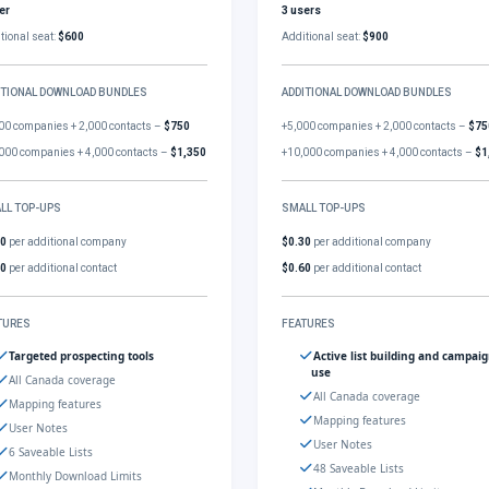
er
3 users
tional seat:
$600
Additional seat:
$900
ITIONAL DOWNLOAD BUNDLES
ADDITIONAL DOWNLOAD BUNDLES
00 companies + 2,000 contacts –
$750
+5,000 companies + 2,000 contacts –
$75
000 companies + 4,000 contacts –
$1,350
+10,000 companies + 4,000 contacts –
$1
LL TOP-UPS
SMALL TOP-UPS
30
per additional company
$0.30
per additional company
60
per additional contact
$0.60
per additional contact
TURES
FEATURES
Targeted prospecting tools
Active list building and campai
use
All Canada coverage
All Canada coverage
Mapping features
Mapping features
User Notes
User Notes
6 Saveable Lists
48 Saveable Lists
Monthly Download Limits