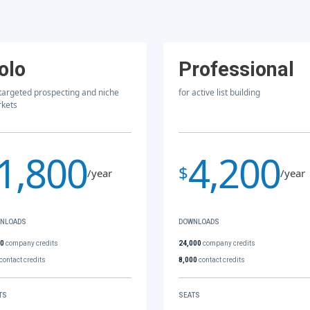
olo
Professional
 targeted prospecting and niche
for active list building
kets
1,800
4,200
$
/year
/year
NLOADS
DOWNLOADS
00
company credits
24,000
company credits
contact credits
8,000
contact credits
TS
SEATS