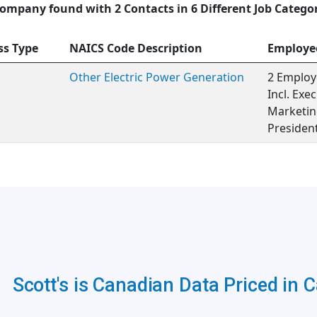
ompany found with 2 Contacts in 6 Different Job Catego
ss Type
NAICS Code Description
Employe
Other Electric Power Generation
2 Employ
Incl. Ex
Marketing
Presiden
Scott's is Canadian Data Priced in 