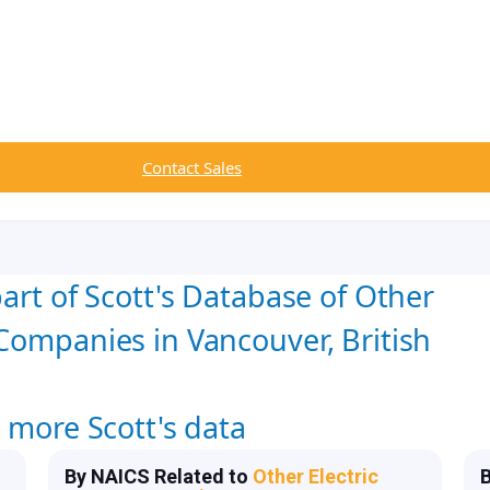
Contact Sales
art of Scott's Database of Other
Companies in Vancouver, British
w more Scott's data
By NAICS Related to
Other Electric
B