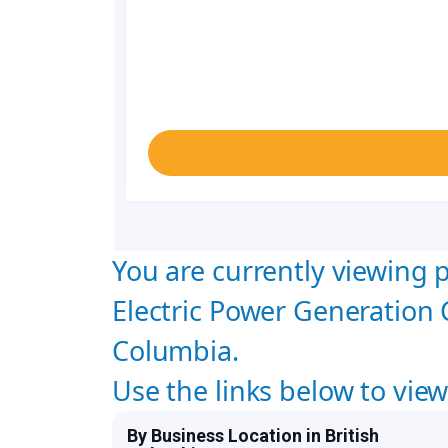
You are currently viewing p
Electric Power Generation 
Columbia.
Use the links below to vie
By Business Location in British