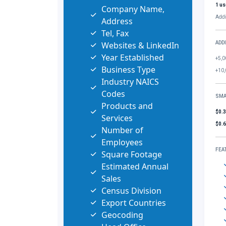
1 us
Company Name,
Addi
Address
Tel, Fax
Websites & LinkedIn
ADD
Year Established
+5,0
Business Type
+10,
Industry NAICS
Codes
SMA
Products and
$0.
Services
$0.
Number of
Employees
FEA
Square Footage
Estimated Annual
Sales
Census Division
Export Countries
Geocoding