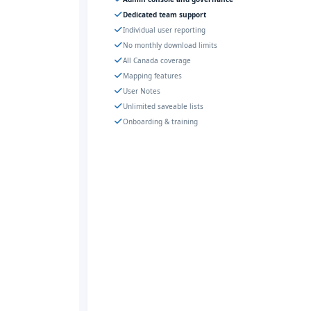
Dedicated team support
Individual user reporting
No monthly download limits
All Canada coverage
Mapping features
User Notes
Unlimited saveable lists
Onboarding & training