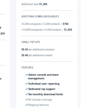
Additional seat:
$1,200
ADDITIONAL DOWNLOAD BUNDLES
+5,000 companies + 2,000 contacts –
$750
0
+10,000 companies + 4,000 contacts –
$1,350
,350
SMALL TOP-UPS
$0.30
per additional company
$0.60
per additional contact
FEATURES
Admin console and team
management
gn
Individual user reporting
Dedicated rep support
No monthly download limits
All Canada coverage
Mapping features