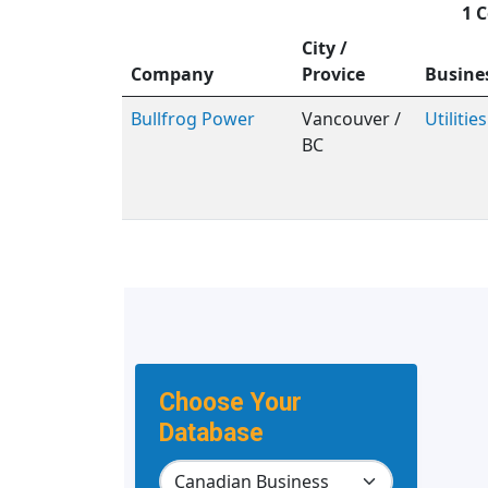
1 C
City /
Company
Provice
Busine
Bullfrog Power
Vancouver /
Utilities
BC
Choose Your
Database