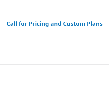
Call for Pricing and Custom Plans