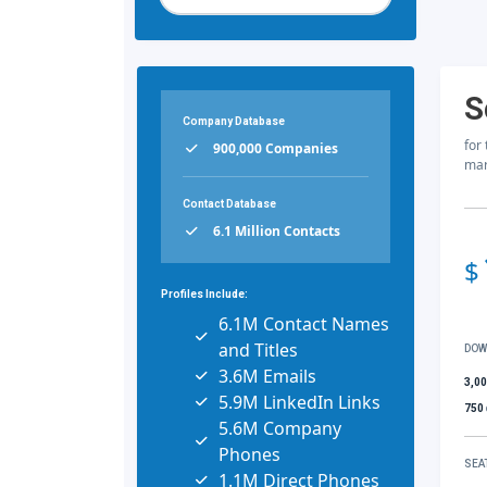
S
Company Database
for
900,000 Companies
mar
Contact Database
6.1 Million Contacts
$
Profiles Include:
6.1M Contact Names
and Titles
DOW
3.6M Emails
3,0
5.9M LinkedIn Links
750
5.6M Company
Phones
SEA
1.1M Direct Phones