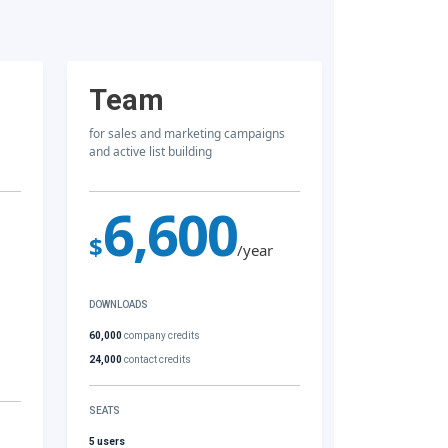
Team
for sales and marketing campaigns
and active list building
6,600
$
/year
DOWNLOADS
60,000
company credits
24,000
contact credits
SEATS
5 users