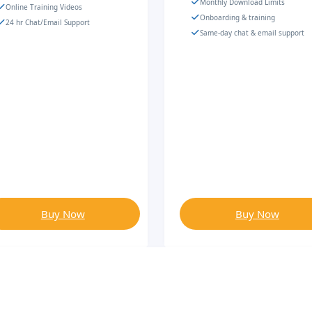
Monthly Download Limits
Online Training Videos
Onboarding & training
24 hr Chat/Email Support
Same-day chat & email support
Buy Now
Buy Now