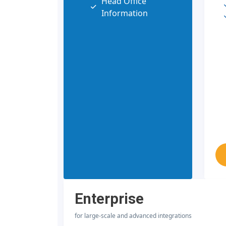
Head Office
Information
Enterprise
for large-scale and advanced integrations