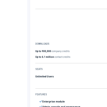
DOWNLOADS
Up to 900,000
company credits
Up to 6.1 million
contact credits
SEATS
Unlimited Users
FEATURES
Enterprise module
Admin console and governance