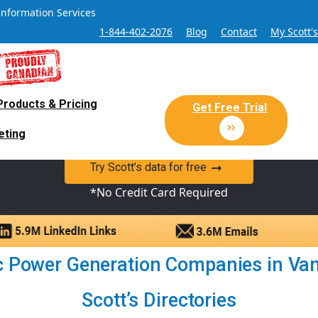
Information Services
1-844-402-2076
Blog
Contact
My Scott'
Products & Pricing
 Sales and Marketing Lead Datab
Get Free Trial
eting
y Canadian Sales Lead database of companies and verified co
Try Scott’s data for free
*No Credit Card Required
ic Power Generation Companies in Vanc
Scott’s Directories