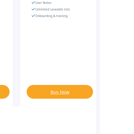
User Notes
Unlimited saveable lists
Onboarding & training
Buy Now