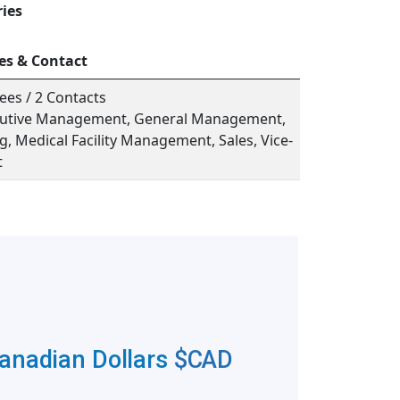
ries
es & Contact
ees / 2 Contacts
ecutive Management, General Management,
, Medical Facility Management, Sales, Vice-
t
Canadian Dollars
$CAD