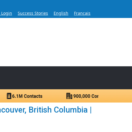
s Login
Success Stories
English
Français
ase for Over 60 Years
ntacts.
ouver, British Columbia |