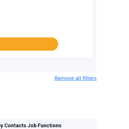
Remove all filters
y Contacts Job Functions