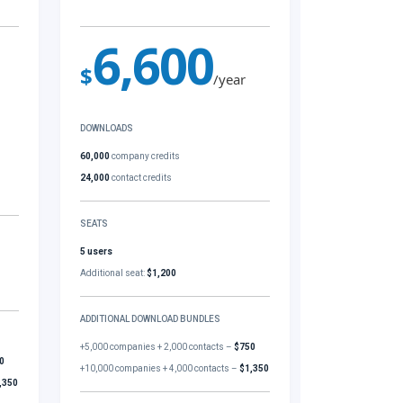
6,600
$
/year
DOWNLOADS
60,000
company credits
24,000
contact credits
SEATS
5 users
Additional seat:
$1,200
ADDITIONAL DOWNLOAD BUNDLES
+5,000 companies + 2,000 contacts –
$750
0
+10,000 companies + 4,000 contacts –
$1,350
,350