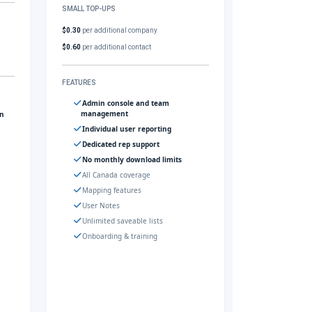
SMALL TOP-UPS
$0.30
per additional company
$0.60
per additional contact
FEATURES
Admin console and team
management
gn
Individual user reporting
Dedicated rep support
No monthly download limits
All Canada coverage
Mapping features
User Notes
Unlimited saveable lists
Onboarding & training