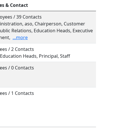
es & Contact
oyees / 39 Contacts
inistration, aso, Chairperson, Customer
ublic Relations, Education Heads, Executive
ent,
...more
ees / 2 Contacts
, Education Heads, Principal, Staff
ees / 0 Contacts
ees / 1 Contacts