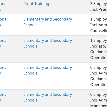
onal
Flight Training
3 Employ
s
Incl. Pre
onal
Elementary and Secondary
1 Employ
s
Schools
Incl. Adm
Counsell
onal
Elementary and Secondary
1 Employ
s
Schools
Incl. as
Guidance
Operatio
onal
Elementary and Secondary
0 Employ
s
Schools
Incl. Adm
Guidance
Operatio
onal
Elementary and Secondary
0 Employ
s
Schools
Incl. Adm
Manageme