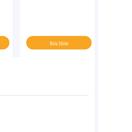
Buy Now