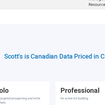
Resource
Scott's is Canadian Data Priced in 
olo
Professional
 targeted prospecting and niche
for active list building
kets