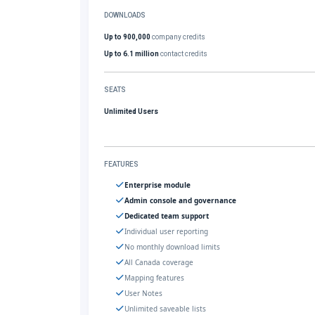
DOWNLOADS
Up to 900,000
company credits
Up to 6.1 million
contact credits
SEATS
Unlimited Users
FEATURES
Enterprise module
Admin console and governance
Dedicated team support
Individual user reporting
No monthly download limits
All Canada coverage
Mapping features
User Notes
Unlimited saveable lists