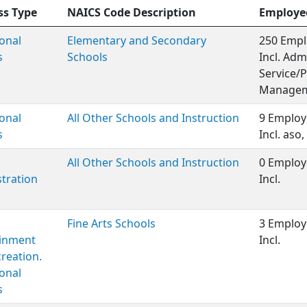
ss Type
NAICS Code Description
Employe
onal
Elementary and Secondary
250 Empl
s
Schools
Incl. Adm
Service/P
Managem
onal
All Other Schools and Instruction
9 Employ
s
Incl. aso
All Other Schools and Instruction
0 Employ
tration
Incl.
Fine Arts Schools
3 Employ
ainment
Incl.
reation.
onal
s