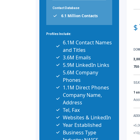
Contact Database
6.1 Million Contacts
$
Profiles Include:
6.1M Contact Names
and Titles
DOW
3.6M Emails
3,0
5.9M LinkedIn Links
750
5.6M Company
Phones
SEA
1.1M Direct Phones
1 us
Company Name,
Addi
Address
Tel, Fax
Websites & LinkedIn
ADD
Year Established
+5,0
Business Type
+10,