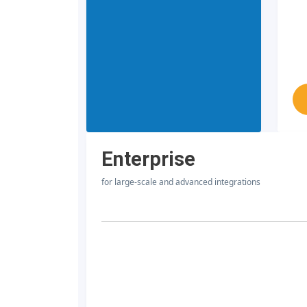
Enterprise
for large-scale and advanced integrations