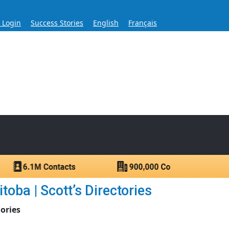
s Login
Success Stories
English
Français
ase for Over 60 Years
ntacts.
ba | Scott’s Directories
ories