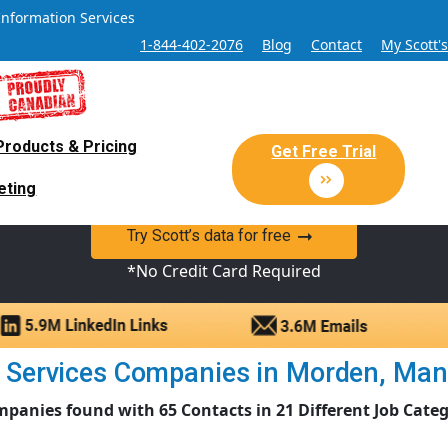
Information Services
1-844-402-2076
Blog
Contact
My Scott'
Products & Pricing
 Sales and Marketing Lead Datab
Get Free Trial
eting
y Canadian Sales Lead database of companies and verified co
Try Scott’s data for free
*No Credit Card Required
 Services Companies in Morden, Manito
mpanies found with 65 Contacts in 21 Different Job Categ