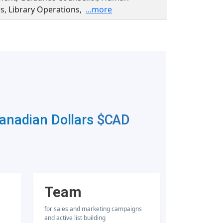
s, Library Operations,
...more
Canadian Dollars
$CAD
Team
for sales and marketing campaigns
and active list building