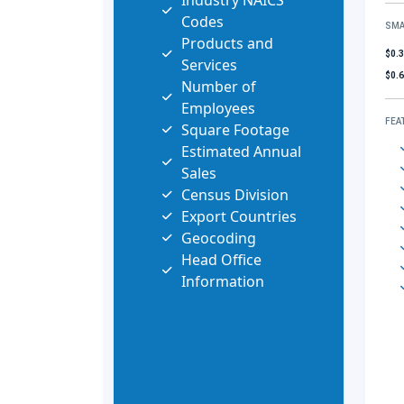
Industry NAICS
Codes
SMA
Products and
$0.
Services
$0.
Number of
Employees
FEA
Square Footage
Estimated Annual
Sales
Census Division
Export Countries
Geocoding
Head Office
Information