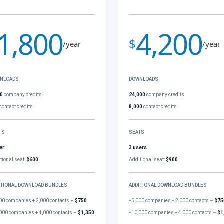
1,800
4,200
$
/year
/year
NLOADS
DOWNLOADS
00
company credits
24,000
company credits
contact credits
8,000
contact credits
TS
SEATS
er
3 users
tional seat:
$600
Additional seat:
$900
ITIONAL DOWNLOAD BUNDLES
ADDITIONAL DOWNLOAD BUNDLES
00 companies + 2,000 contacts –
$750
+5,000 companies + 2,000 contacts –
$75
000 companies + 4,000 contacts –
$1,350
+10,000 companies + 4,000 contacts –
$1