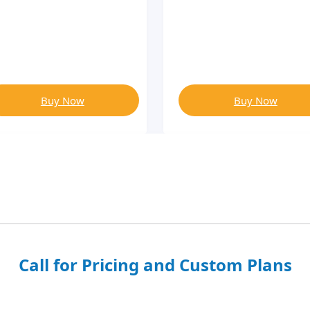
Buy Now
Buy Now
Call for Pricing and Custom Plans