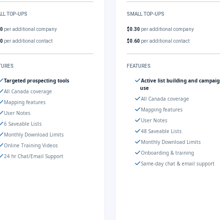
LL TOP-UPS
SMALL TOP-UPS
30
per additional company
$0.30
per additional company
60
per additional contact
$0.60
per additional contact
TURES
FEATURES
Targeted prospecting tools
Active list building and campai
use
All Canada coverage
All Canada coverage
Mapping features
Mapping features
User Notes
User Notes
6 Saveable Lists
48 Saveable Lists
Monthly Download Limits
Monthly Download Limits
Online Training Videos
Onboarding & training
24 hr Chat/Email Support
Same-day chat & email support