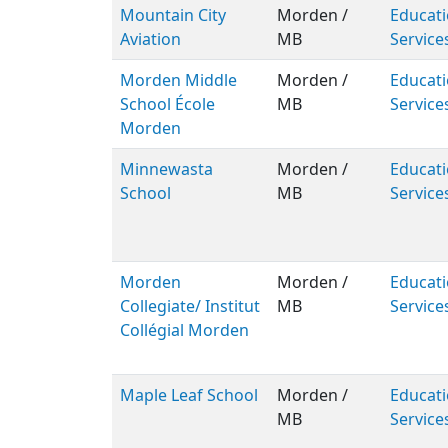
Mountain City
Morden /
Educati
Aviation
MB
Service
Morden Middle
Morden /
Educati
School École
MB
Service
Morden
Minnewasta
Morden /
Educati
School
MB
Service
Morden
Morden /
Educati
Collegiate/ Institut
MB
Service
Collégial Morden
Maple Leaf School
Morden /
Educati
MB
Service