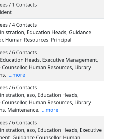
ees / 1 Contacts
sident
ees / 4 Contacts
inistration, Education Heads, Guidance
or, Human Resources, Principal
ees / 6 Contacts
o, Education Heads, Executive Management,
 Counsellor, Human Resources, Library
ns,
...more
ees / 6 Contacts
inistration, aso, Education Heads,
 Counsellor, Human Resources, Library
ns, Maintenance,
...more
ees / 6 Contacts
inistration, aso, Education Heads, Executive
nt, Guidance Counsellor, Human