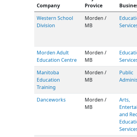
Company
Provice
Busine
Western School
Morden /
Educati
Division
MB
Service
Morden Adult
Morden /
Educati
Education Centre
MB
Service
Manitoba
Morden /
Public
Education
MB
Adminis
Training
Danceworks
Morden /
Arts,
MB
Entert
and Rec
Educati
Service