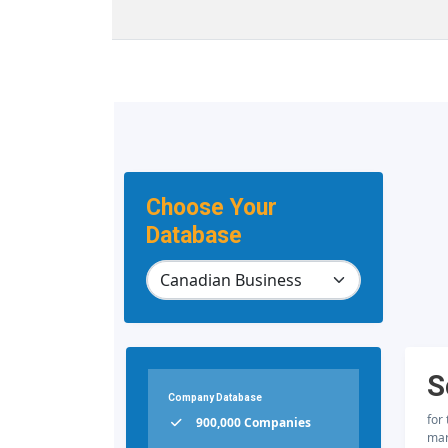
Choose Your
Database
S
Company Database
for
900,000 Companies
mar