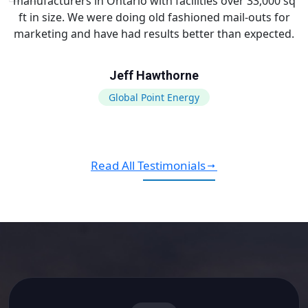
manufacturers in Ontario with facilities over 33,000 sq
ft in size. We were doing old fashioned mail-outs for
marketing and have had results better than expected.
Jeff Hawthorne
Global Point Energy
Read All Testimonials