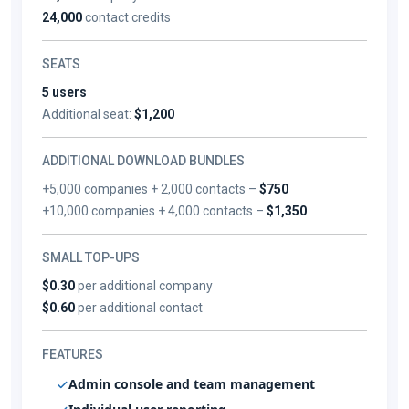
24,000
contact credits
SEATS
5 users
Additional seat:
$1,200
ADDITIONAL DOWNLOAD BUNDLES
+5,000 companies + 2,000 contacts –
$750
+10,000 companies + 4,000 contacts –
$1,350
SMALL TOP-UPS
$0.30
per additional company
$0.60
per additional contact
FEATURES
Admin console and team management