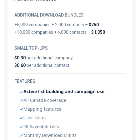
ADDITIONAL DOWNLOAD BUNDLES
+5,000 companies + 2,000 contacts –
$750
+10,000 companies + 4,000 contacts –
$1,350
SMALL TOP-UPS
$0.30
per additional company
$0.60
per additional contact
FEATURES
Active list building and campaign use
All Canada coverage
Mapping features
User Notes
48 Saveable Lists
Monthly Download Limits