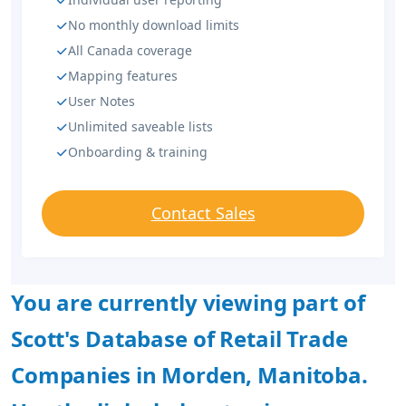
No monthly download limits
All Canada coverage
Mapping features
User Notes
Unlimited saveable lists
Onboarding & training
Contact Sales
You are currently viewing part of
Scott's Database of Retail Trade
Companies in Morden, Manitoba.