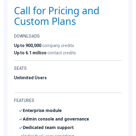
Call for Pricing and
Custom Plans
DOWNLOADS
Up to 900,000
company credits
Up to 6.1 million
contact credits
SEATS
Unlimited Users
FEATURES
Enterprise module
Admin console and governance
Dedicated team support
Individual user reporting