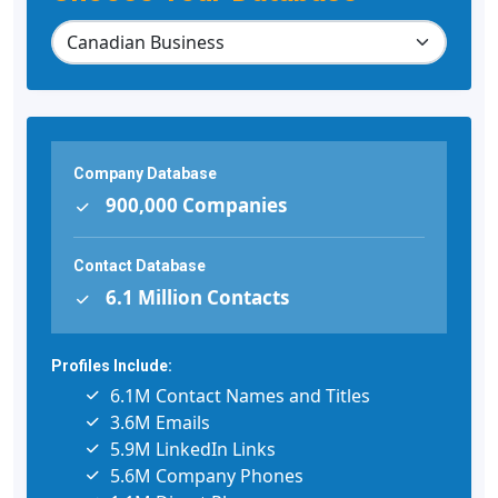
Company Database
900,000 Companies
Contact Database
6.1 Million Contacts
Profiles Include:
6.1M Contact Names and Titles
3.6M Emails
5.9M LinkedIn Links
5.6M Company Phones