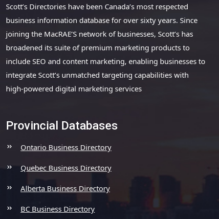
Scott’s Directories have been Canada’s most respected
business information database for over sixty years. Since
joining the MacRAE’S network of businesses, Scott’s has
broadened its suite of premium marketing products to
include SEO and content marketing, enabling businesses to
integrate Scott’s unmatched targeting capabilities with
high-powered digital marketing services
Provincial Databases
Ontario Business Directory
Quebec Business Directory
Alberta Business Directory
BC Business Directory