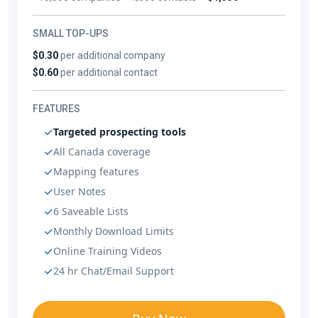
SMALL TOP-UPS
$0.30
per additional company
$0.60
per additional contact
FEATURES
Targeted prospecting tools
All Canada coverage
Mapping features
User Notes
6 Saveable Lists
Monthly Download Limits
Online Training Videos
24 hr Chat/Email Support