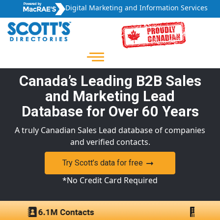
Digital Marketing and Information Services
Canada’s Leading B2B Sales
and Marketing Lead
Database for Over 60 Years
A truly Canadian Sales Lead database of companies
and verified contacts.
Try Scott’s data for free
*No Credit Card Required