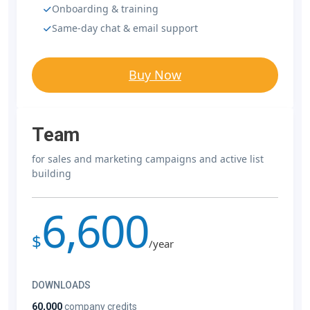
Onboarding & training
Same-day chat & email support
Buy Now
Team
for sales and marketing campaigns and active list
building
6,600
$
/year
DOWNLOADS
60,000
company credits