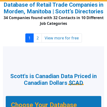
Database of Retail Trade Companies in
Morden, Manitoba | Scott’s Directories
34 Companies found with 32 Contacts in 10 Different
Job Categories
1
2
View more for free
Scott's is Canadian Data Priced in
Canadian Dollars
$CAD
Choose Your Database