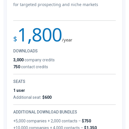
for targeted prospecting and niche markets
1,800
$
/year
DOWNLOADS
3,000
company credits
750
contact credits
SEATS
1 user
Additional seat:
$600
ADDITIONAL DOWNLOAD BUNDLES
+5,000 companies + 2,000 contacts –
$750
+10,000 companies + 4,000 contacts –
$1,350