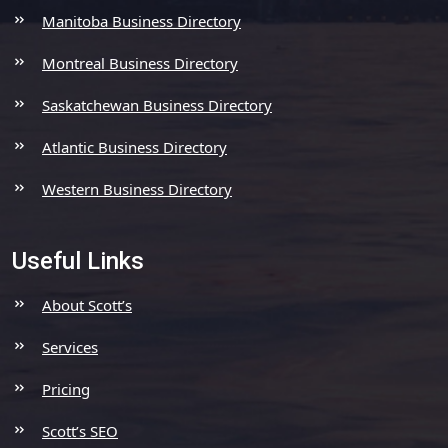
Manitoba Business Directory
Montreal Business Directory
Saskatchewan Business Directory
Atlantic Business Directory
Western Business Directory
Useful Links
About Scott’s
Services
Pricing
Scott’s SEO