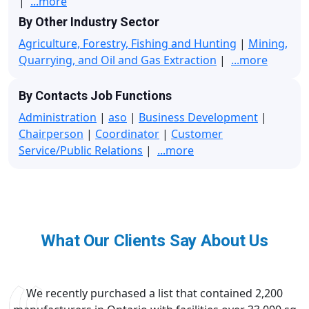
|
...more
By Other Industry Sector
Agriculture, Forestry, Fishing and Hunting
|
Mining,
Quarrying, and Oil and Gas Extraction
|
...more
By Contacts Job Functions
Administration
|
aso
|
Business Development
|
Chairperson
|
Coordinator
|
Customer
Service/Public Relations
|
...more
What Our Clients Say About Us
We recently purchased a list that contained 2,200