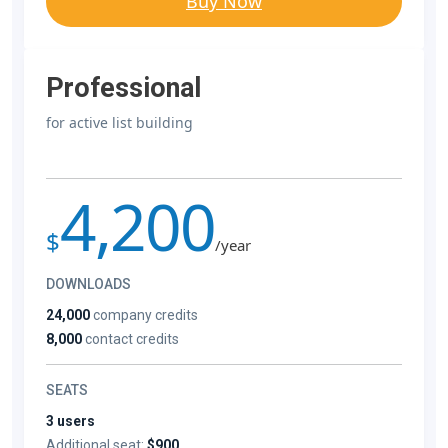
Buy Now
Professional
for active list building
4,200
$
/year
DOWNLOADS
24,000
company credits
8,000
contact credits
SEATS
3 users
Additional seat:
$900