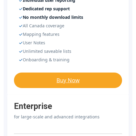
Individual user reporting
Dedicated rep support
No monthly download limits
All Canada coverage
Mapping features
User Notes
Unlimited saveable lists
Onboarding & training
Buy Now
Enterprise
for large-scale and advanced integrations