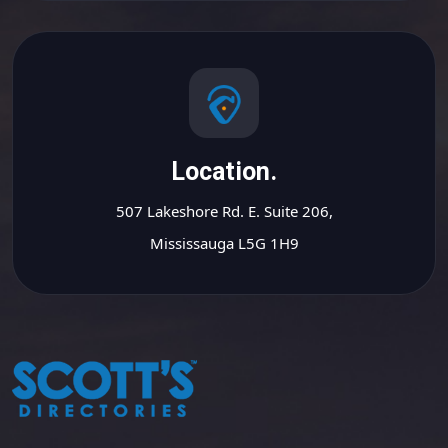
Location.
507 Lakeshore Rd. E. Suite 206,
Mississauga L5G 1H9