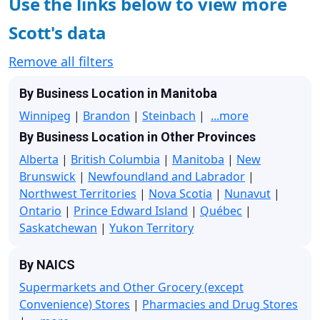
Use the links below to view more
Scott's data
Remove all filters
By Business Location in Manitoba
Winnipeg
|
Brandon
|
Steinbach
|
...more
By Business Location in Other Provinces
Alberta
|
British Columbia
|
Manitoba
|
New
Brunswick
|
Newfoundland and Labrador
|
Northwest Territories
|
Nova Scotia
|
Nunavut
|
Ontario
|
Prince Edward Island
|
Québec
|
Saskatchewan
|
Yukon Territory
By NAICS
Supermarkets and Other Grocery (except
Convenience) Stores
|
Pharmacies and Drug Stores