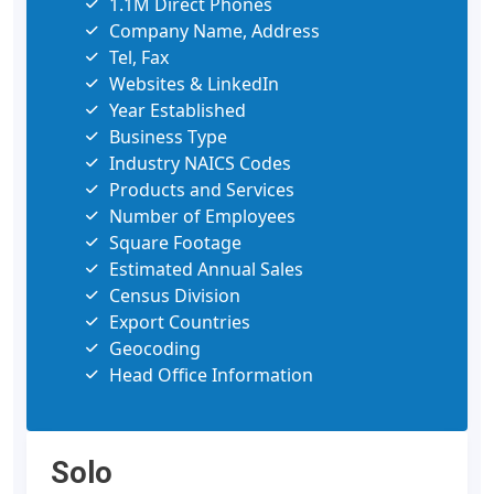
1.1M Direct Phones
Company Name, Address
Tel, Fax
Websites & LinkedIn
Year Established
Business Type
Industry NAICS Codes
Products and Services
Number of Employees
Square Footage
Estimated Annual Sales
Census Division
Export Countries
Geocoding
Head Office Information
Solo