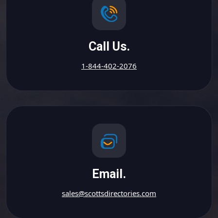
Call Us.
1-844-402-2076
Email.
sales@scottsdirectories.com