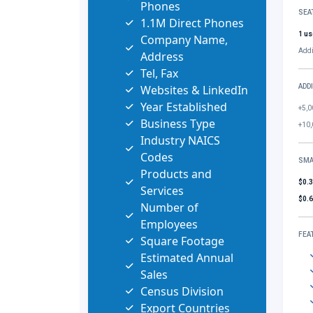
Phones
SEA
1.1M Direct Phones
1 us
Company Name,
Addi
Address
Tel, Fax
Websites & LinkedIn
ADD
Year Established
+5,0
Business Type
+10,
Industry NAICS
Codes
SMA
Products and
$0.
Services
$0.
Number of
Employees
FEA
Square Footage
Estimated Annual
Sales
Census Division
Export Countries