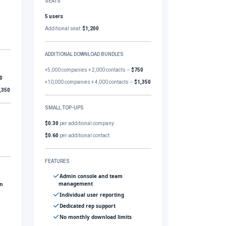
SEATS
5 users
Additional seat:
$1,200
ADDITIONAL DOWNLOAD BUNDLES
+5,000 companies + 2,000 contacts –
$750
0
+10,000 companies + 4,000 contacts –
$1,350
,350
SMALL TOP-UPS
$0.30
per additional company
$0.60
per additional contact
FEATURES
Admin console and team
management
gn
Individual user reporting
Dedicated rep support
No monthly download limits