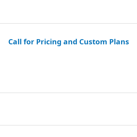
Call for Pricing and Custom Plans