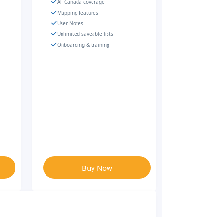
All Canada coverage
Mapping features
User Notes
Unlimited saveable lists
Onboarding & training
Buy Now