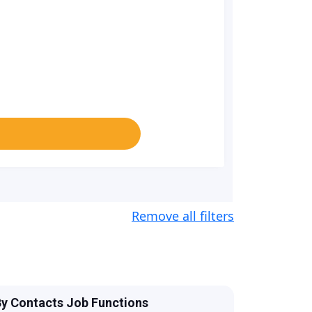
Remove all filters
y Contacts Job Functions