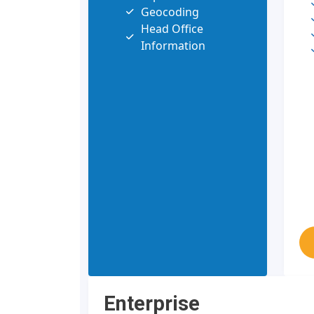
Geocoding
Head Office
Information
Enterprise