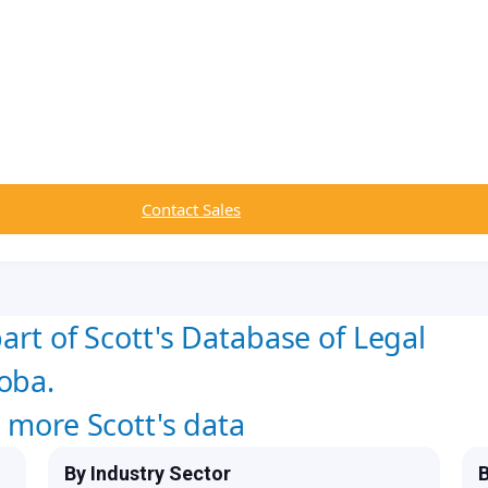
Contact Sales
art of Scott's Database of Legal
oba.
w more Scott's data
By Industry Sector
B