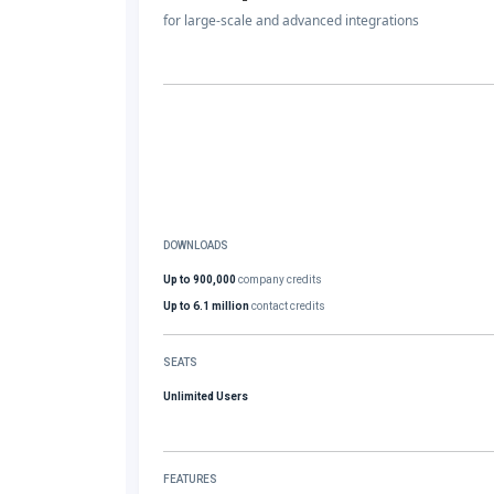
for large-scale and advanced integrations
DOWNLOADS
Up to 900,000
company credits
Up to 6.1 million
contact credits
SEATS
Unlimited Users
FEATURES