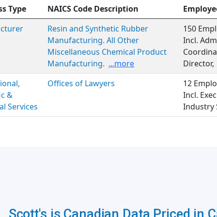
ss Type
NAICS Code Description
Employe
cturer
Resin and Synthetic Rubber
150 Empl
Manufacturing. All Other
Incl. Adm
Miscellaneous Chemical Product
Coordinat
Manufacturing.
...more
Director,
ional,
Offices of Lawyers
12 Emplo
ic &
Incl. Ex
al Services
Industry 
Scott's is Canadian Data Priced in 