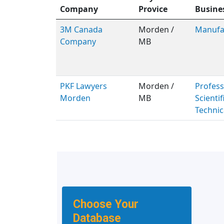
Company
Provice
Busine
3M Canada
Morden /
Manufa
Company
MB
PKF Lawyers
Morden /
Profess
Morden
MB
Scientif
Technic
Choose Your
Database