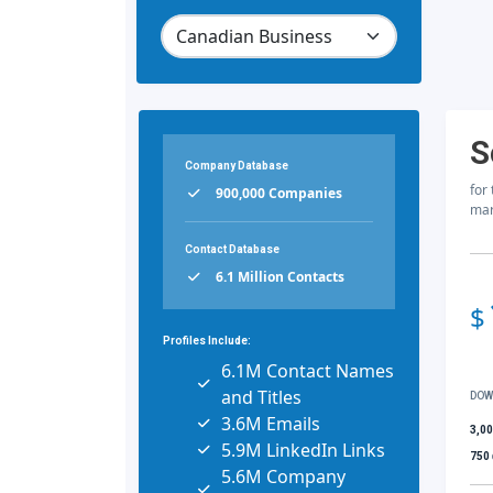
S
Company Database
for
900,000 Companies
mar
Contact Database
6.1 Million Contacts
$
Profiles Include:
6.1M Contact Names
and Titles
DOW
3.6M Emails
3,0
5.9M LinkedIn Links
750
5.6M Company