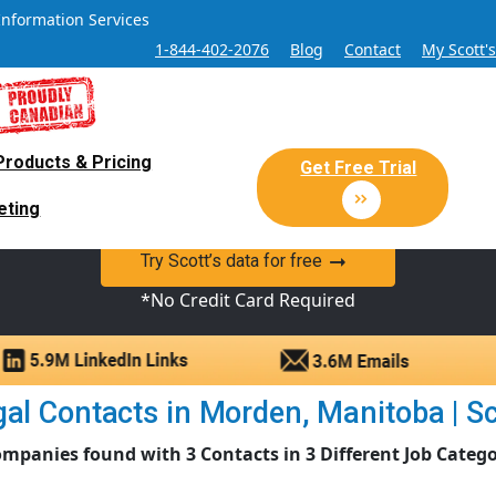
Information Services
1-844-402-2076
Blog
Contact
My Scott'
Products & Pricing
 Sales and Marketing Lead Datab
Get Free Trial
eting
y Canadian Sales Lead database of companies and verified co
Try Scott’s data for free
*No Credit Card Required
al Contacts in Morden, Manitoba | Sco
ompanies found with 3 Contacts in 3 Different Job Catego