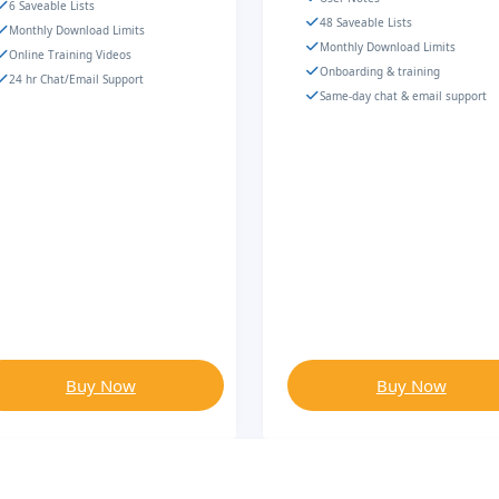
6 Saveable Lists
48 Saveable Lists
Monthly Download Limits
Monthly Download Limits
Online Training Videos
Onboarding & training
24 hr Chat/Email Support
Same-day chat & email support
Buy Now
Buy Now