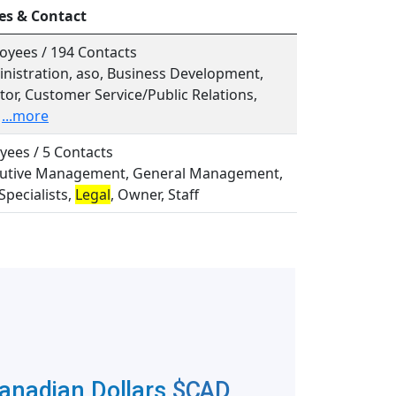
es & Contact
oyees / 194 Contacts
inistration, aso, Business Development,
or, Customer Service/Public Relations,
...more
yees / 5 Contacts
ecutive Management, General Management,
Specialists,
Legal
, Owner, Staff
Canadian Dollars
$CAD