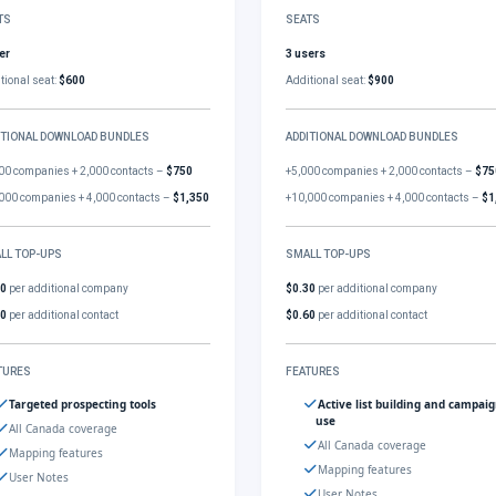
TS
SEATS
er
3 users
tional seat:
$600
Additional seat:
$900
ITIONAL DOWNLOAD BUNDLES
ADDITIONAL DOWNLOAD BUNDLES
00 companies + 2,000 contacts –
$750
+5,000 companies + 2,000 contacts –
$75
000 companies + 4,000 contacts –
$1,350
+10,000 companies + 4,000 contacts –
$1
LL TOP-UPS
SMALL TOP-UPS
30
per additional company
$0.30
per additional company
60
per additional contact
$0.60
per additional contact
TURES
FEATURES
Targeted prospecting tools
Active list building and campai
use
All Canada coverage
All Canada coverage
Mapping features
Mapping features
User Notes
User Notes