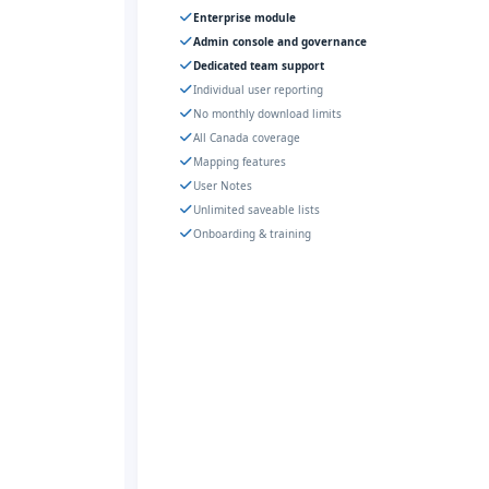
Enterprise module
Admin console and governance
Dedicated team support
Individual user reporting
No monthly download limits
All Canada coverage
Mapping features
User Notes
Unlimited saveable lists
Onboarding & training