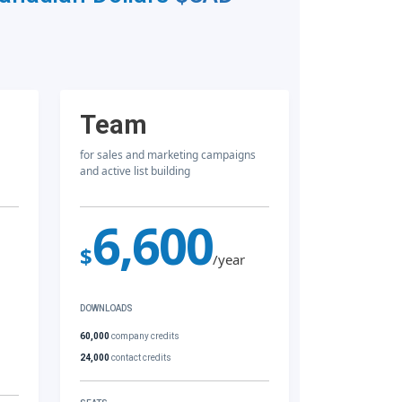
Team
for sales and marketing campaigns
and active list building
6,600
$
/year
DOWNLOADS
60,000
company credits
24,000
contact credits