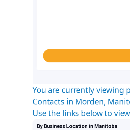
You are currently viewing p
Contacts in Morden, Manit
Use the links below to vie
By Business Location in Manitoba