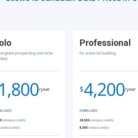
olo
Professional
 targeted prospecting and niche
for active list building
kets
1,800
4,200
$
/year
/year
NLOADS
DOWNLOADS
00
company credits
24,000
company credits
contact credits
8,000
contact credits