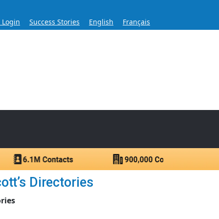
s Login
Success Stories
English
Français
ase for Over 60 Years
ntacts.
tt’s Directories
ries