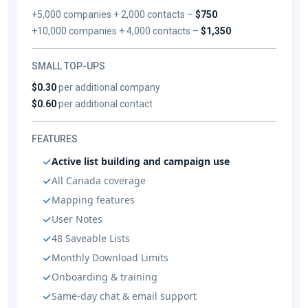
+5,000 companies + 2,000 contacts –
$750
+10,000 companies + 4,000 contacts –
$1,350
SMALL TOP-UPS
$0.30
per additional company
$0.60
per additional contact
FEATURES
Active list building and campaign use
All Canada coverage
Mapping features
User Notes
48 Saveable Lists
Monthly Download Limits
Onboarding & training
Same-day chat & email support