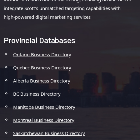
integrate Scott’s unmatched targeting capabilities with
high-powered digital marketing services
Provincial Databases
Ontario Business Directory
Quebec Business Directory
Alberta Business Directory
BC Business Directory
Manitoba Business Directory
Montreal Business Directory
Saskatchewan Business Directory