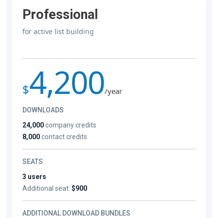
Professional
for active list building
4,200
$
/year
DOWNLOADS
24,000
company credits
8,000
contact credits
SEATS
3 users
Additional seat:
$900
ADDITIONAL DOWNLOAD BUNDLES