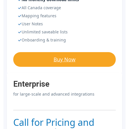
All Canada coverage
Mapping features
User Notes
Unlimited saveable lists
Onboarding & training
Buy Now
Enterprise
for large-scale and advanced integrations
Call for Pricing and