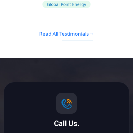
Global Point Energy
Read All Testimonials
Call Us.