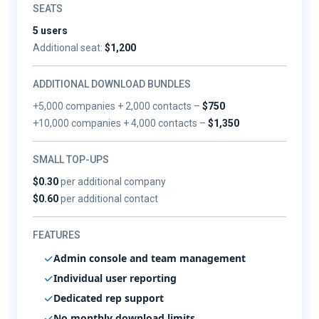
SEATS
5 users
Additional seat:
$1,200
ADDITIONAL DOWNLOAD BUNDLES
+5,000 companies + 2,000 contacts –
$750
+10,000 companies + 4,000 contacts –
$1,350
SMALL TOP-UPS
$0.30
per additional company
$0.60
per additional contact
FEATURES
Admin console and team management
Individual user reporting
Dedicated rep support
No monthly download limits