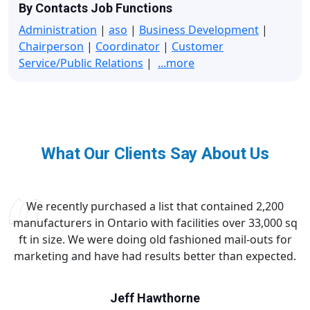
By Contacts Job Functions
Administration
|
aso
|
Business Development
|
Chairperson
|
Coordinator
|
Customer
Service/Public Relations
|
...more
What Our Clients Say About Us
We recently purchased a list that contained 2,200
manufacturers in Ontario with facilities over 33,000 sq
ft in size. We were doing old fashioned mail-outs for
marketing and have had results better than expected.
Jeff Hawthorne