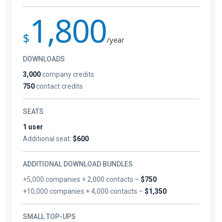
1,800
$
/year
DOWNLOADS
3,000
company credits
750
contact credits
SEATS
1 user
Additional seat:
$600
ADDITIONAL DOWNLOAD BUNDLES
+5,000 companies + 2,000 contacts –
$750
+10,000 companies + 4,000 contacts –
$1,350
SMALL TOP-UPS