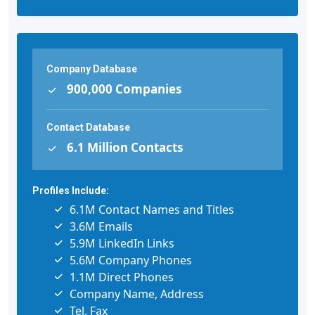
Company Database
900,000 Companies
Contact Database
6.1 Million Contacts
Profiles Include:
6.1M Contact Names and Titles
3.6M Emails
5.9M LinkedIn Links
5.6M Company Phones
1.1M Direct Phones
Company Name, Address
Tel, Fax