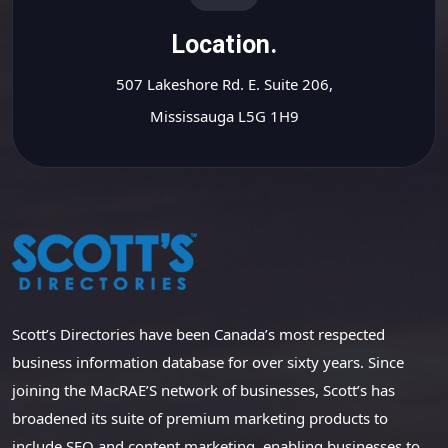
Location.
507 Lakeshore Rd. E. Suite 206,
Mississauga L5G 1H9
Scott’s Directories have been Canada’s most respected
business information database for over sixty years. Since
joining the MacRAE’S network of businesses, Scott’s has
broadened its suite of premium marketing products to
include SEO and content marketing, enabling businesses to