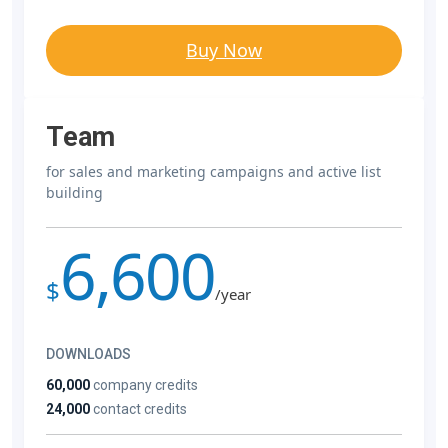
Buy Now
Team
for sales and marketing campaigns and active list
building
6,600
$
/year
DOWNLOADS
60,000
company credits
24,000
contact credits