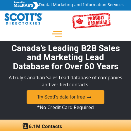
Digital Marketing and Information Services
Canada’s Leading B2B Sales
and Marketing Lead
Database for Over 60 Years
A truly Canadian Sales Lead database of companies
and verified contacts.
Try Scott’s data for free
*No Credit Card Required