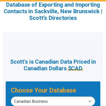
Database of Exporting and Importing
Contacts in Sackville, New Brunswick |
Scott’s Directories
Scott's is Canadian Data Priced in
Canadian Dollars
$CAD
Choose Your Database