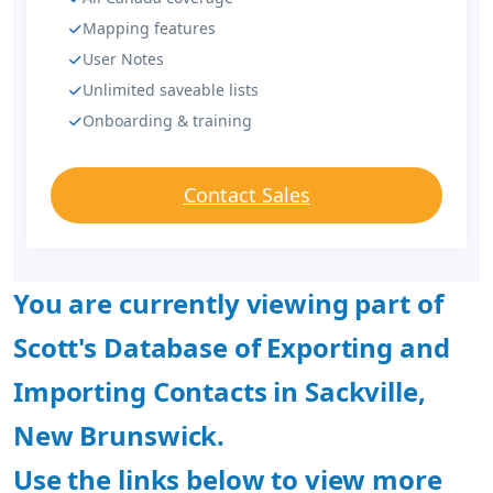
Mapping features
User Notes
Unlimited saveable lists
Onboarding & training
Contact Sales
You are currently viewing part of
Scott's Database of Exporting and
Importing Contacts in Sackville,
New Brunswick.
Use the links below to view more