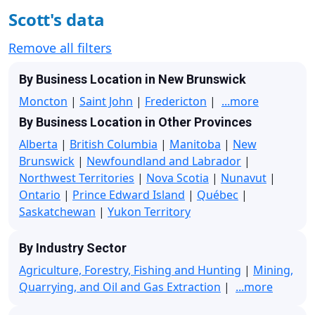
Scott's data
Remove all filters
By Business Location in New Brunswick
Moncton
|
Saint John
|
Fredericton
|
...more
By Business Location in Other Provinces
Alberta
|
British Columbia
|
Manitoba
|
New
Brunswick
|
Newfoundland and Labrador
|
Northwest Territories
|
Nova Scotia
|
Nunavut
|
Ontario
|
Prince Edward Island
|
Québec
|
Saskatchewan
|
Yukon Territory
By Industry Sector
Agriculture, Forestry, Fishing and Hunting
|
Mining,
Quarrying, and Oil and Gas Extraction
|
...more