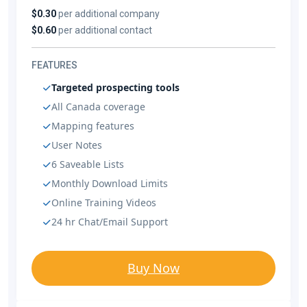
$0.30
per additional company
$0.60
per additional contact
FEATURES
Targeted prospecting tools
All Canada coverage
Mapping features
User Notes
6 Saveable Lists
Monthly Download Limits
Online Training Videos
24 hr Chat/Email Support
Buy Now