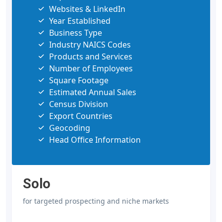
Websites & LinkedIn
Year Established
Business Type
Industry NAICS Codes
Products and Services
Number of Employees
Square Footage
Estimated Annual Sales
Census Division
Export Countries
Geocoding
Head Office Information
Solo
for targeted prospecting and niche markets