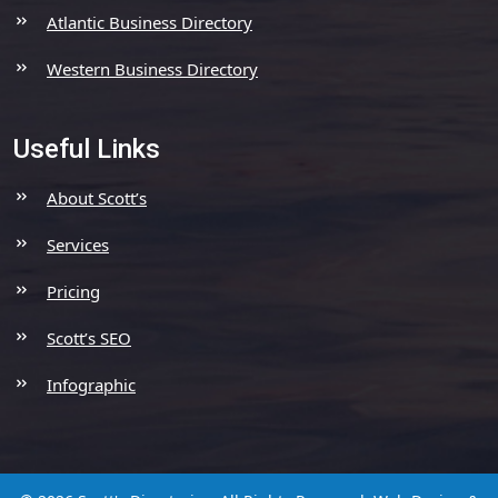
Atlantic Business Directory
Western Business Directory
Useful Links
About Scott’s
Services
Pricing
Scott’s SEO
Infographic