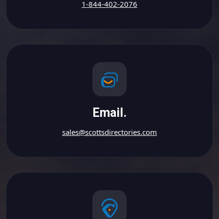
1-844-402-2076
Email.
sales@scottsdirectories.com