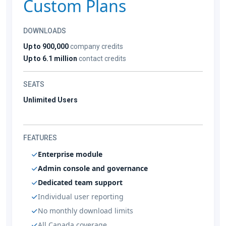
Custom Plans
DOWNLOADS
Up to 900,000
company credits
Up to 6.1 million
contact credits
SEATS
Unlimited Users
FEATURES
Enterprise module
Admin console and governance
Dedicated team support
Individual user reporting
No monthly download limits
All Canada coverage