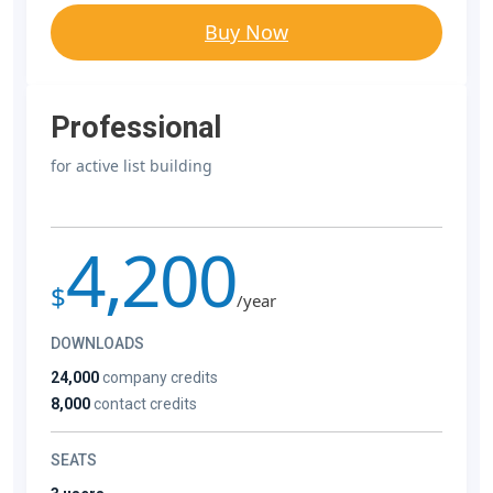
Buy Now
Professional
for active list building
4,200
$
/year
DOWNLOADS
24,000
company credits
8,000
contact credits
SEATS