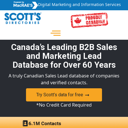
Digital Marketing and Information Services
Canada’s Leading B2B Sales
and Marketing Lead
Database for Over 60 Years
A truly Canadian Sales Lead database of companies
and verified contacts.
Try Scott’s data for free
*No Credit Card Required