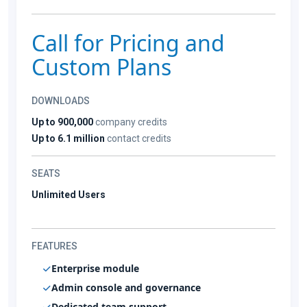
Call for Pricing and
Custom Plans
DOWNLOADS
Up to 900,000
company credits
Up to 6.1 million
contact credits
SEATS
Unlimited Users
FEATURES
Enterprise module
Admin console and governance
Dedicated team support