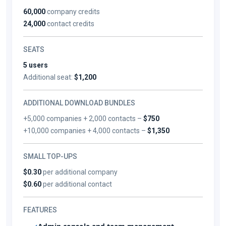
60,000
company credits
24,000
contact credits
SEATS
5 users
Additional seat:
$1,200
ADDITIONAL DOWNLOAD BUNDLES
+5,000 companies + 2,000 contacts –
$750
+10,000 companies + 4,000 contacts –
$1,350
SMALL TOP-UPS
$0.30
per additional company
$0.60
per additional contact
FEATURES