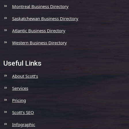
Montreal Business Directory
Saskatchewan Business Directory
Atlantic Business Directory
Western Business Directory
Useful Links
About Scott’s
Services
Pricing
Scott’s SEO
Infographic