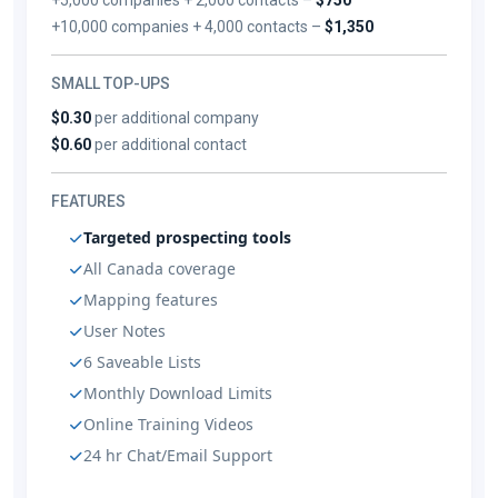
+10,000 companies + 4,000 contacts –
$1,350
SMALL TOP-UPS
$0.30
per additional company
$0.60
per additional contact
FEATURES
Targeted prospecting tools
All Canada coverage
Mapping features
User Notes
6 Saveable Lists
Monthly Download Limits
Online Training Videos
24 hr Chat/Email Support