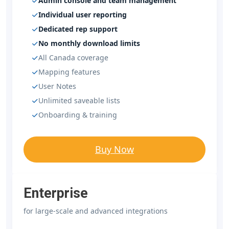
Admin console and team management
Individual user reporting
Dedicated rep support
No monthly download limits
All Canada coverage
Mapping features
User Notes
Unlimited saveable lists
Onboarding & training
Buy Now
Enterprise
for large-scale and advanced integrations