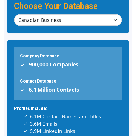
Choose Your Database
Company Database
900,000 Companies
Contact Database
6.1 Million Contacts
Profiles Include:
6.1M Contact Names and Titles
3.6M Emails
5.9M LinkedIn Links