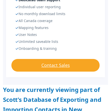
Individual user reporting
No monthly download limits
All Canada coverage
Mapping features
User Notes
Unlimited saveable lists
Onboarding & training
Contact Sales
You are currently viewing part of
Scott's Database of Exporting and
Importing Contacts in New