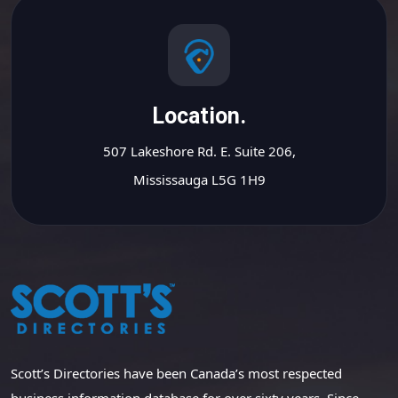
Location.
507 Lakeshore Rd. E. Suite 206,
Mississauga L5G 1H9
Scott’s Directories have been Canada’s most respected
business information database for over sixty years. Since