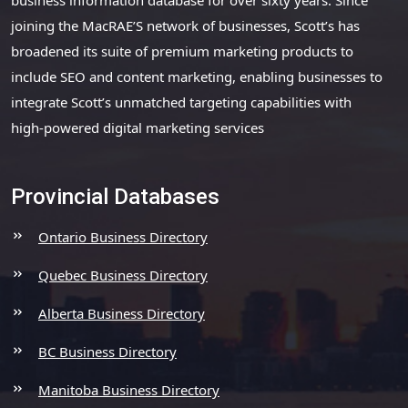
joining the MacRAE’S network of businesses, Scott’s has
broadened its suite of premium marketing products to
include SEO and content marketing, enabling businesses to
integrate Scott’s unmatched targeting capabilities with
high-powered digital marketing services
Provincial Databases
Ontario Business Directory
Quebec Business Directory
Alberta Business Directory
BC Business Directory
Manitoba Business Directory