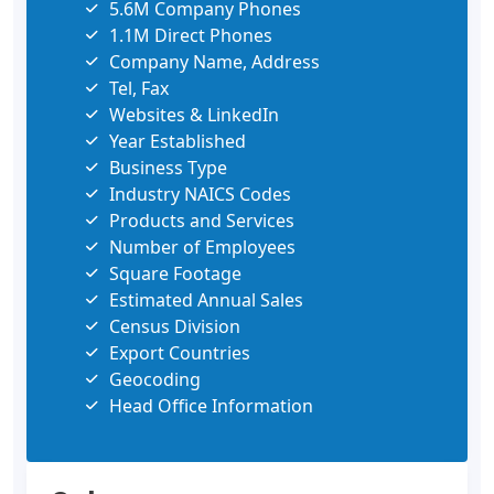
5.6M Company Phones
1.1M Direct Phones
Company Name, Address
Tel, Fax
Websites & LinkedIn
Year Established
Business Type
Industry NAICS Codes
Products and Services
Number of Employees
Square Footage
Estimated Annual Sales
Census Division
Export Countries
Geocoding
Head Office Information