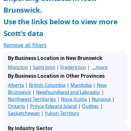
Brunswick.
Use the links below to view more
Scott's data
Remove all filters
By Business Location in New Brunswick
Moncton
|
Saint John
|
Fredericton
|
...more
By Business Location in Other Provinces
Alberta
|
British Columbia
|
Manitoba
|
New
Brunswick
|
Newfoundland and Labrador
|
Northwest Territories
|
Nova Scotia
|
Nunavut
|
Ontario
|
Prince Edward Island
|
Québec
|
Saskatchewan
|
Yukon Territory
By Industry Sector