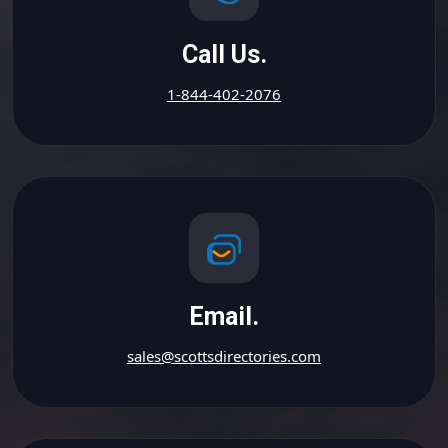
Call Us.
1-844-402-2076
Email.
sales@scottsdirectories.com