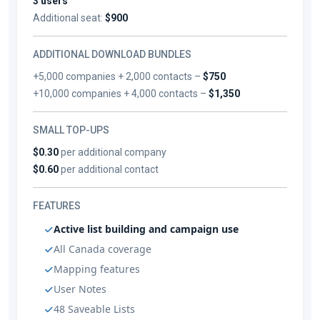
3 users
Additional seat:
$900
ADDITIONAL DOWNLOAD BUNDLES
+5,000 companies + 2,000 contacts –
$750
+10,000 companies + 4,000 contacts –
$1,350
SMALL TOP-UPS
$0.30
per additional company
$0.60
per additional contact
FEATURES
Active list building and campaign use
All Canada coverage
Mapping features
User Notes
48 Saveable Lists