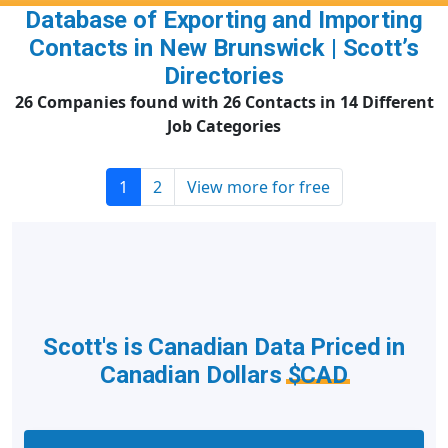
Database of Exporting and Importing
Contacts in New Brunswick | Scott’s
Directories
26 Companies found with 26 Contacts in 14 Different
Job Categories
1
2
View more for free
Scott's is Canadian Data Priced in
Canadian Dollars
$CAD