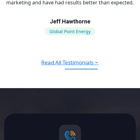
marketing and have had results better than expected.
Jeff Hawthorne
Global Point Energy
Read All Testimonials