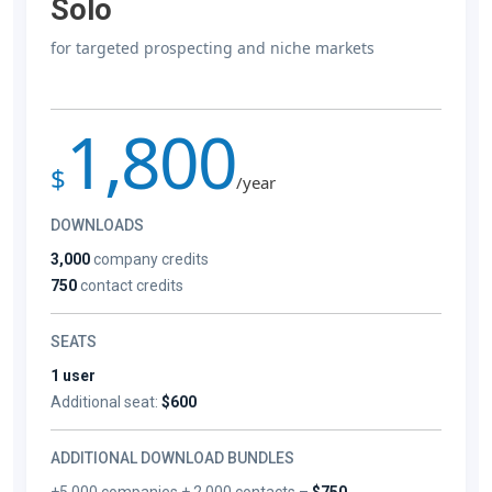
Solo
for targeted prospecting and niche markets
1,800
$
/year
DOWNLOADS
3,000
company credits
750
contact credits
SEATS
1 user
Additional seat:
$600
ADDITIONAL DOWNLOAD BUNDLES
+5,000 companies + 2,000 contacts –
$750