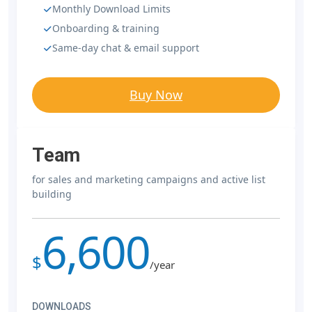
Monthly Download Limits
Onboarding & training
Same-day chat & email support
Buy Now
Team
for sales and marketing campaigns and active list
building
6,600
$
/year
DOWNLOADS