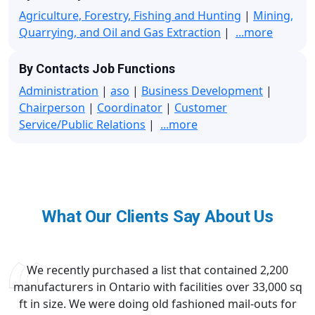
Agriculture, Forestry, Fishing and Hunting
|
Mining,
Quarrying, and Oil and Gas Extraction
|
...more
By Contacts Job Functions
Administration
|
aso
|
Business Development
|
Chairperson
|
Coordinator
|
Customer
Service/Public Relations
|
...more
What Our Clients Say About Us
We recently purchased a list that contained 2,200
manufacturers in Ontario with facilities over 33,000 sq
ft in size. We were doing old fashioned mail-outs for