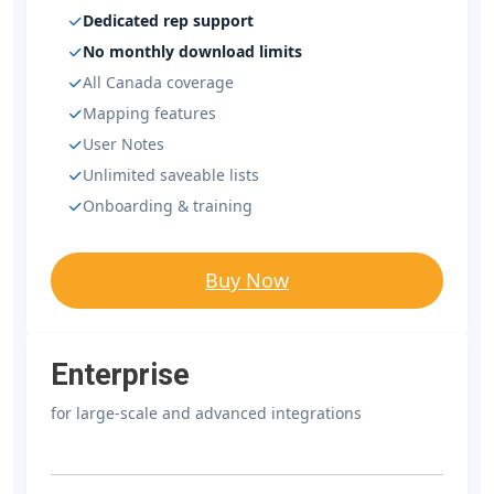
Dedicated rep support
No monthly download limits
All Canada coverage
Mapping features
User Notes
Unlimited saveable lists
Onboarding & training
Buy Now
Enterprise
for large-scale and advanced integrations