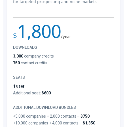
for targeted prospecting and niche markets
1,800
$
/year
DOWNLOADS
3,000
company credits
750
contact credits
SEATS
1 user
Additional seat:
$600
ADDITIONAL DOWNLOAD BUNDLES
+5,000 companies + 2,000 contacts –
$750
+10,000 companies + 4,000 contacts –
$1,350