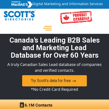
Digital Marketing and Information Services
Canada’s Leading B2B Sales
and Marketing Lead
Database for Over 60 Years
A truly Canadian Sales Lead database of companies
and verified contacts.
Try Scott’s data for free
*No Credit Card Required