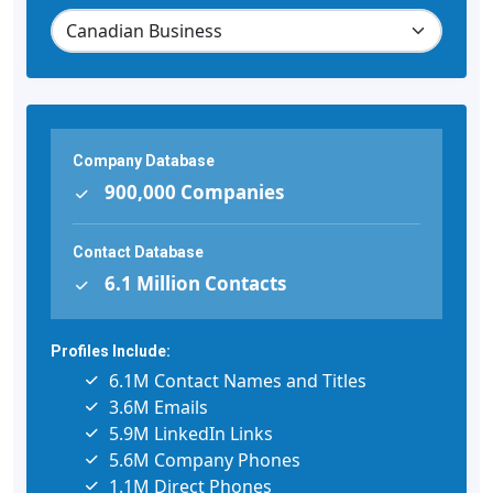
Company Database
900,000 Companies
Contact Database
6.1 Million Contacts
Profiles Include:
6.1M Contact Names and Titles
3.6M Emails
5.9M LinkedIn Links
5.6M Company Phones
1.1M Direct Phones