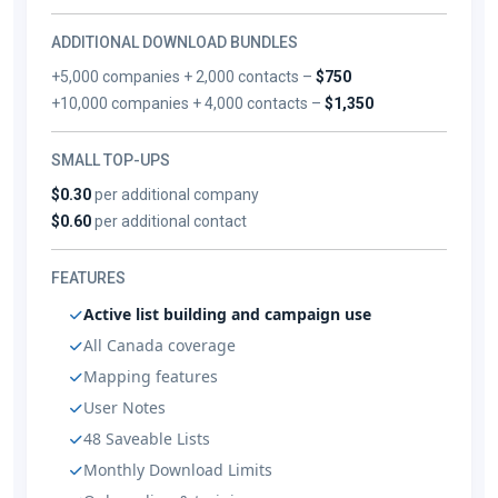
ADDITIONAL DOWNLOAD BUNDLES
+5,000 companies + 2,000 contacts –
$750
+10,000 companies + 4,000 contacts –
$1,350
SMALL TOP-UPS
$0.30
per additional company
$0.60
per additional contact
FEATURES
Active list building and campaign use
All Canada coverage
Mapping features
User Notes
48 Saveable Lists
Monthly Download Limits