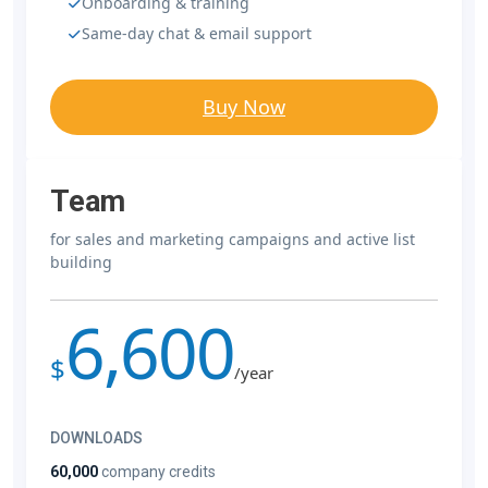
Onboarding & training
Same-day chat & email support
Buy Now
Team
for sales and marketing campaigns and active list
building
6,600
$
/year
DOWNLOADS
60,000
company credits