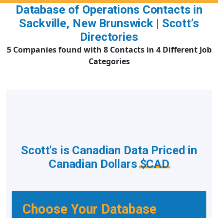
Database of Operations Contacts in
Sackville, New Brunswick | Scott’s
Directories
5 Companies found with 8 Contacts in 4 Different Job
Categories
Scott's is Canadian Data Priced in
Canadian Dollars
$CAD
Choose Your Database