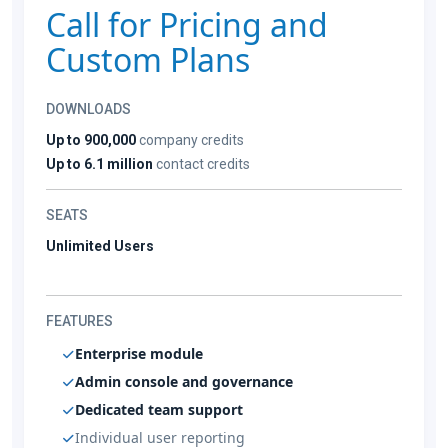
Call for Pricing and
Custom Plans
DOWNLOADS
Up to 900,000
company credits
Up to 6.1 million
contact credits
SEATS
Unlimited Users
FEATURES
Enterprise module
Admin console and governance
Dedicated team support
Individual user reporting