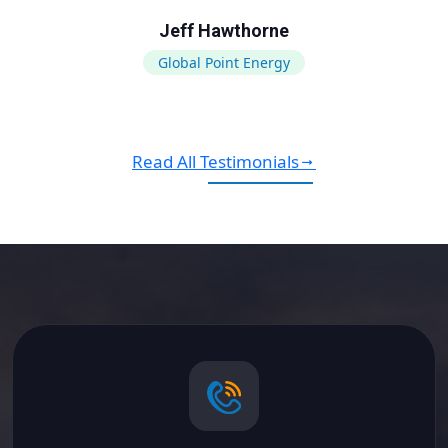
Jeff Hawthorne
Global Point Energy
Read All Testimonials