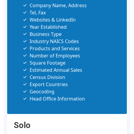
Company Name, Address
Tel, Fax
Websites & LinkedIn
Year Established
Business Type
Industry NAICS Codes
Products and Services
Number of Employees
Square Footage
Estimated Annual Sales
Census Division
Export Countries
Geocoding
Head Office Information
Solo