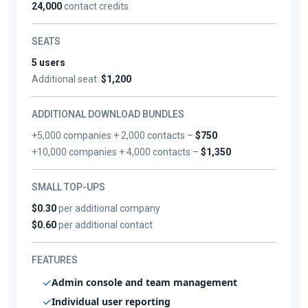
24,000
contact credits
SEATS
5 users
Additional seat:
$1,200
ADDITIONAL DOWNLOAD BUNDLES
+5,000 companies + 2,000 contacts –
$750
+10,000 companies + 4,000 contacts –
$1,350
SMALL TOP-UPS
$0.30
per additional company
$0.60
per additional contact
FEATURES
Admin console and team management
Individual user reporting