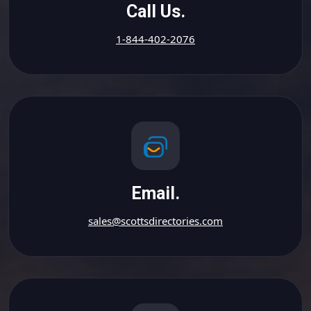
Call Us.
1-844-402-2076
Email.
sales@scottsdirectories.com