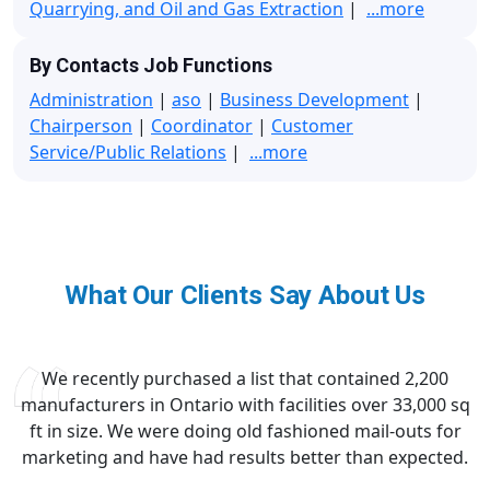
Quarrying, and Oil and Gas Extraction
|
...more
By Contacts Job Functions
Administration
|
aso
|
Business Development
|
Chairperson
|
Coordinator
|
Customer
Service/Public Relations
|
...more
What Our Clients Say About Us
We recently purchased a list that contained 2,200
manufacturers in Ontario with facilities over 33,000 sq
ft in size. We were doing old fashioned mail-outs for
marketing and have had results better than expected.