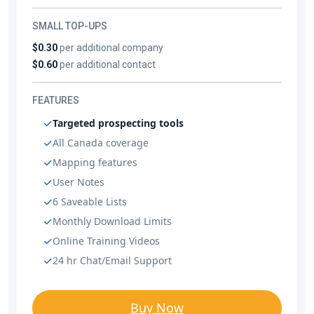
SMALL TOP-UPS
$0.30
per additional company
$0.60
per additional contact
FEATURES
Targeted prospecting tools
All Canada coverage
Mapping features
User Notes
6 Saveable Lists
Monthly Download Limits
Online Training Videos
24 hr Chat/Email Support
Buy Now