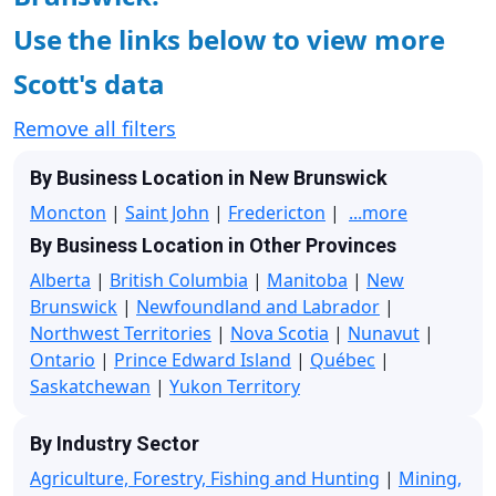
Use the links below to view more
Scott's data
Remove all filters
By Business Location in New Brunswick
Moncton
|
Saint John
|
Fredericton
|
...more
By Business Location in Other Provinces
Alberta
|
British Columbia
|
Manitoba
|
New
Brunswick
|
Newfoundland and Labrador
|
Northwest Territories
|
Nova Scotia
|
Nunavut
|
Ontario
|
Prince Edward Island
|
Québec
|
Saskatchewan
|
Yukon Territory
By Industry Sector
Agriculture, Forestry, Fishing and Hunting
|
Mining,