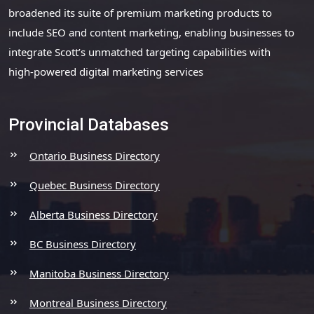
broadened its suite of premium marketing products to
include SEO and content marketing, enabling businesses to
integrate Scott’s unmatched targeting capabilities with
high-powered digital marketing services
Provincial Databases
Ontario Business Directory
Quebec Business Directory
Alberta Business Directory
BC Business Directory
Manitoba Business Directory
Montreal Business Directory