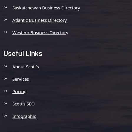
Saskatchewan Business Directory
Atlantic Business Directory
Western Business Directory
Useful Links
About Scott’s
Services
Pricing
Scott’s SEO
Infographic