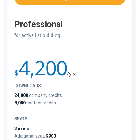
Professional
for active list building
4,200
$
/year
DOWNLOADS
24,000
company credits
8,000
contact credits
SEATS
3 users
Additional seat:
$900