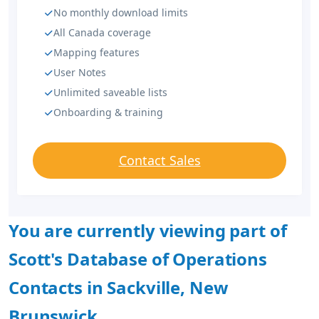
No monthly download limits
All Canada coverage
Mapping features
User Notes
Unlimited saveable lists
Onboarding & training
Contact Sales
You are currently viewing part of
Scott's Database of Operations
Contacts in Sackville, New
Brunswick.