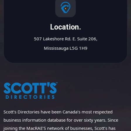
Location.
507 Lakeshore Rd. E. Suite 206,
Mississauga L5G 1H9
Scott’s Directories have been Canada’s most respected
business information database for over sixty years. Since
joining the MacRAE’S network of businesses, Scott’s has