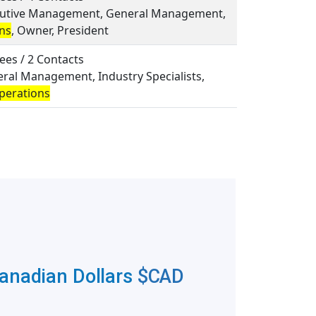
ecutive Management, General Management,
ns
, Owner, President
ees / 2 Contacts
eral Management, Industry Specialists,
perations
Canadian Dollars
$CAD