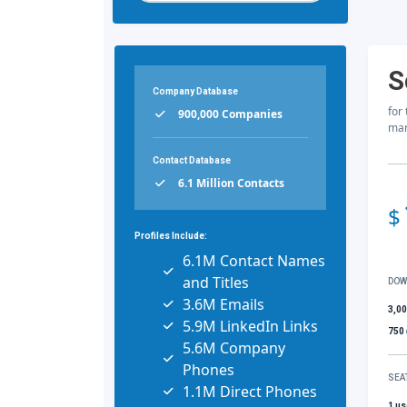
S
Company Database
for
900,000 Companies
mar
Contact Database
6.1 Million Contacts
$
Profiles Include:
6.1M Contact Names
and Titles
DOW
3.6M Emails
3,0
5.9M LinkedIn Links
750
5.6M Company
Phones
SEA
1.1M Direct Phones
1 us