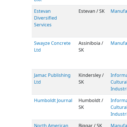
Estevan
Estevan / SK
Manufa
Diversified
Services
Swayze Concrete
Assiniboia /
Manufa
Ltd
SK
Jamac Publishing
Kindersley /
Inform
Ltd
SK
Cultura
Industr
Humboldt Journal
Humboldt /
Inform
SK
Cultura
Industr
North American
Biggar / SK
Manufa