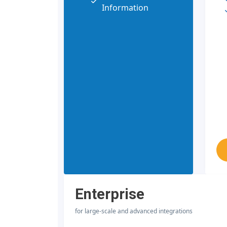
Information
Enterprise
for large-scale and advanced integrations