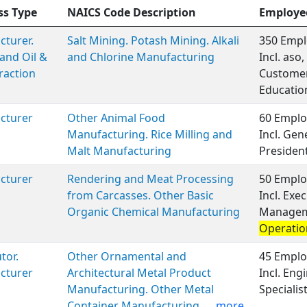
ss Type
NAICS Code Description
Employe
turer.
Salt Mining. Potash Mining. Alkali
350 Empl
and Oil &
and Chlorine Manufacturing
Incl. aso
raction
Customer 
Educatio
cturer
Other Animal Food
60 Emplo
Manufacturing. Rice Milling and
Incl. Ge
Malt Manufacturing
Presiden
cturer
Rendering and Meat Processing
50 Emplo
from Carcasses. Other Basic
Incl. Exe
Organic Chemical Manufacturing
Manageme
Operatio
tor.
Other Ornamental and
45 Emplo
cturer
Architectural Metal Product
Incl. En
Manufacturing. Other Metal
Specialis
Container Manufacturing.
...more