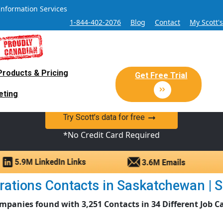
Information Services
1-844-402-2076
Blog
Contact
My Scott'
Products & Pricing
 Sales and Marketing Lead Datab
Get Free Trial
eting
y Canadian Sales Lead database of companies and verified co
Try Scott’s data for free
*No Credit Card Required
ations Contacts in Saskatchewan | Sc
mpanies found with 3,251 Contacts in 34 Different Job C