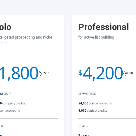
olo
Professional
 targeted prospecting and niche
for active list building
kets
1,800
4,200
$
/year
/year
NLOADS
DOWNLOADS
00
company credits
24,000
company credits
contact credits
8,000
contact credits
TS
SEATS
er
3 users