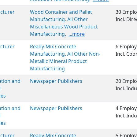
cturer
Wood Container and Pallet
30 Emplo
Manufacturing. All Other
Incl. Di
Miscellaneous Wood Product
Manufacturing.
...more
cturer
Ready-Mix Concrete
6 Employ
Manufacturing. All Other Non-
Incl. Co
Metallic Mineral Product
Manufacturing
ation and
Newspaper Publishers
20 Emplo
l
Incl. Ind
ies
ation and
Newspaper Publishers
4 Employ
l
Incl. Ind
ies
cturer
Ready-Mix Concrete
5 Employ