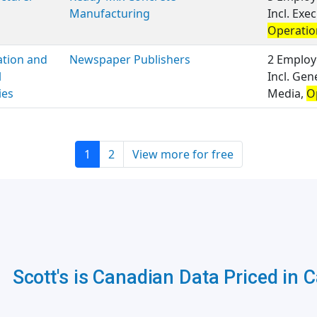
Manufacturing
Incl. Ex
Operatio
ation and
Newspaper Publishers
2 Employ
l
Incl. Gen
ies
Media,
O
1
2
View more for free
Scott's is Canadian Data Priced in 