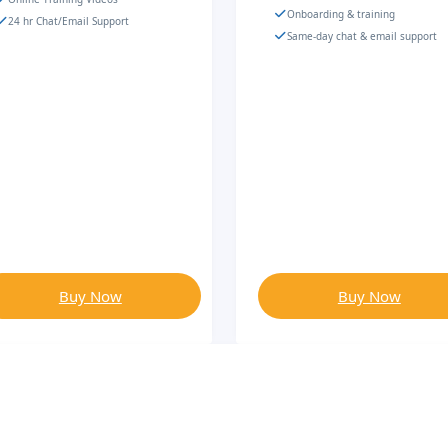
Onboarding & training
24 hr Chat/Email Support
Same-day chat & email support
Buy Now
Buy Now