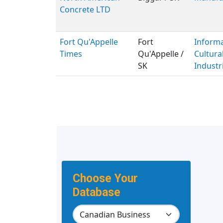
Concrete LTD
Fort Qu'Appelle
Fort
Inform
Times
Qu'Appelle /
Cultura
SK
Industr
Choose Your
Database