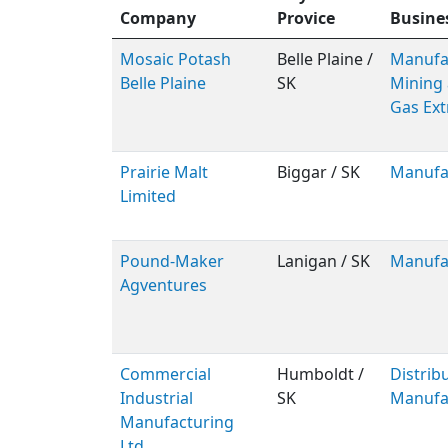
Company
Provice
Busine
Mosaic Potash
Belle Plaine /
Manufac
Belle Plaine
SK
Mining 
Gas Ext
Prairie Malt
Biggar / SK
Manufa
Limited
Pound-Maker
Lanigan / SK
Manufa
Agventures
Commercial
Humboldt /
Distribu
Industrial
SK
Manufa
Manufacturing
Ltd.