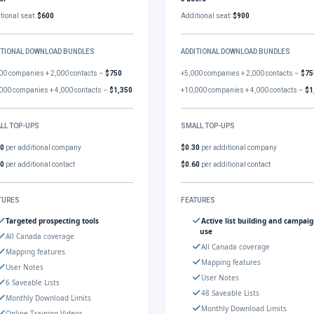
tional seat:
$600
Additional seat:
$900
ITIONAL DOWNLOAD BUNDLES
ADDITIONAL DOWNLOAD BUNDLES
00 companies + 2,000 contacts –
$750
+5,000 companies + 2,000 contacts –
$75
000 companies + 4,000 contacts –
$1,350
+10,000 companies + 4,000 contacts –
$1
LL TOP-UPS
SMALL TOP-UPS
30
per additional company
$0.30
per additional company
60
per additional contact
$0.60
per additional contact
TURES
FEATURES
Targeted prospecting tools
Active list building and campai
use
All Canada coverage
All Canada coverage
Mapping features
Mapping features
User Notes
User Notes
6 Saveable Lists
48 Saveable Lists
Monthly Download Limits
Monthly Download Limits
Online Training Videos