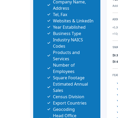
Company Name,
Addi
Address
Tel, Fax
Websites & LinkedIn
ADD
Year Established
+5,0
Business Type
+10,
Industry NAICS
Codes
SMA
Products and
$0.
Services
$0.
Number of
Employees
FEA
Square Footage
Estimated Annual
Sales
Census Division
Export Countries
Geocoding
Head Office