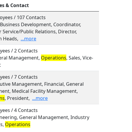
es & Contact
oyees / 107 Contacts
, Business Development, Coordinator,
Service/Public Relations, Director,
n Heads,
...more
yees / 2 Contacts
neral Management,
Operations
, Sales, Vice-
t
yees / 7 Contacts
cutive Management, Financial, General
nt, Medical Facility Management,
ns
, President,
...more
yees / 4 Contacts
gineering, General Management, Industry
ts,
Operations