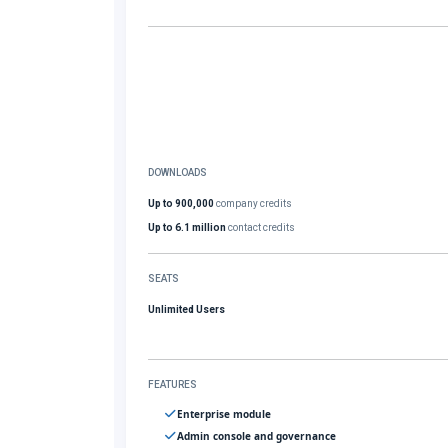
DOWNLOADS
Up to 900,000
company credits
Up to 6.1 million
contact credits
SEATS
Unlimited Users
FEATURES
Enterprise module
Admin console and governance