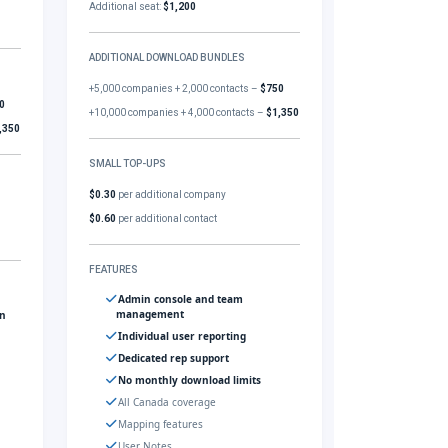
Additional seat:
$1,200
ADDITIONAL DOWNLOAD BUNDLES
+5,000 companies + 2,000 contacts –
$750
0
+10,000 companies + 4,000 contacts –
$1,350
,350
SMALL TOP-UPS
$0.30
per additional company
$0.60
per additional contact
FEATURES
Admin console and team
management
gn
Individual user reporting
Dedicated rep support
No monthly download limits
All Canada coverage
Mapping features
User Notes