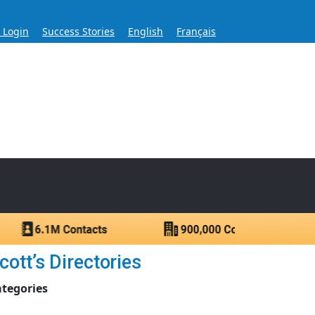
s Login
Success Stories
English
Français
ase for Over 60 Years
ntacts.
ott’s Directories
ategories