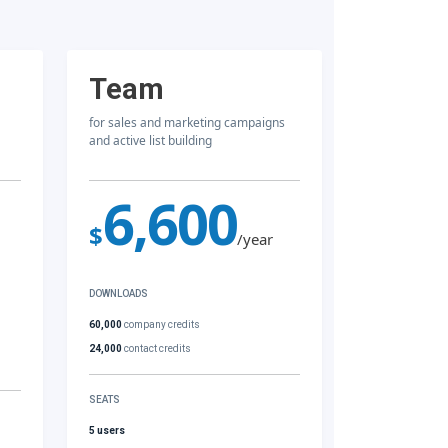
Team
for sales and marketing campaigns
and active list building
6,600
$
/year
DOWNLOADS
60,000
company credits
24,000
contact credits
SEATS
5 users