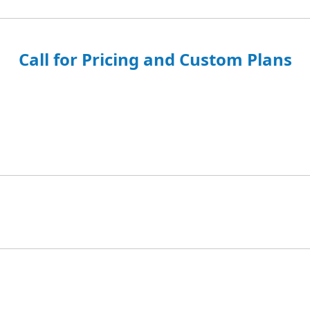
Call for Pricing and Custom Plans