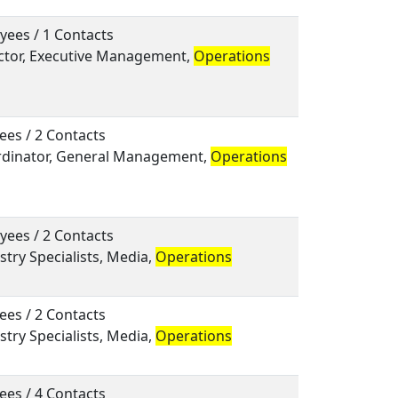
yees / 1 Contacts
rector, Executive Management,
Operations
ees / 2 Contacts
ordinator, General Management,
Operations
yees / 2 Contacts
ustry Specialists, Media,
Operations
ees / 2 Contacts
ustry Specialists, Media,
Operations
ees / 4 Contacts