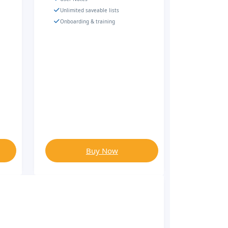
Unlimited saveable lists
Onboarding & training
Buy Now