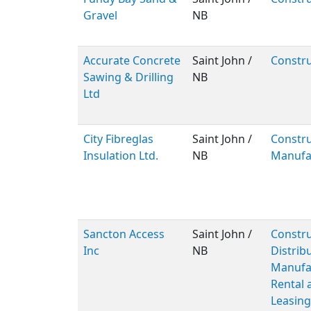
Gravel
NB
Accurate Concrete
Saint John /
Constru
Sawing & Drilling
NB
Ltd
City Fibreglas
Saint John /
Constru
Insulation Ltd.
NB
Manufa
Sancton Access
Saint John /
Constru
Inc
NB
Distribu
Manufac
Rental 
Leasing