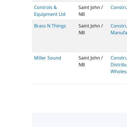
Controls &
Saint John /
Constru
Equipment Ltd
NB
Brass N Things
Saint John /
Constru
NB
Manufa
Miller Sound
Saint John /
Constru
NB
Distribu
Wholes