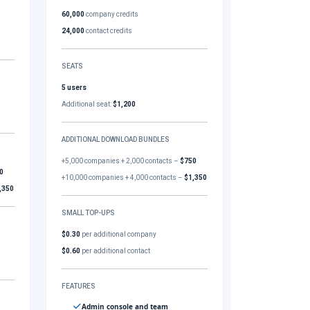
60,000
company credits
24,000
contact credits
SEATS
5 users
Additional seat:
$1,200
ADDITIONAL DOWNLOAD BUNDLES
+5,000 companies + 2,000 contacts –
$750
0
+10,000 companies + 4,000 contacts –
$1,350
,350
SMALL TOP-UPS
$0.30
per additional company
$0.60
per additional contact
FEATURES
Admin console and team