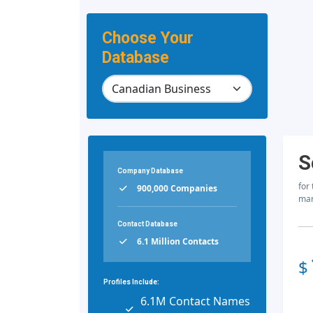
Choose Your
Database
S
Company Database
for
900,000 Companies
mar
Contact Database
6.1 Million Contacts
$
Profiles Include:
6.1M Contact Names