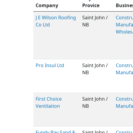
Company
Provice
Busine
J E Wilson Roofing
Saint John /
Constru
Co Ltd
NB
Manufac
Wholes
Pro Insul Ltd
Saint John /
Constru
NB
Manufa
First Choice
Saint John /
Constru
Ventilation
NB
Manufa
Fundy Bay Sand &
Saint John /
Constru