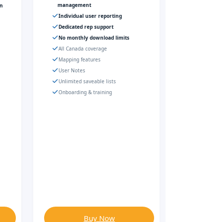
management
gn
Individual user reporting
Dedicated rep support
No monthly download limits
All Canada coverage
Mapping features
User Notes
Unlimited saveable lists
Onboarding & training
Buy Now