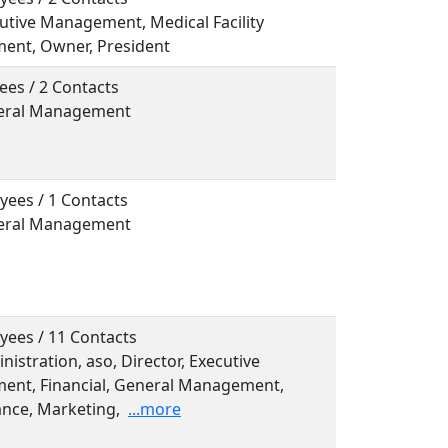
cutive Management, Medical Facility
nt, Owner, President
ees / 2 Contacts
neral Management
yees / 1 Contacts
neral Management
yees / 11 Contacts
inistration, aso, Director, Executive
nt, Financial, General Management,
nce, Marketing,
...more