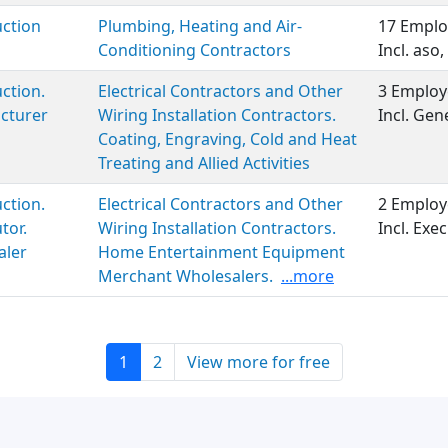
ction
Plumbing, Heating and Air-
17 Emplo
Conditioning Contractors
Incl. aso,
ction.
Electrical Contractors and Other
3 Employ
cturer
Wiring Installation Contractors.
Incl. Ge
Coating, Engraving, Cold and Heat
Treating and Allied Activities
ction.
Electrical Contractors and Other
2 Employ
tor.
Wiring Installation Contractors.
Incl. Ex
aler
Home Entertainment Equipment
Merchant Wholesalers.
...more
1
2
View more for free