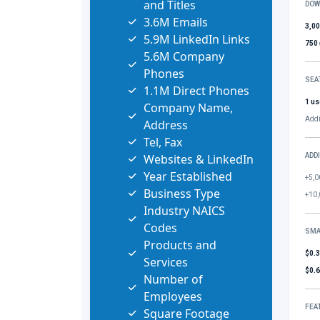
and Titles
DOW
3.6M Emails
3,0
5.9M LinkedIn Links
750
5.6M Company
Phones
SEA
1.1M Direct Phones
1 us
Company Name,
Addi
Address
Tel, Fax
Websites & LinkedIn
ADD
Year Established
+5,0
Business Type
+10,
Industry NAICS
Codes
SMA
Products and
$0.
Services
$0.
Number of
Employees
FEA
Square Footage