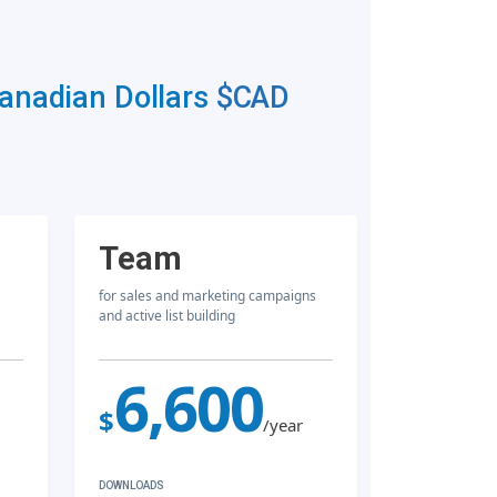
Canadian Dollars
$CAD
Team
for sales and marketing campaigns
and active list building
6,600
$
/year
DOWNLOADS