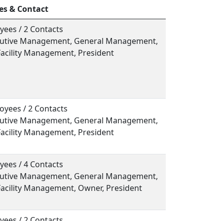
es & Contact
yees / 2 Contacts
ecutive Management, General Management,
Facility Management, President
oyees / 2 Contacts
ecutive Management, General Management,
Facility Management, President
yees / 4 Contacts
ecutive Management, General Management,
Facility Management, Owner, President
yees / 2 Contacts