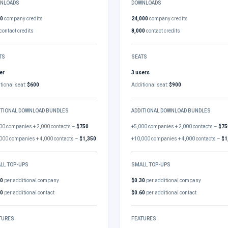
NLOADS
DOWNLOADS
00
company credits
24,000
company credits
contact credits
8,000
contact credits
TS
SEATS
er
3 users
tional seat:
$600
Additional seat:
$900
ITIONAL DOWNLOAD BUNDLES
ADDITIONAL DOWNLOAD BUNDLES
00 companies + 2,000 contacts –
$750
+5,000 companies + 2,000 contacts –
$75
000 companies + 4,000 contacts –
$1,350
+10,000 companies + 4,000 contacts –
$1
LL TOP-UPS
SMALL TOP-UPS
30
per additional company
$0.30
per additional company
60
per additional contact
$0.60
per additional contact
TURES
FEATURES