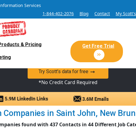
Information Services
1-844-402-2076
Blog
Contact
My Scott'
Products & Pricing
 Sales and Marketing Lead Datab
Get Free Trial
eting
y Canadian Sales Lead database of companies and verified co
Try Scott’s data for free
*No Credit Card Required
 Companies in Saint John, New Brunsw
mpanies found with 437 Contacts in 44 Different Job Cat