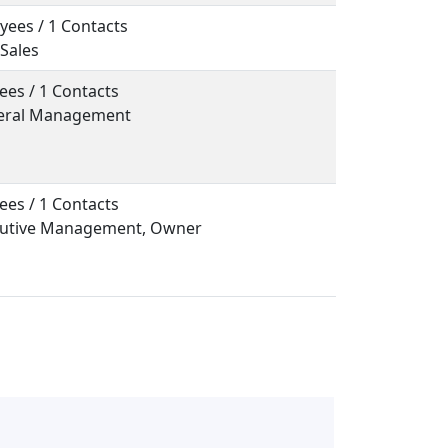
yees / 1 Contacts
 Sales
ees / 1 Contacts
neral Management
ees / 1 Contacts
ecutive Management, Owner