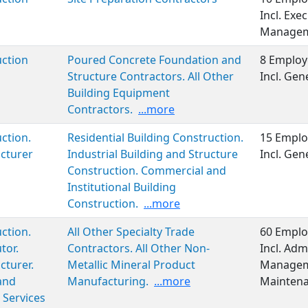
Incl. Exe
Manageme
ction
Poured Concrete Foundation and
8 Employ
Structure Contractors. All Other
Incl. Ge
Building Equipment
Contractors.
...more
ction.
Residential Building Construction.
15 Emplo
cturer
Industrial Building and Structure
Incl. Ge
Construction. Commercial and
Institutional Building
Construction.
...more
ction.
All Other Specialty Trade
60 Emplo
tor.
Contractors. All Other Non-
Incl. Adm
turer.
Metallic Mineral Product
Manageme
and
Manufacturing.
...more
Maintena
 Services