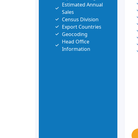
Estimated Annual
Sales
Census Division
Export Countries
Geocoding
Head Office
Information