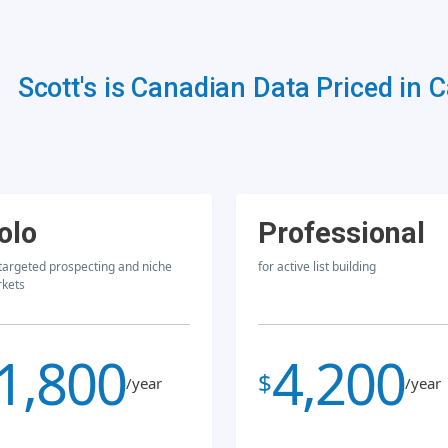
Scott's is Canadian Data Priced in 
olo
Professional
 targeted prospecting and niche
for active list building
kets
1,800
4,200
$
/year
/year