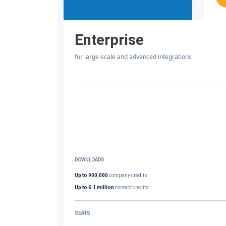
Enterprise
for large-scale and advanced integrations
DOWNLOADS
Up to 900,000
company credits
Up to 6.1 million
contact credits
SEATS