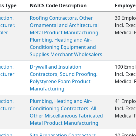
ss Type
NAICS Code Description
Employe
ction.
Roofing Contractors. Other
30 Emplo
turer.
Ornamental and Architectural
Incl. Ex
aler
Metal Product Manufacturing.
Medical 
Plumbing, Heating and Air-
Conditioning Equipment and
Supplies Merchant Wholesalers
ction.
Drywall and Insulation
100 Empl
cturer
Contractors, Sound Proofing.
Incl. Ex
Polystyrene Foam Product
Medical 
Manufacturing
ction.
Plumbing, Heating and Air-
41 Emplo
cturer
Conditioning Contractors. All
Incl. Ex
Other Miscellaneous Fabricated
Medical 
Metal Product Manufacturing
ction
Site Preparation Contractors
10 Emplo