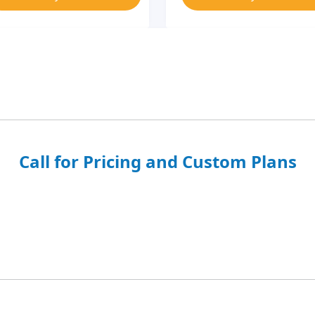
Call for Pricing and Custom Plans