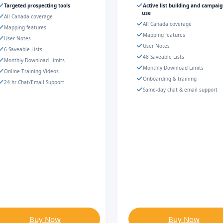
Targeted prospecting tools
Active list building and campai
use
All Canada coverage
All Canada coverage
Mapping features
Mapping features
User Notes
User Notes
6 Saveable Lists
48 Saveable Lists
Monthly Download Limits
Monthly Download Limits
Online Training Videos
Onboarding & training
24 hr Chat/Email Support
Same-day chat & email support
Buy Now
Buy Now