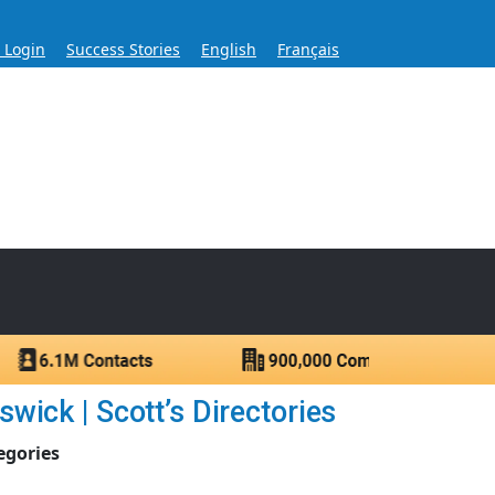
s Login
Success Stories
English
Français
ase for Over 60 Years
ntacts.
ick | Scott’s Directories
egories