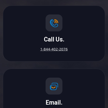
Call Us.
1-844-402-2076
Email.