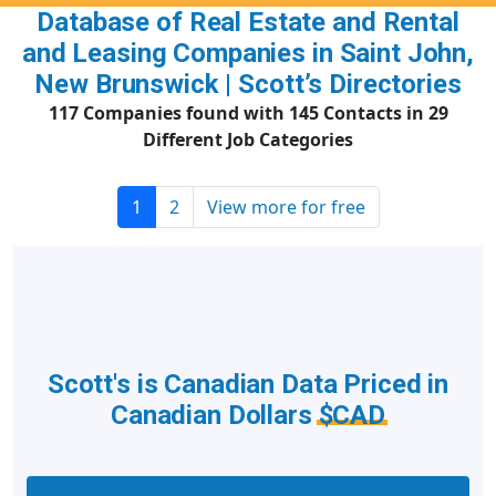
Database of Real Estate and Rental
and Leasing Companies in Saint John,
New Brunswick | Scott’s Directories
117 Companies found with 145 Contacts in 29
Different Job Categories
1
2
View more for free
Scott's is Canadian Data Priced in
Canadian Dollars
$CAD