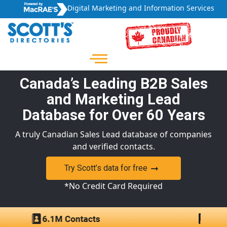
Digital Marketing and Information Services
Canada’s Leading B2B Sales
and Marketing Lead
Database for Over 60 Years
A truly Canadian Sales Lead database of companies
and verified contacts.
Try Scott’s data for free
*No Credit Card Required