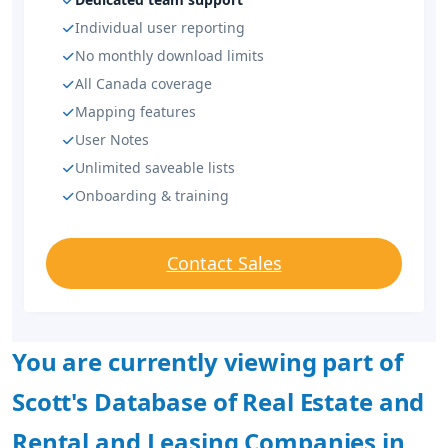
Individual user reporting
No monthly download limits
All Canada coverage
Mapping features
User Notes
Unlimited saveable lists
Onboarding & training
Contact Sales
You are currently viewing part of
Scott's Database of Real Estate and
Rental and Leasing Companies in