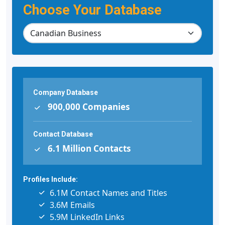
Choose Your Database
Company Database
900,000 Companies
Contact Database
6.1 Million Contacts
Profiles Include:
6.1M Contact Names and Titles
3.6M Emails
5.9M LinkedIn Links