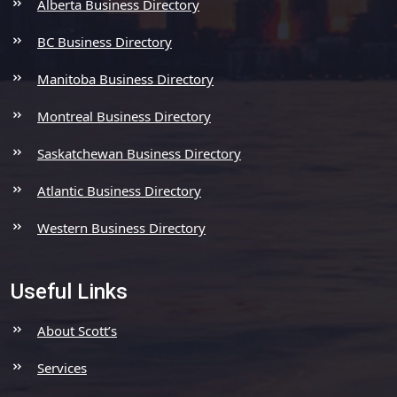
Alberta Business Directory
BC Business Directory
Manitoba Business Directory
Montreal Business Directory
Saskatchewan Business Directory
Atlantic Business Directory
Western Business Directory
Useful Links
About Scott’s
Services