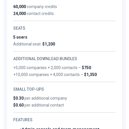
60,000
company credits
24,000
contact credits
SEATS
5 users
Additional seat:
$1,200
ADDITIONAL DOWNLOAD BUNDLES
+5,000 companies + 2,000 contacts –
$750
+10,000 companies + 4,000 contacts –
$1,350
SMALL TOP-UPS
$0.30
per additional company
$0.60
per additional contact
FEATURES