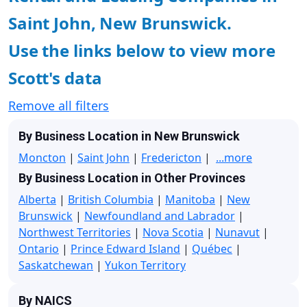
Saint John, New Brunswick.
Use the links below to view more
Scott's data
Remove all filters
By Business Location in New Brunswick
Moncton
|
Saint John
|
Fredericton
|
...more
By Business Location in Other Provinces
Alberta
|
British Columbia
|
Manitoba
|
New
Brunswick
|
Newfoundland and Labrador
|
Northwest Territories
|
Nova Scotia
|
Nunavut
|
Ontario
|
Prince Edward Island
|
Québec
|
Saskatchewan
|
Yukon Territory
By NAICS