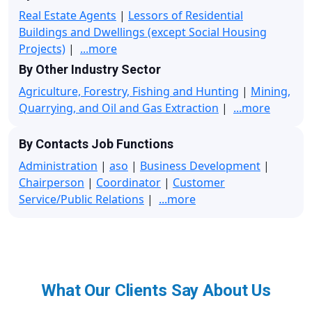
Real Estate Agents
|
Lessors of Residential
Buildings and Dwellings (except Social Housing
Projects)
|
...more
By Other Industry Sector
Agriculture, Forestry, Fishing and Hunting
|
Mining,
Quarrying, and Oil and Gas Extraction
|
...more
By Contacts Job Functions
Administration
|
aso
|
Business Development
|
Chairperson
|
Coordinator
|
Customer
Service/Public Relations
|
...more
What Our Clients Say About Us