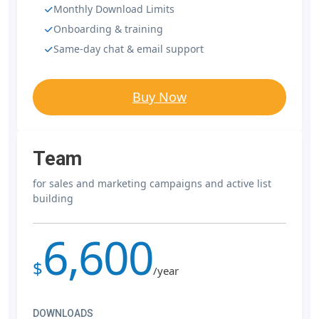
Monthly Download Limits
Onboarding & training
Same-day chat & email support
Buy Now
Team
for sales and marketing campaigns and active list
building
6,600
$
/year
DOWNLOADS