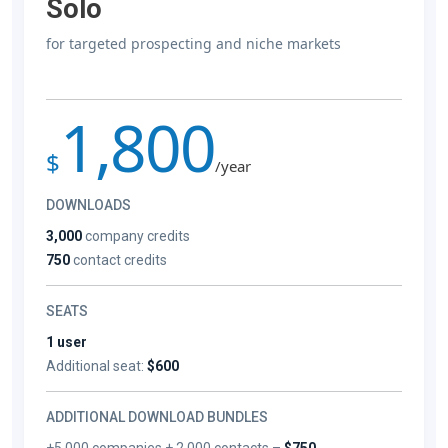
Solo
for targeted prospecting and niche markets
1,800
$
/year
DOWNLOADS
3,000
company credits
750
contact credits
SEATS
1 user
Additional seat:
$600
ADDITIONAL DOWNLOAD BUNDLES
+5,000 companies + 2,000 contacts –
$750