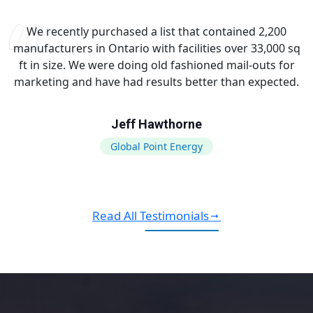
We recently purchased a list that contained 2,200
manufacturers in Ontario with facilities over 33,000 sq
ft in size. We were doing old fashioned mail-outs for
marketing and have had results better than expected.
Jeff Hawthorne
Global Point Energy
Read All Testimonials