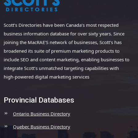
Scott’s Directories have been Canada’s most respected
business information database for over sixty years. Since
joining the MacRAE’S network of businesses, Scott’s has
broadened its suite of premium marketing products to
include SEO and content marketing, enabling businesses to
integrate Scott’s unmatched targeting capabilities with
high-powered digital marketing services
Provincial Databases
Ontario Business Directory
Quebec Business Directory