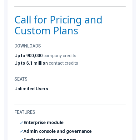
Call for Pricing and
Custom Plans
DOWNLOADS
Up to 900,000
company credits
Up to 6.1 million
contact credits
SEATS
Unlimited Users
FEATURES
Enterprise module
Admin console and governance
Dedicated team support