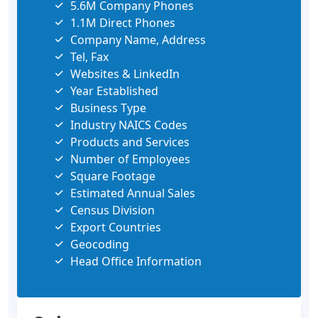
5.6M Company Phones
1.1M Direct Phones
Company Name, Address
Tel, Fax
Websites & LinkedIn
Year Established
Business Type
Industry NAICS Codes
Products and Services
Number of Employees
Square Footage
Estimated Annual Sales
Census Division
Export Countries
Geocoding
Head Office Information