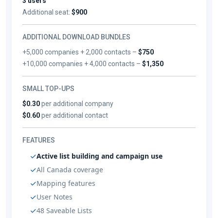
3 users
Additional seat:
$900
ADDITIONAL DOWNLOAD BUNDLES
+5,000 companies + 2,000 contacts –
$750
+10,000 companies + 4,000 contacts –
$1,350
SMALL TOP-UPS
$0.30
per additional company
$0.60
per additional contact
FEATURES
Active list building and campaign use
All Canada coverage
Mapping features
User Notes
48 Saveable Lists