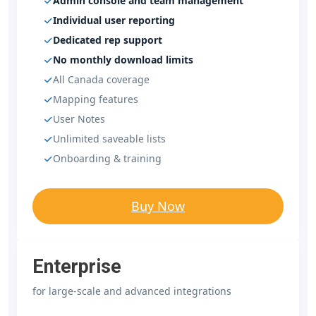
Admin console and team management
Individual user reporting
Dedicated rep support
No monthly download limits
All Canada coverage
Mapping features
User Notes
Unlimited saveable lists
Onboarding & training
Buy Now
Enterprise
for large-scale and advanced integrations