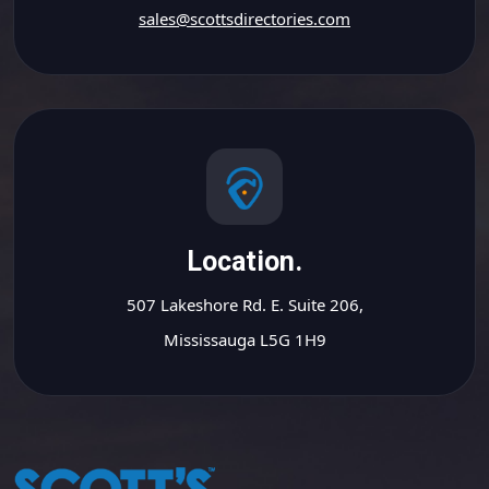
sales@scottsdirectories.com
Location.
507 Lakeshore Rd. E. Suite 206,
Mississauga L5G 1H9