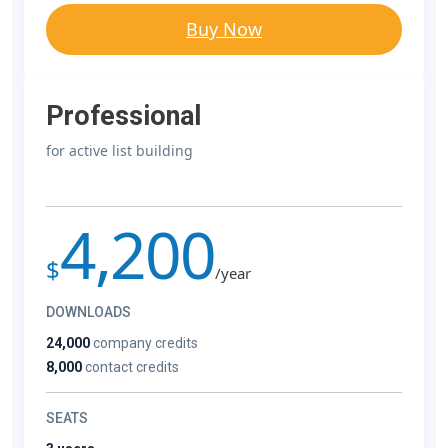
Buy Now
Professional
for active list building
4,200
$
/year
DOWNLOADS
24,000
company credits
8,000
contact credits
SEATS