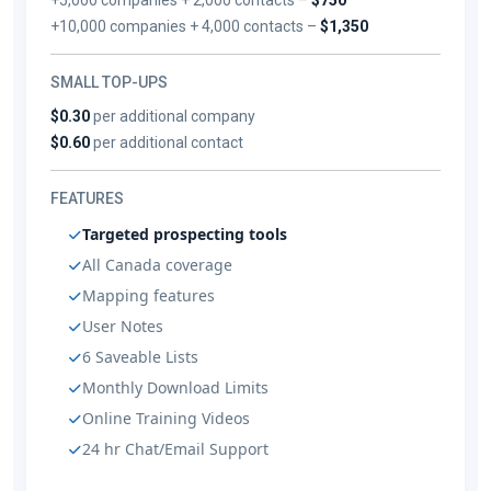
+10,000 companies + 4,000 contacts –
$1,350
SMALL TOP-UPS
$0.30
per additional company
$0.60
per additional contact
FEATURES
Targeted prospecting tools
All Canada coverage
Mapping features
User Notes
6 Saveable Lists
Monthly Download Limits
Online Training Videos
24 hr Chat/Email Support