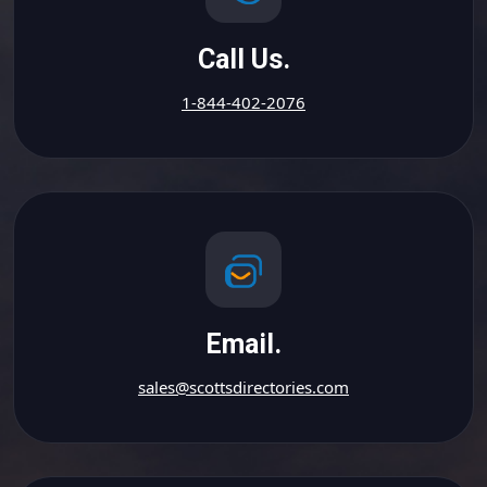
Call Us.
1-844-402-2076
Email.
sales@scottsdirectories.com