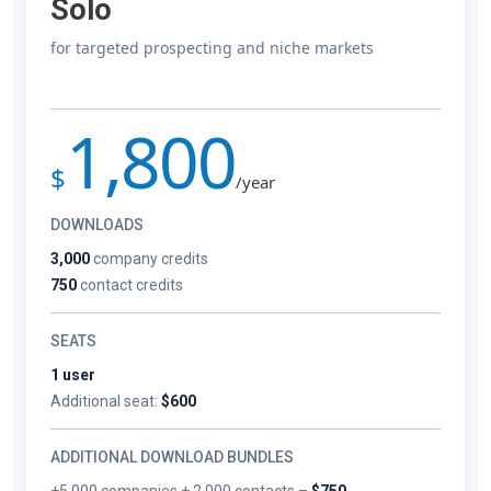
Solo
for targeted prospecting and niche markets
1,800
$
/year
DOWNLOADS
3,000
company credits
750
contact credits
SEATS
1 user
Additional seat:
$600
ADDITIONAL DOWNLOAD BUNDLES
+5,000 companies + 2,000 contacts –
$750