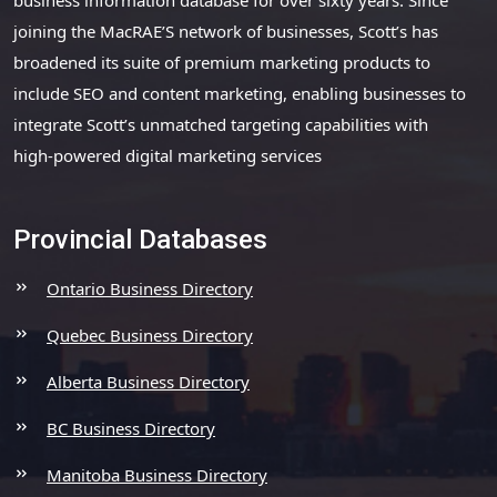
joining the MacRAE’S network of businesses, Scott’s has
broadened its suite of premium marketing products to
include SEO and content marketing, enabling businesses to
integrate Scott’s unmatched targeting capabilities with
high-powered digital marketing services
Provincial Databases
Ontario Business Directory
Quebec Business Directory
Alberta Business Directory
BC Business Directory
Manitoba Business Directory