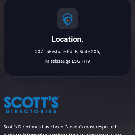
Location.
507 Lakeshore Rd. E. Suite 206,
Mississauga L5G 1H9
Scott’s Directories have been Canada’s most respected
business information database for over sixty years. Since