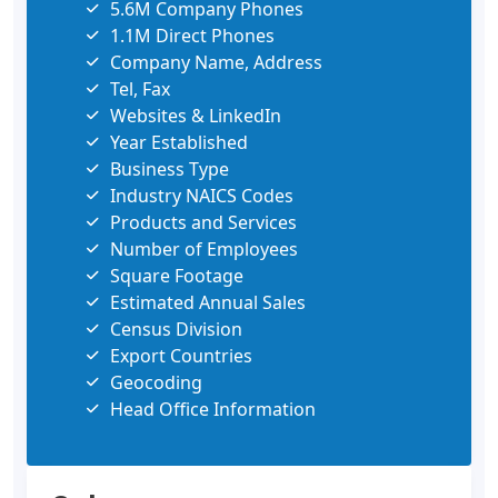
5.6M Company Phones
1.1M Direct Phones
Company Name, Address
Tel, Fax
Websites & LinkedIn
Year Established
Business Type
Industry NAICS Codes
Products and Services
Number of Employees
Square Footage
Estimated Annual Sales
Census Division
Export Countries
Geocoding
Head Office Information