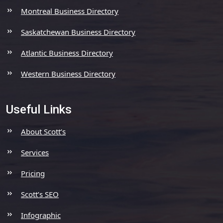
Montreal Business Directory
Saskatchewan Business Directory
Atlantic Business Directory
Western Business Directory
Useful Links
About Scott’s
Services
Pricing
Scott’s SEO
Infographic