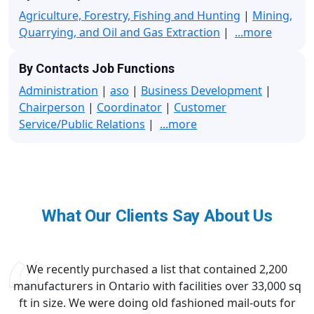
Agriculture, Forestry, Fishing and Hunting
|
Mining,
Quarrying, and Oil and Gas Extraction
|
...more
By Contacts Job Functions
Administration
|
aso
|
Business Development
|
Chairperson
|
Coordinator
|
Customer
Service/Public Relations
|
...more
What Our Clients Say About Us
We recently purchased a list that contained 2,200
manufacturers in Ontario with facilities over 33,000 sq
ft in size. We were doing old fashioned mail-outs for