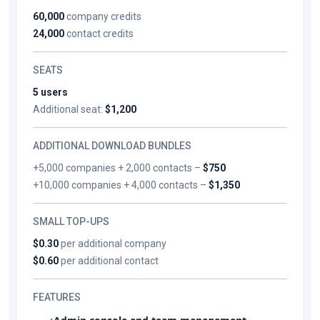
60,000
company credits
24,000
contact credits
SEATS
5 users
Additional seat:
$1,200
ADDITIONAL DOWNLOAD BUNDLES
+5,000 companies + 2,000 contacts –
$750
+10,000 companies + 4,000 contacts –
$1,350
SMALL TOP-UPS
$0.30
per additional company
$0.60
per additional contact
FEATURES