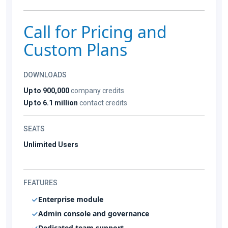
Call for Pricing and
Custom Plans
DOWNLOADS
Up to 900,000
company credits
Up to 6.1 million
contact credits
SEATS
Unlimited Users
FEATURES
Enterprise module
Admin console and governance
Dedicated team support