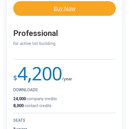
Buy Now
Professional
for active list building
4,200
$
/year
DOWNLOADS
24,000
company credits
8,000
contact credits
SEATS