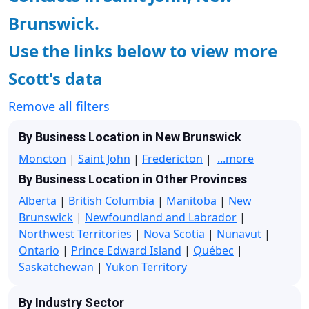
Brunswick.
Use the links below to view more
Scott's data
Remove all filters
By Business Location in New Brunswick
Moncton
|
Saint John
|
Fredericton
|
...more
By Business Location in Other Provinces
Alberta
|
British Columbia
|
Manitoba
|
New
Brunswick
|
Newfoundland and Labrador
|
Northwest Territories
|
Nova Scotia
|
Nunavut
|
Ontario
|
Prince Edward Island
|
Québec
|
Saskatchewan
|
Yukon Territory
By Industry Sector