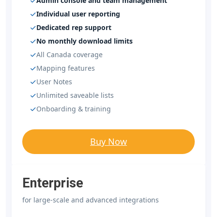
Admin console and team management
Individual user reporting
Dedicated rep support
No monthly download limits
All Canada coverage
Mapping features
User Notes
Unlimited saveable lists
Onboarding & training
Buy Now
Enterprise
for large-scale and advanced integrations