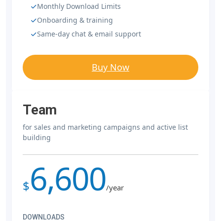
Monthly Download Limits
Onboarding & training
Same-day chat & email support
Buy Now
Team
for sales and marketing campaigns and active list
building
6,600
$
/year
DOWNLOADS