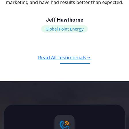
marketing and have had results better than expected.
Jeff Hawthorne
Global Point Energy
Read All Testimonials