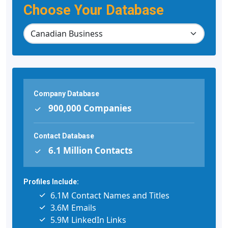
Choose Your Database
Company Database
900,000 Companies
Contact Database
6.1 Million Contacts
Profiles Include:
6.1M Contact Names and Titles
3.6M Emails
5.9M LinkedIn Links