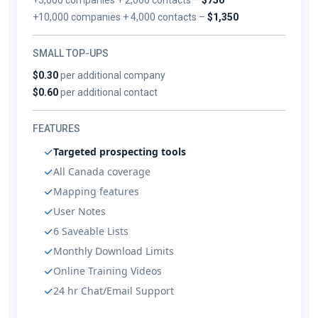
+10,000 companies + 4,000 contacts –
$1,350
SMALL TOP-UPS
$0.30
per additional company
$0.60
per additional contact
FEATURES
Targeted prospecting tools
All Canada coverage
Mapping features
User Notes
6 Saveable Lists
Monthly Download Limits
Online Training Videos
24 hr Chat/Email Support