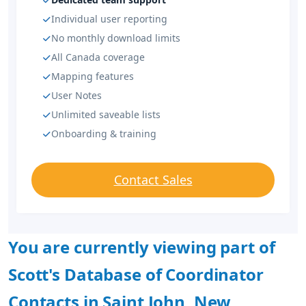
Individual user reporting
No monthly download limits
All Canada coverage
Mapping features
User Notes
Unlimited saveable lists
Onboarding & training
Contact Sales
You are currently viewing part of
Scott's Database of Coordinator
Contacts in Saint John, New