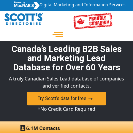
Digital Marketing and Information Services
Canada’s Leading B2B Sales
and Marketing Lead
Database for Over 60 Years
A truly Canadian Sales Lead database of companies
and verified contacts.
Try Scott’s data for free
*No Credit Card Required