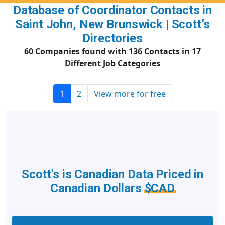
Database of Coordinator Contacts in
Saint John, New Brunswick | Scott’s
Directories
60 Companies found with 136 Contacts in 17
Different Job Categories
1
2
View more for free
Scott's is Canadian Data Priced in
Canadian Dollars
$CAD