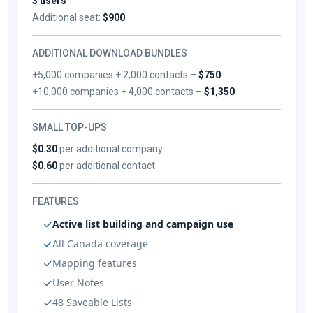
3 users
Additional seat:
$900
ADDITIONAL DOWNLOAD BUNDLES
+5,000 companies + 2,000 contacts –
$750
+10,000 companies + 4,000 contacts –
$1,350
SMALL TOP-UPS
$0.30
per additional company
$0.60
per additional contact
FEATURES
Active list building and campaign use
All Canada coverage
Mapping features
User Notes
48 Saveable Lists