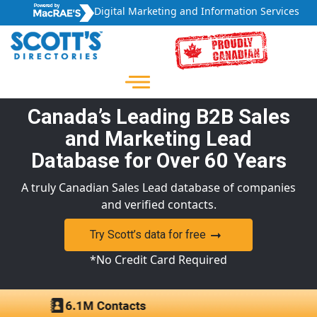
Digital Marketing and Information Services
Canada’s Leading B2B Sales
and Marketing Lead
Database for Over 60 Years
A truly Canadian Sales Lead database of companies
and verified contacts.
Try Scott’s data for free
*No Credit Card Required