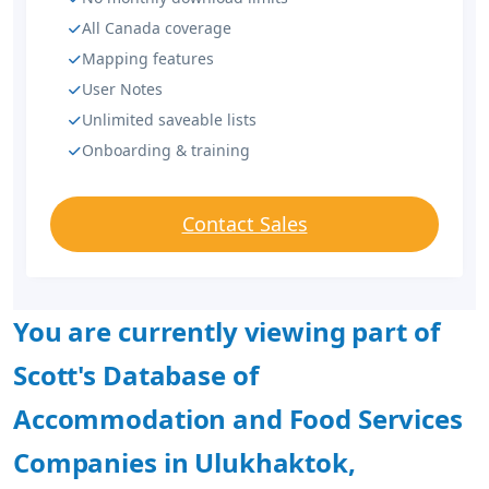
All Canada coverage
Mapping features
User Notes
Unlimited saveable lists
Onboarding & training
Contact Sales
You are currently viewing part of
Scott's Database of
Accommodation and Food Services
Companies in Ulukhaktok,