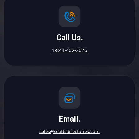
Call Us.
1-844-402-2076
Email.
sales@scottsdirectories.com