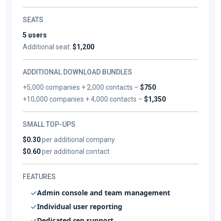
SEATS
5 users
Additional seat:
$1,200
ADDITIONAL DOWNLOAD BUNDLES
+5,000 companies + 2,000 contacts –
$750
+10,000 companies + 4,000 contacts –
$1,350
SMALL TOP-UPS
$0.30
per additional company
$0.60
per additional contact
FEATURES
Admin console and team management
Individual user reporting
Dedicated rep support