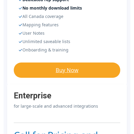
No monthly download limits
All Canada coverage
Mapping features
User Notes
Unlimited saveable lists
Onboarding & training
Buy Now
Enterprise
for large-scale and advanced integrations