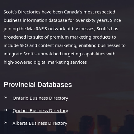
Scott’s Directories have been Canada’s most respected
business information database for over sixty years. Since
joining the MacRAE’S network of businesses, Scott’s has
broadened its suite of premium marketing products to
include SEO and content marketing, enabling businesses to
integrate Scott’s unmatched targeting capabilities with
high-powered digital marketing services
Provincial Databases
Ontario Business Directory
Quebec Business Directory
Alberta Business Directory