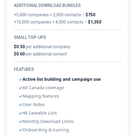
ADDITIONAL DOWNLOAD BUNDLES
+5,000 companies + 2,000 contacts –
$750
+10,000 companies + 4,000 contacts –
$1,350
SMALL TOP-UPS
$0.30
per additional company
$0.60
per additional contact
FEATURES
Active list building and campaign use
All Canada coverage
Mapping features
User Notes
48 Saveable Lists
Monthly Download Limits
Onboarding & training