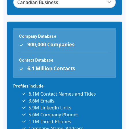
Company Database
900,000 Companies
Contact Database
6.1 Million Contacts
Profiles Include:
6.1M Contact Names and Titles
3.6M Emails
5.9M LinkedIn Links
5.6M Company Phones
1.1M Direct Phones
Company Name, Address