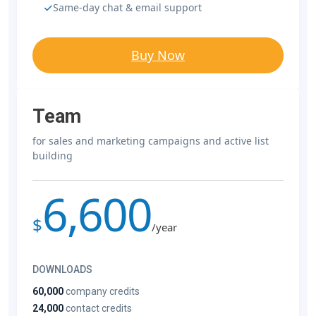
Same-day chat & email support
Buy Now
Team
for sales and marketing campaigns and active list
building
6,600
$
/year
DOWNLOADS
60,000
company credits
24,000
contact credits