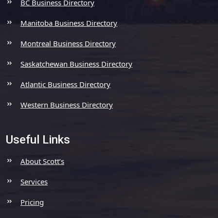
BC Business Directory
Manitoba Business Directory
Montreal Business Directory
Saskatchewan Business Directory
Atlantic Business Directory
Western Business Directory
Useful Links
About Scott’s
Services
Pricing