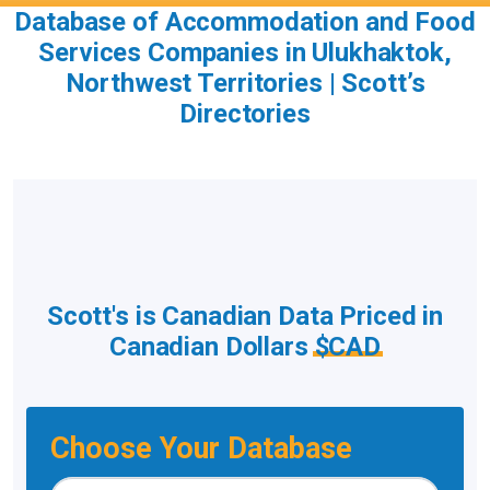
Database of Accommodation and Food
Services Companies in Ulukhaktok,
Northwest Territories | Scott’s
Directories
Scott's is Canadian Data Priced in
Canadian Dollars
$CAD
Choose Your Database