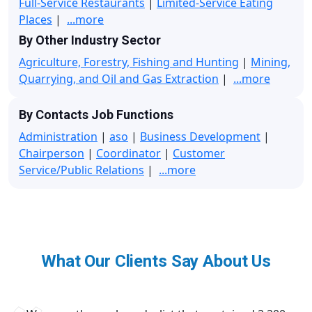
Full-Service Restaurants
|
Limited-Service Eating
Places
|
...more
By Other Industry Sector
Agriculture, Forestry, Fishing and Hunting
|
Mining,
Quarrying, and Oil and Gas Extraction
|
...more
By Contacts Job Functions
Administration
|
aso
|
Business Development
|
Chairperson
|
Coordinator
|
Customer
Service/Public Relations
|
...more
What Our Clients Say About Us