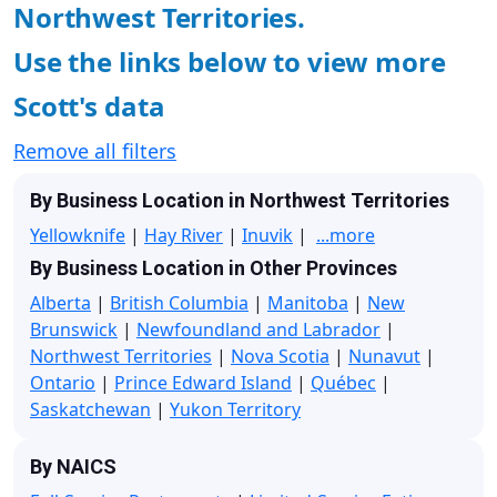
Northwest Territories.
Use the links below to view more
Scott's data
Remove all filters
By Business Location in Northwest Territories
Yellowknife
|
Hay River
|
Inuvik
|
...more
By Business Location in Other Provinces
Alberta
|
British Columbia
|
Manitoba
|
New
Brunswick
|
Newfoundland and Labrador
|
Northwest Territories
|
Nova Scotia
|
Nunavut
|
Ontario
|
Prince Edward Island
|
Québec
|
Saskatchewan
|
Yukon Territory
By NAICS