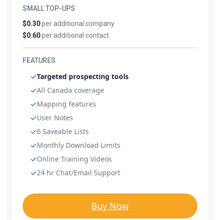
SMALL TOP-UPS
$0.30
per additional company
$0.60
per additional contact
FEATURES
Targeted prospecting tools
All Canada coverage
Mapping features
User Notes
6 Saveable Lists
Monthly Download Limits
Online Training Videos
24 hr Chat/Email Support
Buy Now