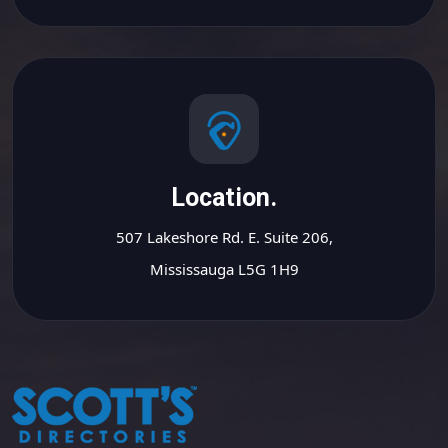
Location.
507 Lakeshore Rd. E. Suite 206,
Mississauga L5G 1H9