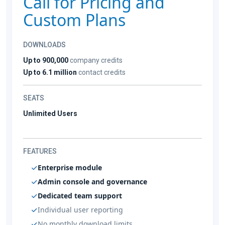
Call for Pricing and
Custom Plans
DOWNLOADS
Up to 900,000
company credits
Up to 6.1 million
contact credits
SEATS
Unlimited Users
FEATURES
Enterprise module
Admin console and governance
Dedicated team support
Individual user reporting
No monthly download limits