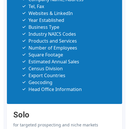
Tel, Fax
Websites & LinkedIn
Year Established
Business Type
Industry NAICS Codes
Products and Services
Number of Employees
Square Footage
Estimated Annual Sales
Census Division
Export Countries
Geocoding
Head Office Information
Solo
for targeted prospecting and niche markets