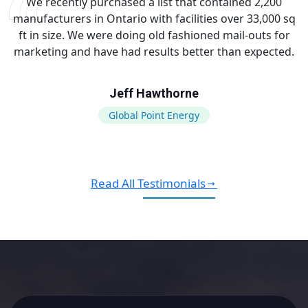
We recently purchased a list that contained 2,200
manufacturers in Ontario with facilities over 33,000 sq
ft in size. We were doing old fashioned mail-outs for
marketing and have had results better than expected.
Jeff Hawthorne
Global Point Energy
Read All Testimonials