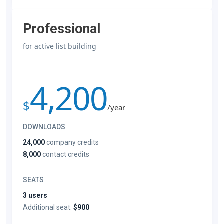
Professional
for active list building
4,200
$
/year
DOWNLOADS
24,000
company credits
8,000
contact credits
SEATS
3 users
Additional seat:
$900