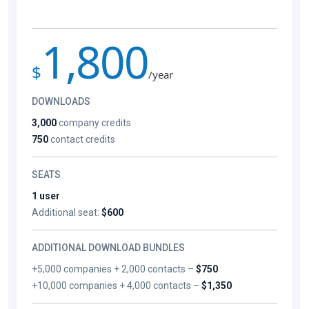
1,800
$
/year
DOWNLOADS
3,000
company credits
750
contact credits
SEATS
1 user
Additional seat:
$600
ADDITIONAL DOWNLOAD BUNDLES
+5,000 companies + 2,000 contacts –
$750
+10,000 companies + 4,000 contacts –
$1,350