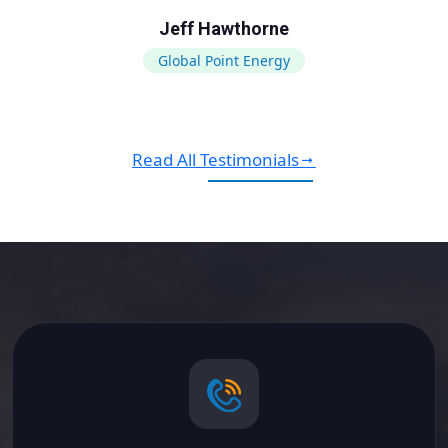
Jeff Hawthorne
Global Point Energy
Read All Testimonials