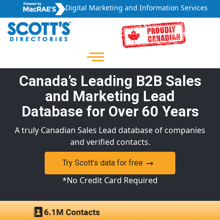
Digital Marketing and Information Services
Canada’s Leading B2B Sales
and Marketing Lead
Database for Over 60 Years
A truly Canadian Sales Lead database of companies
and verified contacts.
Try Scott’s data for free
*No Credit Card Required