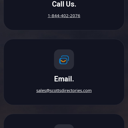
Call Us.
1-844-402-2076
Email.
sales@scottsdirectories.com