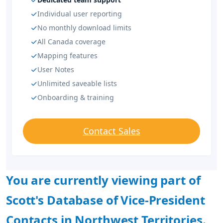
Individual user reporting
No monthly download limits
All Canada coverage
Mapping features
User Notes
Unlimited saveable lists
Onboarding & training
Contact Sales
You are currently viewing part of
Scott's Database of Vice-President
Contacts in Northwest Territories.