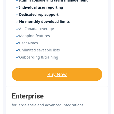
Admin console and team management
Individual user reporting
Dedicated rep support
No monthly download limits
All Canada coverage
Mapping features
User Notes
Unlimited saveable lists
Onboarding & training
Buy Now
Enterprise
for large-scale and advanced integrations