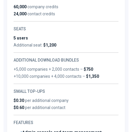
60,000
company credits
24,000
contact credits
SEATS
5 users
Additional seat:
$1,200
ADDITIONAL DOWNLOAD BUNDLES
+5,000 companies + 2,000 contacts –
$750
+10,000 companies + 4,000 contacts –
$1,350
SMALL TOP-UPS
$0.30
per additional company
$0.60
per additional contact
FEATURES