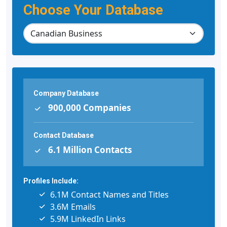
Choose Your Database
Company Database
900,000 Companies
Contact Database
6.1 Million Contacts
Profiles Include:
6.1M Contact Names and Titles
3.6M Emails
5.9M LinkedIn Links