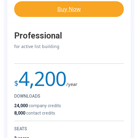
Buy Now
Professional
for active list building
4,200
$
/year
DOWNLOADS
24,000
company credits
8,000
contact credits
SEATS