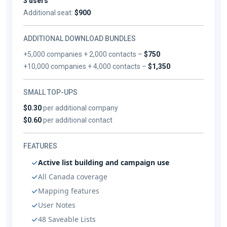
3 users
Additional seat:
$900
ADDITIONAL DOWNLOAD BUNDLES
+5,000 companies + 2,000 contacts –
$750
+10,000 companies + 4,000 contacts –
$1,350
SMALL TOP-UPS
$0.30
per additional company
$0.60
per additional contact
FEATURES
Active list building and campaign use
All Canada coverage
Mapping features
User Notes
48 Saveable Lists