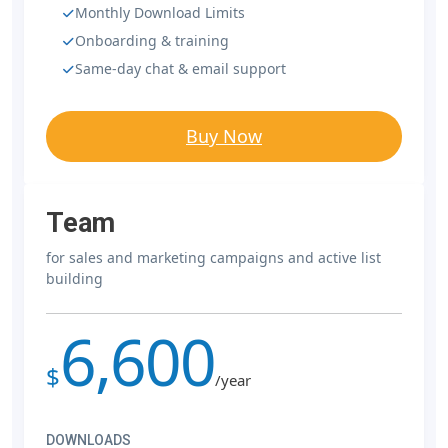
Monthly Download Limits
Onboarding & training
Same-day chat & email support
Buy Now
Team
for sales and marketing campaigns and active list
building
6,600
$
/year
DOWNLOADS