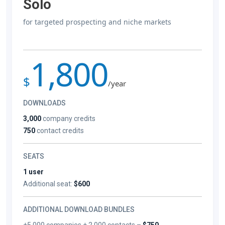
Solo
for targeted prospecting and niche markets
1,800
$
/year
DOWNLOADS
3,000
company credits
750
contact credits
SEATS
1 user
Additional seat:
$600
ADDITIONAL DOWNLOAD BUNDLES
+5,000 companies + 2,000 contacts –
$750