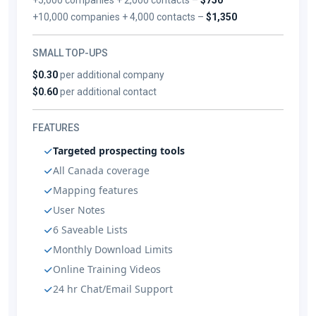
+10,000 companies + 4,000 contacts –
$1,350
SMALL TOP-UPS
$0.30
per additional company
$0.60
per additional contact
FEATURES
Targeted prospecting tools
All Canada coverage
Mapping features
User Notes
6 Saveable Lists
Monthly Download Limits
Online Training Videos
24 hr Chat/Email Support