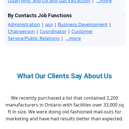
Quarrying, and Oil and Gas Extraction
|
...more
By Contacts Job Functions
Administration
|
aso
|
Business Development
|
Chairperson
|
Coordinator
|
Customer
Service/Public Relations
|
...more
What Our Clients Say About Us
We recently purchased a list that contained 2,200
manufacturers in Ontario with facilities over 33,000 sq
ft in size. We were doing old fashioned mail-outs for
marketing and have had results better than expected.