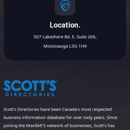
Location.
507 Lakeshore Rd. E. Suite 206,
Mississauga L5G 1H9
Scott’s Directories have been Canada’s most respected
business information database for over sixty years. Since
joining the MacRAE’S network of businesses, Scott’s has