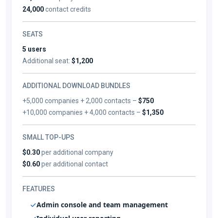
24,000
contact credits
SEATS
5 users
Additional seat:
$1,200
ADDITIONAL DOWNLOAD BUNDLES
+5,000 companies + 2,000 contacts –
$750
+10,000 companies + 4,000 contacts –
$1,350
SMALL TOP-UPS
$0.30
per additional company
$0.60
per additional contact
FEATURES
Admin console and team management