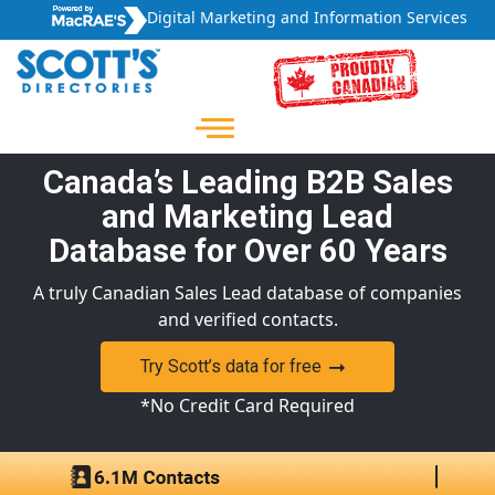
Digital Marketing and Information Services
Canada’s Leading B2B Sales
and Marketing Lead
Database for Over 60 Years
A truly Canadian Sales Lead database of companies
and verified contacts.
Try Scott’s data for free
*No Credit Card Required