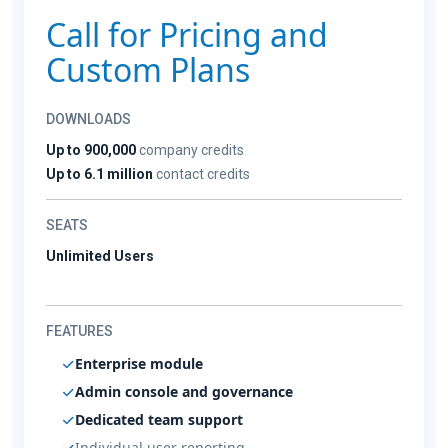
Call for Pricing and
Custom Plans
DOWNLOADS
Up to 900,000
company credits
Up to 6.1 million
contact credits
SEATS
Unlimited Users
FEATURES
Enterprise module
Admin console and governance
Dedicated team support
Individual user reporting