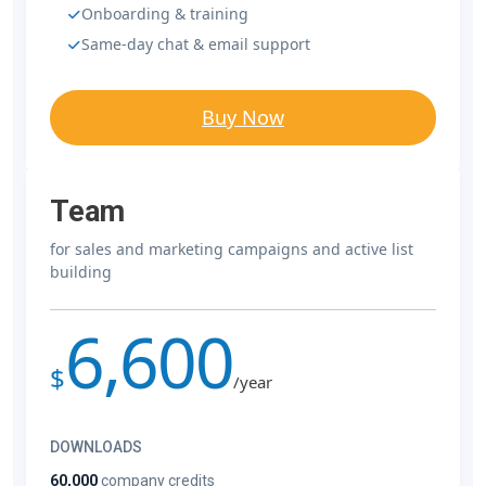
Onboarding & training
Same-day chat & email support
Buy Now
Team
for sales and marketing campaigns and active list
building
6,600
$
/year
DOWNLOADS
60,000
company credits