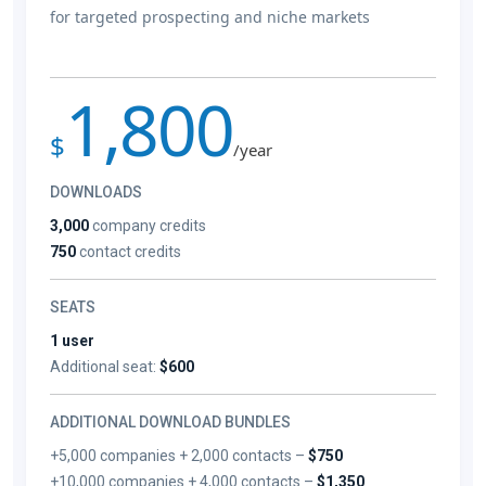
for targeted prospecting and niche markets
1,800
$
/year
DOWNLOADS
3,000
company credits
750
contact credits
SEATS
1 user
Additional seat:
$600
ADDITIONAL DOWNLOAD BUNDLES
+5,000 companies + 2,000 contacts –
$750
+10,000 companies + 4,000 contacts –
$1,350