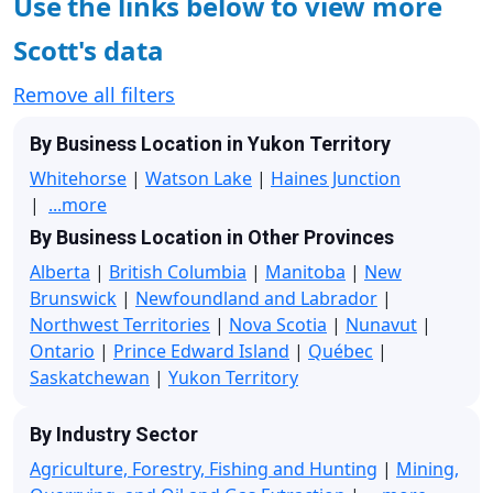
Use the links below to view more
Scott's data
Remove all filters
By Business Location in Yukon Territory
Whitehorse
|
Watson Lake
|
Haines Junction
|
...more
By Business Location in Other Provinces
Alberta
|
British Columbia
|
Manitoba
|
New
Brunswick
|
Newfoundland and Labrador
|
Northwest Territories
|
Nova Scotia
|
Nunavut
|
Ontario
|
Prince Edward Island
|
Québec
|
Saskatchewan
|
Yukon Territory
By Industry Sector
Agriculture, Forestry, Fishing and Hunting
|
Mining,