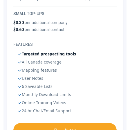
SMALL TOP-UPS
$0.30
per additional company
$0.60
per additional contact
FEATURES
Targeted prospecting tools
All Canada coverage
Mapping features
User Notes
6 Saveable Lists
Monthly Download Limits
Online Training Videos
24 hr Chat/Email Support