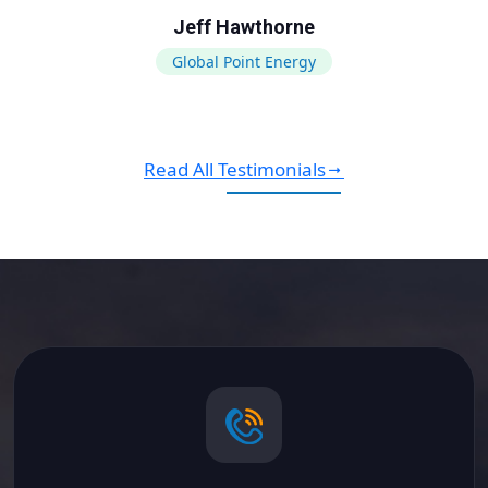
Jeff Hawthorne
Global Point Energy
Read All Testimonials