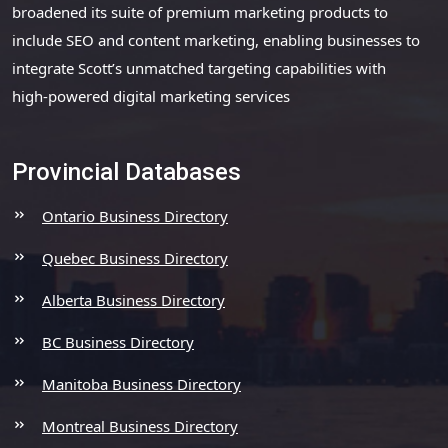
broadened its suite of premium marketing products to
include SEO and content marketing, enabling businesses to
integrate Scott’s unmatched targeting capabilities with
high-powered digital marketing services
Provincial Databases
Ontario Business Directory
Quebec Business Directory
Alberta Business Directory
BC Business Directory
Manitoba Business Directory
Montreal Business Directory