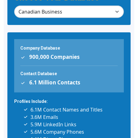
Company Database
900,000 Companies
Contact Database
6.1 Million Contacts
Profiles Include:
6.1M Contact Names and Titles
3.6M Emails
5.9M LinkedIn Links
5.6M Company Phones