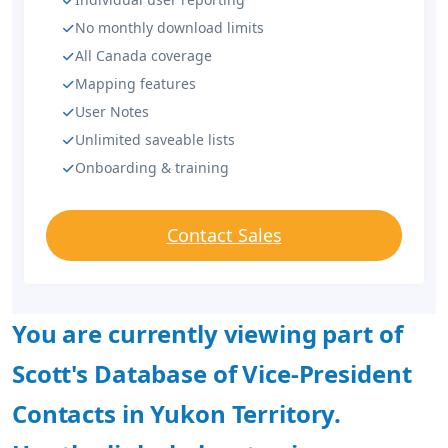
No monthly download limits
All Canada coverage
Mapping features
User Notes
Unlimited saveable lists
Onboarding & training
Contact Sales
You are currently viewing part of
Scott's Database of Vice-President
Contacts in Yukon Territory.