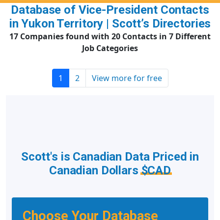
Database of Vice-President Contacts
in Yukon Territory | Scott’s Directories
17 Companies found with 20 Contacts in 7 Different
Job Categories
1
2
View more for free
Scott's is Canadian Data Priced in
Canadian Dollars
$CAD
Choose Your Database