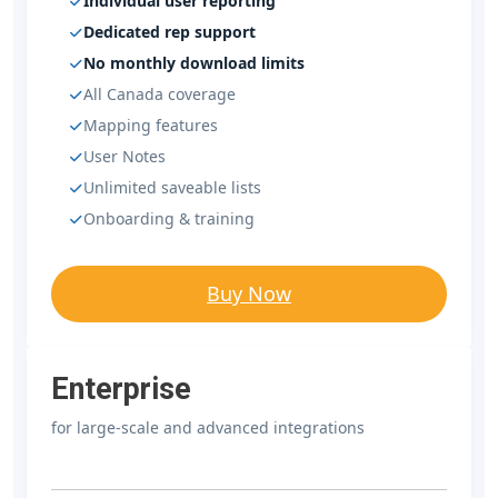
Individual user reporting
Dedicated rep support
No monthly download limits
All Canada coverage
Mapping features
User Notes
Unlimited saveable lists
Onboarding & training
Buy Now
Enterprise
for large-scale and advanced integrations