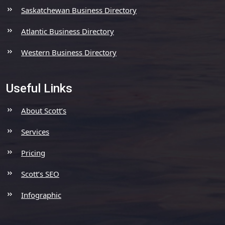
Saskatchewan Business Directory
Atlantic Business Directory
Western Business Directory
Useful Links
About Scott’s
Services
Pricing
Scott’s SEO
Infographic