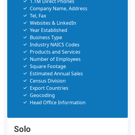
1.1M Direct Phones
Company Name, Address
Tel, Fax
Websites & LinkedIn
Year Established
Business Type
Industry NAICS Codes
Products and Services
Number of Employees
Square Footage
Estimated Annual Sales
Census Division
Export Countries
Geocoding
Head Office Information
Solo