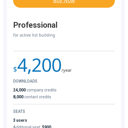
Buy Now
Professional
for active list building
4,200
$
/year
DOWNLOADS
24,000
company credits
8,000
contact credits
SEATS
3 users
Additional seat:
$900