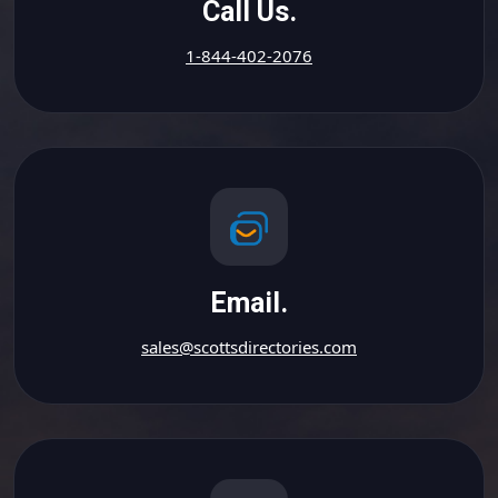
Call Us.
1-844-402-2076
Email.
sales@scottsdirectories.com