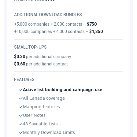
ADDITIONAL DOWNLOAD BUNDLES
+5,000 companies + 2,000 contacts –
$750
+10,000 companies + 4,000 contacts –
$1,350
SMALL TOP-UPS
$0.30
per additional company
$0.60
per additional contact
FEATURES
Active list building and campaign use
All Canada coverage
Mapping features
User Notes
48 Saveable Lists
Monthly Download Limits