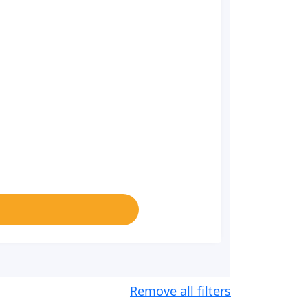
Remove all filters