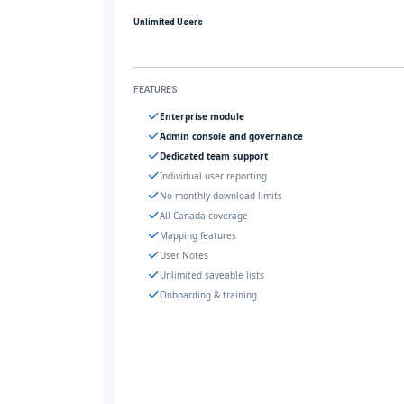
Unlimited Users
FEATURES
Enterprise module
Admin console and governance
Dedicated team support
Individual user reporting
No monthly download limits
All Canada coverage
Mapping features
User Notes
Unlimited saveable lists
Onboarding & training