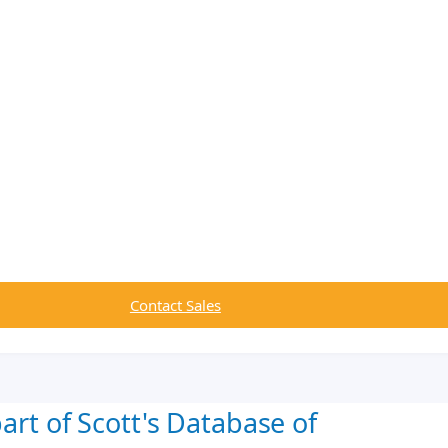
Contact Sales
art of Scott's Database of