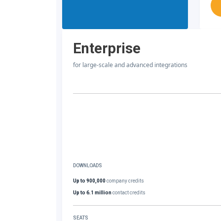
Enterprise
for large-scale and advanced integrations
DOWNLOADS
Up to 900,000
company credits
Up to 6.1 million
contact credits
SEATS