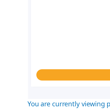
You are currently viewing p