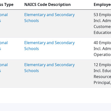
ss Type
NAICS Code Description
Employe
onal
Elementary and Secondary
53 Emplo
s
Schools
Incl. Adm
Customer 
Educatio
onal
Elementary and Secondary
40 Emplo
s
Schools
Incl. Adm
Operatio
onal
Elementary and Secondary
12 Emplo
s
Schools
Incl. Ed
Resource
Principal,