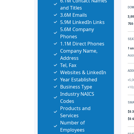
6.1M Contact Names
and Titles
DOW
3.6M Emails
3,0
5.9M LinkedIn Links
750
5.6M Company
Phones
SEA
1.1M Direct Phones
1 us
Company Name,
Addi
Address
Tel, Fax
Websites & LinkedIn
ADD
Year Established
+5,0
Business Type
+10,
Industry NAICS
Codes
SMA
Products and
$0.
Services
$0.
Number of
Employees