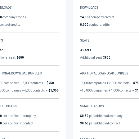
NLOADS
DOWNLOADS
00
company credits
24,000
company credits
contact credits
8,000
contact credits
TS
SEATS
er
3 users
tional seat:
$600
Additional seat:
$900
ITIONAL DOWNLOAD BUNDLES
ADDITIONAL DOWNLOAD BUNDLES
00 companies + 2,000 contacts –
$750
+5,000 companies + 2,000 contacts –
$75
000 companies + 4,000 contacts –
$1,350
+10,000 companies + 4,000 contacts –
$1
LL TOP-UPS
SMALL TOP-UPS
30
per additional company
$0.30
per additional company
60
per additional contact
$0.60
per additional contact