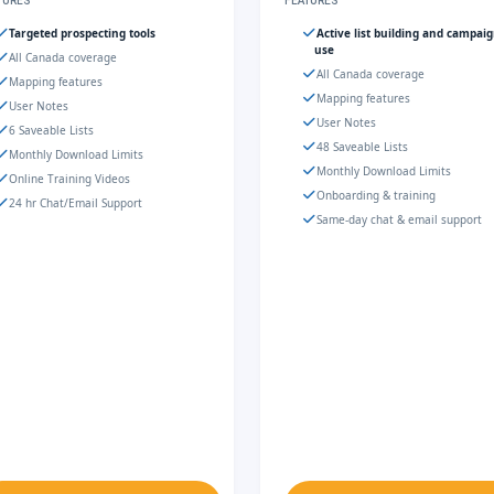
TURES
FEATURES
Targeted prospecting tools
Active list building and campai
use
All Canada coverage
All Canada coverage
Mapping features
Mapping features
User Notes
User Notes
6 Saveable Lists
48 Saveable Lists
Monthly Download Limits
Monthly Download Limits
Online Training Videos
Onboarding & training
24 hr Chat/Email Support
Same-day chat & email support