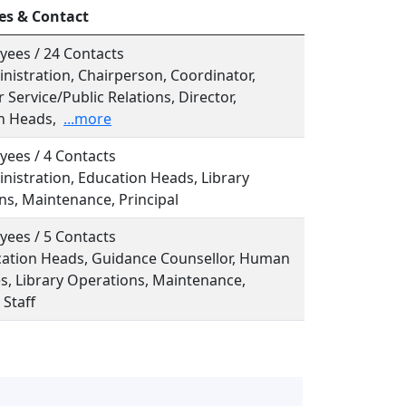
es & Contact
yees / 24 Contacts
inistration, Chairperson, Coordinator,
Service/Public Relations, Director,
n Heads,
...more
yees / 4 Contacts
inistration, Education Heads, Library
ns, Maintenance, Principal
yees / 5 Contacts
ucation Heads, Guidance Counsellor, Human
s, Library Operations, Maintenance,
 Staff