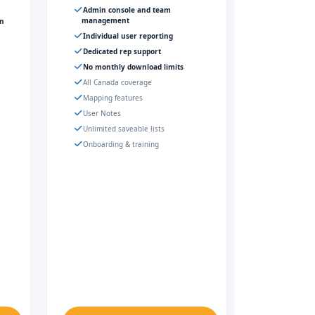
Admin console and team
management
gn
Individual user reporting
Dedicated rep support
No monthly download limits
All Canada coverage
Mapping features
User Notes
Unlimited saveable lists
Onboarding & training