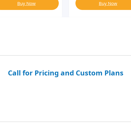
Buy Now
Buy Now
Call for Pricing and Custom Plans