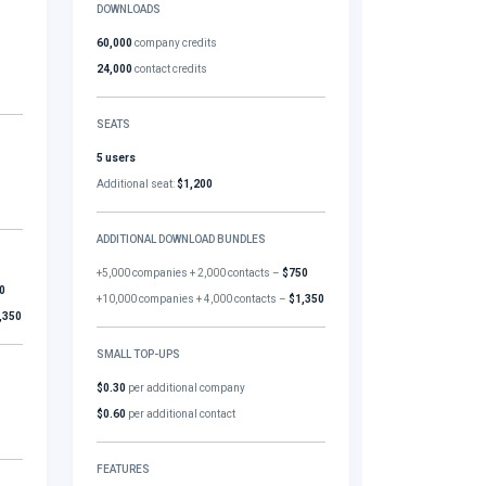
DOWNLOADS
60,000
company credits
24,000
contact credits
SEATS
5 users
Additional seat:
$1,200
ADDITIONAL DOWNLOAD BUNDLES
+5,000 companies + 2,000 contacts –
$750
0
+10,000 companies + 4,000 contacts –
$1,350
,350
SMALL TOP-UPS
$0.30
per additional company
$0.60
per additional contact
FEATURES