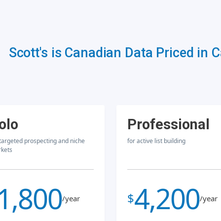
Scott's is Canadian Data Priced in 
olo
Professional
 targeted prospecting and niche
for active list building
kets
1,800
4,200
$
/year
/year