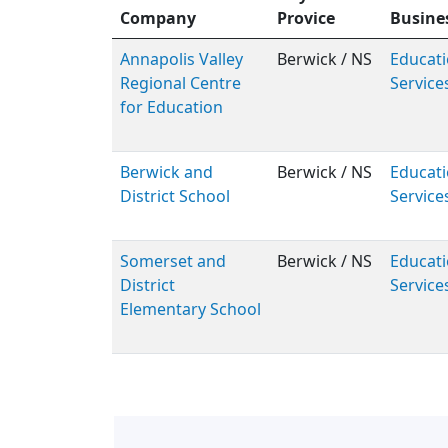
Company
Provice
Busine
Annapolis Valley
Berwick / NS
Educati
Regional Centre
Service
for Education
Berwick and
Berwick / NS
Educati
District School
Service
Somerset and
Berwick / NS
Educati
District
Service
Elementary School