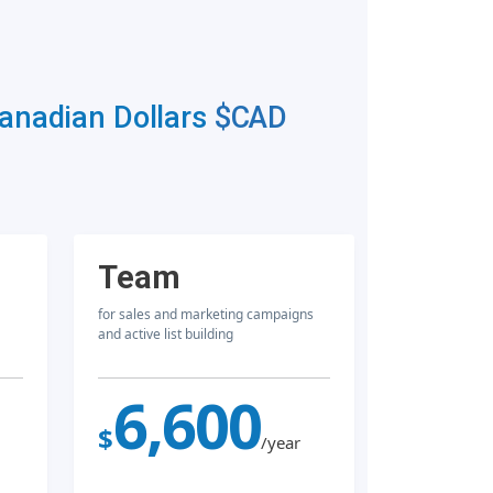
Canadian Dollars
$CAD
Team
for sales and marketing campaigns
and active list building
6,600
$
/year