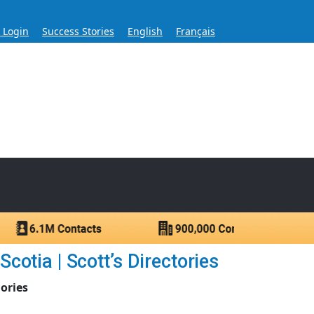
s Login
Success Stories
English
Français
ase for Over 60 Years
ntacts.
otia | Scott’s Directories
ories