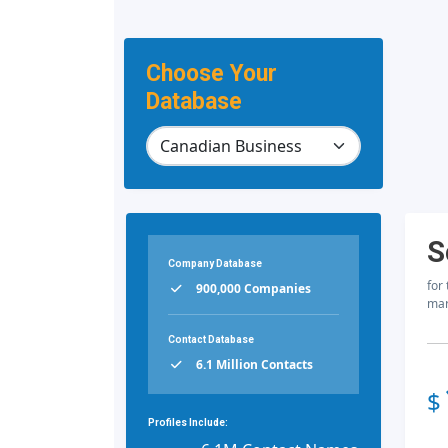
Choose Your
Database
S
Company Database
for
900,000 Companies
mar
Contact Database
6.1 Million Contacts
$
Profiles Include: