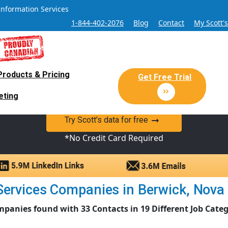
Information Services
1-844-402-2076
Blog
Contact
My Scott'
Products & Pricing
 Sales and Marketing Lead Datab
Get Free Trial
eting
y Canadian Sales Lead database of companies and verified co
Try Scott’s data for free
*No Credit Card Required
ervices Companies in Berwick, Nova Sc
mpanies found with 33 Contacts in 19 Different Job Categ