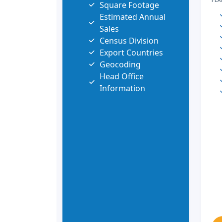
FEA
Square Footage
Estimated Annual
Sales
Census Division
Export Countries
Geocoding
Head Office
Information