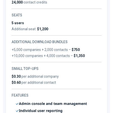
24,000
contact credits
SEATS
5 users
Additional seat:
$1,200
ADDITIONAL DOWNLOAD BUNDLES
+5,000 companies + 2,000 contacts –
$750
+10,000 companies + 4,000 contacts –
$1,350
SMALL TOP-UPS
$0.30
per additional company
$0.60
per additional contact
FEATURES
Admin console and team management
Individual user reporting