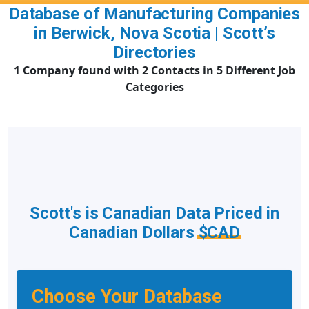
Database of Manufacturing Companies
in Berwick, Nova Scotia | Scott’s
Directories
1 Company found with 2 Contacts in 5 Different Job
Categories
Scott's is Canadian Data Priced in
Canadian Dollars
$CAD
Choose Your Database