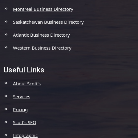
Montreal Business Directory
Saskatchewan Business Directory
Atlantic Business Directory
Western Business Directory
Useful Links
About Scott’s
Services
Pricing
Scott’s SEO
Infographic