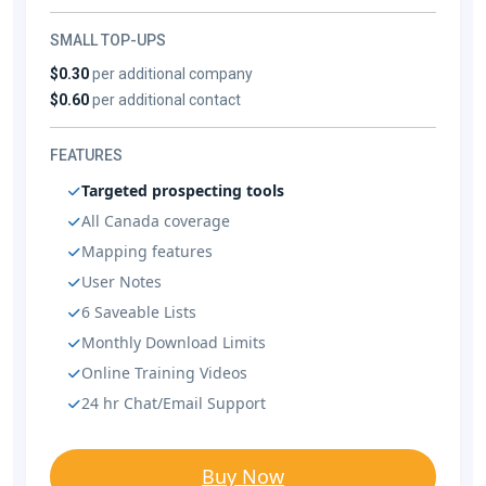
SMALL TOP-UPS
$0.30
per additional company
$0.60
per additional contact
FEATURES
Targeted prospecting tools
All Canada coverage
Mapping features
User Notes
6 Saveable Lists
Monthly Download Limits
Online Training Videos
24 hr Chat/Email Support
Buy Now