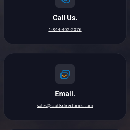
Call Us.
1-844-402-2076
Email.
sales@scottsdirectories.com