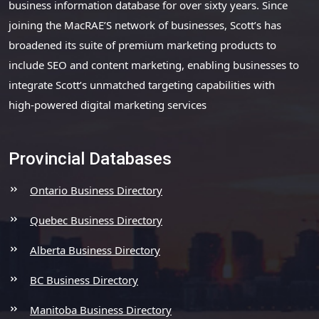
business information database for over sixty years. Since
joining the MacRAE’S network of businesses, Scott’s has
broadened its suite of premium marketing products to
include SEO and content marketing, enabling businesses to
integrate Scott’s unmatched targeting capabilities with
high-powered digital marketing services
Provincial Databases
Ontario Business Directory
Quebec Business Directory
Alberta Business Directory
BC Business Directory
Manitoba Business Directory