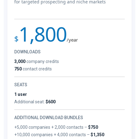
for targeted prospecting and niche markets
1,800
$
/year
DOWNLOADS
3,000
company credits
750
contact credits
SEATS
1 user
Additional seat:
$600
ADDITIONAL DOWNLOAD BUNDLES
+5,000 companies + 2,000 contacts –
$750
+10,000 companies + 4,000 contacts –
$1,350