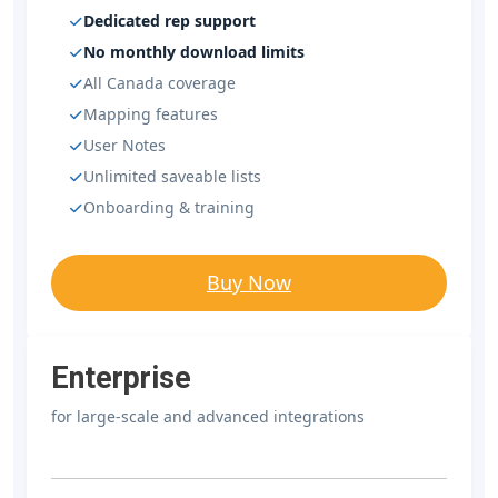
Dedicated rep support
No monthly download limits
All Canada coverage
Mapping features
User Notes
Unlimited saveable lists
Onboarding & training
Buy Now
Enterprise
for large-scale and advanced integrations