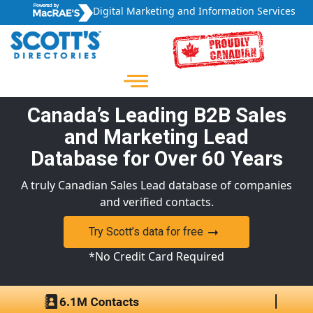
Digital Marketing and Information Services
Canada’s Leading B2B Sales
and Marketing Lead
Database for Over 60 Years
A truly Canadian Sales Lead database of companies
and verified contacts.
Try Scott’s data for free
*No Credit Card Required