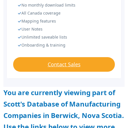
No monthly download limits
All Canada coverage
Mapping features
User Notes
Unlimited saveable lists
Onboarding & training
Contact Sales
You are currently viewing part of
Scott's Database of Manufacturing
Companies in Berwick, Nova Scotia.
Use the links below to view more