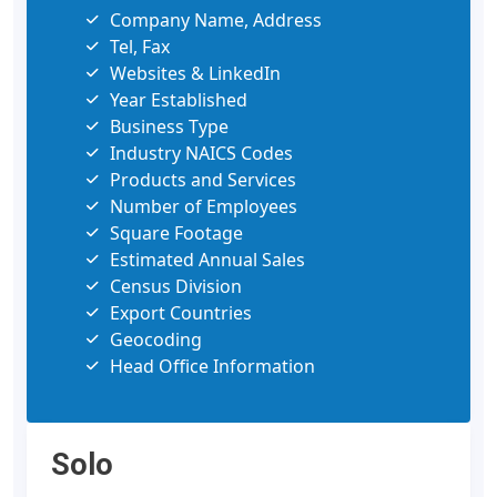
Company Name, Address
Tel, Fax
Websites & LinkedIn
Year Established
Business Type
Industry NAICS Codes
Products and Services
Number of Employees
Square Footage
Estimated Annual Sales
Census Division
Export Countries
Geocoding
Head Office Information
Solo