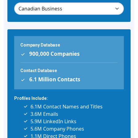
Company Database
900,000 Companies
Contact Database
6.1 Million Contacts
Profiles Include:
6.1M Contact Names and Titles
3.6M Emails
5.9M LinkedIn Links
5.6M Company Phones
1.1M Direct Phones