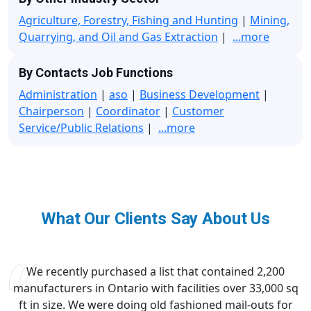
Agriculture, Forestry, Fishing and Hunting
|
Mining,
Quarrying, and Oil and Gas Extraction
|
...more
By Contacts Job Functions
Administration
|
aso
|
Business Development
|
Chairperson
|
Coordinator
|
Customer
Service/Public Relations
|
...more
What Our Clients Say About Us
We recently purchased a list that contained 2,200
manufacturers in Ontario with facilities over 33,000 sq
ft in size. We were doing old fashioned mail-outs for