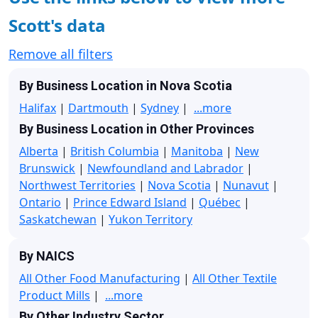
Scott's data
Remove all filters
By Business Location in Nova Scotia
Halifax
|
Dartmouth
|
Sydney
|
...more
By Business Location in Other Provinces
Alberta
|
British Columbia
|
Manitoba
|
New
Brunswick
|
Newfoundland and Labrador
|
Northwest Territories
|
Nova Scotia
|
Nunavut
|
Ontario
|
Prince Edward Island
|
Québec
|
Saskatchewan
|
Yukon Territory
By NAICS
All Other Food Manufacturing
|
All Other Textile
Product Mills
|
...more
By Other Industry Sector