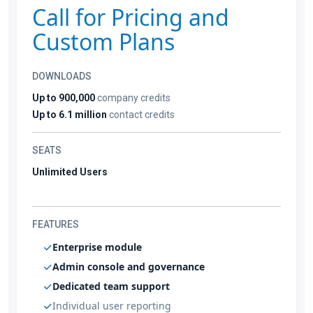
Call for Pricing and
Custom Plans
DOWNLOADS
Up to 900,000
company credits
Up to 6.1 million
contact credits
SEATS
Unlimited Users
FEATURES
Enterprise module
Admin console and governance
Dedicated team support
Individual user reporting