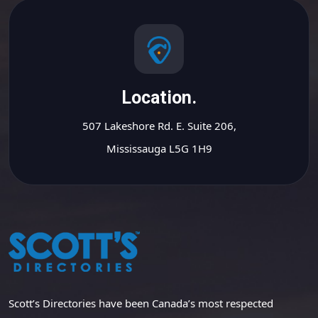
Location.
507 Lakeshore Rd. E. Suite 206,
Mississauga L5G 1H9
Scott’s Directories have been Canada’s most respected