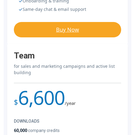
Onboarding & training
Same-day chat & email support
Buy Now
Team
for sales and marketing campaigns and active list
building
6,600
$
/year
DOWNLOADS
60,000
company credits