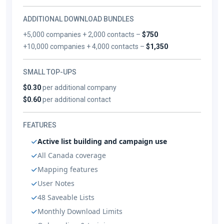
ADDITIONAL DOWNLOAD BUNDLES
+5,000 companies + 2,000 contacts –
$750
+10,000 companies + 4,000 contacts –
$1,350
SMALL TOP-UPS
$0.30
per additional company
$0.60
per additional contact
FEATURES
Active list building and campaign use
All Canada coverage
Mapping features
User Notes
48 Saveable Lists
Monthly Download Limits