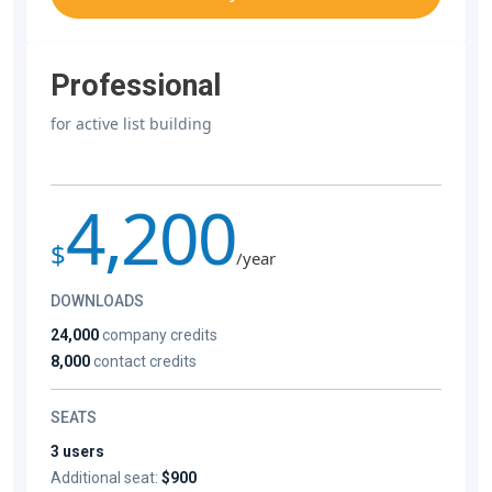
Professional
for active list building
4,200
$
/year
DOWNLOADS
24,000
company credits
8,000
contact credits
SEATS
3 users
Additional seat:
$900