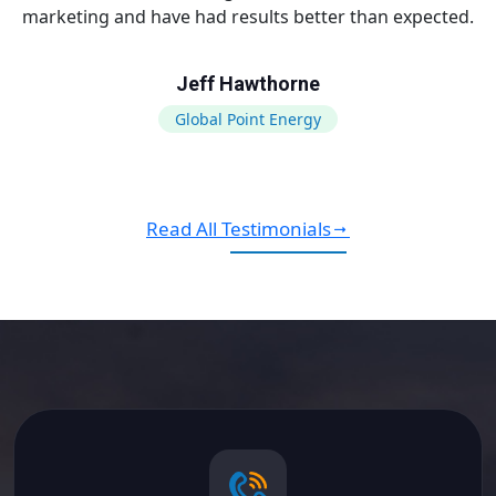
marketing and have had results better than expected.
Jeff Hawthorne
Global Point Energy
Read All Testimonials