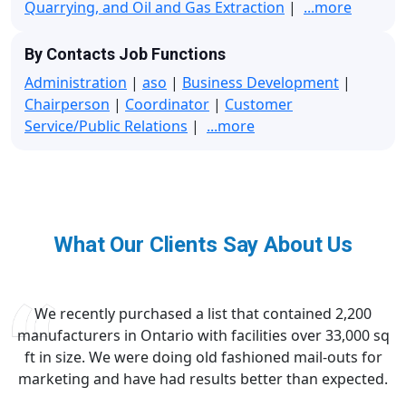
Quarrying, and Oil and Gas Extraction
|
...more
By Contacts Job Functions
Administration
|
aso
|
Business Development
|
Chairperson
|
Coordinator
|
Customer
Service/Public Relations
|
...more
What Our Clients Say About Us
We recently purchased a list that contained 2,200
manufacturers in Ontario with facilities over 33,000 sq
ft in size. We were doing old fashioned mail-outs for
marketing and have had results better than expected.