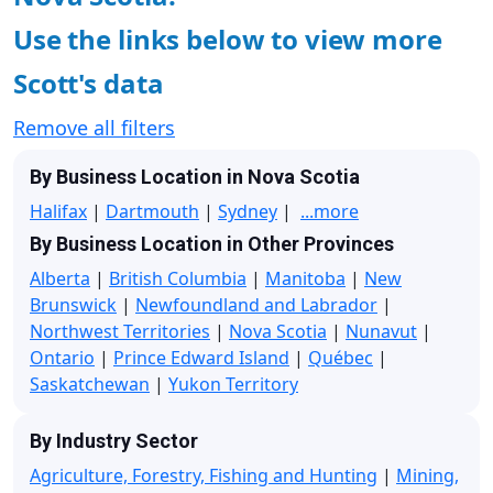
Use the links below to view more
Scott's data
Remove all filters
By Business Location in Nova Scotia
Halifax
|
Dartmouth
|
Sydney
|
...more
By Business Location in Other Provinces
Alberta
|
British Columbia
|
Manitoba
|
New
Brunswick
|
Newfoundland and Labrador
|
Northwest Territories
|
Nova Scotia
|
Nunavut
|
Ontario
|
Prince Edward Island
|
Québec
|
Saskatchewan
|
Yukon Territory
By Industry Sector
Agriculture, Forestry, Fishing and Hunting
|
Mining,