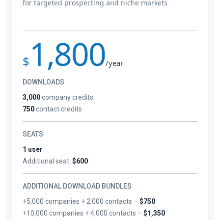
for targeted prospecting and niche markets
1,800
$
/year
DOWNLOADS
3,000
company credits
750
contact credits
SEATS
1 user
Additional seat:
$600
ADDITIONAL DOWNLOAD BUNDLES
+5,000 companies + 2,000 contacts –
$750
+10,000 companies + 4,000 contacts –
$1,350