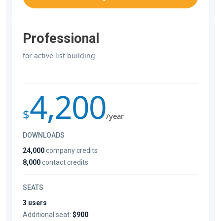
Professional
for active list building
4,200
$
/year
DOWNLOADS
24,000
company credits
8,000
contact credits
SEATS
3 users
Additional seat:
$900