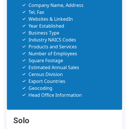
Company Name, Address
Tel, Fax
Websites & LinkedIn
Year Established
Business Type
Industry NAICS Codes
Products and Services
Number of Employees
Square Footage
Estimated Annual Sales
Census Division
Export Countries
Geocoding
Head Office Information
Solo