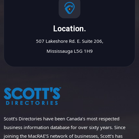
Location.
507 Lakeshore Rd. E. Suite 206,
Mississauga L5G 1H9
Scott’s Directories have been Canada’s most respected
business information database for over sixty years. Since
joining the MacRAE’S network of businesses, Scott’s has