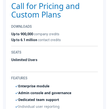
Call for Pricing and
Custom Plans
DOWNLOADS
Up to 900,000
company credits
Up to 6.1 million
contact credits
SEATS
Unlimited Users
FEATURES
Enterprise module
Admin console and governance
Dedicated team support
Individual user reporting