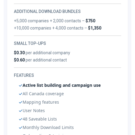
ADDITIONAL DOWNLOAD BUNDLES
+5,000 companies + 2,000 contacts –
$750
+10,000 companies + 4,000 contacts –
$1,350
SMALL TOP-UPS
$0.30
per additional company
$0.60
per additional contact
FEATURES
Active list building and campaign use
All Canada coverage
Mapping features
User Notes
48 Saveable Lists
Monthly Download Limits