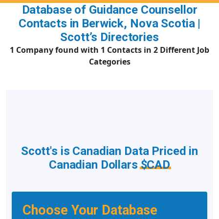
Database of Guidance Counsellor
Contacts in Berwick, Nova Scotia |
Scott’s Directories
1 Company found with 1 Contacts in 2 Different Job
Categories
Scott's is Canadian Data Priced in
Canadian Dollars
$CAD
Choose Your Database