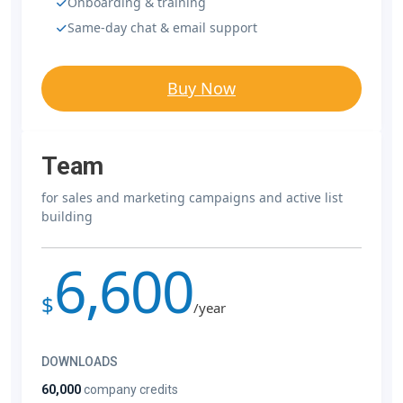
Onboarding & training
Same-day chat & email support
Buy Now
Team
for sales and marketing campaigns and active list
building
6,600
$
/year
DOWNLOADS
60,000
company credits