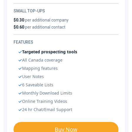
SMALL TOP-UPS
$0.30
per additional company
$0.60
per additional contact
FEATURES
Targeted prospecting tools
All Canada coverage
Mapping features
User Notes
6 Saveable Lists
Monthly Download Limits
Online Training Videos
24 hr Chat/Email Support
Buy Now