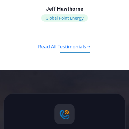
Jeff Hawthorne
Global Point Energy
Read All Testimonials