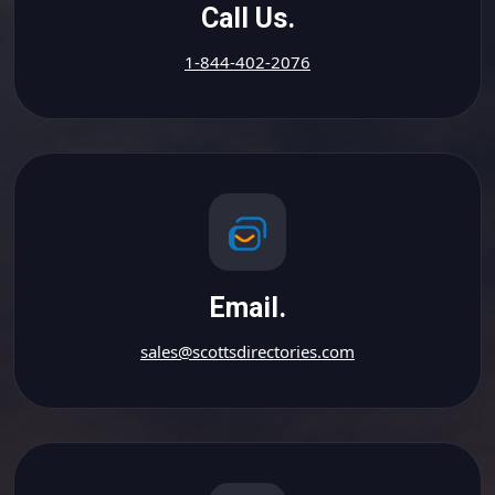
Call Us.
1-844-402-2076
Email.
sales@scottsdirectories.com