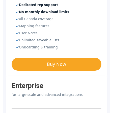
Dedicated rep support
No monthly download limits
All Canada coverage
Mapping features
User Notes
Unlimited saveable lists
Onboarding & training
Buy Now
Enterprise
for large-scale and advanced integrations