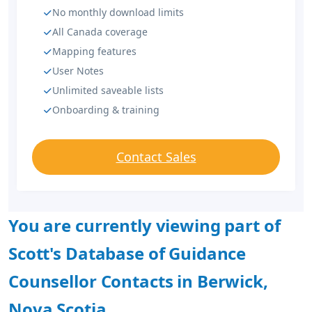
No monthly download limits
All Canada coverage
Mapping features
User Notes
Unlimited saveable lists
Onboarding & training
Contact Sales
You are currently viewing part of
Scott's Database of Guidance
Counsellor Contacts in Berwick,
Nova Scotia.