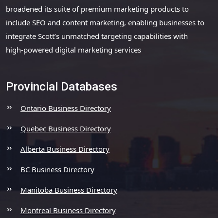
broadened its suite of premium marketing products to
include SEO and content marketing, enabling businesses to
integrate Scott’s unmatched targeting capabilities with
high-powered digital marketing services
Provincial Databases
Ontario Business Directory
Quebec Business Directory
Alberta Business Directory
BC Business Directory
Manitoba Business Directory
Montreal Business Directory