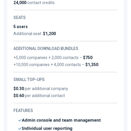
24,000
contact credits
SEATS
5 users
Additional seat:
$1,200
ADDITIONAL DOWNLOAD BUNDLES
+5,000 companies + 2,000 contacts –
$750
+10,000 companies + 4,000 contacts –
$1,350
SMALL TOP-UPS
$0.30
per additional company
$0.60
per additional contact
FEATURES
Admin console and team management
Individual user reporting