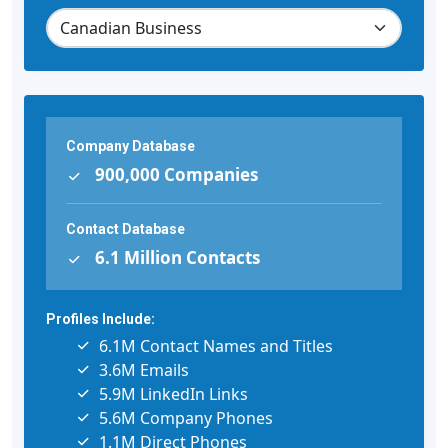
Company Database
900,000 Companies
Contact Database
6.1 Million Contacts
Profiles Include:
6.1M Contact Names and Titles
3.6M Emails
5.9M LinkedIn Links
5.6M Company Phones
1.1M Direct Phones