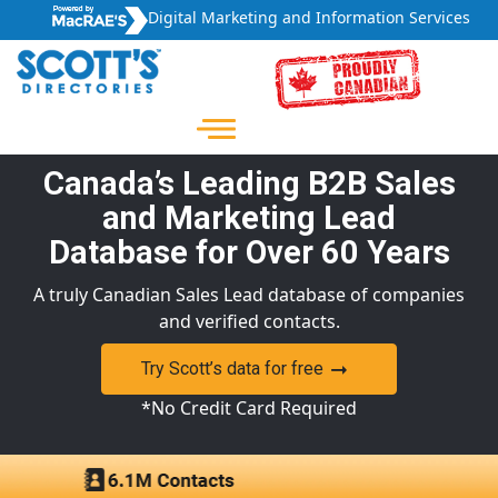
Digital Marketing and Information Services
Canada’s Leading B2B Sales
and Marketing Lead
Database for Over 60 Years
A truly Canadian Sales Lead database of companies
and verified contacts.
Try Scott’s data for free
*No Credit Card Required