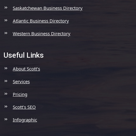
Saskatchewan Business Directory
Atlantic Business Directory
Western Business Directory
Useful Links
About Scott’s
Services
Pricing
Scott’s SEO
Infographic