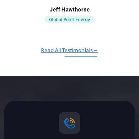
Jeff Hawthorne
Global Point Energy
Read All Testimonials