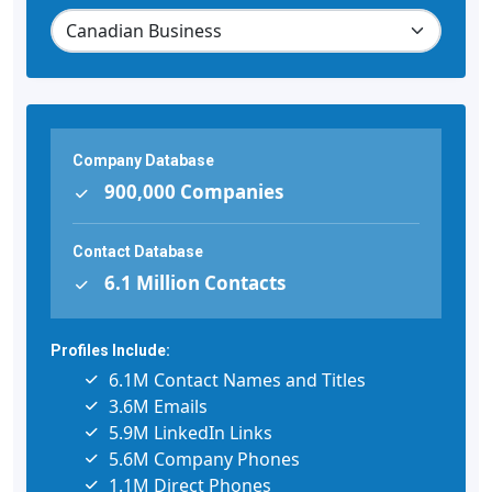
Company Database
900,000 Companies
Contact Database
6.1 Million Contacts
Profiles Include:
6.1M Contact Names and Titles
3.6M Emails
5.9M LinkedIn Links
5.6M Company Phones
1.1M Direct Phones