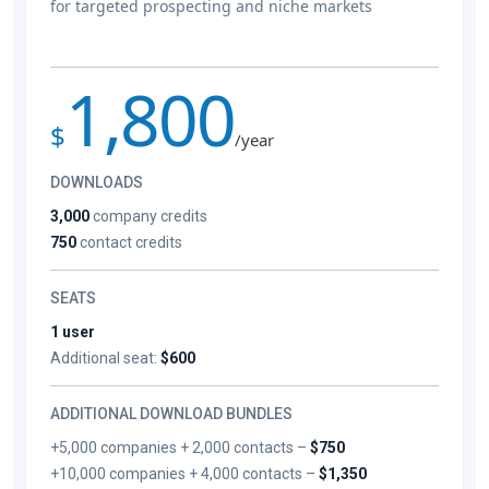
for targeted prospecting and niche markets
1,800
$
/year
DOWNLOADS
3,000
company credits
750
contact credits
SEATS
1 user
Additional seat:
$600
ADDITIONAL DOWNLOAD BUNDLES
+5,000 companies + 2,000 contacts –
$750
+10,000 companies + 4,000 contacts –
$1,350