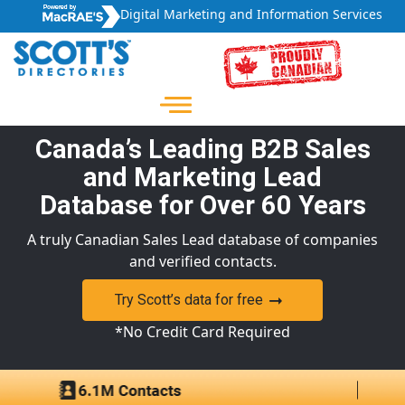
Digital Marketing and Information Services
Canada’s Leading B2B Sales
and Marketing Lead
Database for Over 60 Years
A truly Canadian Sales Lead database of companies
and verified contacts.
Try Scott’s data for free
*No Credit Card Required