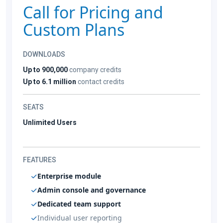
Call for Pricing and
Custom Plans
DOWNLOADS
Up to 900,000
company credits
Up to 6.1 million
contact credits
SEATS
Unlimited Users
FEATURES
Enterprise module
Admin console and governance
Dedicated team support
Individual user reporting