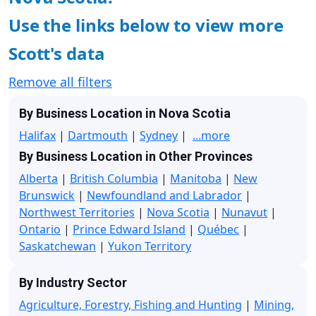
Use the links below to view more
Scott's data
Remove all filters
By Business Location in Nova Scotia
Halifax
|
Dartmouth
|
Sydney
|
...more
By Business Location in Other Provinces
Alberta
|
British Columbia
|
Manitoba
|
New
Brunswick
|
Newfoundland and Labrador
|
Northwest Territories
|
Nova Scotia
|
Nunavut
|
Ontario
|
Prince Edward Island
|
Québec
|
Saskatchewan
|
Yukon Territory
By Industry Sector
Agriculture, Forestry, Fishing and Hunting
|
Mining,