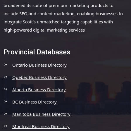
broadened its suite of premium marketing products to
include SEO and content marketing, enabling businesses to
integrate Scott’s unmatched targeting capabilities with
high-powered digital marketing services
Provincial Databases
Ontario Business Directory
Quebec Business Directory
Alberta Business Directory
BC Business Directory
Manitoba Business Directory
Montreal Business Directory