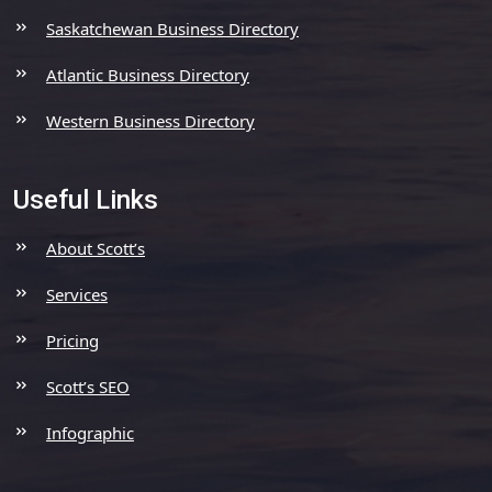
Saskatchewan Business Directory
Atlantic Business Directory
Western Business Directory
Useful Links
About Scott’s
Services
Pricing
Scott’s SEO
Infographic