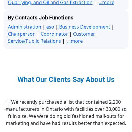
Quarrying, and Oil and Gas Extraction
|
...more
By Contacts Job Functions
Administration
|
aso
|
Business Development
|
Chairperson
|
Coordinator
|
Customer
Service/Public Relations
|
...more
What Our Clients Say About Us
We recently purchased a list that contained 2,200
manufacturers in Ontario with facilities over 33,000 sq
ft in size. We were doing old fashioned mail-outs for
marketing and have had results better than expected.