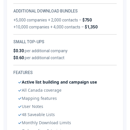
ADDITIONAL DOWNLOAD BUNDLES
+5,000 companies + 2,000 contacts –
$750
+10,000 companies + 4,000 contacts –
$1,350
SMALL TOP-UPS
$0.30
per additional company
$0.60
per additional contact
FEATURES
Active list building and campaign use
All Canada coverage
Mapping features
User Notes
48 Saveable Lists
Monthly Download Limits