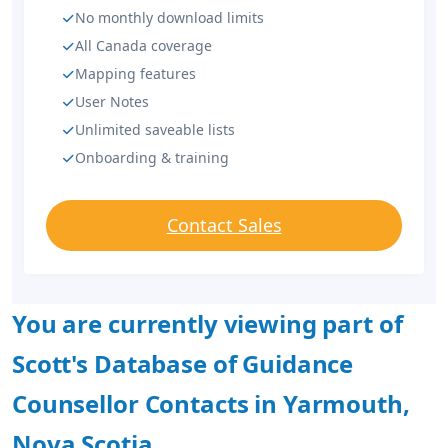
No monthly download limits
All Canada coverage
Mapping features
User Notes
Unlimited saveable lists
Onboarding & training
Contact Sales
You are currently viewing part of
Scott's Database of Guidance
Counsellor Contacts in Yarmouth,
Nova Scotia.