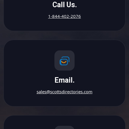
Call Us.
1-844-402-2076
Email.
sales@scottsdirectories.com