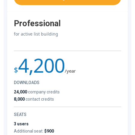
Professional
for active list building
4,200
$
/year
DOWNLOADS
24,000
company credits
8,000
contact credits
SEATS
3 users
Additional seat:
$900