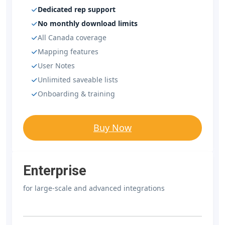
Dedicated rep support
No monthly download limits
All Canada coverage
Mapping features
User Notes
Unlimited saveable lists
Onboarding & training
Buy Now
Enterprise
for large-scale and advanced integrations