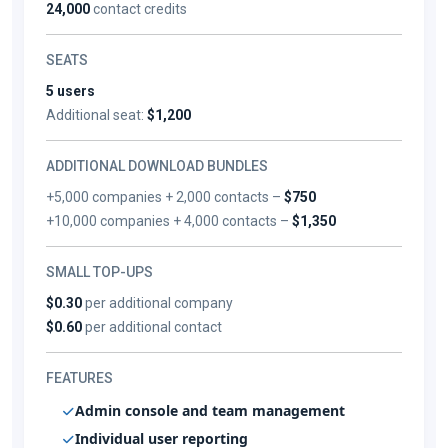
24,000
contact credits
SEATS
5 users
Additional seat:
$1,200
ADDITIONAL DOWNLOAD BUNDLES
+5,000 companies + 2,000 contacts –
$750
+10,000 companies + 4,000 contacts –
$1,350
SMALL TOP-UPS
$0.30
per additional company
$0.60
per additional contact
FEATURES
Admin console and team management
Individual user reporting