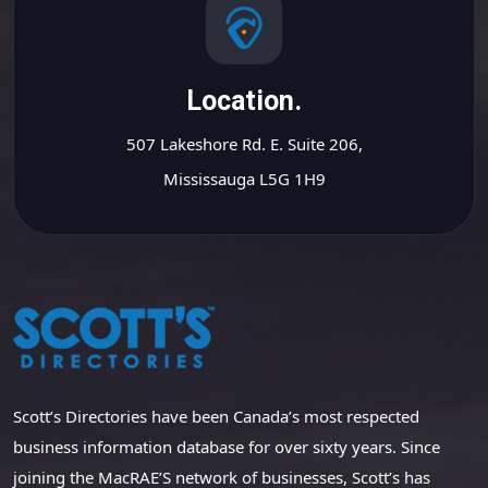
Location.
507 Lakeshore Rd. E. Suite 206,
Mississauga L5G 1H9
Scott’s Directories have been Canada’s most respected
business information database for over sixty years. Since
joining the MacRAE’S network of businesses, Scott’s has