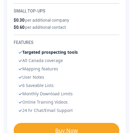
SMALL TOP-UPS
$0.30
per additional company
$0.60
per additional contact
FEATURES
Targeted prospecting tools
All Canada coverage
Mapping features
User Notes
6 Saveable Lists
Monthly Download Limits
Online Training Videos
24 hr Chat/Email Support
Buy Now