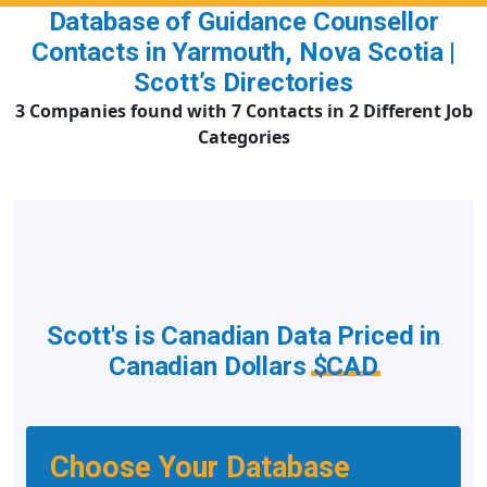
Database of Guidance Counsellor
Contacts in Yarmouth, Nova Scotia |
Scott’s Directories
3 Companies found with 7 Contacts in 2 Different Job
Categories
Scott's is Canadian Data Priced in
Canadian Dollars
$CAD
Choose Your Database