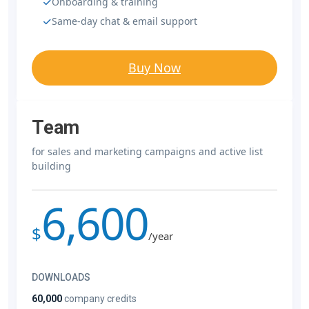
Onboarding & training
Same-day chat & email support
Buy Now
Team
for sales and marketing campaigns and active list
building
6,600
$
/year
DOWNLOADS
60,000
company credits