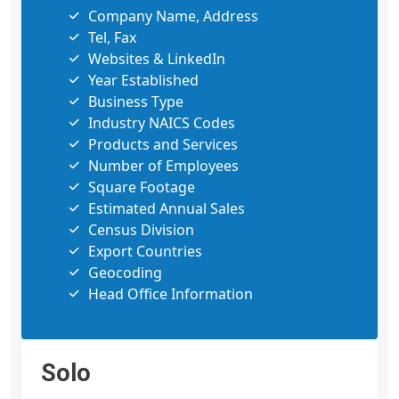
Company Name, Address
Tel, Fax
Websites & LinkedIn
Year Established
Business Type
Industry NAICS Codes
Products and Services
Number of Employees
Square Footage
Estimated Annual Sales
Census Division
Export Countries
Geocoding
Head Office Information
Solo