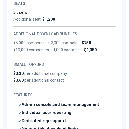
SEATS
5 users
Additional seat:
$1,200
ADDITIONAL DOWNLOAD BUNDLES
+5,000 companies + 2,000 contacts –
$750
+10,000 companies + 4,000 contacts –
$1,350
SMALL TOP-UPS
$0.30
per additional company
$0.60
per additional contact
FEATURES
Admin console and team management
Individual user reporting
Dedicated rep support
No monthly download limits