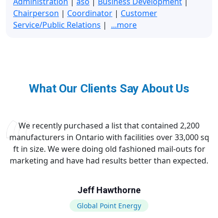
Administration
|
aso
|
Business Development
|
Chairperson
|
Coordinator
|
Customer
Service/Public Relations
|
...more
What Our Clients Say About Us
We recently purchased a list that contained 2,200
manufacturers in Ontario with facilities over 33,000 sq
ft in size. We were doing old fashioned mail-outs for
marketing and have had results better than expected.
Jeff Hawthorne
Global Point Energy