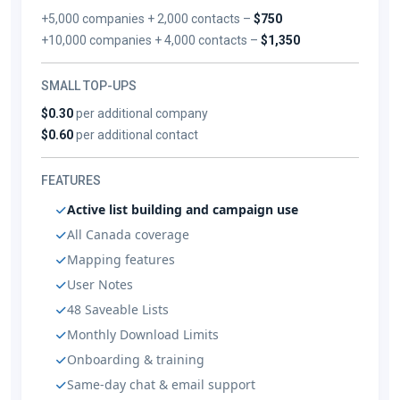
+5,000 companies + 2,000 contacts –
$750
+10,000 companies + 4,000 contacts –
$1,350
SMALL TOP-UPS
$0.30
per additional company
$0.60
per additional contact
FEATURES
Active list building and campaign use
All Canada coverage
Mapping features
User Notes
48 Saveable Lists
Monthly Download Limits
Onboarding & training
Same-day chat & email support