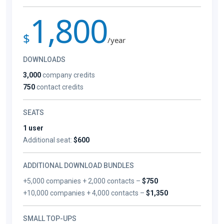
1,800
$
/year
DOWNLOADS
3,000
company credits
750
contact credits
SEATS
1 user
Additional seat:
$600
ADDITIONAL DOWNLOAD BUNDLES
+5,000 companies + 2,000 contacts –
$750
+10,000 companies + 4,000 contacts –
$1,350
SMALL TOP-UPS