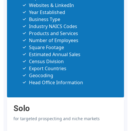
Websites & LinkedIn
Year Established
Business Type
Industry NAICS Codes
Products and Services
Number of Employees
Square Footage
Estimated Annual Sales
Census Division
Export Countries
Geocoding
Head Office Information
Solo
for targeted prospecting and niche markets