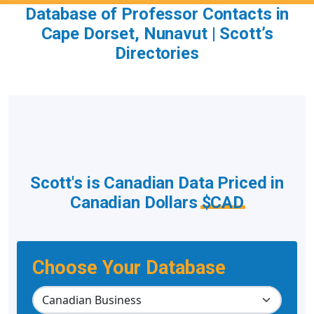
Database of Professor Contacts in
Cape Dorset, Nunavut | Scott’s
Directories
Scott's is Canadian Data Priced in
Canadian Dollars
$CAD
Choose Your Database