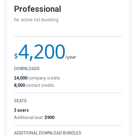
Professional
for active list building
4,200
$
/year
DOWNLOADS
24,000
company credits
8,000
contact credits
SEATS
3 users
Additional seat:
$900
ADDITIONAL DOWNLOAD BUNDLES