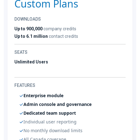
Custom Plans
DOWNLOADS
Up to 900,000
company credits
Up to 6.1 million
contact credits
SEATS
Unlimited Users
FEATURES
Enterprise module
Admin console and governance
Dedicated team support
Individual user reporting
No monthly download limits
All Canada coverage