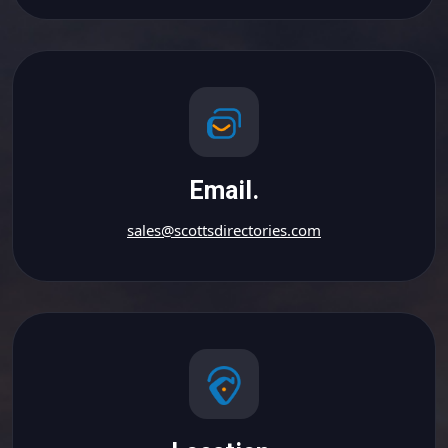
Email.
sales@scottsdirectories.com