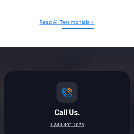
Read All Testimonials
Call Us.
1-844-402-2076