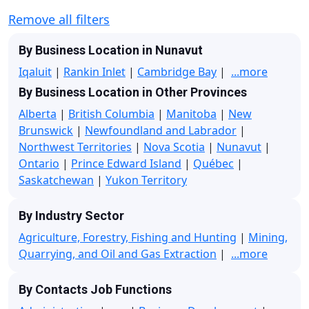
Remove all filters
By Business Location in Nunavut
Iqaluit
|
Rankin Inlet
|
Cambridge Bay
|
...more
By Business Location in Other Provinces
Alberta
|
British Columbia
|
Manitoba
|
New
Brunswick
|
Newfoundland and Labrador
|
Northwest Territories
|
Nova Scotia
|
Nunavut
|
Ontario
|
Prince Edward Island
|
Québec
|
Saskatchewan
|
Yukon Territory
By Industry Sector
Agriculture, Forestry, Fishing and Hunting
|
Mining,
Quarrying, and Oil and Gas Extraction
|
...more
By Contacts Job Functions