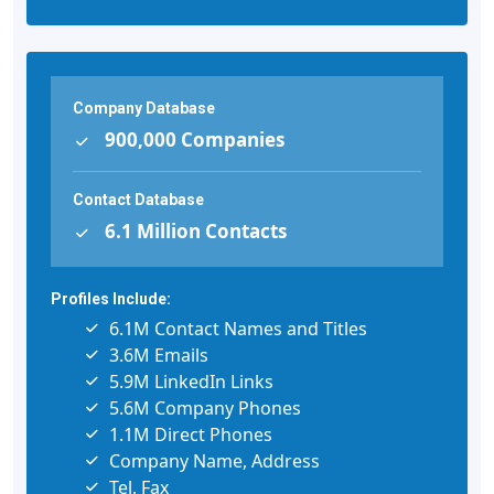
Company Database
900,000 Companies
Contact Database
6.1 Million Contacts
Profiles Include:
6.1M Contact Names and Titles
3.6M Emails
5.9M LinkedIn Links
5.6M Company Phones
1.1M Direct Phones
Company Name, Address
Tel, Fax