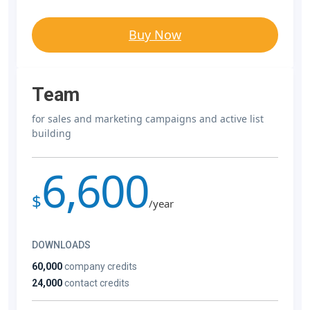
Buy Now
Team
for sales and marketing campaigns and active list
building
6,600
$
/year
DOWNLOADS
60,000
company credits
24,000
contact credits