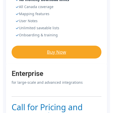
All Canada coverage
Mapping features
User Notes
Unlimited saveable lists
Onboarding & training
Buy Now
Enterprise
for large-scale and advanced integrations
Call for Pricing and