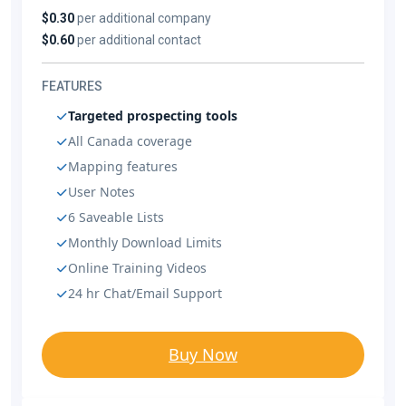
$0.30
per additional company
$0.60
per additional contact
FEATURES
Targeted prospecting tools
All Canada coverage
Mapping features
User Notes
6 Saveable Lists
Monthly Download Limits
Online Training Videos
24 hr Chat/Email Support
Buy Now