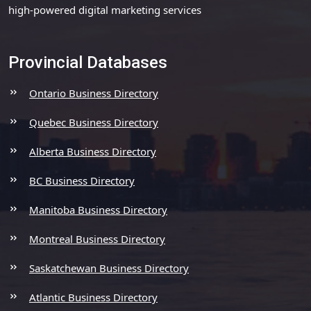
high-powered digital marketing services
Provincial Databases
Ontario Business Directory
Quebec Business Directory
Alberta Business Directory
BC Business Directory
Manitoba Business Directory
Montreal Business Directory
Saskatchewan Business Directory
Atlantic Business Directory