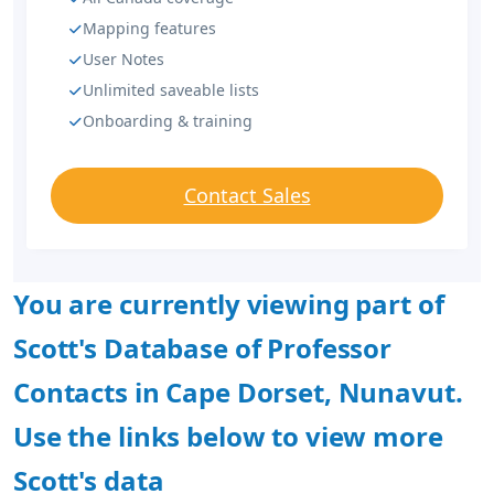
Mapping features
User Notes
Unlimited saveable lists
Onboarding & training
Contact Sales
You are currently viewing part of
Scott's Database of Professor
Contacts in Cape Dorset, Nunavut.
Use the links below to view more
Scott's data