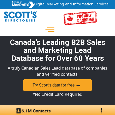
Digital Marketing and Information Services
Canada’s Leading B2B Sales
and Marketing Lead
Database for Over 60 Years
A truly Canadian Sales Lead database of companies
and verified contacts.
Try Scott’s data for free
*No Credit Card Required