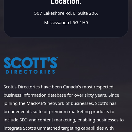
Location.
507 Lakeshore Rd. E. Suite 206,
Mississauga L5G 1H9
Scott’s Directories have been Canada’s most respected
business information database for over sixty years. Since
joining the MacRAE’S network of businesses, Scott’s has
broadened its suite of premium marketing products to
include SEO and content marketing, enabling businesses to
integrate Scott’s unmatched targeting capabilities with