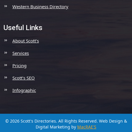
Western Business Directory
Useful Links
About Scott’s
Services
Pricing
Scott’s SEO
Infographic
© 2026 Scott's Directories. All Rights Reserved.
Web Design &
Digital Marketing by
MacRAE'S