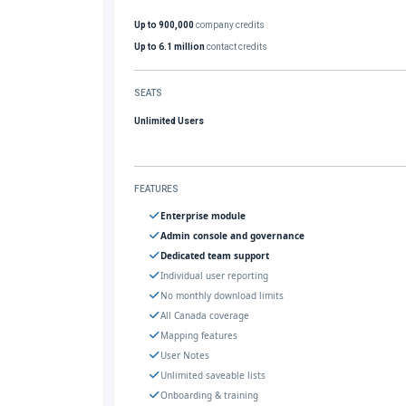
Up to 900,000
company credits
Up to 6.1 million
contact credits
SEATS
Unlimited Users
FEATURES
Enterprise module
Admin console and governance
Dedicated team support
Individual user reporting
No monthly download limits
All Canada coverage
Mapping features
User Notes
Unlimited saveable lists
Onboarding & training