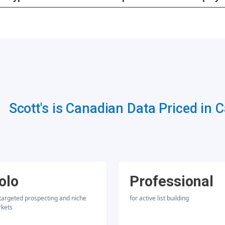
Scott's is Canadian Data Priced in 
olo
Professional
 targeted prospecting and niche
for active list building
kets