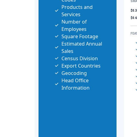
SMA
Products and
$0.
Services
$0.
Number of
Employees
FEA
Square Footage
Estimated Annual
Sales
Census Division
Export Countries
Geocoding
Head Office
Information