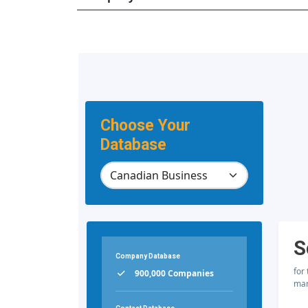
Choose Your
Database
S
Company Database
for
900,000 Companies
mar