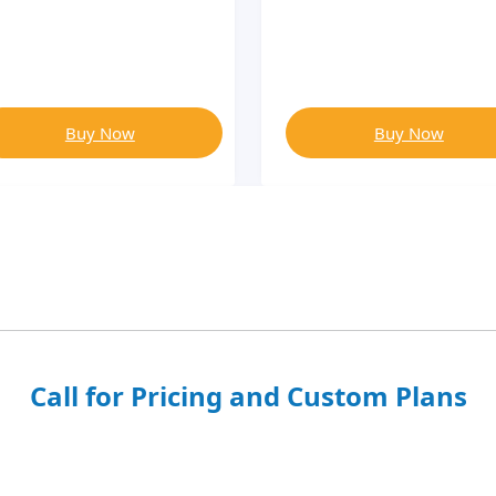
Buy Now
Buy Now
Call for Pricing and Custom Plans