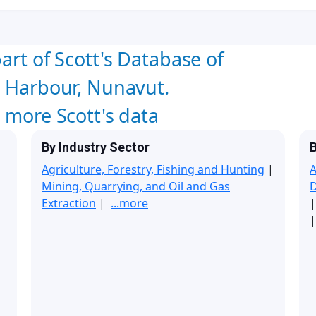
art of Scott's Database of
l Harbour, Nunavut.
w more Scott's data
By Industry Sector
B
Agriculture, Forestry, Fishing and Hunting
|
A
Mining, Quarrying, and Oil and Gas
Extraction
|
...more
|
|