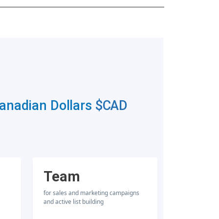
Canadian Dollars
$CAD
Team
for sales and marketing campaigns
and active list building