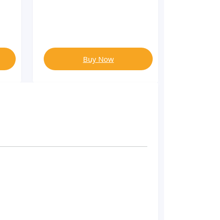
Buy Now