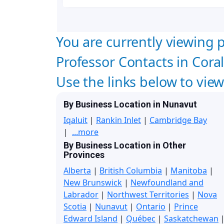
You are currently viewing p
Professor Contacts in Cora
Use the links below to vie
By Business Location in Nunavut
Iqaluit
|
Rankin Inlet
|
Cambridge Bay
|
...more
By Business Location in Other
Provinces
Alberta
|
British Columbia
|
Manitoba
|
New Brunswick
|
Newfoundland and
Labrador
|
Northwest Territories
|
Nova
Scotia
|
Nunavut
|
Ontario
|
Prince
Edward Island
|
Québec
|
Saskatchewan