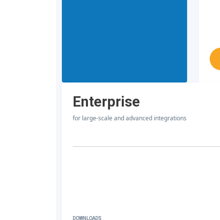
Enterprise
for large-scale and advanced integrations
DOWNLOADS