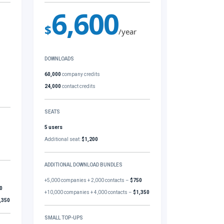
6,600
$
/year
DOWNLOADS
60,000
company credits
24,000
contact credits
SEATS
5 users
Additional seat:
$1,200
ADDITIONAL DOWNLOAD BUNDLES
+5,000 companies + 2,000 contacts –
$750
0
+10,000 companies + 4,000 contacts –
$1,350
,350
SMALL TOP-UPS