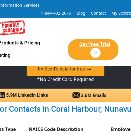
Information Services
1-844-402-2076
Blog
Contact
My Scott'
Products & Pricing
 Sales and Marketing Lead Datab
Get Free Trial
eting
y Canadian Sales Lead database of companies and verified co
Try Scott’s data for free
*No Credit Card Required
r Contacts in Coral Harbour, Nunavut 
ss Type
NAICS Code Description
Employe