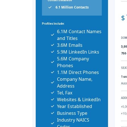
Contact Database
6.1 Million Contacts
$
Profiles Include:
6.1M Contact Names
and Titles
DOW
3.6M Emails
3,0
5.9M LinkedIn Links
750
5.6M Company
Phones
SEA
1.1M Direct Phones
1 us
Company Name,
Addi
Address
Tel, Fax
Websites & LinkedIn
ADD
Year Established
+5,0
Business Type
+10,
Industry NAICS
Codes