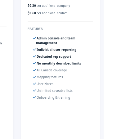
$0.30
per additional company
$0.60
per additional contact
FEATURES
Admin console and team
management
gn
Individual user reporting
Dedicated rep support
No monthly download limits
All Canada coverage
Mapping features
User Notes
Unlimited saveable lists
Onboarding & training