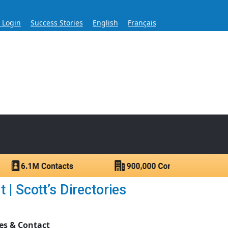
s Login
Success Stories
English
Français
ase for Over 60 Years
ntacts.
| Scott’s Directories
es & Contact