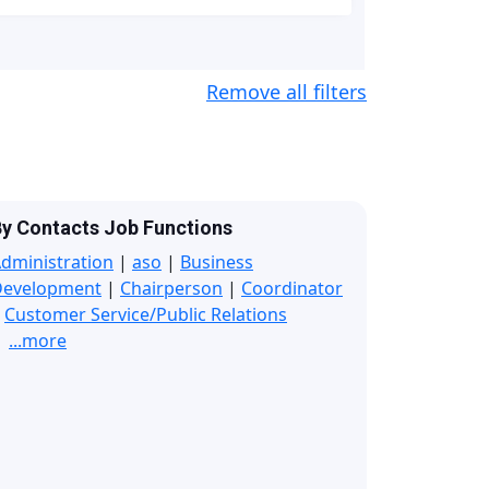
Remove all filters
y Contacts Job Functions
dministration
|
aso
|
Business
Development
|
Chairperson
|
Coordinator
|
Customer Service/Public Relations
...more