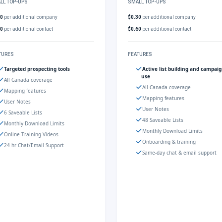
LL TOP-UPS
SMALL TOP-UPS
30
per additional company
$0.30
per additional company
60
per additional contact
$0.60
per additional contact
TURES
FEATURES
Targeted prospecting tools
Active list building and campai
use
All Canada coverage
All Canada coverage
Mapping features
Mapping features
User Notes
User Notes
6 Saveable Lists
48 Saveable Lists
Monthly Download Limits
Monthly Download Limits
Online Training Videos
Onboarding & training
24 hr Chat/Email Support
Same-day chat & email support