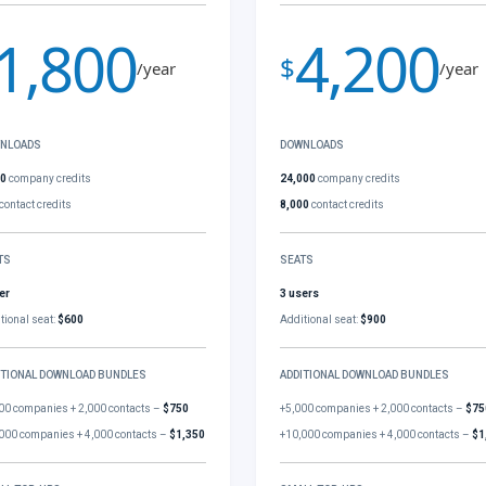
1,800
4,200
$
/year
/year
NLOADS
DOWNLOADS
00
company credits
24,000
company credits
contact credits
8,000
contact credits
TS
SEATS
er
3 users
tional seat:
$600
Additional seat:
$900
ITIONAL DOWNLOAD BUNDLES
ADDITIONAL DOWNLOAD BUNDLES
00 companies + 2,000 contacts –
$750
+5,000 companies + 2,000 contacts –
$75
000 companies + 4,000 contacts –
$1,350
+10,000 companies + 4,000 contacts –
$1