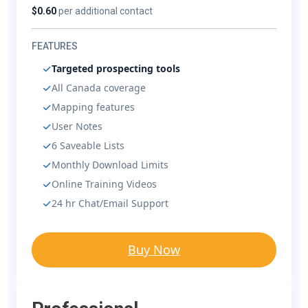
$0.60
per additional contact
FEATURES
Targeted prospecting tools
All Canada coverage
Mapping features
User Notes
6 Saveable Lists
Monthly Download Limits
Online Training Videos
24 hr Chat/Email Support
Buy Now