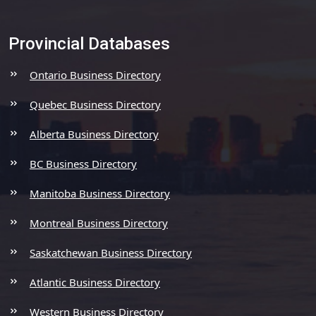
Provincial Databases
Ontario Business Directory
Quebec Business Directory
Alberta Business Directory
BC Business Directory
Manitoba Business Directory
Montreal Business Directory
Saskatchewan Business Directory
Atlantic Business Directory
Western Business Directory