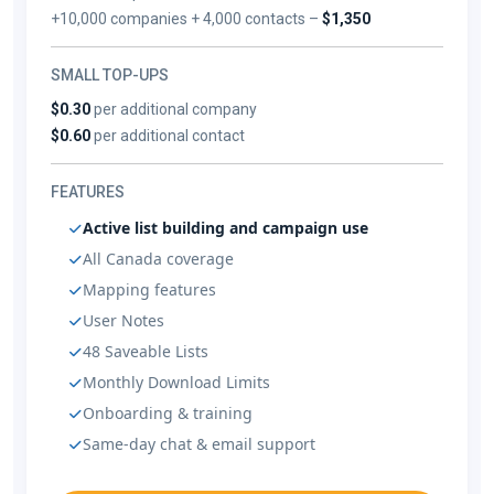
+10,000 companies + 4,000 contacts –
$1,350
SMALL TOP-UPS
$0.30
per additional company
$0.60
per additional contact
FEATURES
Active list building and campaign use
All Canada coverage
Mapping features
User Notes
48 Saveable Lists
Monthly Download Limits
Onboarding & training
Same-day chat & email support