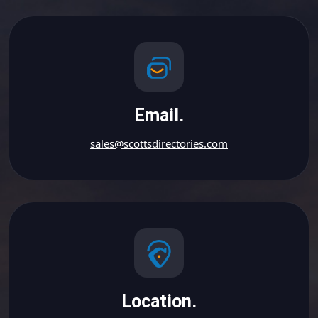
Email.
sales@scottsdirectories.com
Location.