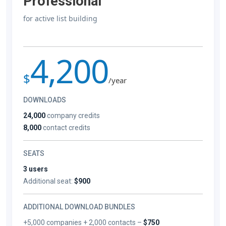
Professional
for active list building
4,200
$
/year
DOWNLOADS
24,000
company credits
8,000
contact credits
SEATS
3 users
Additional seat:
$900
ADDITIONAL DOWNLOAD BUNDLES
+5,000 companies + 2,000 contacts –
$750