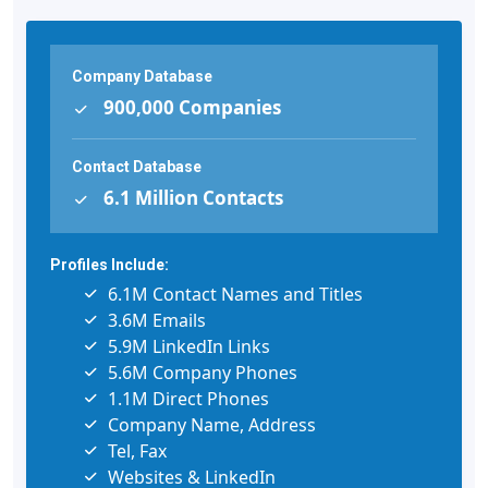
Company Database
900,000 Companies
Contact Database
6.1 Million Contacts
Profiles Include:
6.1M Contact Names and Titles
3.6M Emails
5.9M LinkedIn Links
5.6M Company Phones
1.1M Direct Phones
Company Name, Address
Tel, Fax
Websites & LinkedIn