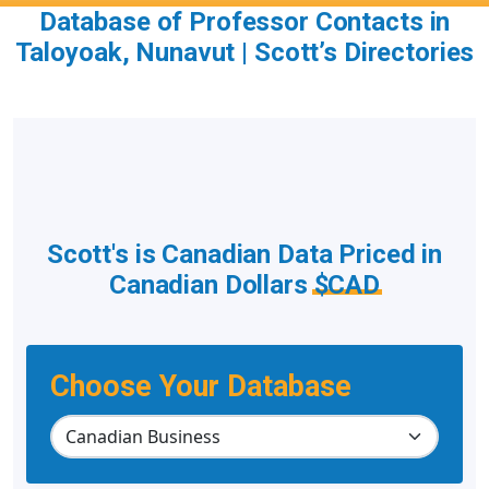
Database of Professor Contacts in
Taloyoak, Nunavut | Scott’s Directories
Scott's is Canadian Data Priced in
Canadian Dollars
$CAD
Choose Your Database