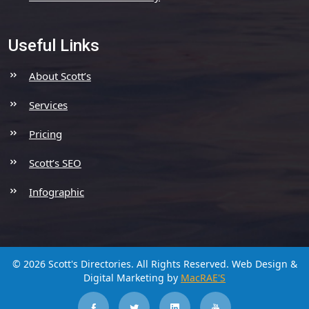
Useful Links
About Scott’s
Services
Pricing
Scott’s SEO
Infographic
© 2026 Scott's Directories. All Rights Reserved.
Web Design &
Digital Marketing by
MacRAE'S