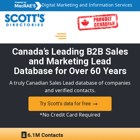
Digital Marketing and Information Services
Canada’s Leading B2B Sales
and Marketing Lead
Database for Over 60 Years
A truly Canadian Sales Lead database of companies
and verified contacts.
Try Scott’s data for free
*No Credit Card Required