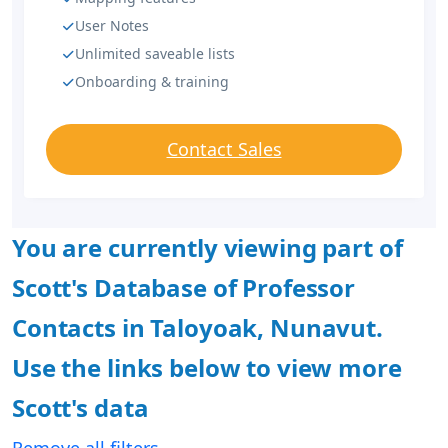
User Notes
Unlimited saveable lists
Onboarding & training
Contact Sales
You are currently viewing part of
Scott's Database of Professor
Contacts in Taloyoak, Nunavut.
Use the links below to view more
Scott's data
Remove all filters