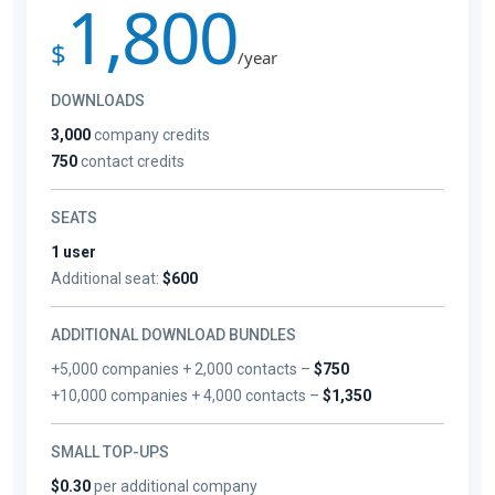
1,800
$
/year
DOWNLOADS
3,000
company credits
750
contact credits
SEATS
1 user
Additional seat:
$600
ADDITIONAL DOWNLOAD BUNDLES
+5,000 companies + 2,000 contacts –
$750
+10,000 companies + 4,000 contacts –
$1,350
SMALL TOP-UPS
$0.30
per additional company