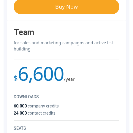
Buy Now
Team
for sales and marketing campaigns and active list
building
6,600
$
/year
DOWNLOADS
60,000
company credits
24,000
contact credits
SEATS