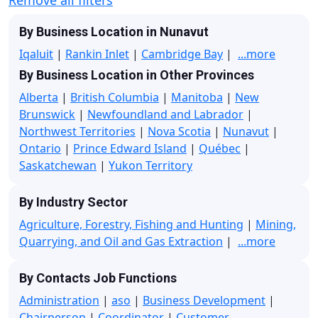
By Business Location in Nunavut
Iqaluit
|
Rankin Inlet
|
Cambridge Bay
|
...more
By Business Location in Other Provinces
Alberta
|
British Columbia
|
Manitoba
|
New
Brunswick
|
Newfoundland and Labrador
|
Northwest Territories
|
Nova Scotia
|
Nunavut
|
Ontario
|
Prince Edward Island
|
Québec
|
Saskatchewan
|
Yukon Territory
By Industry Sector
Agriculture, Forestry, Fishing and Hunting
|
Mining,
Quarrying, and Oil and Gas Extraction
|
...more
By Contacts Job Functions
Administration
|
aso
|
Business Development
|
Chairperson
|
Coordinator
|
Customer