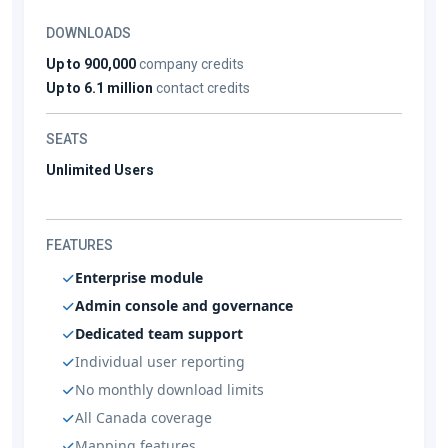
DOWNLOADS
Up to 900,000
company credits
Up to 6.1 million
contact credits
SEATS
Unlimited Users
FEATURES
Enterprise module
Admin console and governance
Dedicated team support
Individual user reporting
No monthly download limits
All Canada coverage
Mapping features