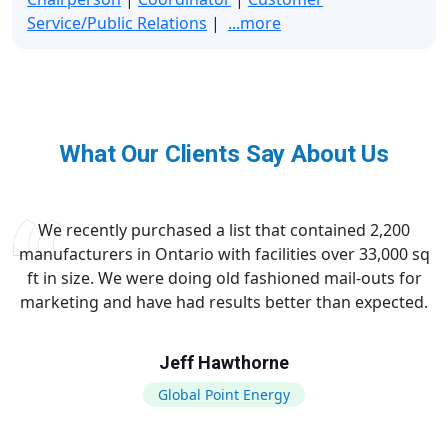
Service/Public Relations
|
...more
What Our Clients Say About Us
We recently purchased a list that contained 2,200
manufacturers in Ontario with facilities over 33,000 sq
ft in size. We were doing old fashioned mail-outs for
marketing and have had results better than expected.
Jeff Hawthorne
Global Point Energy