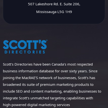
507 Lakeshore Rd. E. Suite 206,
Mississauga L5G 1H9
Scott’s Directories have been Canada’s most respected
business information database for over sixty years. Since
joining the MacRAE’S network of businesses, Scott’s has
broadened its suite of premium marketing products to
include SEO and content marketing, enabling businesses to
integrate Scott’s unmatched targeting capabilities with
high-powered digital marketing services