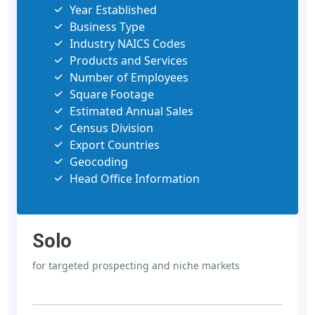
Year Established
Business Type
Industry NAICS Codes
Products and Services
Number of Employees
Square Footage
Estimated Annual Sales
Census Division
Export Countries
Geocoding
Head Office Information
Solo
for targeted prospecting and niche markets