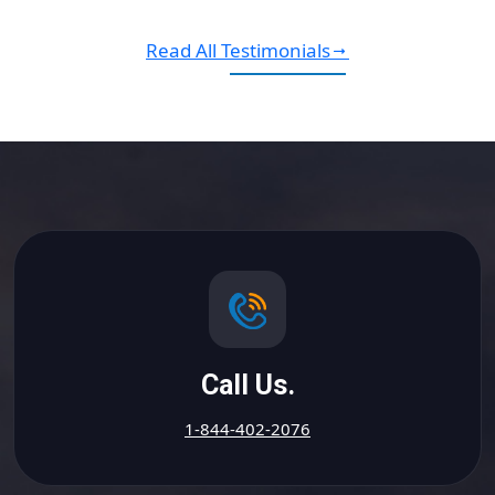
Read All Testimonials
Call Us.
1-844-402-2076