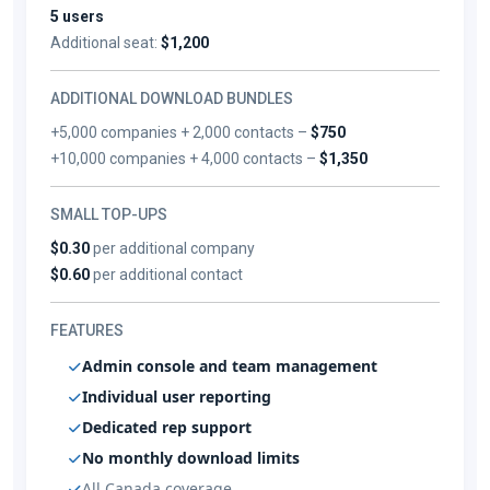
5 users
Additional seat:
$1,200
ADDITIONAL DOWNLOAD BUNDLES
+5,000 companies + 2,000 contacts –
$750
+10,000 companies + 4,000 contacts –
$1,350
SMALL TOP-UPS
$0.30
per additional company
$0.60
per additional contact
FEATURES
Admin console and team management
Individual user reporting
Dedicated rep support
No monthly download limits
All Canada coverage