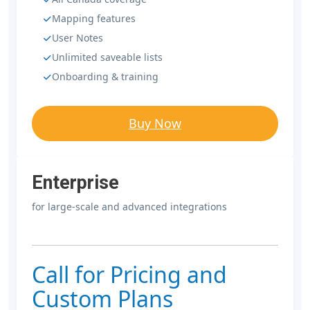
Mapping features
User Notes
Unlimited saveable lists
Onboarding & training
Buy Now
Enterprise
for large-scale and advanced integrations
Call for Pricing and
Custom Plans