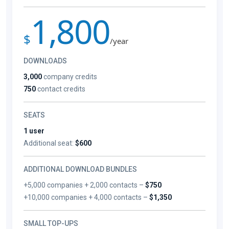
1,800
$
/year
DOWNLOADS
3,000
company credits
750
contact credits
SEATS
1 user
Additional seat:
$600
ADDITIONAL DOWNLOAD BUNDLES
+5,000 companies + 2,000 contacts –
$750
+10,000 companies + 4,000 contacts –
$1,350
SMALL TOP-UPS