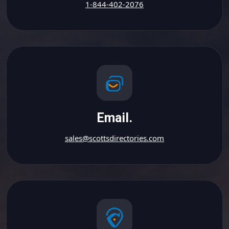
1-844-402-2076
Email.
sales@scottsdirectories.com