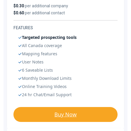
$0.30
per additional company
$0.60
per additional contact
FEATURES
Targeted prospecting tools
All Canada coverage
Mapping features
User Notes
6 Saveable Lists
Monthly Download Limits
Online Training Videos
24 hr Chat/Email Support
Buy Now