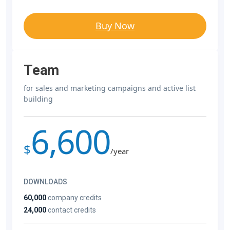
Buy Now
Team
for sales and marketing campaigns and active list
building
6,600
$
/year
DOWNLOADS
60,000
company credits
24,000
contact credits