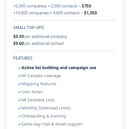
+5,000 companies + 2,000 contacts –
$750
+10,000 companies + 4,000 contacts –
$1,350
SMALL TOP-UPS
$0.30
per additional company
$0.60
per additional contact
FEATURES
Active list building and campaign use
All Canada coverage
Mapping features
User Notes
48 Saveable Lists
Monthly Download Limits
Onboarding & training
Same-day chat & email support