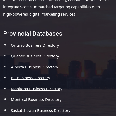
integrate Scott’s unmatched targeting capabilities with
high-powered digital marketing services
Provincial Databases
Ontario Business Directory
Quebec Business Directory
Alberta Business Directory
BC Business Directory
Manitoba Business Directory
Montreal Business Directory
Saskatchewan Business Directory