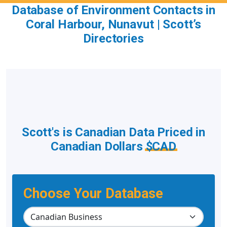
Database of Environment Contacts in
Coral Harbour, Nunavut | Scott’s
Directories
Scott's is Canadian Data Priced in
Canadian Dollars
$CAD
Choose Your Database