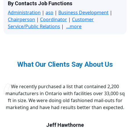
By Contacts Job Functions
Administration
|
aso
|
Business Development
|
Chairperson
|
Coordinator
|
Customer
Service/Public Relations
|
...more
What Our Clients Say About Us
We recently purchased a list that contained 2,200
manufacturers in Ontario with facilities over 33,000 sq
ft in size. We were doing old fashioned mail-outs for
marketing and have had results better than expected.
Jeff Hawthorne