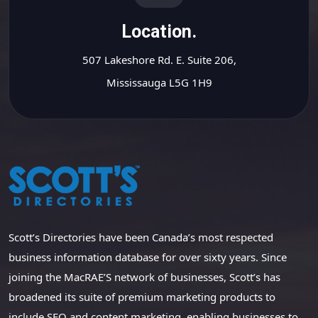
Location.
507 Lakeshore Rd. E. Suite 206,
Mississauga L5G 1H9
Scott’s Directories have been Canada’s most respected
business information database for over sixty years. Since
joining the MacRAE’S network of businesses, Scott’s has
broadened its suite of premium marketing products to
include SEO and content marketing, enabling businesses to