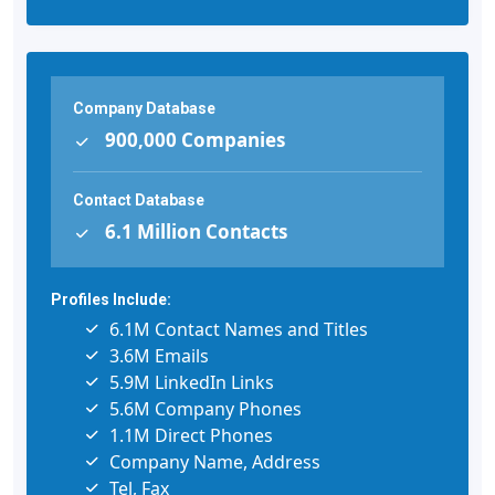
Company Database
900,000 Companies
Contact Database
6.1 Million Contacts
Profiles Include:
6.1M Contact Names and Titles
3.6M Emails
5.9M LinkedIn Links
5.6M Company Phones
1.1M Direct Phones
Company Name, Address
Tel, Fax