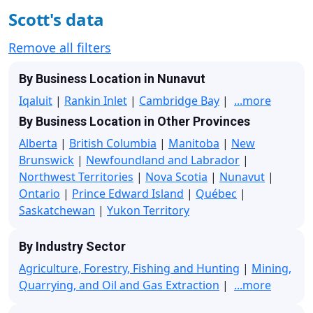
Scott's data
Remove all filters
By Business Location in Nunavut
Iqaluit
|
Rankin Inlet
|
Cambridge Bay
|
...more
By Business Location in Other Provinces
Alberta
|
British Columbia
|
Manitoba
|
New
Brunswick
|
Newfoundland and Labrador
|
Northwest Territories
|
Nova Scotia
|
Nunavut
|
Ontario
|
Prince Edward Island
|
Québec
|
Saskatchewan
|
Yukon Territory
By Industry Sector
Agriculture, Forestry, Fishing and Hunting
|
Mining,
Quarrying, and Oil and Gas Extraction
|
...more