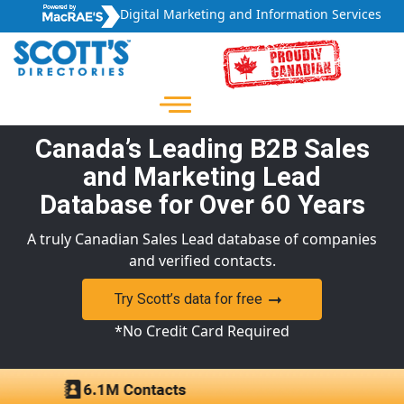
Digital Marketing and Information Services
Canada’s Leading B2B Sales
and Marketing Lead
Database for Over 60 Years
A truly Canadian Sales Lead database of companies
and verified contacts.
Try Scott’s data for free
*No Credit Card Required