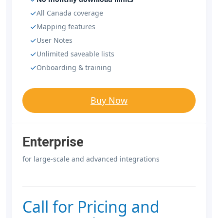
All Canada coverage
Mapping features
User Notes
Unlimited saveable lists
Onboarding & training
Buy Now
Enterprise
for large-scale and advanced integrations
Call for Pricing and