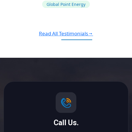
Global Point Energy
Read All Testimonials
Call Us.