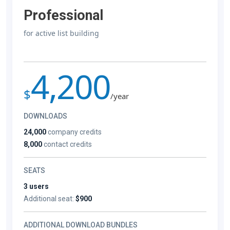
Professional
for active list building
4,200
$
/year
DOWNLOADS
24,000
company credits
8,000
contact credits
SEATS
3 users
Additional seat:
$900
ADDITIONAL DOWNLOAD BUNDLES