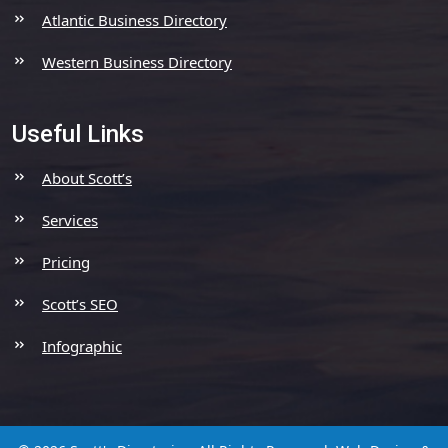
Atlantic Business Directory
Western Business Directory
Useful Links
About Scott’s
Services
Pricing
Scott’s SEO
Infographic