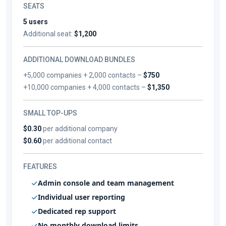
SEATS
5 users
Additional seat:
$1,200
ADDITIONAL DOWNLOAD BUNDLES
+5,000 companies + 2,000 contacts –
$750
+10,000 companies + 4,000 contacts –
$1,350
SMALL TOP-UPS
$0.30
per additional company
$0.60
per additional contact
FEATURES
Admin console and team management
Individual user reporting
Dedicated rep support
No monthly download limits