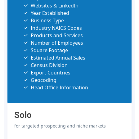
Websites & LinkedIn
Year Established
Business Type
Industry NAICS Codes
Products and Services
Number of Employees
Square Footage
Estimated Annual Sales
Census Division
Export Countries
Geocoding
Head Office Information
Solo
for targeted prospecting and niche markets