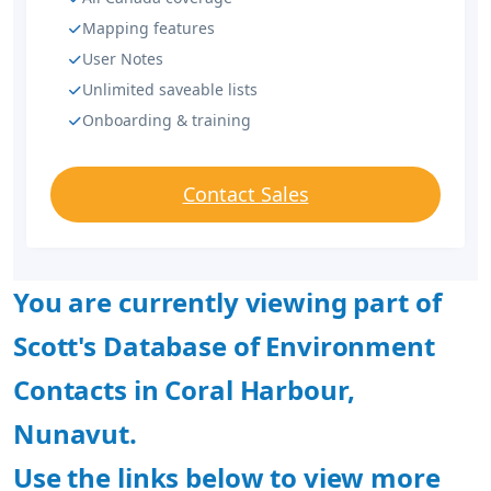
Mapping features
User Notes
Unlimited saveable lists
Onboarding & training
Contact Sales
You are currently viewing part of
Scott's Database of Environment
Contacts in Coral Harbour,
Nunavut.
Use the links below to view more