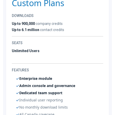
Custom Plans
DOWNLOADS
Up to 900,000
company credits
Up to 6.1 million
contact credits
SEATS
Unlimited Users
FEATURES
Enterprise module
Admin console and governance
Dedicated team support
Individual user reporting
No monthly download limits
All Canada coverage