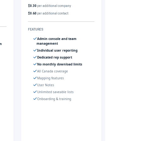
$0.30
per additional company
$0.60
per additional contact
FEATURES
Admin console and team
management
gn
Individual user reporting
Dedicated rep support
No monthly download limits
All Canada coverage
Mapping features
User Notes
Unlimited saveable lists
Onboarding & training