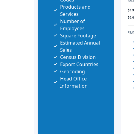
SMA
Products and
$0.
Services
$0.
Number of
Employees
FEA
Square Footage
Estimated Annual
Sales
Census Division
Export Countries
Geocoding
Head Office
Information