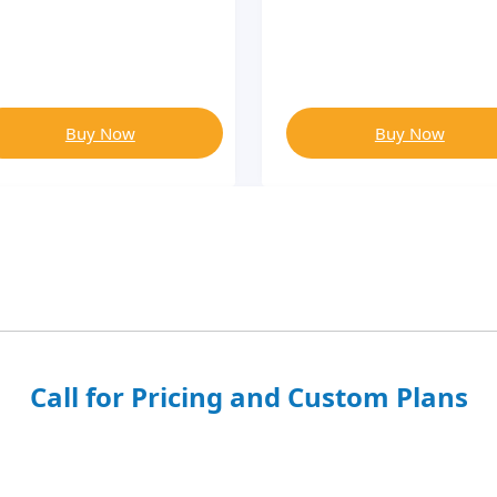
Buy Now
Buy Now
Call for Pricing and Custom Plans