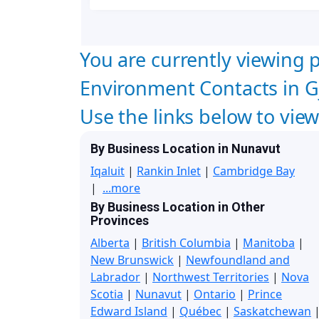
You are currently viewing p
Environment Contacts in G
Use the links below to vie
By Business Location in Nunavut
Iqaluit
|
Rankin Inlet
|
Cambridge Bay
|
...more
By Business Location in Other
Provinces
Alberta
|
British Columbia
|
Manitoba
|
New Brunswick
|
Newfoundland and
Labrador
|
Northwest Territories
|
Nova
Scotia
|
Nunavut
|
Ontario
|
Prince
Edward Island
|
Québec
|
Saskatchewan