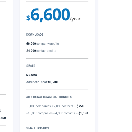
6,600
$
/year
DOWNLOADS
60,000
company credits
24,000
contact credits
SEATS
5 users
Additional seat:
$1,200
ADDITIONAL DOWNLOAD BUNDLES
+5,000 companies + 2,000 contacts –
$750
0
+10,000 companies + 4,000 contacts –
$1,350
,350
SMALL TOP-UPS