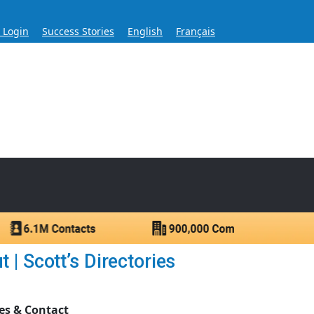
s Login
Success Stories
English
Français
ase for Over 60 Years
ntacts.
| Scott’s Directories
es & Contact