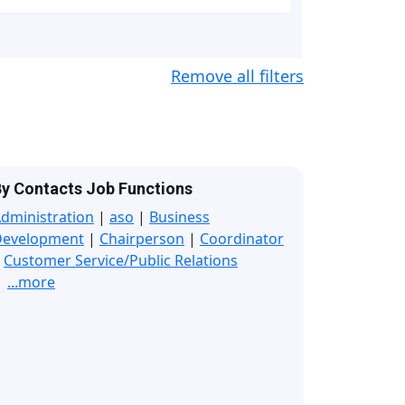
Remove all filters
y Contacts Job Functions
dministration
|
aso
|
Business
Development
|
Chairperson
|
Coordinator
|
Customer Service/Public Relations
...more