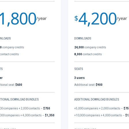
1,800
4,200
$
/year
/year
NLOADS
DOWNLOADS
00
company credits
24,000
company credits
contact credits
8,000
contact credits
TS
SEATS
er
3 users
tional seat:
$600
Additional seat:
$900
ITIONAL DOWNLOAD BUNDLES
ADDITIONAL DOWNLOAD BUNDLES
00 companies + 2,000 contacts –
$750
+5,000 companies + 2,000 contacts –
$75
000 companies + 4,000 contacts –
$1,350
+10,000 companies + 4,000 contacts –
$1