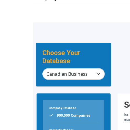
Choose Your
Database
S
Company Database
for
900,000 Companies
mar