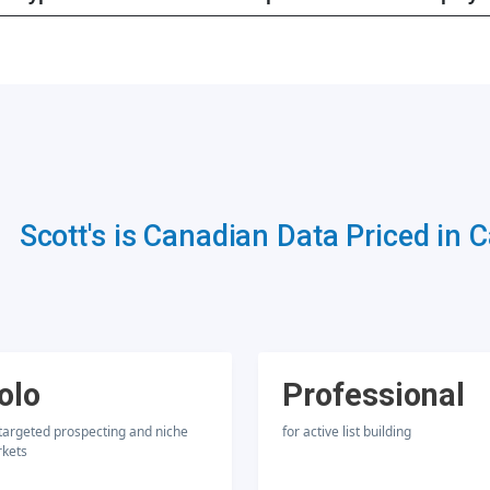
Scott's is Canadian Data Priced in 
olo
Professional
 targeted prospecting and niche
for active list building
kets