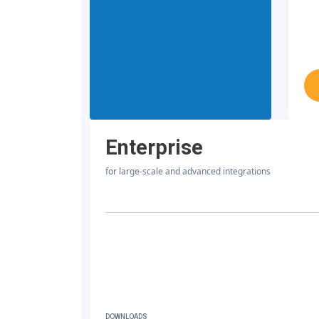
Enterprise
for large-scale and advanced integrations
DOWNLOADS