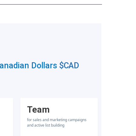
Canadian Dollars
$CAD
Team
for sales and marketing campaigns
and active list building