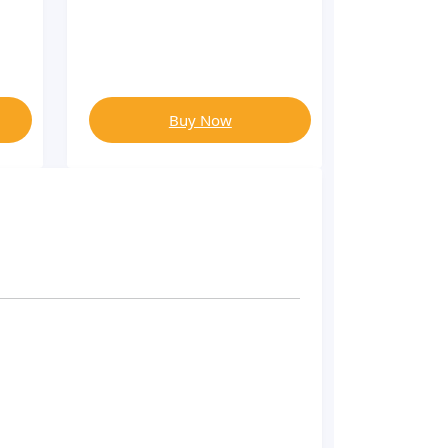
Buy Now