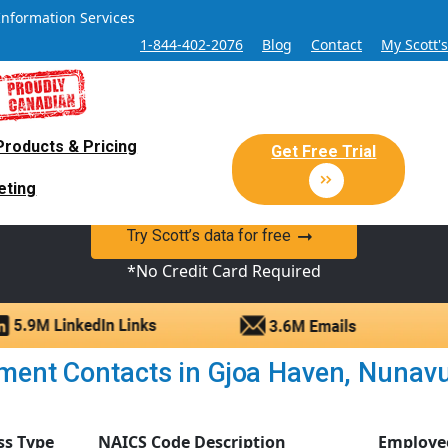
Information Services
1-844-402-2076
Blog
Contact
My Scott'
Products & Pricing
 Sales and Marketing Lead Datab
Get Free Trial
eting
y Canadian Sales Lead database of companies and verified co
Try Scott’s data for free
*No Credit Card Required
ent Contacts in Gjoa Haven, Nunavut 
ss Type
NAICS Code Description
Employe