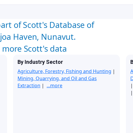
art of Scott's Database of
joa Haven, Nunavut.
w more Scott's data
By Industry Sector
B
Agriculture, Forestry, Fishing and Hunting
|
A
Mining, Quarrying, and Oil and Gas
Extraction
|
...more
|
|