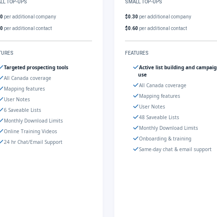
LL TOP-UPS
SMALL TOP-UPS
30
per additional company
$0.30
per additional company
60
per additional contact
$0.60
per additional contact
TURES
FEATURES
Targeted prospecting tools
Active list building and campai
use
All Canada coverage
All Canada coverage
Mapping features
Mapping features
User Notes
User Notes
6 Saveable Lists
48 Saveable Lists
Monthly Download Limits
Monthly Download Limits
Online Training Videos
Onboarding & training
24 hr Chat/Email Support
Same-day chat & email support