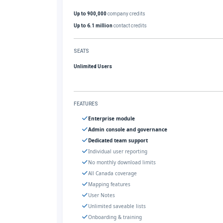
Up to 900,000
company credits
Up to 6.1 million
contact credits
SEATS
Unlimited Users
FEATURES
Enterprise module
Admin console and governance
Dedicated team support
Individual user reporting
No monthly download limits
All Canada coverage
Mapping features
User Notes
Unlimited saveable lists
Onboarding & training