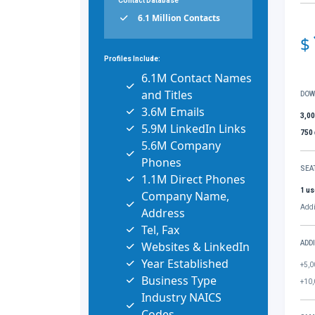
Contact Database
6.1 Million Contacts
$
Profiles Include:
6.1M Contact Names
and Titles
DOW
3.6M Emails
3,0
5.9M LinkedIn Links
750
5.6M Company
Phones
SEA
1.1M Direct Phones
1 us
Company Name,
Addi
Address
Tel, Fax
Websites & LinkedIn
ADD
Year Established
+5,0
Business Type
+10,
Industry NAICS
Codes