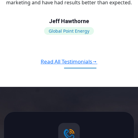
marketing and have had results better than expected.
Jeff Hawthorne
Global Point Energy
Read All Testimonials