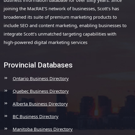
joining the MacRAE’S network of businesses, Scott’s has
broadened its suite of premium marketing products to
include SEO and content marketing, enabling businesses to
integrate Scott’s unmatched targeting capabilities with
high-powered digital marketing services
Provincial Databases
Ontario Business Directory
Quebec Business Directory
Alberta Business Directory
BC Business Directory
Manitoba Business Directory