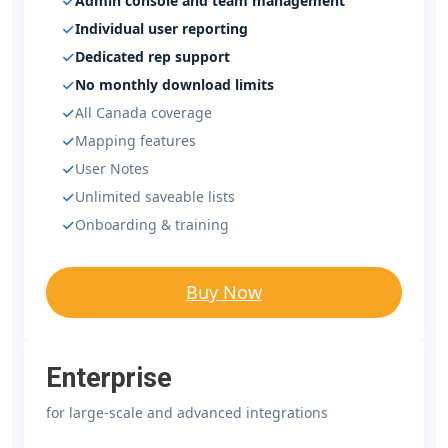
Admin console and team management
Individual user reporting
Dedicated rep support
No monthly download limits
All Canada coverage
Mapping features
User Notes
Unlimited saveable lists
Onboarding & training
Buy Now
Enterprise
for large-scale and advanced integrations