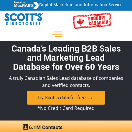
Digital Marketing and Information Services
Canada’s Leading B2B Sales
and Marketing Lead
Database for Over 60 Years
A truly Canadian Sales Lead database of companies
and verified contacts.
Try Scott’s data for free
*No Credit Card Required