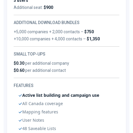
3 users
Additional seat:
$900
ADDITIONAL DOWNLOAD BUNDLES
+5,000 companies + 2,000 contacts –
$750
+10,000 companies + 4,000 contacts –
$1,350
SMALL TOP-UPS
$0.30
per additional company
$0.60
per additional contact
FEATURES
Active list building and campaign use
All Canada coverage
Mapping features
User Notes
48 Saveable Lists