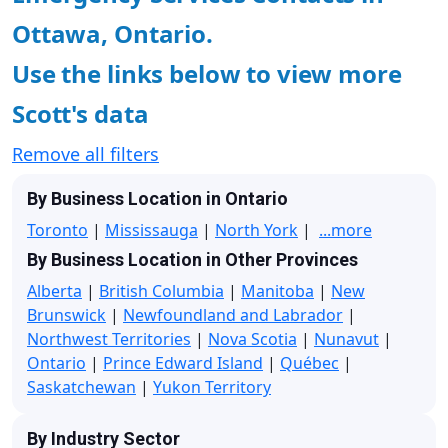
Ottawa, Ontario.
Use the links below to view more
Scott's data
Remove all filters
By Business Location in Ontario
Toronto
|
Mississauga
|
North York
|
...more
By Business Location in Other Provinces
Alberta
|
British Columbia
|
Manitoba
|
New
Brunswick
|
Newfoundland and Labrador
|
Northwest Territories
|
Nova Scotia
|
Nunavut
|
Ontario
|
Prince Edward Island
|
Québec
|
Saskatchewan
|
Yukon Territory
By Industry Sector