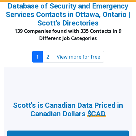
Database of Security and Emergency
Services Contacts in Ottawa, Ontario |
Scott’s Directories
139 Companies found with 335 Contacts in 9
Different Job Categories
1
2
View more for free
Scott's is Canadian Data Priced in
Canadian Dollars
$CAD