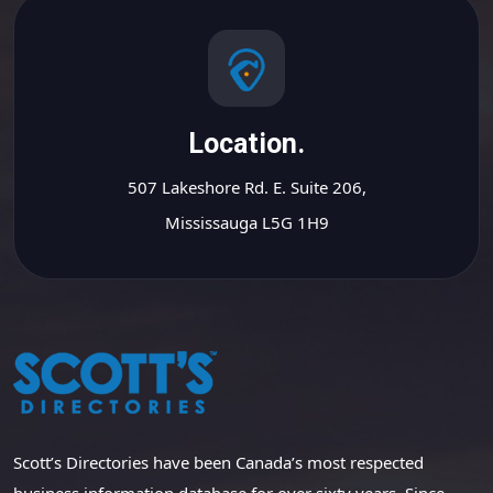
Location.
507 Lakeshore Rd. E. Suite 206,
Mississauga L5G 1H9
Scott’s Directories have been Canada’s most respected
business information database for over sixty years. Since