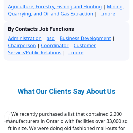
Agriculture, Forestry, Fishing and Hunting
|
Mining,
Quarrying, and Oil and Gas Extraction
|
...more
By Contacts Job Functions
Administration
|
aso
|
Business Development
|
Chairperson
|
Coordinator
|
Customer
Service/Public Relations
|
...more
What Our Clients Say About Us
We recently purchased a list that contained 2,200
manufacturers in Ontario with facilities over 33,000 sq
ft in size. We were doing old fashioned mail-outs for