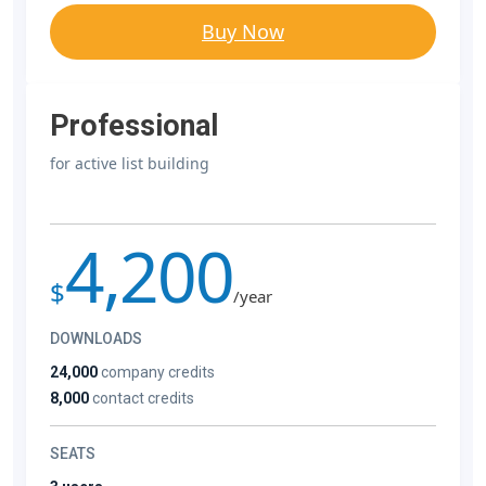
Buy Now
Professional
for active list building
4,200
$
/year
DOWNLOADS
24,000
company credits
8,000
contact credits
SEATS