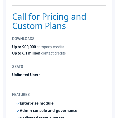
Call for Pricing and
Custom Plans
DOWNLOADS
Up to 900,000
company credits
Up to 6.1 million
contact credits
SEATS
Unlimited Users
FEATURES
Enterprise module
Admin console and governance
Dedicated team support