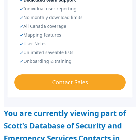
Individual user reporting
No monthly download limits
All Canada coverage
Mapping features
User Notes
Unlimited saveable lists
Onboarding & training
Contact Sales
You are currently viewing part of
Scott's Database of Security and
Emergency Services Contacts in