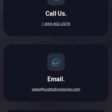
Call Us.
1-844-402-2076
Email.
sales@scottsdirectories.com