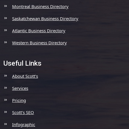
Montreal Business Directory
Saskatchewan Business Directory
Atlantic Business Directory
Western Business Directory
Useful Links
About Scott’s
Services
Pricing
Scott’s SEO
Infographic