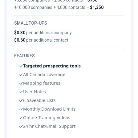
+10,000 companies + 4,000 contacts –
$1,350
SMALL TOP-UPS
$0.30
per additional company
$0.60
per additional contact
FEATURES
Targeted prospecting tools
All Canada coverage
Mapping features
User Notes
6 Saveable Lists
Monthly Download Limits
Online Training Videos
24 hr Chat/Email Support