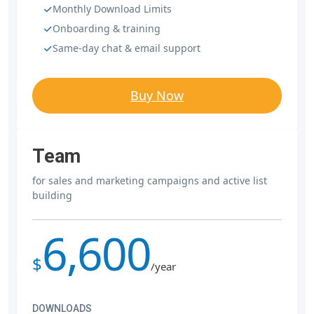
Monthly Download Limits
Onboarding & training
Same-day chat & email support
Buy Now
Team
for sales and marketing campaigns and active list
building
6,600
$
/year
DOWNLOADS