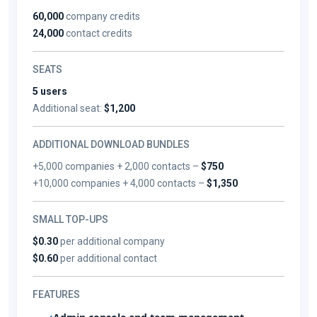
60,000
company credits
24,000
contact credits
SEATS
5 users
Additional seat:
$1,200
ADDITIONAL DOWNLOAD BUNDLES
+5,000 companies + 2,000 contacts –
$750
+10,000 companies + 4,000 contacts –
$1,350
SMALL TOP-UPS
$0.30
per additional company
$0.60
per additional contact
FEATURES