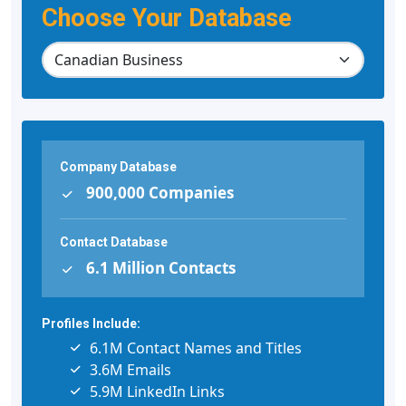
Choose Your Database
Company Database
900,000 Companies
Contact Database
6.1 Million Contacts
Profiles Include:
6.1M Contact Names and Titles
3.6M Emails
5.9M LinkedIn Links