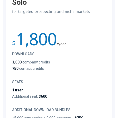
Solo
for targeted prospecting and niche markets
1,800
$
/year
DOWNLOADS
3,000
company credits
750
contact credits
SEATS
1 user
Additional seat:
$600
ADDITIONAL DOWNLOAD BUNDLES
+5,000 companies + 2,000 contacts –
$750