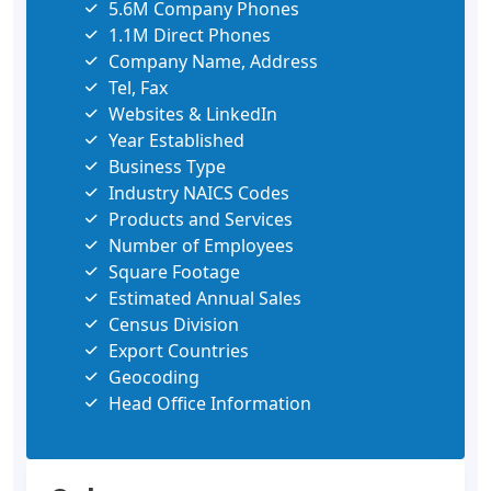
5.6M Company Phones
1.1M Direct Phones
Company Name, Address
Tel, Fax
Websites & LinkedIn
Year Established
Business Type
Industry NAICS Codes
Products and Services
Number of Employees
Square Footage
Estimated Annual Sales
Census Division
Export Countries
Geocoding
Head Office Information