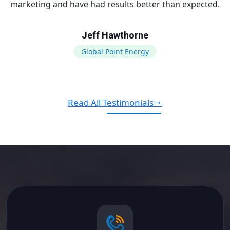
marketing and have had results better than expected.
Jeff Hawthorne
Global Point Energy
Read All Testimonials