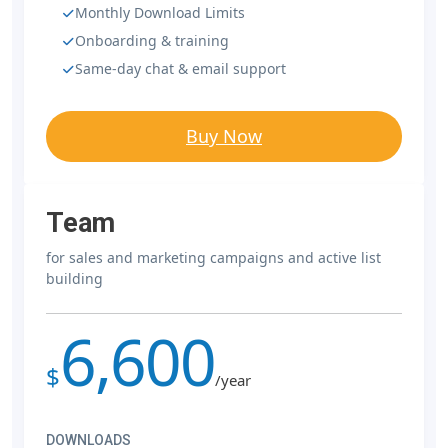
Monthly Download Limits
Onboarding & training
Same-day chat & email support
Buy Now
Team
for sales and marketing campaigns and active list
building
6,600
$
/year
DOWNLOADS