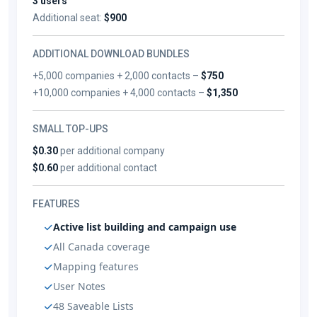
3 users
Additional seat:
$900
ADDITIONAL DOWNLOAD BUNDLES
+5,000 companies + 2,000 contacts –
$750
+10,000 companies + 4,000 contacts –
$1,350
SMALL TOP-UPS
$0.30
per additional company
$0.60
per additional contact
FEATURES
Active list building and campaign use
All Canada coverage
Mapping features
User Notes
48 Saveable Lists