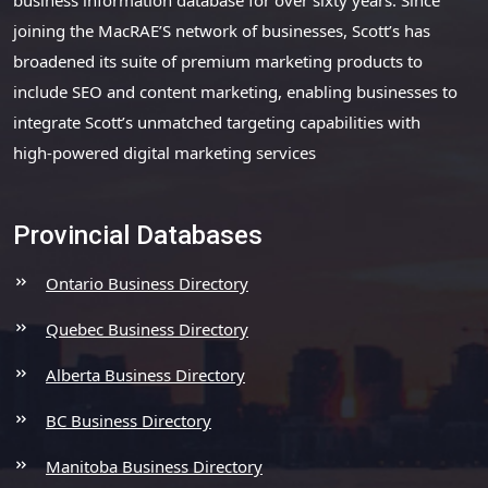
joining the MacRAE’S network of businesses, Scott’s has
broadened its suite of premium marketing products to
include SEO and content marketing, enabling businesses to
integrate Scott’s unmatched targeting capabilities with
high-powered digital marketing services
Provincial Databases
Ontario Business Directory
Quebec Business Directory
Alberta Business Directory
BC Business Directory
Manitoba Business Directory