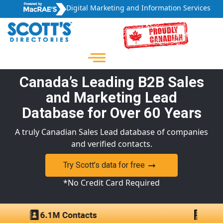
Digital Marketing and Information Services
Canada’s Leading B2B Sales
and Marketing Lead
Database for Over 60 Years
A truly Canadian Sales Lead database of companies
and verified contacts.
Try Scott’s data for free
*No Credit Card Required