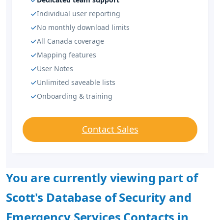
Individual user reporting
No monthly download limits
All Canada coverage
Mapping features
User Notes
Unlimited saveable lists
Onboarding & training
Contact Sales
You are currently viewing part of
Scott's Database of Security and
Emergency Services Contacts in