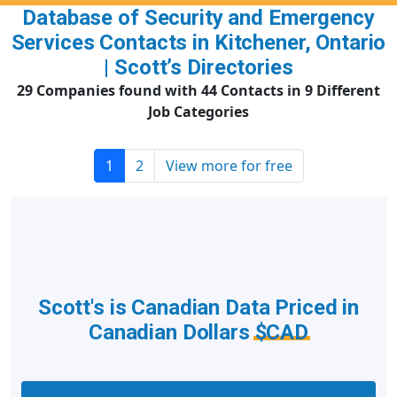
Database of Security and Emergency
Services Contacts in Kitchener, Ontario
| Scott’s Directories
29 Companies found with 44 Contacts in 9 Different
Job Categories
1
2
View more for free
Scott's is Canadian Data Priced in
Canadian Dollars
$CAD