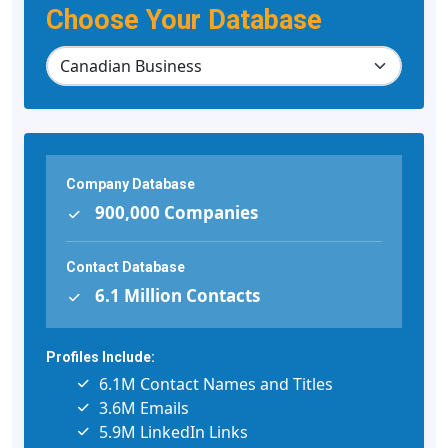
Choose Your Database
Company Database
900,000 Companies
Contact Database
6.1 Million Contacts
Profiles Include:
6.1M Contact Names and Titles
3.6M Emails
5.9M LinkedIn Links