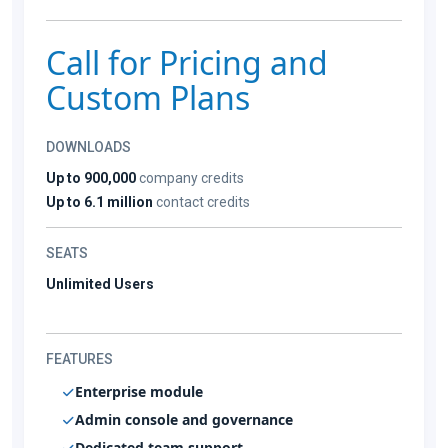
Call for Pricing and
Custom Plans
DOWNLOADS
Up to 900,000
company credits
Up to 6.1 million
contact credits
SEATS
Unlimited Users
FEATURES
Enterprise module
Admin console and governance
Dedicated team support