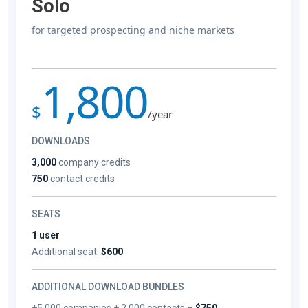
Solo
for targeted prospecting and niche markets
1,800
$
/year
DOWNLOADS
3,000
company credits
750
contact credits
SEATS
1 user
Additional seat:
$600
ADDITIONAL DOWNLOAD BUNDLES
+5,000 companies + 2,000 contacts –
$750