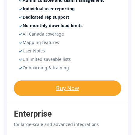
Admin console and team management
Individual user reporting
Dedicated rep support
No monthly download limits
All Canada coverage
Mapping features
User Notes
Unlimited saveable lists
Onboarding & training
Buy Now
Enterprise
for large-scale and advanced integrations