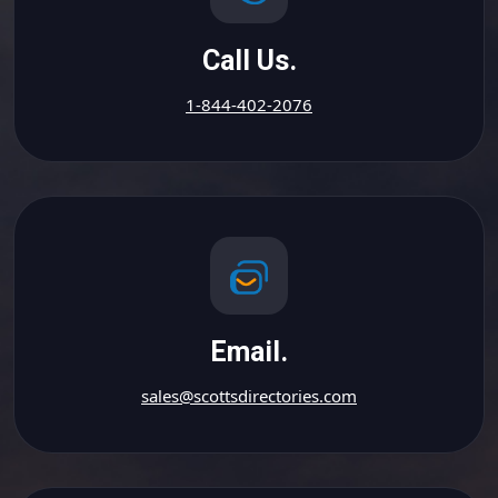
Call Us.
1-844-402-2076
Email.
sales@scottsdirectories.com