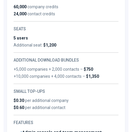
60,000
company credits
24,000
contact credits
SEATS
5 users
Additional seat:
$1,200
ADDITIONAL DOWNLOAD BUNDLES
+5,000 companies + 2,000 contacts –
$750
+10,000 companies + 4,000 contacts –
$1,350
SMALL TOP-UPS
$0.30
per additional company
$0.60
per additional contact
FEATURES