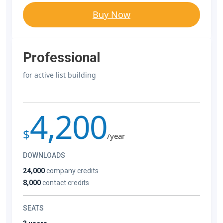
Buy Now
Professional
for active list building
4,200
$
/year
DOWNLOADS
24,000
company credits
8,000
contact credits
SEATS