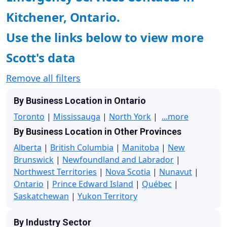
Kitchener, Ontario.
Use the links below to view more
Scott's data
Remove all filters
By Business Location in Ontario
Toronto
|
Mississauga
|
North York
|
...more
By Business Location in Other Provinces
Alberta
|
British Columbia
|
Manitoba
|
New
Brunswick
|
Newfoundland and Labrador
|
Northwest Territories
|
Nova Scotia
|
Nunavut
|
Ontario
|
Prince Edward Island
|
Québec
|
Saskatchewan
|
Yukon Territory
By Industry Sector