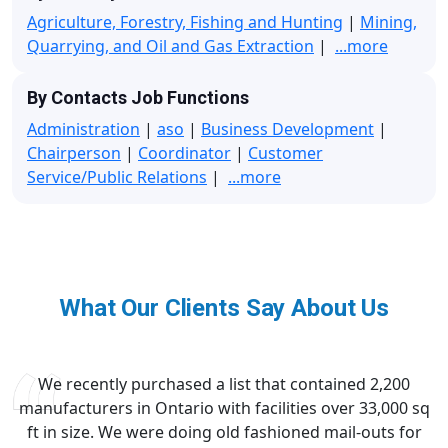
Agriculture, Forestry, Fishing and Hunting
|
Mining,
Quarrying, and Oil and Gas Extraction
|
...more
By Contacts Job Functions
Administration
|
aso
|
Business Development
|
Chairperson
|
Coordinator
|
Customer
Service/Public Relations
|
...more
What Our Clients Say About Us
We recently purchased a list that contained 2,200
manufacturers in Ontario with facilities over 33,000 sq
ft in size. We were doing old fashioned mail-outs for