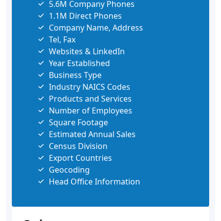
5.6M Company Phones
1.1M Direct Phones
Company Name, Address
Tel, Fax
Websites & LinkedIn
Year Established
Business Type
Industry NAICS Codes
Products and Services
Number of Employees
Square Footage
Estimated Annual Sales
Census Division
Export Countries
Geocoding
Head Office Information