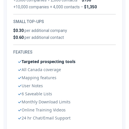
+10,000 companies + 4,000 contacts –
$1,350
SMALL TOP-UPS
$0.30
per additional company
$0.60
per additional contact
FEATURES
Targeted prospecting tools
All Canada coverage
Mapping features
User Notes
6 Saveable Lists
Monthly Download Limits
Online Training Videos
24 hr Chat/Email Support