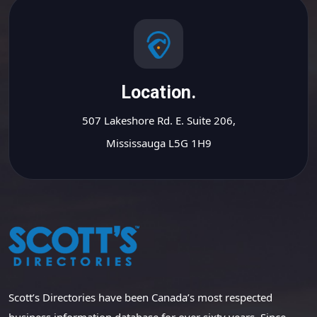
Location.
507 Lakeshore Rd. E. Suite 206,
Mississauga L5G 1H9
Scott’s Directories have been Canada’s most respected
business information database for over sixty years. Since