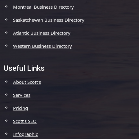
Montreal Business Directory
Saskatchewan Business Directory
Atlantic Business Directory
Western Business Directory
Useful Links
About Scott’s
Services
Pricing
Scott’s SEO
Infographic